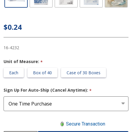
Gauze
Sponge 3
X 3 Inch
$0.24
Sterile
12-Ply
16-4232
Unit of Measure:
*
Each
Box of 40
Case of 30 Boxes
Sign Up For Auto-Ship (Cancel Anytime):
*
Secure Transaction