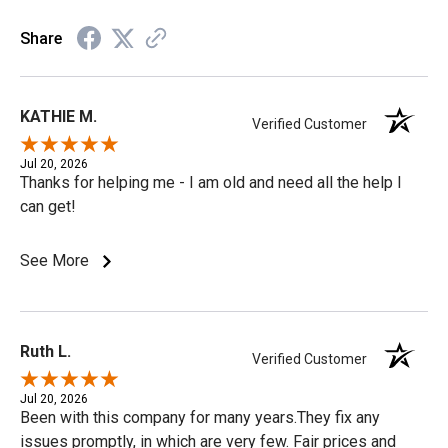
Share
KATHIE M.
Verified Customer
Jul 20, 2026
Thanks for helping me - I am old and need all the help I
can get!
See More
Ruth L.
Verified Customer
Jul 20, 2026
Been with this company for many years.They fix any
issues promptly, in which are very few. Fair prices and