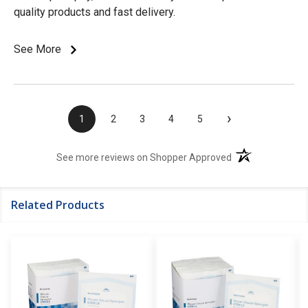
quality products and fast delivery.
See More
›
1
2
3
4
5
(opens in a new t
See more reviews on Shopper Approved
Related Products