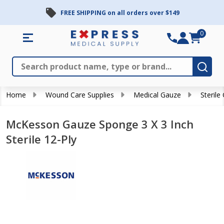
FREE SHIPPING on all orders over $149
0
Search
Close
Subm
Home
Wound Care Supplies
Medical Gauze
Sterile
McKesson Gauze Sponge 3 X 3 Inch
Sterile 12-Ply