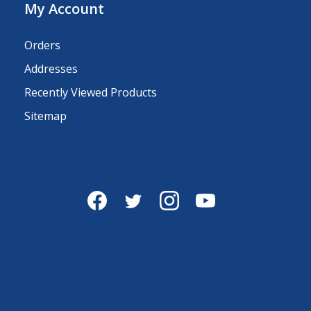
My Account
Orders
Addresses
Recently Viewed Products
Sitemap