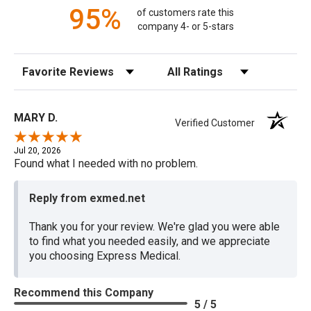
95%
of customers rate this
company 4- or 5-stars
Sort Reviews
Filter Reviews by Rating
MARY D.
Verified Customer
Jul 20, 2026
Found what I needed with no problem.
Reply from exmed.net
Thank you for your review. We're glad you were able
to find what you needed easily, and we appreciate
you choosing Express Medical.
Recommend this Company
5 / 5