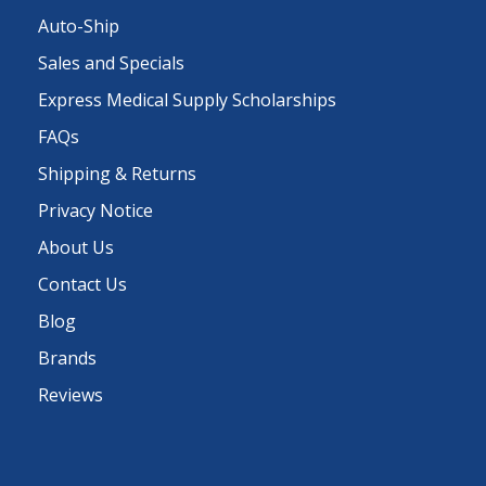
Auto-Ship
Sales and Specials
Express Medical Supply Scholarships
FAQs
Shipping & Returns
Privacy Notice
About Us
Contact Us
Blog
Brands
Reviews