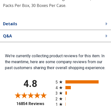
Packs Per Box, 30 Boxes Per Case.
Details
Q&A
We're currently collecting product reviews for this item. In
the meantime, here are some company reviews from our
past customers sharing their overall shopping experience.
All ratings
4.8
5
4
3
2
(opens in a new tab)
16854 Reviews
1