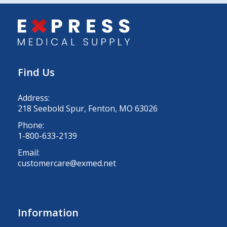
Find Us
Address:
218 Seebold Spur, Fenton, MO 63026
Phone:
1-800-633-2139
Email:
customercare@exmed.net
Information