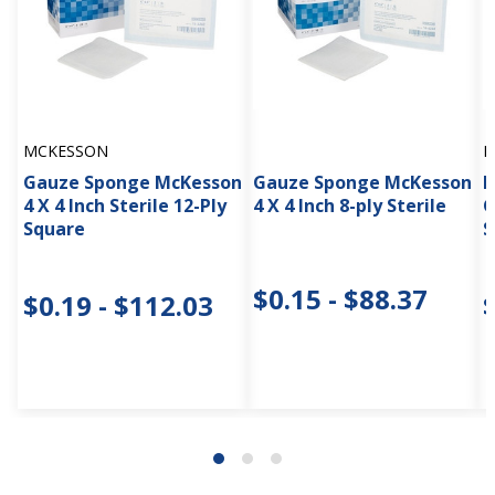
MCKESSON
M
Gauze Sponge McKesson
Gauze Sponge McKesson
M
4 X 4 Inch Sterile 12-Ply
4 X 4 Inch 8-ply Sterile
G
Square
S
$0.15 - $88.37
$0.19 - $112.03