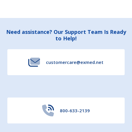
Footer
Need assistance? Our Support Team Is Ready
to Help!
Start
customercare@exmed.net
800-633-2139