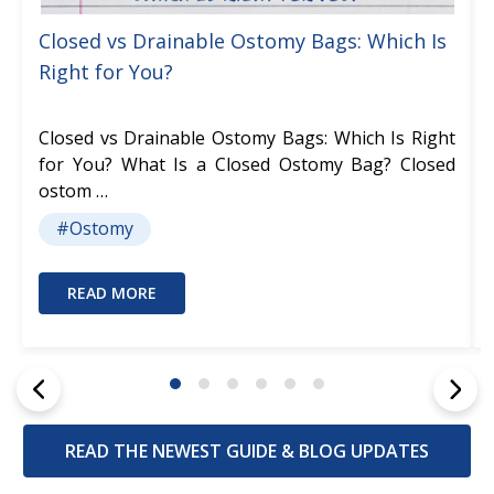
Closed vs Drainable Ostomy Bags: Which Is
Right for You?
Closed vs Drainable Ostomy Bags: Which Is Right
for You? What Is a Closed Ostomy Bag? Closed
ostom …
#Ostomy
READ MORE
READ THE NEWEST GUIDE & BLOG UPDATES