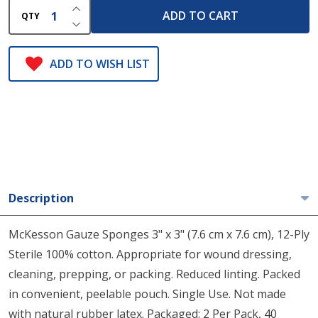
INCREASE QUANTITY OF UNDEFINED
ADD TO CART
QTY
DECREASE QUANTITY OF UNDEFINED
ADD TO WISH LIST
Description
McKesson Gauze Sponges 3" x 3" (7.6 cm x 7.6 cm), 12-Ply
Sterile 100% cotton. Appropriate for wound dressing,
cleaning, prepping, or packing. Reduced linting. Packed
in convenient, peelable pouch. Single Use. Not made
with natural rubber latex. Packaged: 2 Per Pack, 40