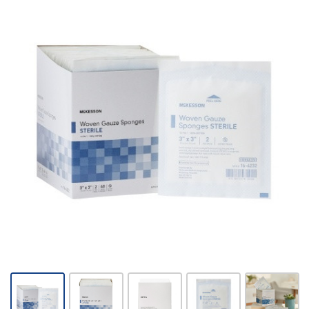
McKesson