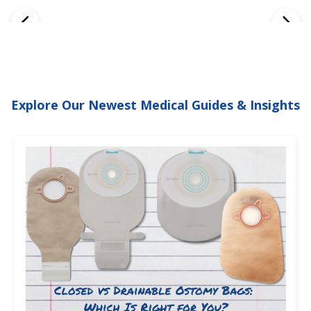
Explore Our Newest Medical Guides & Insights