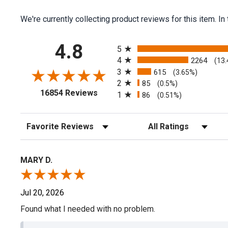
We're currently collecting product reviews for this item.
All ratings
4.8
5
4
2264
(13
3
615
(3.65%)
2
85
(0.5%)
(opens in a new tab)
16854 Reviews
1
86
(0.51%)
Sort Reviews
Filter Reviews by Rating
MARY D.
Jul 20, 2026
Found what I needed with no problem.