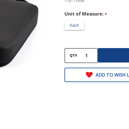
170-77008
3
Unit of Measure:
*
Each
QTY
ADD TO WISH L