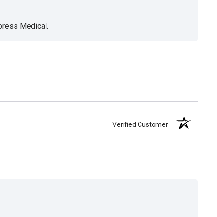
xpress Medical.
Verified Customer