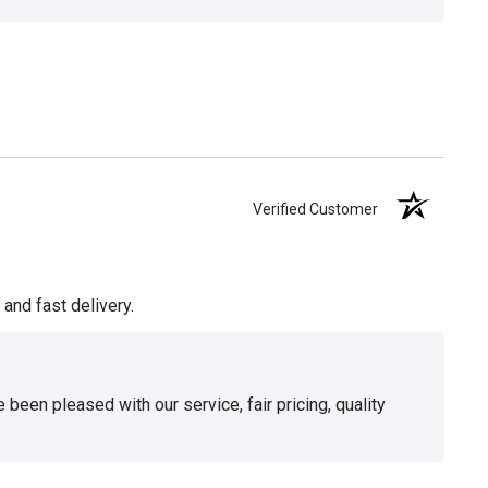
Verified Customer
and fast delivery.
been pleased with our service, fair pricing, quality