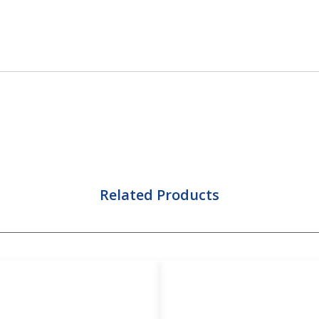
Related Products