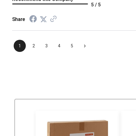
5 / 5
Share
›
1
2
3
4
5