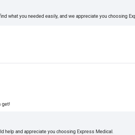
 find what you needed easily, and we appreciate you choosing E
 get!
uld help and appreciate you choosing Express Medical.