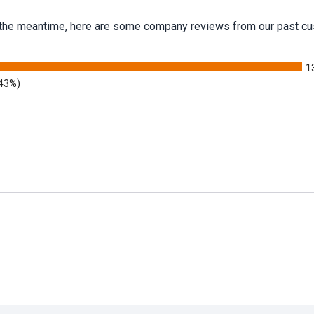
 In the meantime, here are some company reviews from our past cu
1
.43%)