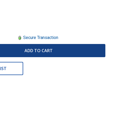
Secure Transaction
ADD TO CART
IST