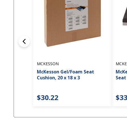
MCKESSON
MCKE
McKesson Gel/Foam Seat
McKe
Cushion, 20 x 18 x 3
Seat 
$30.22
$33