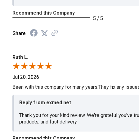
Recommend this Company
5 / 5
Share
Ruth L.
Jul 20, 2026
Been with this company for many years.They fix any issues p
Reply from exmed.net
Thank you for your kind review. We're grateful you've tr
products, and fast delivery.
Recommend this Company