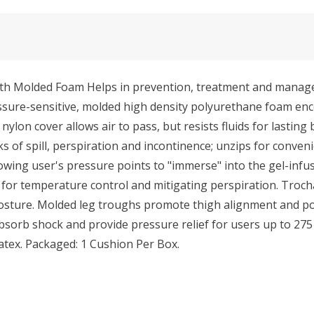
ith Molded Foam Helps in prevention, treatment and manag
essure-sensitive, molded high density polyurethane foam en
ylon cover allows air to pass, but resists fluids for lasting 
of spill, perspiration and incontinence; unzips for conveni
owing user's pressure points to "immerse" into the gel-infus
t for temperature control and mitigating perspiration. Troch
posture. Molded leg troughs promote thigh alignment and po
bsorb shock and provide pressure relief for users up to 275
atex. Packaged: 1 Cushion Per Box.