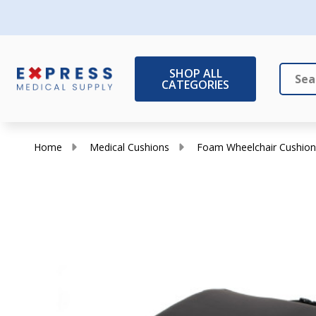
SHOP ALL
CATEGORIES
Search
Close
Home
Medical Cushions
Foam Wheelchair Cushion