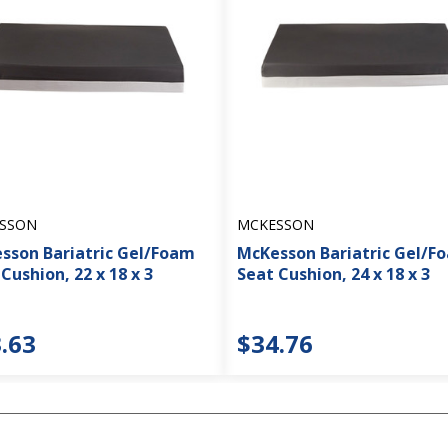
SSON
MCKESSON
sson Bariatric Gel/Foam
McKesson Bariatric Gel/F
Cushion, 22 x 18 x 3
Seat Cushion, 24 x 18 x 3
.63
$34.76