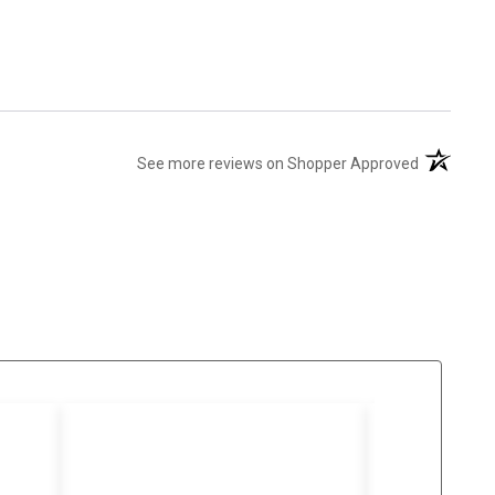
(opens in 
See more reviews on Shopper Approved