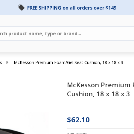
FREE SHIPPING on all orders over $149
s
McKesson Premium Foam/Gel Seat Cushion, 18 x 18 x 3
McKesson Premium 
McKesson
Cushion, 18 x 18 x 3
Premium
Foam/Gel
Seat
$62.10
Cushion,
18 x 18 x