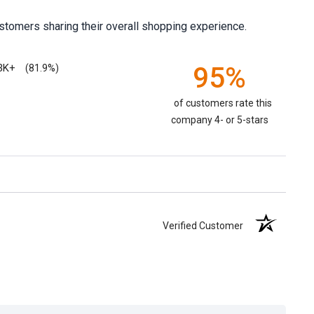
stomers sharing their overall shopping experience.
3K+
95%
(81.9%)
of customers rate this
company 4- or 5-stars
Verified Customer