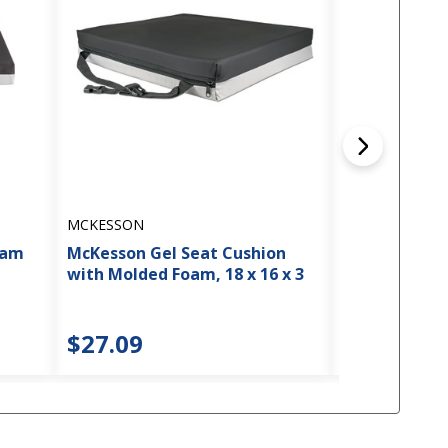
MCKESSON
MCKESSON
oam
McKesson Gel Seat Cushion
McKesson Fo
with Molded Foam, 18 x 16 x 3
18 x 16 x 3
$27.09
$23.63