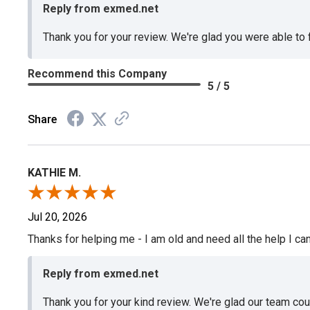
Reply from exmed.net
Thank you for your review. We're glad you were able to
Recommend this Company
5 / 5
Share
KATHIE M.
Jul 20, 2026
Thanks for helping me - I am old and need all the help I can
Reply from exmed.net
Thank you for your kind review. We're glad our team co