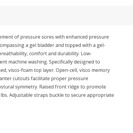
ement of pressure sores with enhanced pressure
compassing a gel bladder and topped with a gel-
breathability, comfort and durability. Low-
ent machine washing. Specifically designed to
ed, visco-foam top layer. Open-cell, visco memory
anter cutouts facilitate proper pressure
stural symmetry. Raised front ridge to promote
 lbs. Adjustable straps buckle to secure appropriate