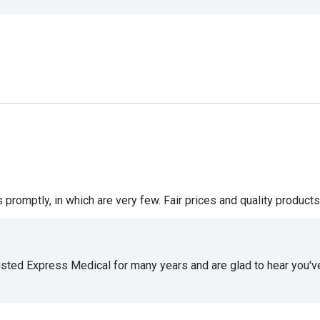
romptly, in which are very few. Fair prices and quality products 
usted Express Medical for many years and are glad to hear you've 