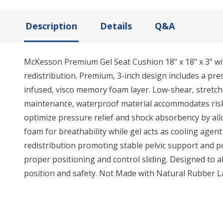
Description
Details
Q&A
McKesson Premium Gel Seat Cushion 18" x 18" x 3" w
redistribution. Premium, 3-inch design includes a pr
infused, visco memory foam layer. Low-shear, stretch n
maintenance, waterproof material accommodates risks 
optimize pressure relief and shock absorbency by all
foam for breathability while gel acts as cooling agen
redistribution promoting stable pelvic support and 
proper positioning and control sliding. Designed to a
position and safety. Not Made with Natural Rubber L