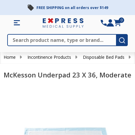
FREE SHIPPING on all orders over $149
0
Search
Close
Subm
Home
Incontinence Products
Disposable Bed Pads
McKesson Underpad 23 X 36, Moderate