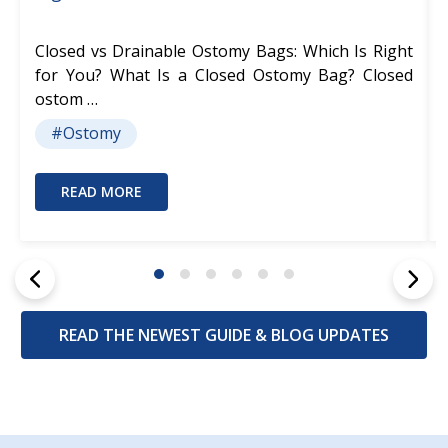
Closed vs Drainable Ostomy Bags: Which Is Right
for You? What Is a Closed Ostomy Bag? Closed
ostom …
#Ostomy
READ MORE
READ THE NEWEST GUIDE & BLOG UPDATES