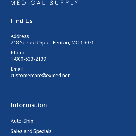
Find Us
Address:
218 Seebold Spur, Fenton, MO 63026
Phone:
1-800-633-2139
Email:
customercare@exmed.net
Information
Auto-Ship
Sales and Specials