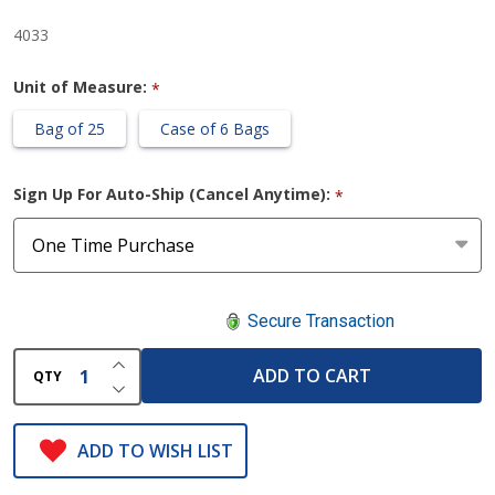
4033
Unit of Measure:
*
Bag of 25
Case of 6 Bags
Sign Up For Auto-Ship (Cancel Anytime):
*
Secure Transaction
INCREASE QUANTITY OF UNDEFINED
ADD TO CART
QTY
DECREASE QUANTITY OF UNDEFINED
ADD TO WISH LIST