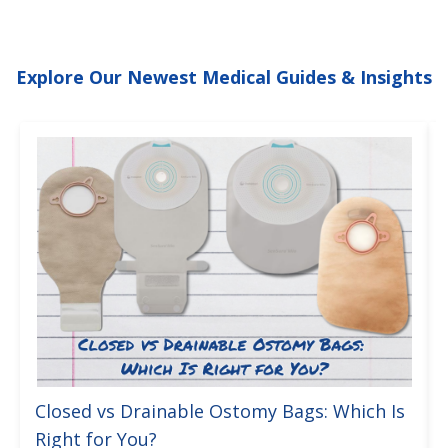
Explore Our Newest Medical Guides & Insights
Closed vs Drainable Ostomy Bags: Which Is
Right for You?