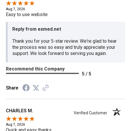
Aug 7, 2026
Easy to use website
Reply from exmed.net
Thank you for your 5-star review. We're glad to hear
the process was so easy and truly appreciate your
support. We look forward to serving you again.
Recommend this Company
5 / 5
Share
CHARLES M.
Verified Customer
Aug 7, 2026
Quick and easy thanks