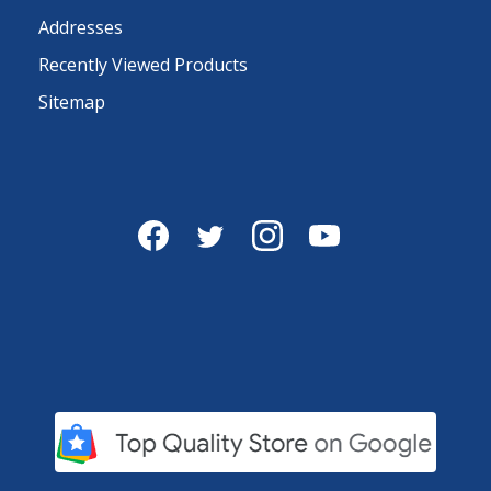
Addresses
Recently Viewed Products
Sitemap