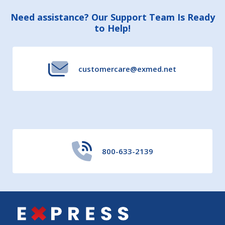
Footer
Need assistance? Our Support Team Is Ready
to Help!
Start
customercare@exmed.net
800-633-2139