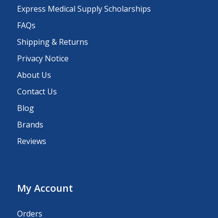
Express Medical Supply Scholarships
FAQs
Shipping & Returns
Privacy Notice
About Us
Contact Us
Blog
Brands
Reviews
My Account
Orders