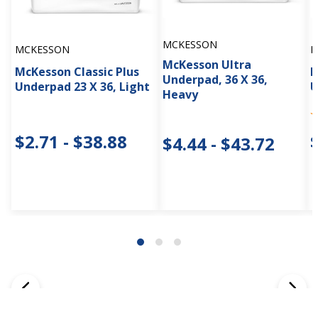
MCKESSON
MCKESSON
M
McKesson Ultra
McKesson Classic Plus
M
Underpad, 36 X 36,
Underpad 23 X 36, Light
U
Heavy
$2.71 - $38.88
$4.44 - $43.72