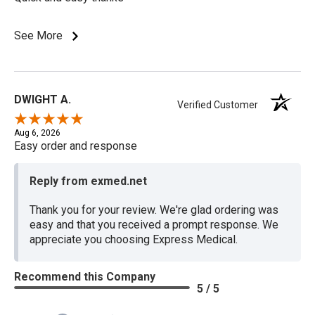
See More
DWIGHT A.
Verified Customer
Aug 6, 2026
Easy order and response
Reply from exmed.net
Thank you for your review. We're glad ordering was
easy and that you received a prompt response. We
appreciate you choosing Express Medical.
Recommend this Company
5 / 5