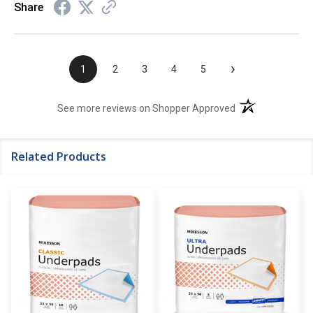
Share
›
1
2
3
4
5
(opens in a new t
See more reviews on Shopper Approved
Related Products