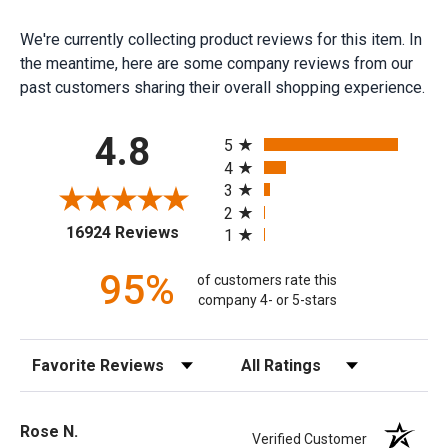
We're currently collecting product reviews for this item. In
the meantime, here are some company reviews from our
past customers sharing their overall shopping experience.
All ratings
4.8
5
4
3
2
(opens in a new tab)
16924 Reviews
1
95%
of customers rate this
company 4- or 5-stars
Sort Reviews
Filter Reviews by Rating
Rose N.
Verified Customer