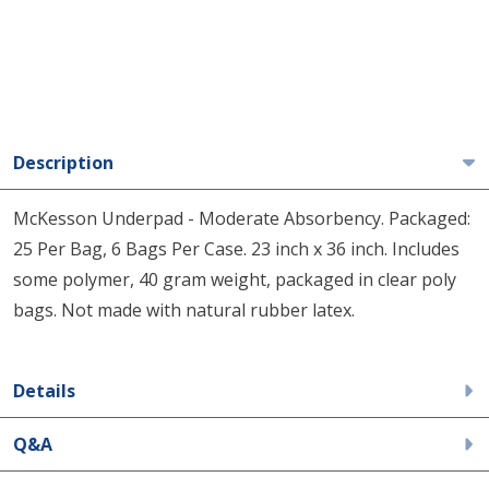
Description
McKesson Underpad - Moderate Absorbency. Packaged:
25 Per Bag, 6 Bags Per Case. 23 inch x 36 inch. Includes
some polymer, 40 gram weight, packaged in clear poly
bags. Not made with natural rubber latex.
Details
Q&A