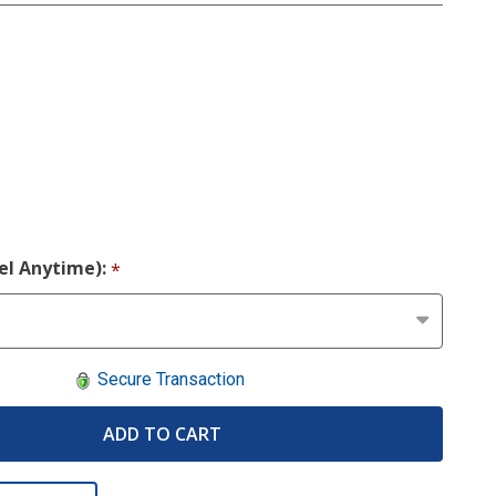
cel Anytime):
*
Secure Transaction
ADD TO CART