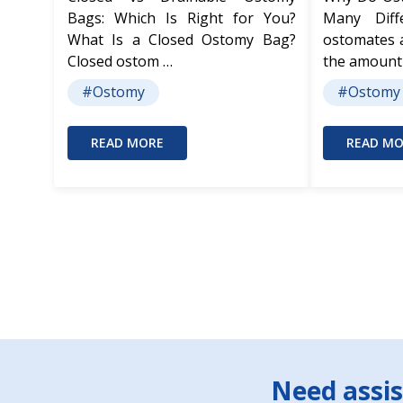
Bags: Which Is Right for You?
Many Dif
What Is a Closed Ostomy Bag?
ostomates 
Closed ostom …
the amount
#Ostomy
#Ostomy
READ MORE
READ MO
Footer
Need assis