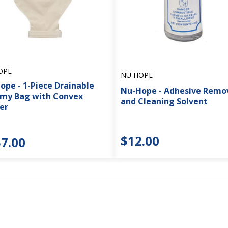
OPE
NU HOPE
ope - 1-Piece Drainable
Nu-Hope - Adhesive Remo
my Bag with Convex
and Cleaning Solvent
er
$12.00
7.00