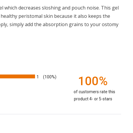
gel which decreases sloshing and pouch noise. This gel
healthy peristomal skin because it also keeps the
ply, simply add the absorption grains to your ostomy
1
100%
(100%)
of customers rate this
product 4- or 5-stars