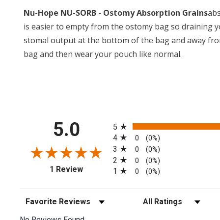
Nu-Hope NU-SORB - Ostomy Absorption Grains
abs
is easier to empty from the ostomy bag so draining 
stomal output at the bottom of the bag and away fro
bag and then wear your pouch like normal.
All ratings
5.0
5
4
0
(0%)
3
0
(0%)
2
0
(0%)
(opens in a new tab)
1 Review
1
0
(0%)
Sort Reviews
Filter Reviews by Rating
No Reviews Found