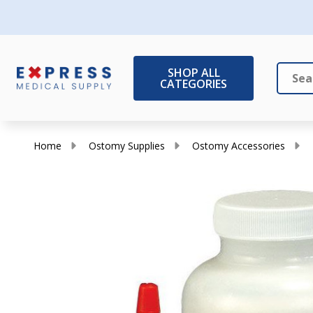
SHOP ALL
CATEGORIES
Search
Close
Home
Ostomy Supplies
Ostomy Accessories