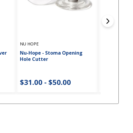
NU HOPE
NU HOPE
ver
Nu-Hope - Stoma Opening
Nu-Hope Carb
Hole Cutter
Peristomal S
$31.00 - $50.00
$28.00