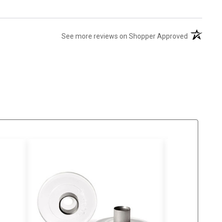
(opens in 
See more reviews on Shopper Approved