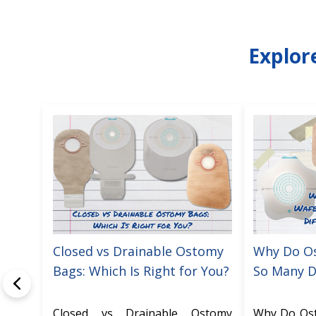
Explor
Closed vs Drainable Ostomy
Why Do O
Bags: Which Is Right for You?
So Many D
Closed vs Drainable Ostomy
Why Do Os