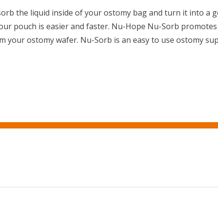
orb the liquid inside of your ostomy bag and turn it into a 
your pouch is easier and faster. Nu-Hope Nu-Sorb promotes 
m your ostomy wafer. Nu-Sorb is an easy to use ostomy sup