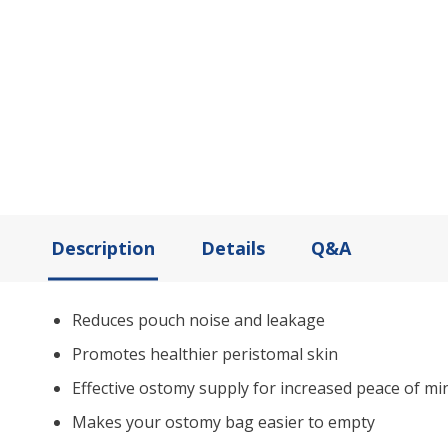
Description
Details
Q&A
Reduces pouch noise and leakage
Promotes healthier peristomal skin
Effective ostomy supply for increased peace of mi
Makes your ostomy bag easier to empty