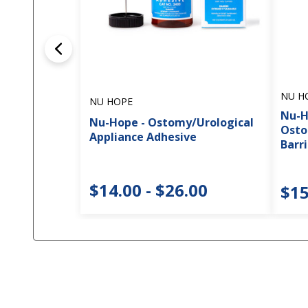
NU H
NU HOPE
Nu-H
Nu-Hope - Ostomy/Urological
Osto
Appliance Adhesive
Barri
$14.00 - $26.00
$15