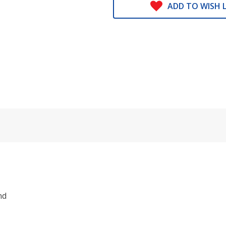
ADD TO WISH L
nd