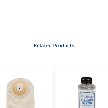
Related Products