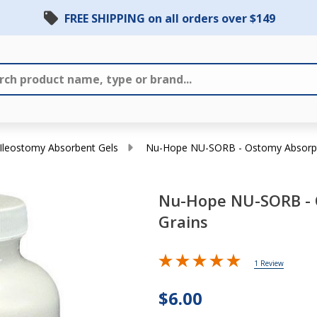
FREE SHIPPING on all orders over $149
Ileostomy Absorbent Gels
Nu-Hope NU-SORB - Ostomy Absorpt
Nu-Hope NU-SORB - 
Grains
Nu-Hope
NU-SORB -
1 Review
Ostomy
$6.00
Absorption