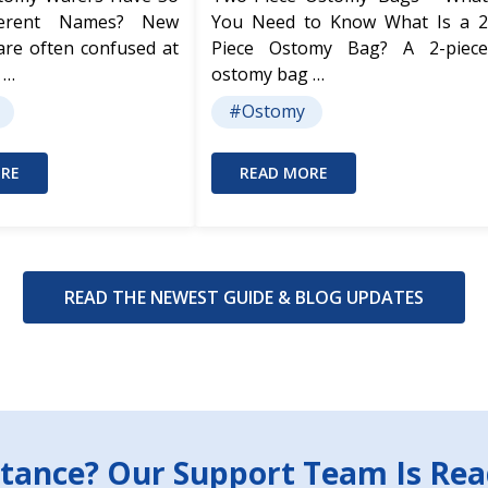
ferent Names? New
You Need to Know What Is a 2
are often confused at
Piece Ostomy Bag? A 2-piece
 …
ostomy bag …
#Ostomy
RE
READ MORE
READ THE NEWEST GUIDE & BLOG UPDATES
tance? Our Support Team Is Rea