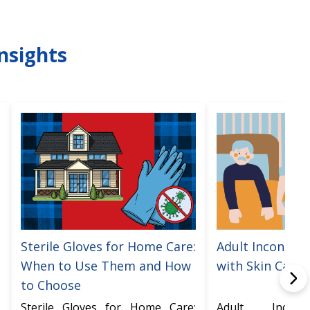
nsights
Sterile Gloves for Home Care:
Adult Incontine
When to Use Them and How
with Skin Care
to Choose
Sterile Gloves for Home Care:
Adult Incont