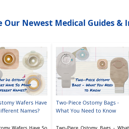
e Our Newest Medical Guides & I
stomy Wafers Have
Two-Piece Ostomy Bags -
ifferent Names?
What You Need to Know
tomy Wafers Have So
Two-Piece Ostomy Bags - What