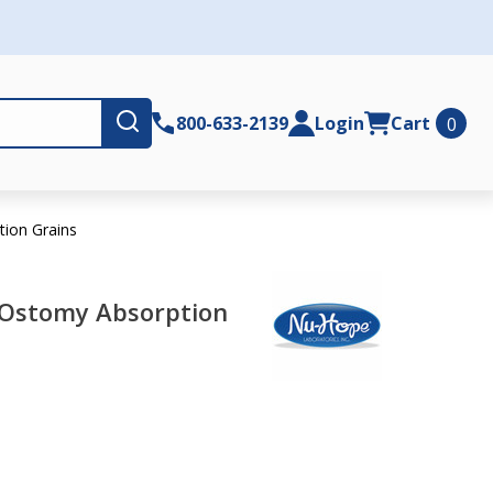
Submit
800-633-2139
Login
Cart
0
ion Grains
Ostomy Absorption