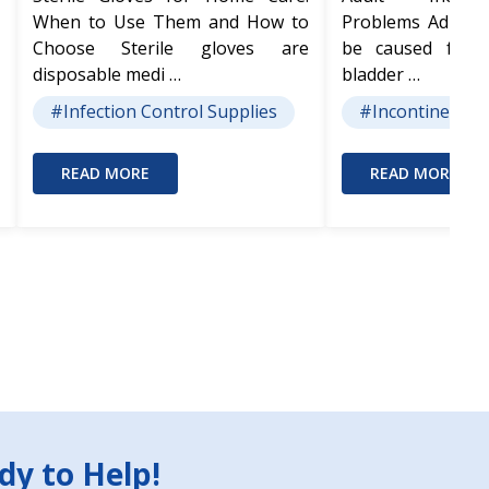
When to Use Them and How to
Problems Adult I
Choose Sterile gloves are
be caused from
disposable medi …
bladder …
#Infection Control Supplies
#Incontinence 
READ MORE
READ MORE
dy to Help!