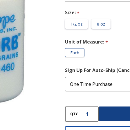
Grains
Size:
*
1/2 oz
8 oz
Unit of Measure:
*
Each
Sign Up For Auto-Ship (Can
QTY