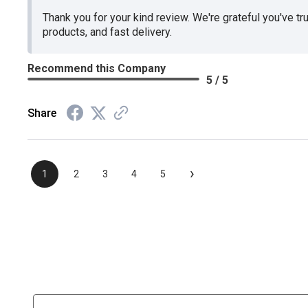
Thank you for your kind review. We're grateful you've tr
products, and fast delivery.
Recommend this Company
5 / 5
Share
›
1
2
3
4
5