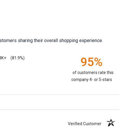
stomers sharing their overall shopping experience.
3K+
95%
(81.9%)
of customers rate this
company 4- or 5-stars
Verified Customer