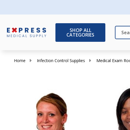
SHOP ALL
CATEGORIES
Search
Close
Home
Infection Control Supplies
Medical Exam Ro