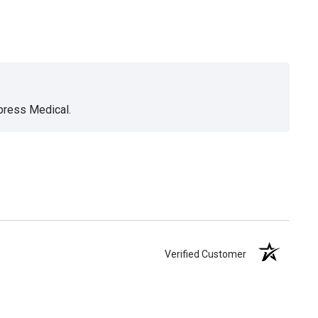
xpress Medical.
Verified Customer