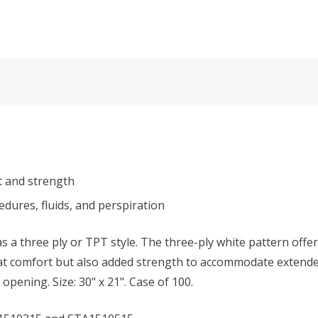
t and strength
dures, fluids, and perspiration
as a three ply or TPT style. The three-ply white pattern offe
at comfort but also added strength to accommodate extended
opening. Size: 30" x 21". Case of 100.