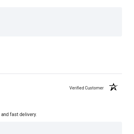
Verified Customer
and fast delivery.