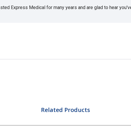
usted Express Medical for many years and are glad to hear you've 
Related Products