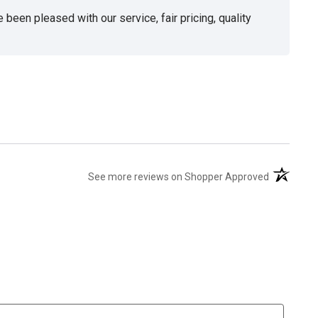
been pleased with our service, fair pricing, quality
(opens in 
See more reviews on Shopper Approved