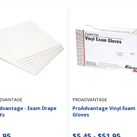
DVANTAGE
PROADVANTAGE
dvantage - Exam Drape
ProAdvantage Vinyl Exam
ts
Gloves
.95
$5.45 - $51.95