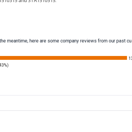
A1510315 and STA1510515.
 In the meantime, here are some company reviews from our past cu
1
.43%)