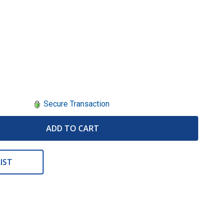
Secure Transaction
ADD TO CART
IST