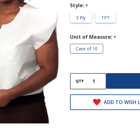
Style:
*
3 Ply
TPT
Unit of Measure:
*
Case of 10
QTY
ADD TO WISH L