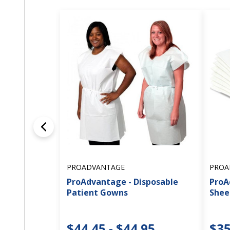
PROADVANTAGE
PROA
ProAdvantage - Disposable
ProA
Patient Gowns
Shee
$44.45 - $44.95
$35