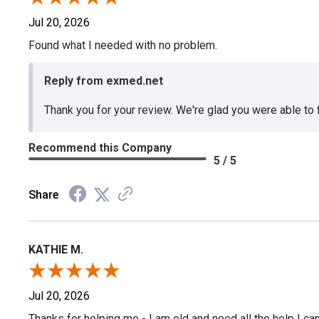
Jul 20, 2026
Found what I needed with no problem.
Reply from exmed.net
Thank you for your review. We're glad you were able to
Recommend this Company
5 / 5
Share
KATHIE M.
Jul 20, 2026
Thanks for helping me - I am old and need all the help I can