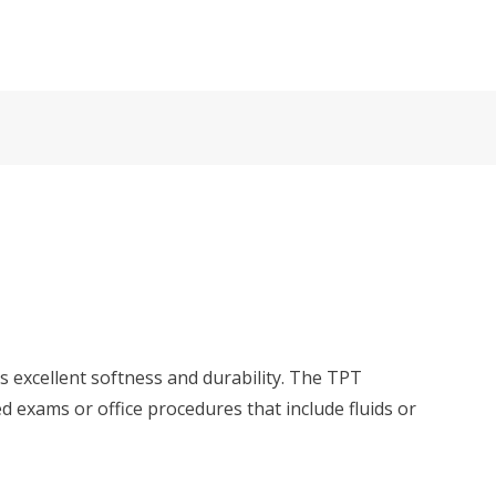
rs excellent softness and durability. The TPT
 exams or office procedures that include fluids or