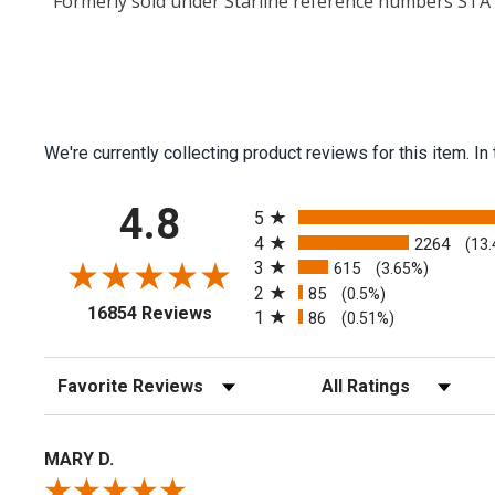
Formerly sold under Starline reference numbers ST
We're currently collecting product reviews for this item.
All ratings
4.8
5
4
2264
(13
3
615
(3.65%)
2
85
(0.5%)
(opens in a new tab)
16854 Reviews
1
86
(0.51%)
Sort Reviews
Filter Reviews by Rating
MARY D.