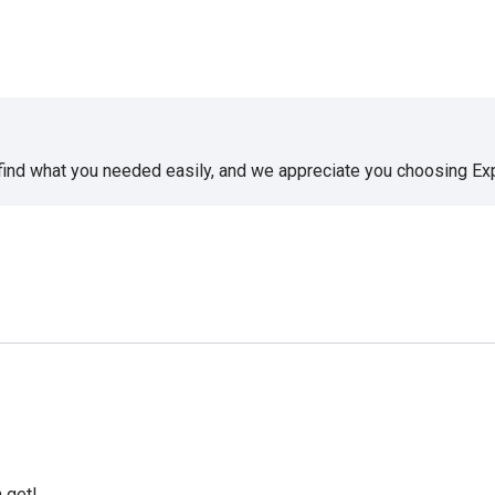
 find what you needed easily, and we appreciate you choosing E
 get!