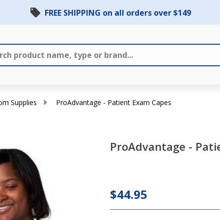
FREE SHIPPING on all orders over $149
om Supplies
ProAdvantage - Patient Exam Capes
ProAdvantage - Pati
ProAdvantage
- Patient
$44.95
Exam Capes