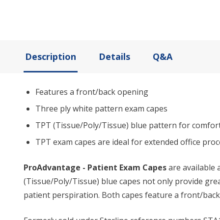
Description
Details
Q&A
Features a front/back opening
Three ply white pattern exam capes
TPT (Tissue/Poly/Tissue) blue pattern for comfor
TPT exam capes are ideal for extended office proce
ProAdvantage - Patient Exam Capes
are available 
(Tissue/Poly/Tissue) blue capes not only provide gre
patient perspiration. Both capes feature a front/back 