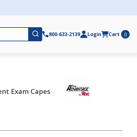
Submit
800-633-2139
Login
Cart
0
ent Exam Capes