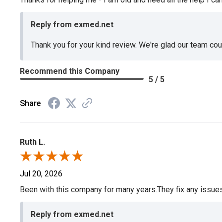
Reply from exmed.net
Thank you for your kind review. We're glad our team co
Recommend this Company
5 / 5
Share
Ruth L.
Jul 20, 2026
Been with this company for many years.They fix any issues p
Reply from exmed.net