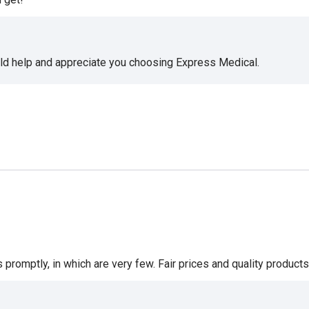
uld help and appreciate you choosing Express Medical.
romptly, in which are very few. Fair prices and quality products 