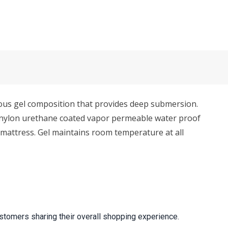
eous gel composition that provides deep submersion.
ft nylon urethane coated vapor permeable water proof
to mattress. Gel maintains room temperature at all
stomers sharing their overall shopping experience.