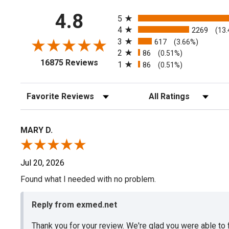
All ratings
4.8
5
4
2269
(13
3
617
(3.66%)
2
86
(0.51%)
(opens in a new tab)
16875 Reviews
1
86
(0.51%)
Sort Reviews
Filter Reviews by Rating
MARY D.
Jul 20, 2026
Found what I needed with no problem.
Reply from exmed.net
Thank you for your review. We're glad you were able to