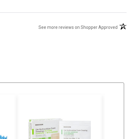
(opens in 
See more reviews on Shopper Approved