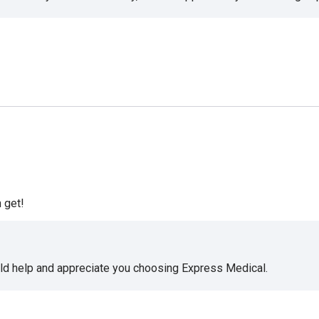
 get!
uld help and appreciate you choosing Express Medical.