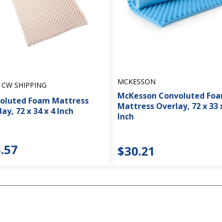
MCKESSON
 CW SHIPPING
McKesson Convoluted Fo
oluted Foam Mattress
Mattress Overlay, 72 x 33 
ay, 72 x 34 x 4 Inch
Inch
.57
$30.21