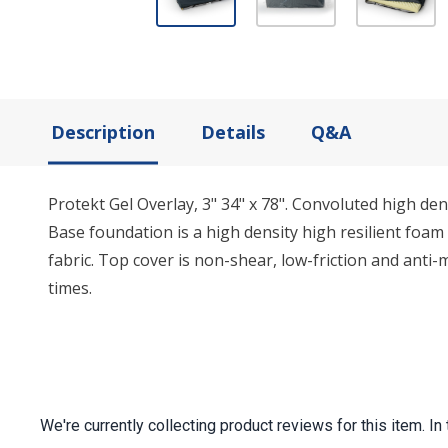
Description
Details
Q&A
Protekt Gel Overlay, 3" 34" x 78". Convoluted high d
Base foundation is a high density high resilient foa
fabric. Top cover is non-shear, low-friction and anti-
times.
We're currently collecting product reviews for this item.