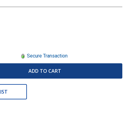
Secure Transaction
ADD TO CART
IST