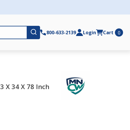
Submit
800-633-2139
Login
Cart
0
3 X 34 X 78 Inch