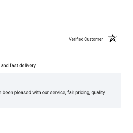
Verified Customer
and fast delivery.
been pleased with our service, fair pricing, quality