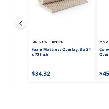
MN & CW SHIPPING
MN &
Foam Mattress Overlay, 3 x 34
Conv
x 72 Inch
Overl
$34.32
$45