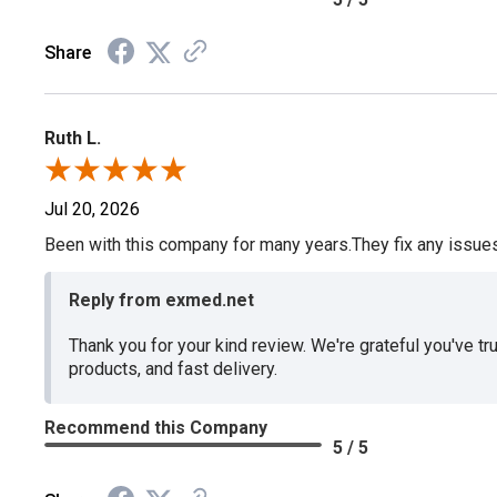
Share
Ruth L.
Jul 20, 2026
Been with this company for many years.They fix any issues p
Reply from exmed.net
Thank you for your kind review. We're grateful you've tr
products, and fast delivery.
Recommend this Company
5 / 5