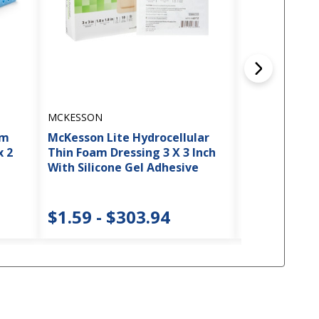
MCKESSON
MCKESSON
am
McKesson Lite Hydrocellular
McKesson Ge
x 2
Thin Foam Dressing 3 X 3 Inch
Cushion, 20 x
With Silicone Gel Adhesive
$30.22
$1.59 - $303.94