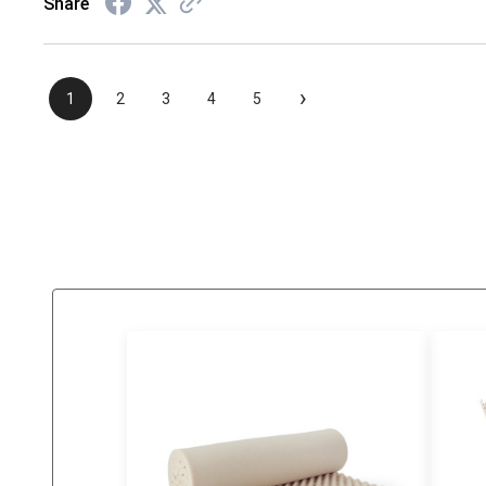
Share
›
1
2
3
4
5