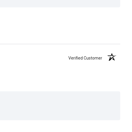
Verified Customer