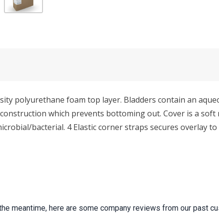
ensity polyurethane foam top layer. Bladders contain an aqu
m construction which prevents bottoming out. Cover is a so
microbial/bacterial. 4 Elastic corner straps secures overlay 
 In the meantime, here are some company reviews from our past cu