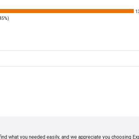
1
.45%)
 find what you needed easily, and we appreciate you choosing E