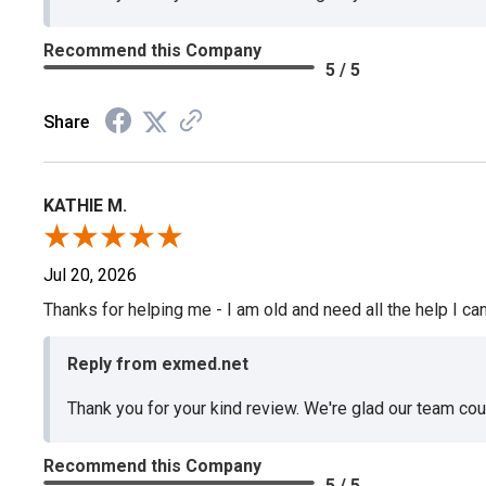
Recommend this Company
5 / 5
Share
KATHIE M.
Jul 20, 2026
Thanks for helping me - I am old and need all the help I can
Reply from exmed.net
Thank you for your kind review. We're glad our team co
Recommend this Company
5 / 5