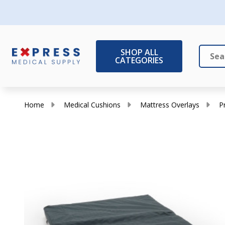
SHOP ALL
CATEGORIES
Search
Close
Home
Medical Cushions
Mattress Overlays
P