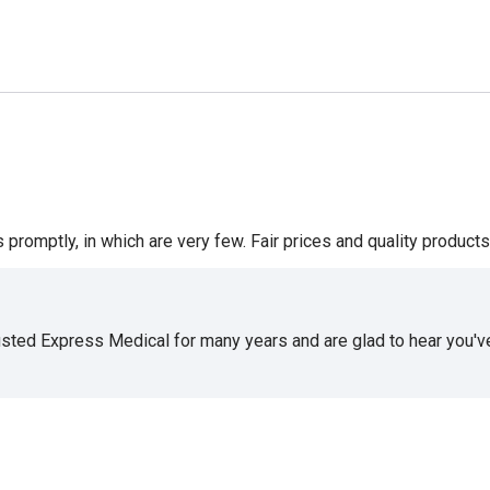
romptly, in which are very few. Fair prices and quality products 
usted Express Medical for many years and are glad to hear you've 