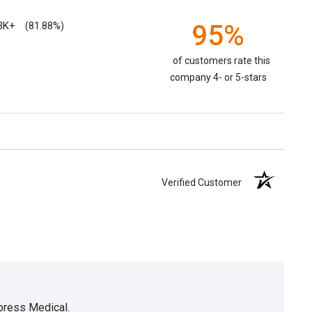
3K+
95%
(81.88%)
of customers rate this
company 4- or 5-stars
Verified Customer
xpress Medical.