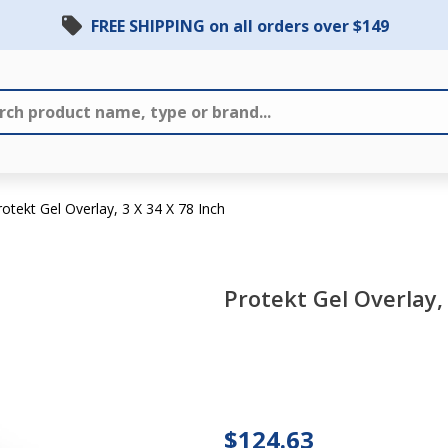
FREE SHIPPING on all orders over $149
rotekt Gel Overlay, 3 X 34 X 78 Inch
Protekt Gel Overlay, 
Protekt
Gel
Overlay,
$124.63