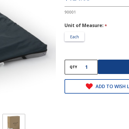
3 X 34 X
78 Inch
90001
Unit of Measure:
*
Each
QTY
ADD TO WISH L