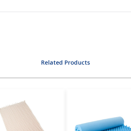
Related Products