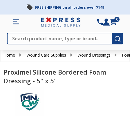
FREE SHIPPING on all orders over $149
0
Search
Close
Subm
Home
Wound Care Supplies
Wound Dressings
Foa
Proximel Silicone Bordered Foam
Dressing - 5" x 5"