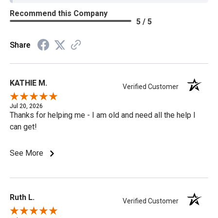
Recommend this Company
5 / 5
Share
KATHIE M.
Verified Customer
Jul 20, 2026
Thanks for helping me - I am old and need all the help I
can get!
See More
Ruth L.
Verified Customer