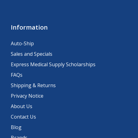
Information
Auto-Ship
Sales and Specials
Express Medical Supply Scholarships
FAQs
Shipping & Returns
Privacy Notice
About Us
Contact Us
Blog
Brands