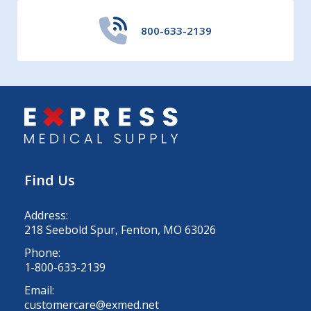
800-633-2139
Find Us
Address:
218 Seebold Spur, Fenton, MO 63026
Phone:
1-800-633-2139
Email:
customercare@exmed.net