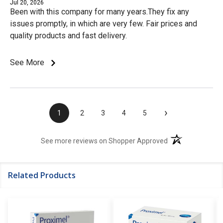
Jul 20, 2026
Been with this company for many years.They fix any
issues promptly, in which are very few. Fair prices and
quality products and fast delivery.
See More
›
1
2
3
4
5
(opens in a new t
See more reviews on Shopper Approved
Related Products