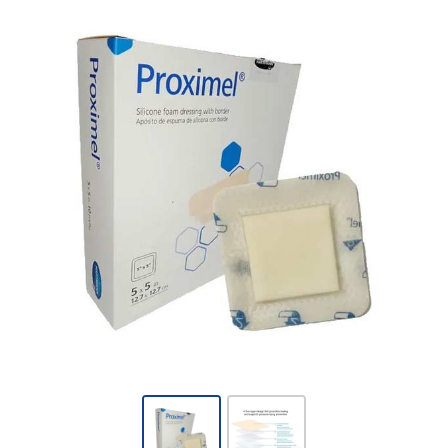
Proximel