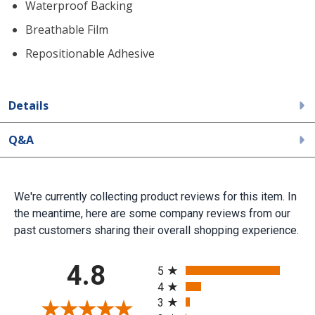
Waterproof Backing
Breathable Film
Repositionable Adhesive
Details
Q&A
We're currently collecting product reviews for this item. In
the meantime, here are some company reviews from our
past customers sharing their overall shopping experience.
All ratings
4.8
5
4
3