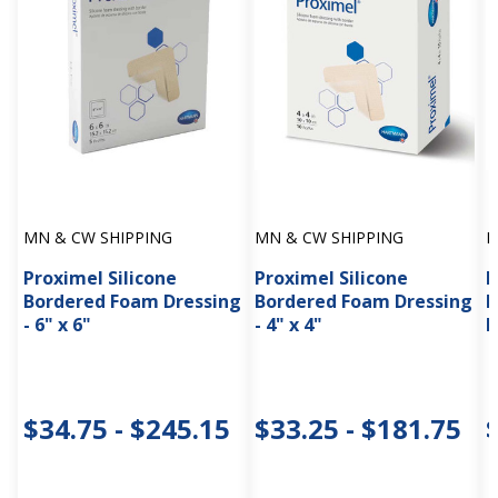
MN & CW SHIPPING
MN & CW SHIPPING
M
Proximel Silicone
Proximel Silicone
P
Bordered Foam Dressing
Bordered Foam Dressing
B
- 6" x 6"
- 4" x 4"
D
$34.75 - $245.15
$33.25 - $181.75