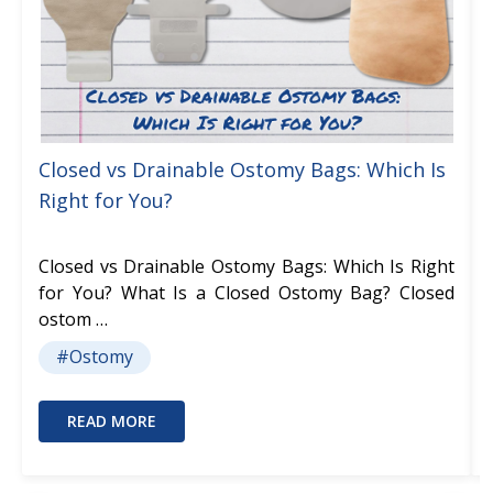
Closed vs Drainable Ostomy Bags: Which Is
Right for You?
Closed vs Drainable Ostomy Bags: Which Is Right
for You? What Is a Closed Ostomy Bag? Closed
ostom …
#Ostomy
READ MORE