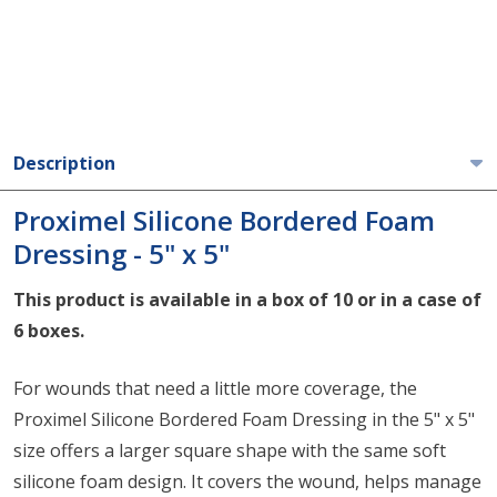
Description
Proximel Silicone Bordered Foam
Dressing - 5" x 5"
This product is available in a box of 10 or in a case of
6 boxes.
For wounds that need a little more coverage, the
Proximel Silicone Bordered Foam Dressing in the 5" x 5"
size offers a larger square shape with the same soft
silicone foam design. It covers the wound, helps manage