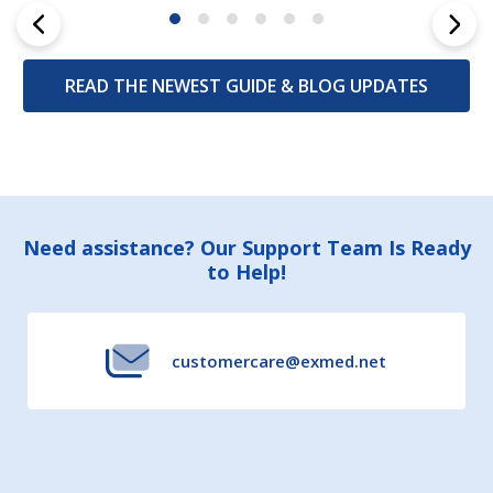
READ THE NEWEST GUIDE & BLOG UPDATES
Footer
Need assistance? Our Support Team Is Ready
to Help!
Start
customercare@exmed.net