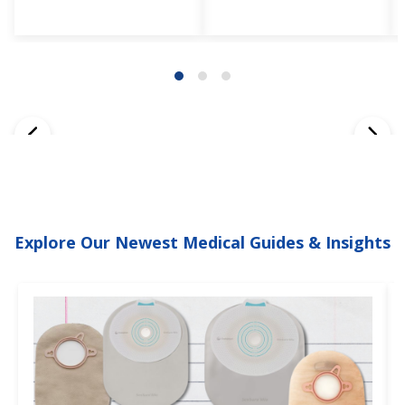
Explore Our Newest Medical Guides & Insights