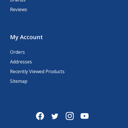
Reviews
My Account
Orders
Addresses
Recently Viewed Products
Sitemap