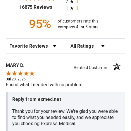
2
(opens in a new tab)
16875 Reviews
1
95%
of customers rate this
company 4- or 5-stars
Sort Reviews
Filter Reviews by Rating
MARY D.
Verified Customer
Jul 20, 2026
Found what I needed with no problem.
Reply from exmed.net
Thank you for your review. We're glad you were able
to find what you needed easily, and we appreciate
you choosing Express Medical.