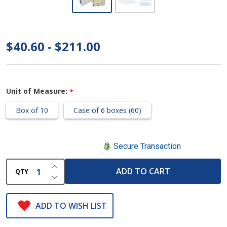
Silicone
Bordered
Foam
$40.60 - $211.00
Dressing
- 5" x 5"
Unit of Measure:
*
Box of 10
Case of 6 boxes (60)
Secure Transaction
INCREASE QUANTITY OF UNDEFINED
ADD TO CART
QTY
DECREASE QUANTITY OF UNDEFINED
ADD TO WISH LIST