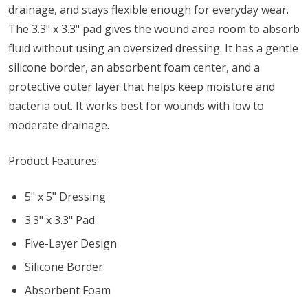
drainage, and stays flexible enough for everyday wear.
The 3.3" x 3.3" pad gives the wound area room to absorb
fluid without using an oversized dressing. It has a gentle
silicone border, an absorbent foam center, and a
protective outer layer that helps keep moisture and
bacteria out. It works best for wounds with low to
moderate drainage.
Product Features:
5" x 5" Dressing
3.3" x 3.3" Pad
Five-Layer Design
Silicone Border
Absorbent Foam