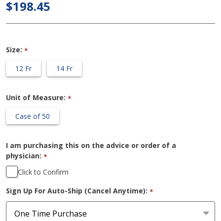
Hydrophilic
$198.45
Female
Catheter
Size:
*
12 Fr
14 Fr
Unit of Measure:
*
Case of 50
I am purchasing this on the advice or order of a
physician:
*
Click to Confirm
Sign Up For Auto-Ship (Cancel Anytime):
*