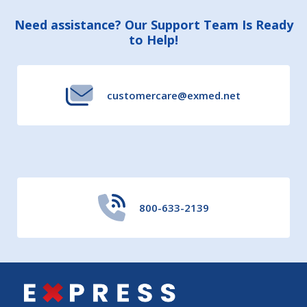
Footer
Need assistance? Our Support Team Is Ready
to Help!
Start
customercare@exmed.net
800-633-2139