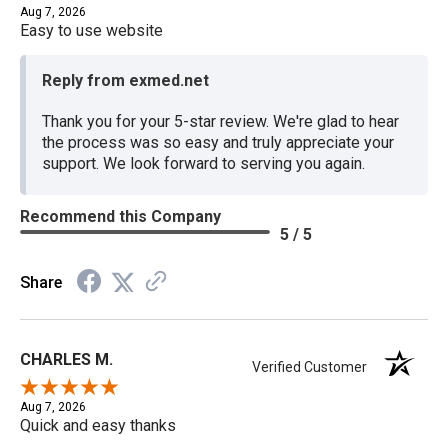
Aug 7, 2026
Easy to use website
Reply from exmed.net
Thank you for your 5-star review. We're glad to hear
the process was so easy and truly appreciate your
support. We look forward to serving you again.
Recommend this Company
5 / 5
Share
CHARLES M.
Verified Customer
Aug 7, 2026
Quick and easy thanks