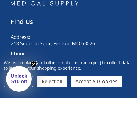
Find Us
Address:
218 Seebold Spur, Fenton, MO 63026
Phone:
1-800-633-2139
We use cookies (and other similar technologies) to collect data
to improve your shopping experience.
Email:
customercare@exmed.net
Unlock
Settings
Reject all
Accept All Cookies
$10 off
Information
Auto-Ship
Sales and Specials