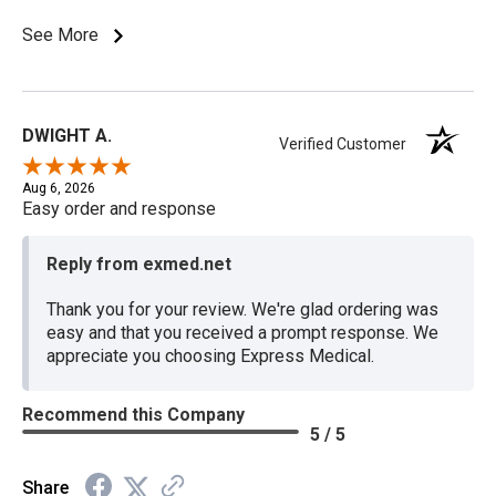
See More
DWIGHT A.
Verified Customer
Aug 6, 2026
Easy order and response
Reply from exmed.net
Thank you for your review. We're glad ordering was
easy and that you received a prompt response. We
appreciate you choosing Express Medical.
Recommend this Company
5 / 5
Share