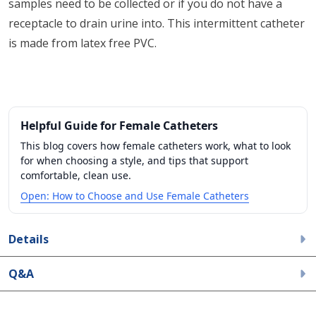
samples need to be collected or if you do not have a
receptacle to drain urine into. This intermittent catheter
is made from latex free PVC.
Helpful Guide for Female Catheters
This blog covers how female catheters work, what to look
for when choosing a style, and tips that support
comfortable, clean use.
Open: How to Choose and Use Female Catheters
Details
Q&A