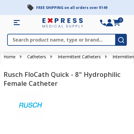
FREE SHIPPING on all orders over $149
0
Search
Close
Subm
Home
Catheters
Intermittent Catheters
Intermitten
Rusch FloCath Quick - 8" Hydrophilic
Female Catheter