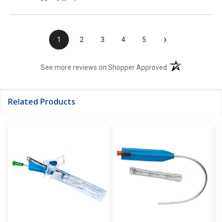
›
1
2
3
4
5
(opens in a new t
See more reviews on Shopper Approved
Related Products