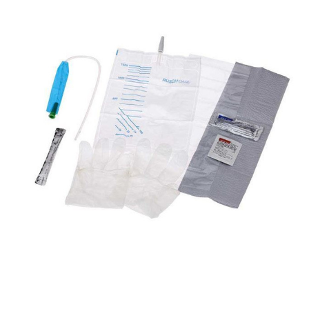
Rusch
FloCath
Quick - 8"