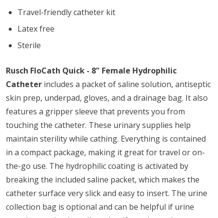
Travel-friendly catheter kit
Latex free
Sterile
Rusch FloCath Quick - 8" Female Hydrophilic
Catheter
includes a packet of saline solution, antiseptic
skin prep, underpad, gloves, and a drainage bag. It also
features a gripper sleeve that prevents you from
touching the catheter. These urinary supplies help
maintain sterility while cathing. Everything is contained
in a compact package, making it great for travel or on-
the-go use. The hydrophilic coating is activated by
breaking the included saline packet, which makes the
catheter surface very slick and easy to insert. The urine
collection bag is optional and can be helpful if urine