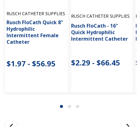
RUSCH CATHETER SUPPLIES
RUSCH CATHETER SUPPLIES
R
Rusch FloCath Quick 8"
Rusch FloCath - 16"
R
Hydrophilic
Quick Hydrophilic
H
Intermittent Female
Intermittent Catheter
I
Catheter
$2.29 - $66.45
$1.97 - $56.95