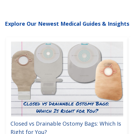
Explore Our Newest Medical Guides & Insights
Closed vs Drainable Ostomy Bags: Which Is
Right for You?