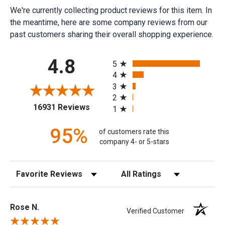
We're currently collecting product reviews for this item. In
the meantime, here are some company reviews from our
past customers sharing their overall shopping experience.
All ratings
4.8
5
4
3
2
(opens in a new tab)
16931 Reviews
1
95%
of customers rate this
company 4- or 5-stars
Sort Reviews
Filter Reviews by Rating
Rose N.
Verified Customer