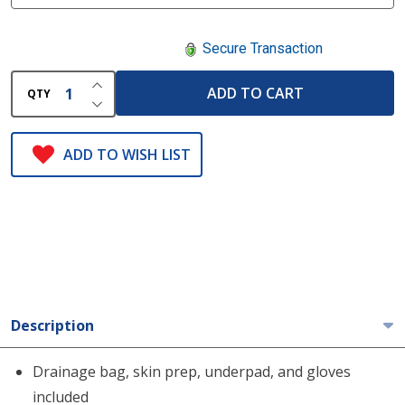
Secure Transaction
INCREASE QUANTITY OF UNDEFINED
ADD TO CART
QTY
DECREASE QUANTITY OF UNDEFINED
ADD TO WISH LIST
Description
Drainage bag, skin prep, underpad, and gloves
included