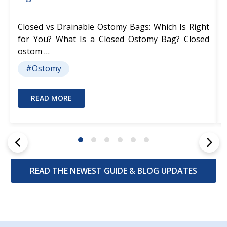
Closed vs Drainable Ostomy Bags: Which Is Right
for You? What Is a Closed Ostomy Bag? Closed
ostom …
#Ostomy
READ MORE
READ THE NEWEST GUIDE & BLOG UPDATES