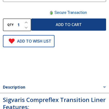
Secure Transaction
INCREASE QUANTITY OF UNDEFINED
ADD TO CART
QTY
DECREASE QUANTITY OF UNDEFINED
ADD TO WISH LIST
Description
Sigvaris Compreflex Transition Liner
Features: