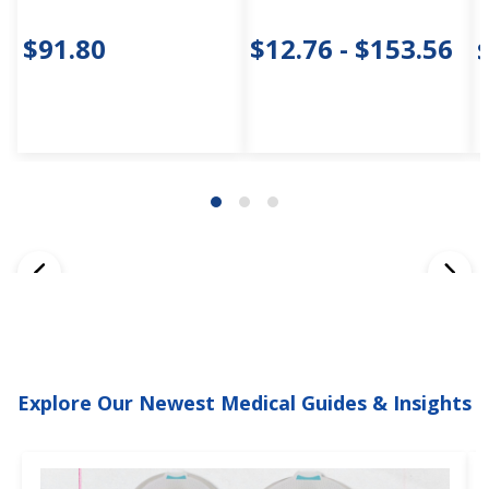
$91.80
$12.76 - $153.56
Explore Our Newest Medical Guides & Insights