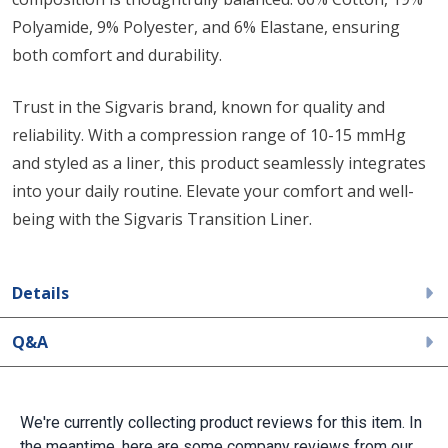
Polyamide, 9% Polyester, and 6% Elastane, ensuring
both comfort and durability.
Trust in the Sigvaris brand, known for quality and
reliability. With a compression range of 10-15 mmHg
and styled as a liner, this product seamlessly integrates
into your daily routine. Elevate your comfort and well-
being with the Sigvaris Transition Liner.
Details
Q&A
We're currently collecting product reviews for this item. In
the meantime, here are some company reviews from our