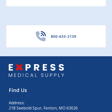
800-633-2139
Find Us
Address:
218 Seebold Spur, Fenton, MO 63026