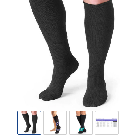
Sigvaris