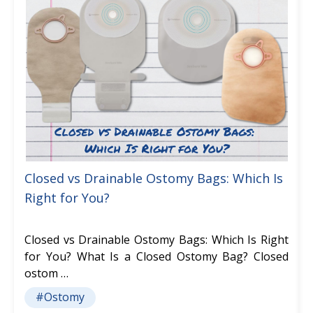
Closed vs Drainable Ostomy Bags: Which Is
Right for You?
Closed vs Drainable Ostomy Bags: Which Is Right
for You? What Is a Closed Ostomy Bag? Closed
ostom …
#Ostomy