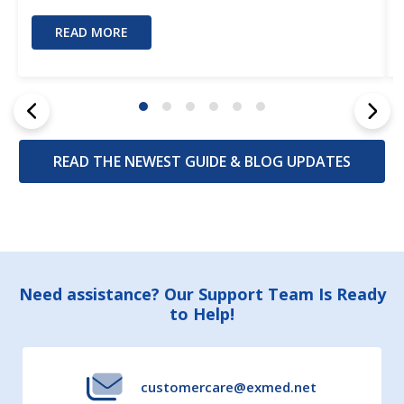
READ MORE
READ THE NEWEST GUIDE & BLOG UPDATES
Footer
Need assistance? Our Support Team Is Ready
to Help!
Start
customercare@exmed.net