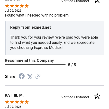
Verified Customer
Jul 20, 2026
Found what I needed with no problem.
Reply from exmed.net
Thank you for your review. We're glad you were able
to find what you needed easily, and we appreciate
you choosing Express Medical.
Recommend this Company
5 / 5
Share
KATHIE M.
Verified Customer
Jul 20, 2026