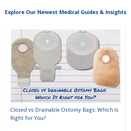
Explore Our Newest Medical Guides & Insights
Closed vs Drainable Ostomy Bags: Which Is
Right for You?