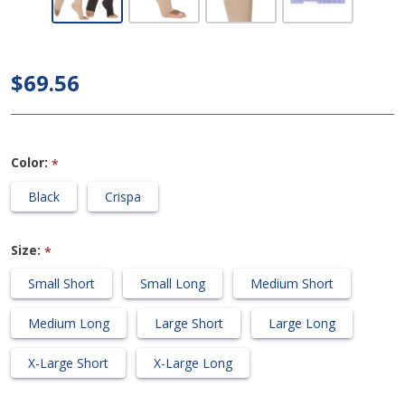
Calf 20-
30mmHg
Compression
$69.56
Support
Socks (Open
Toe)
Color:
*
Black
Crispa
Size:
*
Small Short
Small Long
Medium Short
Medium Long
Large Short
Large Long
X-Large Short
X-Large Long