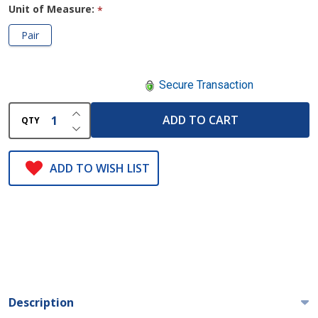
Unit of Measure:
*
Pair
Secure Transaction
INCREASE QUANTITY OF UNDEFINED
ADD TO CART
QTY
DECREASE QUANTITY OF UNDEFINED
ADD TO WISH LIST
Description