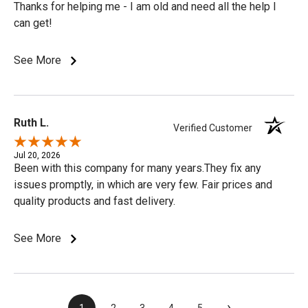
Thanks for helping me - I am old and need all the help I
can get!
See More
Ruth L.
Verified Customer
Jul 20, 2026
Been with this company for many years.They fix any
issues promptly, in which are very few. Fair prices and
quality products and fast delivery.
See More
›