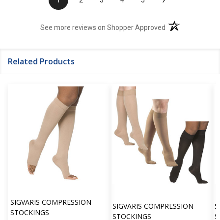
1
2
3
4
5
(opens in a new t
See more reviews on Shopper Approved
Related Products
SIGVARIS COMPRESSION
SIGVARIS COMPRESSION
S
STOCKINGS
STOCKINGS
S