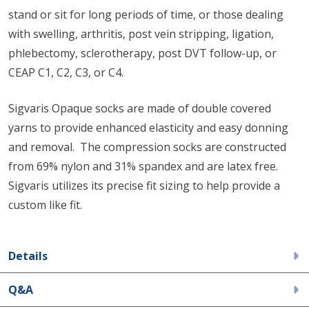
stand or sit for long periods of time, or those dealing
with swelling, arthritis, post vein stripping, ligation,
phlebectomy, sclerotherapy, post DVT follow-up, or
CEAP C1, C2, C3, or C4.
Sigvaris Opaque socks are made of double covered
yarns to provide enhanced elasticity and easy donning
and removal. The compression socks are constructed
from 69% nylon and 31% spandex and are latex free.
Sigvaris utilizes its precise fit sizing to help provide a
custom like fit.
Details
Q&A