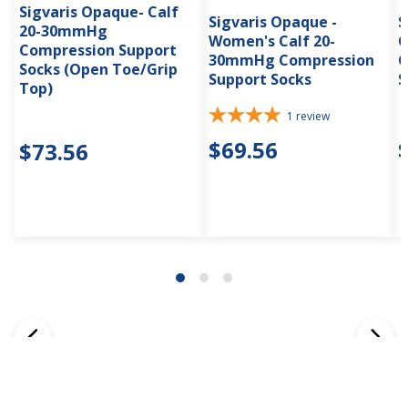
Sigvaris Opaque- Calf
Sigvaris Opaque -
S
20-30mmHg
Women's Calf 20-
C
Compression Support
30mmHg Compression
C
Socks (Open Toe/Grip
Support Socks
S
Top)
1
review
$69.56
$73.56