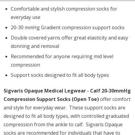
Comfortable and stylish compression socks for
everyday use
20-30 mmHg Gradient compression support socks
Double covered yarns offer great elasticity and easy
donning and removal
Recommended for anyone requiring mid level
compression
Support socks designed to fit all body types
Sigvaris Opaque Medical Legwear - Calf 20-30mmHg
Compression Support Socks (Open Toe)
offer comfort
and style for everyday wear. These support socks are
designed to fit all body types, with controlled graduated
compression from the ankle to calf. Sigvaris Opaque
socks are recommended for individuals that have to