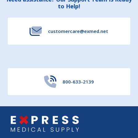
Footer
to Help!
Start
customercare@exmed.net
800-633-2139