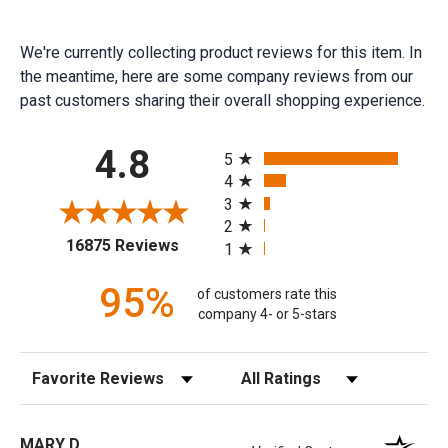
We're currently collecting product reviews for this item. In
the meantime, here are some company reviews from our
past customers sharing their overall shopping experience.
All ratings
4.8
5
4
3
2
(opens in a new tab)
16875 Reviews
1
95%
of customers rate this
company 4- or 5-stars
Sort Reviews
Filter Reviews by Rating
MARY D.