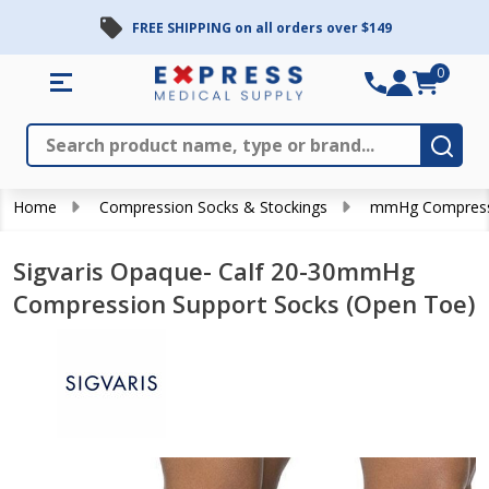
FREE SHIPPING on all orders over $149
0
Search
Close
Subm
Home
Compression Socks & Stockings
mmHg Compress
Sigvaris Opaque- Calf 20-30mmHg
Compression Support Socks (Open Toe)