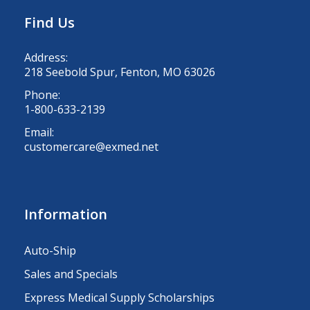
Find Us
Address:
218 Seebold Spur, Fenton, MO 63026
Phone:
1-800-633-2139
Email:
customercare@exmed.net
Information
Auto-Ship
Sales and Specials
Express Medical Supply Scholarships