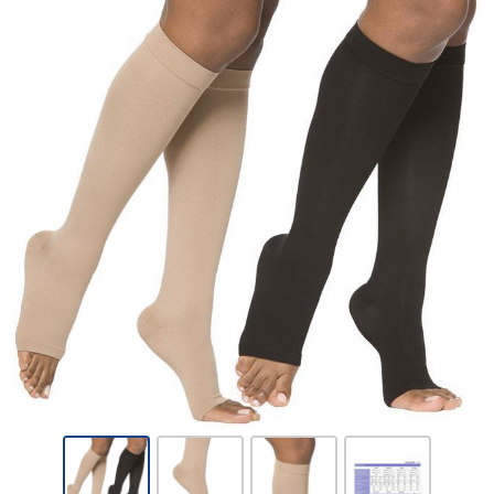
Sigvaris
Opaque-