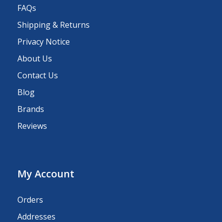
FAQs
Shipping & Returns
Privacy Notice
About Us
Contact Us
Blog
Brands
Reviews
My Account
Orders
Addresses