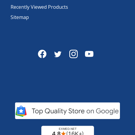
Recently Viewed Products
Sitemap