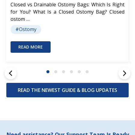
Closed vs Drainable Ostomy Bags: Which Is Right
for You? What Is a Closed Ostomy Bag? Closed
ostom …
#Ostomy
READ MORE
READ THE NEWEST GUIDE & BLOG UPDATES
Need assistance? Our Support Team Is Ready