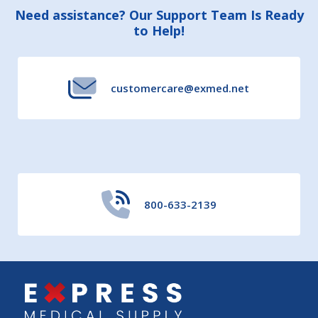
Footer
Need assistance? Our Support Team Is Ready
to Help!
Start
customercare@exmed.net
800-633-2139