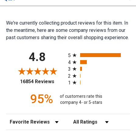
We're currently collecting product reviews for this item. In
the meantime, here are some company reviews from our
past customers sharing their overall shopping experience.
All ratings
4.8
5
4
3
2
(opens in a new tab)
16854 Reviews
1
95%
of customers rate this
company 4- or 5-stars
Sort Reviews
Filter Reviews by Rating