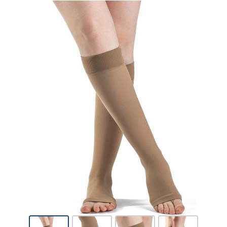
Sigvaris