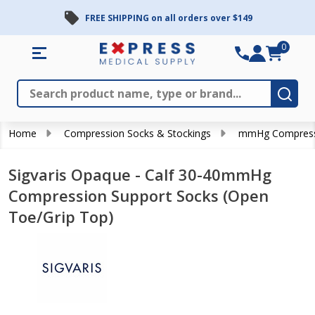
FREE SHIPPING on all orders over $149
0
Search
Close
Subm
Home
Compression Socks & Stockings
mmHg Compress
Sigvaris Opaque - Calf 30-40mmHg
Compression Support Socks (Open
Toe/Grip Top)