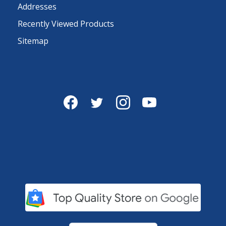
Addresses
Recently Viewed Products
Sitemap