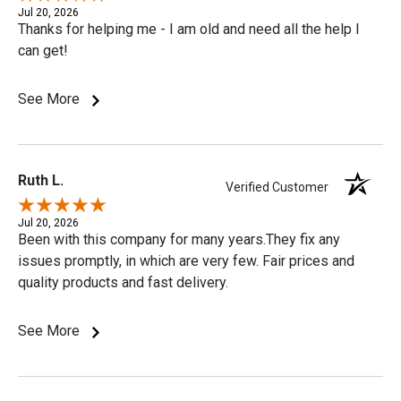
Jul 20, 2026
Thanks for helping me - I am old and need all the help I
can get!
See More
Ruth L.
Verified Customer
Jul 20, 2026
Been with this company for many years.They fix any
issues promptly, in which are very few. Fair prices and
quality products and fast delivery.
See More