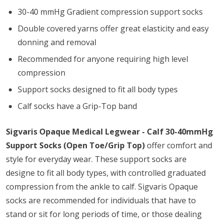
30-40 mmHg Gradient compression support socks
Double covered yarns offer great elasticity and easy
donning and removal
Recommended for anyone requiring high level
compression
Support socks designed to fit all body types
Calf socks have a Grip-Top band
Sigvaris Opaque Medical Legwear - Calf 30-40mmHg
Support Socks (Open Toe/Grip Top)
offer comfort and
style for everyday wear. These support socks are
designe to fit all body types, with controlled graduated
compression from the ankle to calf. Sigvaris Opaque
socks are recommended for individuals that have to
stand or sit for long periods of time, or those dealing