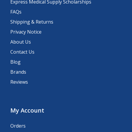
Express Medical Supply Scholarships
FAQs
Shipping & Returns
Privacy Notice
About Us
Contact Us
Blog
Brands
Reviews
My Account
Orders