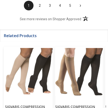
›
1
2
3
4
5
(opens in a new t
See more reviews on Shopper Approved
Related Products
SIGVARIS COMPRESSION
SIGVARIS COMPRESSION
S