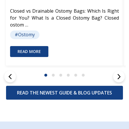
Closed vs Drainable Ostomy Bags: Which Is Right
for You? What Is a Closed Ostomy Bag? Closed
ostom …
#Ostomy
READ MORE
READ THE NEWEST GUIDE & BLOG UPDATES