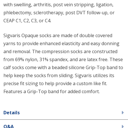
with swelling, arthritis, post vein stripping, ligation,
phlebectomy, sclerotherapy, post DVT follow-up, or
CEAP C1, C2, C3, or C4.
Sigvaris Opaque socks are made of double covered
yarns to provide enhanced elasticity and easy donning
and removal. The compression socks are constructed
from 69% nylon, 31% spandex, and are latex free. These
calf socks come with a beaded silicone Grip-Top band to
help keep the socks from sliding. Sigvaris utilizes its
precise fit sizing to help provide a custom like fit.
Features a Grip-Top band for added comfort.
Details
Q&A