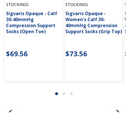
STOCKINGS
STOCKINGS
S
Sigvaris Opaque - Calf
Sigvaris Opaque -
S
30-40mmHg
Women's Calf 30-
W
Compression Support
40mmHg Compression
4
Socks (Open Toe)
Support Socks (Grip Top)
S
$69.56
$73.56