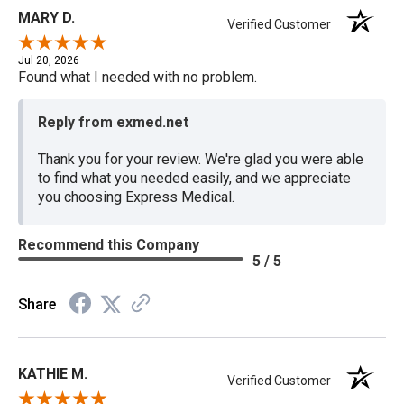
MARY D.
Verified Customer
Jul 20, 2026
Found what I needed with no problem.
Reply from exmed.net
Thank you for your review. We're glad you were able
to find what you needed easily, and we appreciate
you choosing Express Medical.
Recommend this Company
5 / 5
Share
KATHIE M.
Verified Customer