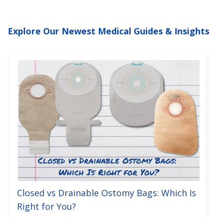
Explore Our Newest Medical Guides & Insights
Closed vs Drainable Ostomy Bags: Which Is
Right for You?