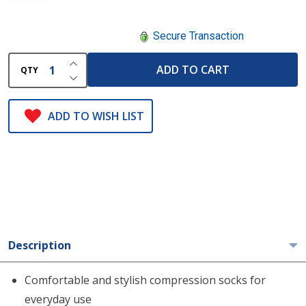
Secure Transaction
INCREASE QUANTITY OF UNDEFINED
ADD TO CART
QTY
DECREASE QUANTITY OF UNDEFINED
ADD TO WISH LIST
Description
Comfortable and stylish compression socks for
everyday use