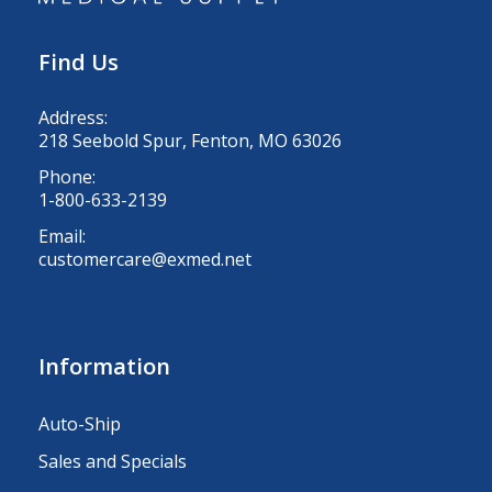
Find Us
Address:
218 Seebold Spur, Fenton, MO 63026
Phone:
1-800-633-2139
Email:
customercare@exmed.net
Information
Auto-Ship
Sales and Specials