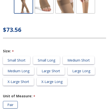
Opaque -
Calf 30-
40mmHg
Compression
$73.56
Support
Socks (Open
Toe/Grip
Size:
*
Top)
Small Short
Small Long
Medium Short
Medium Long
Large Short
Large Long
X-Large Short
X-Large Long
Unit of Measure:
*
Pair