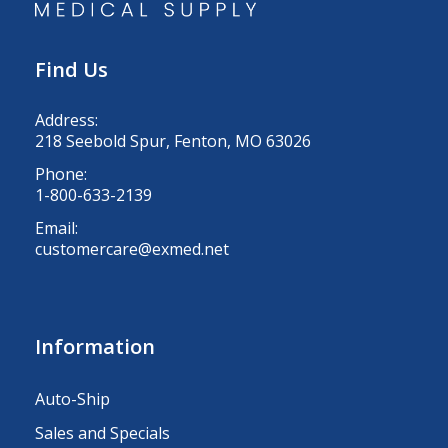
Find Us
Address:
218 Seebold Spur, Fenton, MO 63026
Phone:
1-800-633-2139
Email:
customercare@exmed.net
Information
Auto-Ship
Sales and Specials