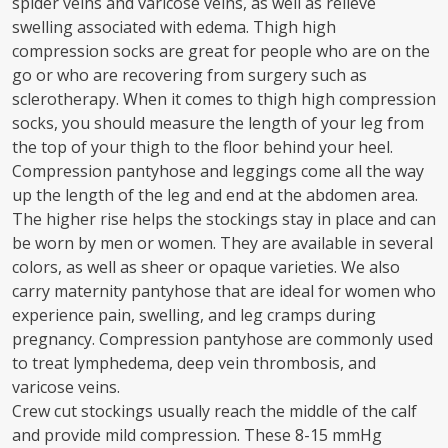
spider veins and varicose veins, as well as relieve
swelling associated with edema. Thigh high
compression socks are great for people who are on the
go or who are recovering from surgery such as
sclerotherapy. When it comes to thigh high compression
socks, you should measure the length of your leg from
the top of your thigh to the floor behind your heel.
Compression pantyhose and leggings come all the way
up the length of the leg and end at the abdomen area.
The higher rise helps the stockings stay in place and can
be worn by men or women. They are available in several
colors, as well as sheer or opaque varieties. We also
carry maternity pantyhose that are ideal for women who
experience pain, swelling, and leg cramps during
pregnancy. Compression pantyhose are commonly used
to treat lymphedema, deep vein thrombosis, and
varicose veins.
Crew cut stockings usually reach the middle of the calf
and provide mild compression. These 8-15 mmHg