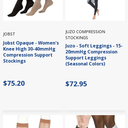
JUZO COMPRESSION
JOBST
STOCKINGS
Jobst Opaque - Women's
Juzo - Soft Leggings - 15-
Knee High 30-40mmHg
20mmHg Compression
Compression Support
Support Leggings
Stockings
(Seasonal Colors)
$75.20
$72.95