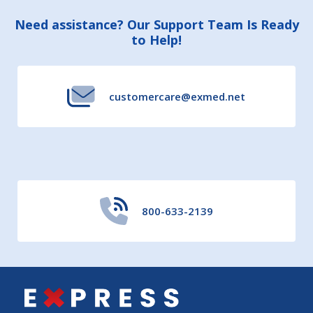
Footer
Need assistance? Our Support Team Is Ready
to Help!
Start
customercare@exmed.net
800-633-2139