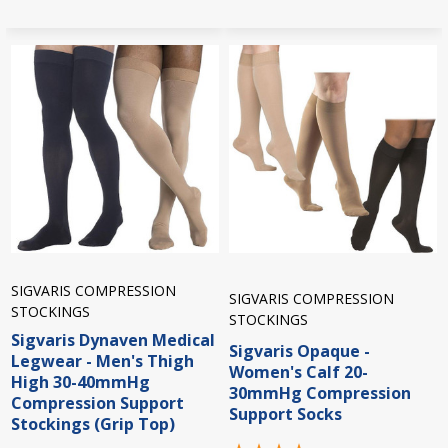
SIGVARIS COMPRESSION
SIGVARIS COMPRESSION
STOCKINGS
STOCKINGS
Sigvaris Dynaven Medical
Sigvaris Opaque -
Legwear - Men's Thigh
Women's Calf 20-
High 30-40mmHg
30mmHg Compression
Compression Support
Support Socks
Stockings (Grip Top)