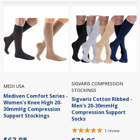
SIGVARIS COMPRESSION
MEDI USA
STOCKINGS
Mediven Comfort Series -
Sigvaris Cotton Ribbed -
Women's Knee High 20-
Men's 20-30mmHg
30mmHg Compression
Compression Support
Support Stockings
Socks
1
review
$63.98