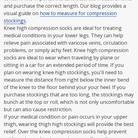
and purchase the correct length. Our blog provides a
visual guide on
how to measure for compression
stockings
.
Knee high compression socks are ideal for treating
medical conditions in your lower legs. They can help
relieve pain associated with varicose veins, circulation
problems, or simply achy feet. Knee high compression
socks are ideal to wear when traveling by plane or
sitting in a car for an extended period of time. If you
plan on wearing knee high stockings, you'll need to
measure the distance from right below the inner bend
of the knee to the floor behind your your heel. If you
purchase stockings that are too long, the stockings may
bunch at the top or roll, which is not only uncomfortable
but can also cause restriction.
If your medical condition or pain occurs in your upper
thigh, wearing thigh high stockings will provide the best
relief. Over the knee compression socks help prevent