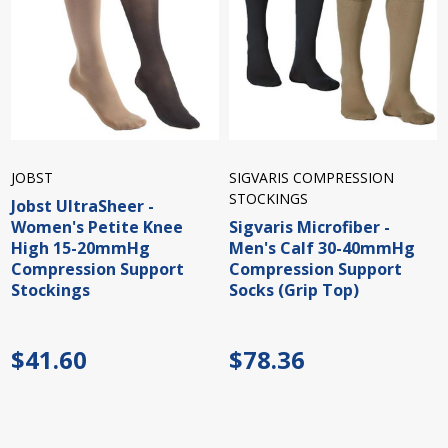
JOBST
SIGVARIS COMPRESSION
STOCKINGS
Jobst UltraSheer -
Women's Petite Knee
Sigvaris Microfiber -
High 15-20mmHg
Men's Calf 30-40mmHg
Compression Support
Compression Support
Stockings
Socks (Grip Top)
$41.60
$78.36