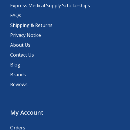
Express Medical Supply Scholarships
FAQs
Shipping & Returns
Privacy Notice
About Us
Contact Us
Blog
Brands
Reviews
My Account
Orders