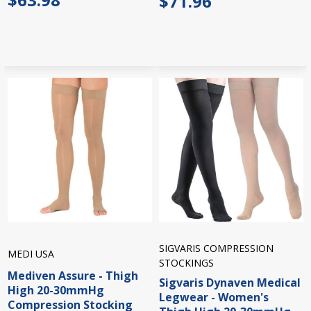
$71.96
SIGVARIS COMPRESSION
MEDI USA
STOCKINGS
Mediven Assure - Thigh
Sigvaris Dynaven Medical
High 20-30mmHg
Legwear - Women's
Compression Stocking