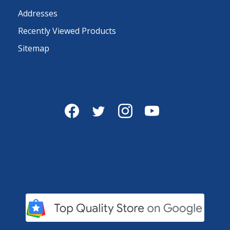
Addresses
Recently Viewed Products
Sitemap