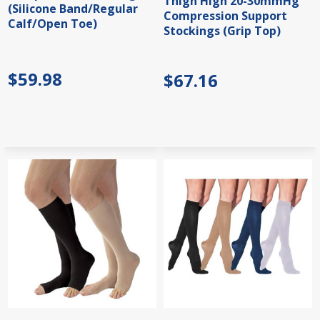
Thigh High 20-30mmHg
(Silicone Band/Regular
Compression Support
Calf/Open Toe)
Stockings (Grip Top)
$59.98
$67.16