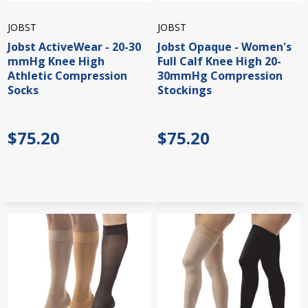
JOBST
JOBST
Jobst ActiveWear - 20-30
Jobst Opaque - Women's
mmHg Knee High
Full Calf Knee High 20-
Athletic Compression
30mmHg Compression
Socks
Stockings
$75.20
$75.20