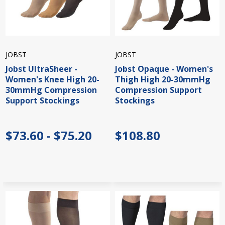
JOBST
JOBST
Jobst UltraSheer -
Jobst Opaque - Women's
Women's Knee High 20-
Thigh High 20-30mmHg
30mmHg Compression
Compression Support
Support Stockings
Stockings
$73.60 - $75.20
$108.80