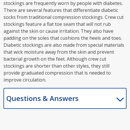
stockings are frequently worn by people with diabetes.
There are several features that differentiate diabetic
socks from traditional compression stockings. Crew cut
stockings feature a flat toe seam that will not rub
against the skin or cause irritation. They also have
padding on the soles that cushions the heels and toes.
Diabetic stockings are also made from special materials
that wick moisture away from the skin and prevent
bacterial growth on the feet. Although crew cut
stockings are shorter than other styles, they still
provide graduated compression that is needed to
improve circulation.
Questions & Answers