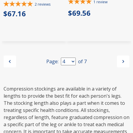
1
review
2
reviews
$69.56
$67.16
Page:
of
7
Compression stockings are available in a variety of
lengths to provide the best fit for each person's legs.
The stocking length also plays a part when it comes to
treating specific health conditions. All stockings,
regardless of length, feature graduated compression on
a specific part of the leg or ankle to treat each medical
concern. It is important to take accurate measurements