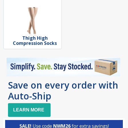
Thigh High
Compression Socks
Save on every order with
Auto-Ship
LEARN MORE
SALE!
Use code
NWM26
for extra savings!