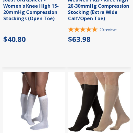
Women's Knee High 15-
20-30mmHg Compression
20mmHg Compression
Stocking (Extra Wide
Stockings (Open Toe)
Calf/Open Toe)
20
reviews
$40.80
$63.98