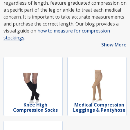
regardless of length, feature graduated compression on
a specific part of the leg or ankle to treat each medical
concern. It is important to take accurate measurements
and purchase the correct length. Our blog provides a
visual guide on
how to measure for compression
stockings
.
Show More
Knee High
Medical Compression
Compression Socks
Leggings & Pantyhose