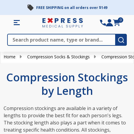
FREE SHIPPING on all orders over $149
se
0
Search
Close
Subm
Home
Compression Socks & Stockings
Compression Sto
Compression Stockings
by Length
Compression stockings are available in a variety of
lengths to provide the best fit for each person's legs.
The stocking length also plays a part when it comes to
treating specific health conditions. All stockings,