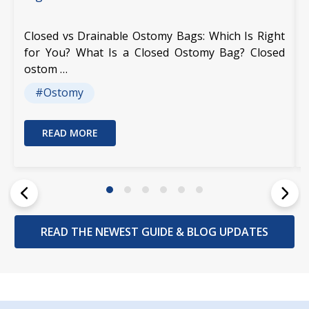
Closed vs Drainable Ostomy Bags: Which Is Right
for You? What Is a Closed Ostomy Bag? Closed
ostom …
#Ostomy
READ MORE
READ THE NEWEST GUIDE & BLOG UPDATES