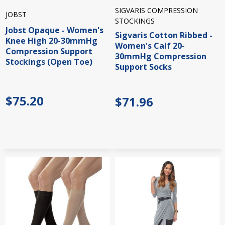
SIGVARIS COMPRESSION
JOBST
STOCKINGS
Jobst Opaque - Women's
Sigvaris Cotton Ribbed -
Knee High 20-30mmHg
Women's Calf 20-
Compression Support
30mmHg Compression
Stockings (Open Toe)
Support Socks
$75.20
$71.96