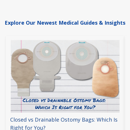
Explore Our Newest Medical Guides & Insights
Closed vs Drainable Ostomy Bags: Which Is
Right for You?