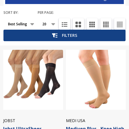
SORT BY:
PER PAGE:
Products
List
FILTERS
JOBST
MEDI USA
Jobst UltraSheer -
Mediven Plus - Knee High