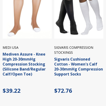
MEDI USA
SIGVARIS COMPRESSION
STOCKINGS
Mediven Assure - Knee
High 20-30mmHg
Sigvaris Cushioned
Compression Stocking
Cotton - Women's Calf
(Silicone Band/Regular
20-30mmHg Compression
Calf/Open Toe)
Support Socks
$39.22
$72.76