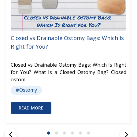
Closed vs Drainable Ostomy Bags: Which Is
Right for You?
Closed vs Drainable Ostomy Bags: Which Is Right
for You? What Is a Closed Ostomy Bag? Closed
ostom …
#Ostomy
READ MORE