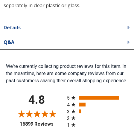
separately in clear plastic or glass.
Details
Q&A
We're currently collecting product reviews for this item. In
the meantime, here are some company reviews from our
past customers sharing their overall shopping experience.
All ratings
4.8
5
4
3
2
(opens in a new tab)
16899 Reviews
1