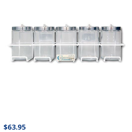
Tech
Med -
Sundry
$63.95
Jar