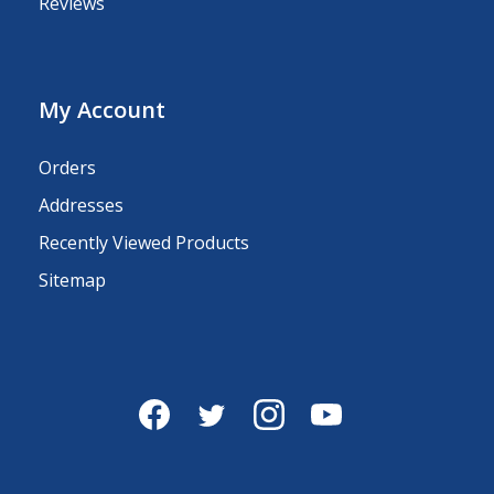
Reviews
My Account
Orders
Addresses
Recently Viewed Products
Sitemap