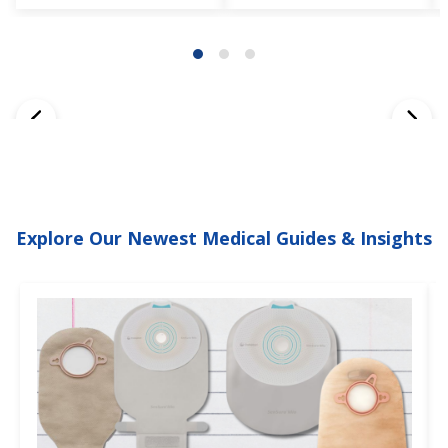
Explore Our Newest Medical Guides & Insights