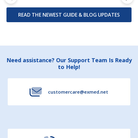
READ THE NEWEST GUIDE & BLOG UPDATES
Footer
Need assistance? Our Support Team Is Ready
to Help!
Start
customercare@exmed.net