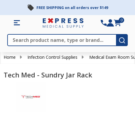
FREE SHIPPING on all orders over $149
0
Search
Close
Subm
Home
Infection Control Supplies
Medical Exam Room Su
Tech Med - Sundry Jar Rack