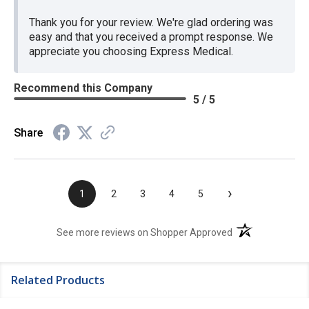
Thank you for your review. We're glad ordering was
easy and that you received a prompt response. We
appreciate you choosing Express Medical.
Recommend this Company
5 / 5
Share
›
1
2
3
4
5
(opens in a new t
See more reviews on Shopper Approved
Related Products