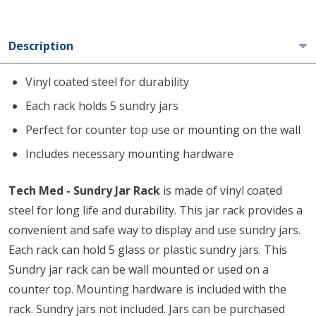
Description
Vinyl coated steel for durability
Each rack holds 5 sundry jars
Perfect for counter top use or mounting on the wall
Includes necessary mounting hardware
Tech Med - Sundry Jar Rack
is made of vinyl coated
steel for long life and durability. This jar rack provides a
convenient and safe way to display and use sundry jars.
Each rack can hold 5 glass or plastic sundry jars. This
Sundry jar rack can be wall mounted or used on a
counter top. Mounting hardware is included with the
rack. Sundry jars not included. Jars can be purchased