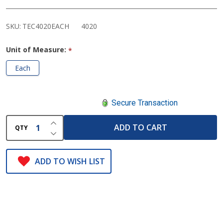
Rack
SKU:
TEC4020EACH
4020
Unit of Measure:
*
Each
Secure Transaction
INCREASE QUANTITY OF UNDEFINED
ADD TO CART
QTY
DECREASE QUANTITY OF UNDEFINED
ADD TO WISH LIST