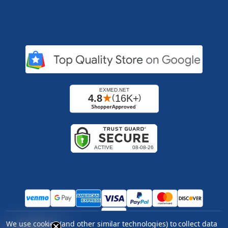
We use cookies (and other similar technologies) to collect data