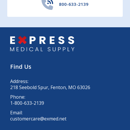
800-633-2139
Find Us
Address:
218 Seebold Spur, Fenton, MO 63026
Phone:
1-800-633-2139
Email:
customercare@exmed.net