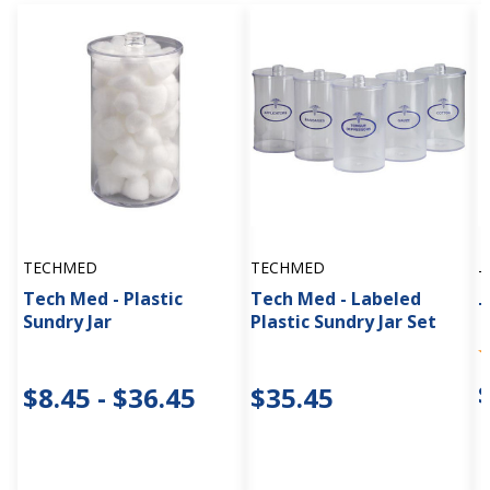
TECHMED
TECHMED
T
Tech Med - Plastic
Tech Med - Labeled
T
Sundry Jar
Plastic Sundry Jar Set
$8.45 - $36.45
$35.45