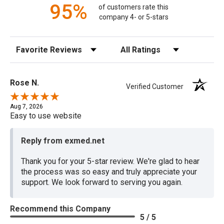
95%
of customers rate this
company 4- or 5-stars
Sort Reviews
Filter Reviews by Rating
Rose N.
Verified Customer
Aug 7, 2026
Easy to use website
Reply from exmed.net
Thank you for your 5-star review. We're glad to hear
the process was so easy and truly appreciate your
support. We look forward to serving you again.
Recommend this Company
5 / 5