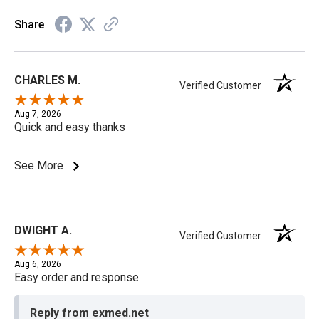
Share
CHARLES M.
Verified Customer
Aug 7, 2026
Quick and easy thanks
See More
DWIGHT A.
Verified Customer
Aug 6, 2026
Easy order and response
Reply from exmed.net