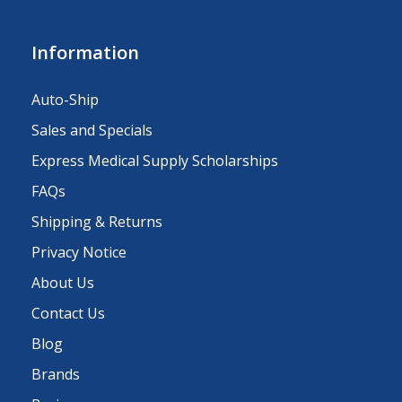
Information
Auto-Ship
Sales and Specials
Express Medical Supply Scholarships
FAQs
Shipping & Returns
Privacy Notice
About Us
Contact Us
Blog
Brands