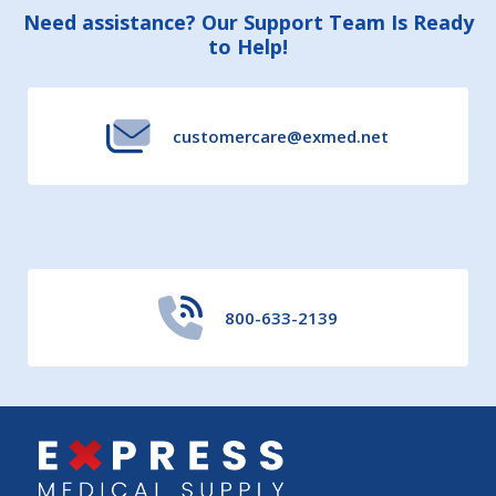
Footer
Need assistance? Our Support Team Is Ready
to Help!
Start
customercare@exmed.net
800-633-2139