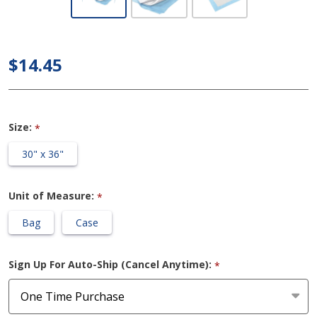
Breathable
Incontinence
Underpad,
$14.45
Heavy
Absorbency
Size:
*
30" x 36"
Unit of Measure:
*
Bag
Case
Sign Up For Auto-Ship (Cancel Anytime):
*