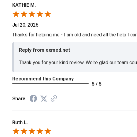
KATHIE M.
Jul 20, 2026
Thanks for helping me - I am old and need all the help I can
Reply from exmed.net
Thank you for your kind review. We're glad our team co
Recommend this Company
5 / 5
Share
Ruth L.