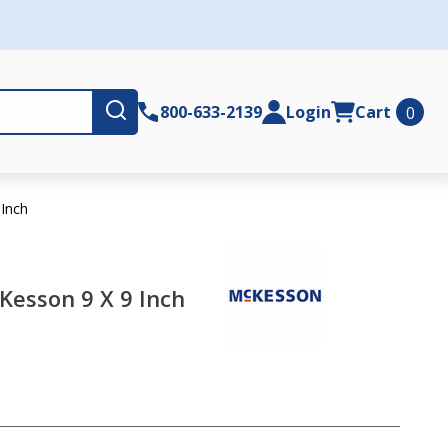
Submit
800-633-2139
Login
Cart
0
Inch
esson 9 X 9 Inch