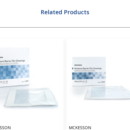
Related Products
SSON
MCKESSON