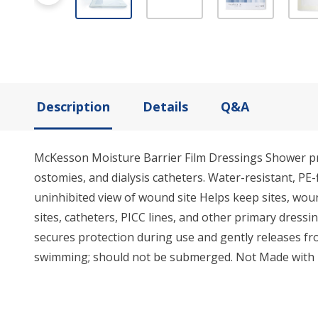
Description
Details
Q&A
McKesson Moisture Barrier Film Dressings Shower prot
ostomies, and dialysis catheters. Water-resistant, PE
uninhibited view of wound site Helps keep sites, woun
sites, catheters, PICC lines, and other primary dress
secures protection during use and gently releases fro
swimming; should not be submerged. Not Made with N