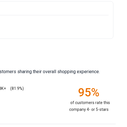
stomers sharing their overall shopping experience.
3K+
95%
(81.9%)
of customers rate this
company 4- or 5-stars