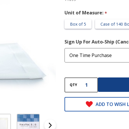
Unit of Measure:
*
Box of 5
Case of 140 B
Sign Up For Auto-Ship (Can
QTY
ADD TO WISH L