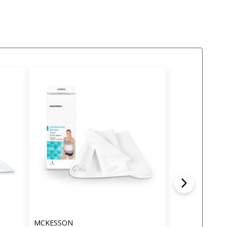
MCKESSON
MCKESSON