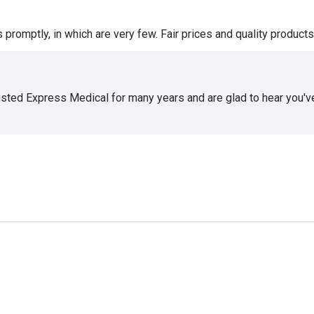
romptly, in which are very few. Fair prices and quality products 
usted Express Medical for many years and are glad to hear you've 