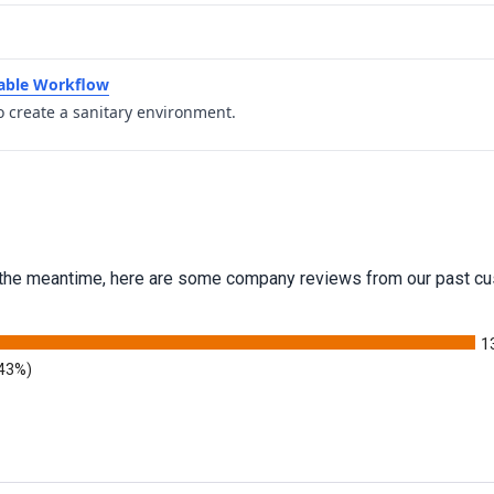
table Workflow
o create a sanitary environment.
 In the meantime, here are some company reviews from our past cu
1
.43%)