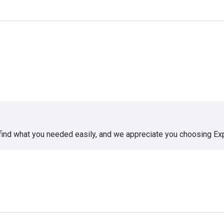
 find what you needed easily, and we appreciate you choosing E