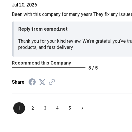
Jul 20, 2026
Been with this company for many years.They fix any issues p
Reply from exmed.net
Thank you for your kind review. We're grateful you've tr
products, and fast delivery.
Recommend this Company
5 / 5
Share
›
1
2
3
4
5