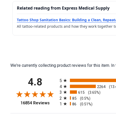
Related reading from Express Medical Supply
Tattoo Shop Sanitation Basics: Building a Clean, Repea
All tattoo-related products and how they work together t
We're currently collecting product reviews for this item.
All ratings
4.8
5
4
2264
(13
3
615
(3.65%)
2
85
(0.5%)
(opens in a new tab)
16854 Reviews
1
86
(0.51%)