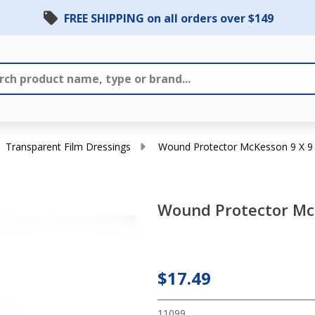
FREE SHIPPING on all orders over $149
Transparent Film Dressings
Wound Protector McKesson 9 X 9 
Wound Protector McK
Wound
Protector
McKesson
$17.49
9 X 9 Inch
11099