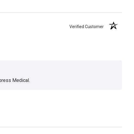
Verified Customer
xpress Medical.