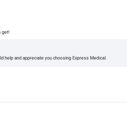
 get!
uld help and appreciate you choosing Express Medical.