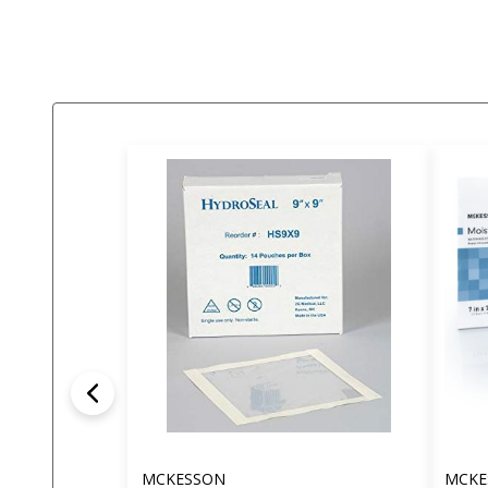
MCKESSON
MCKE