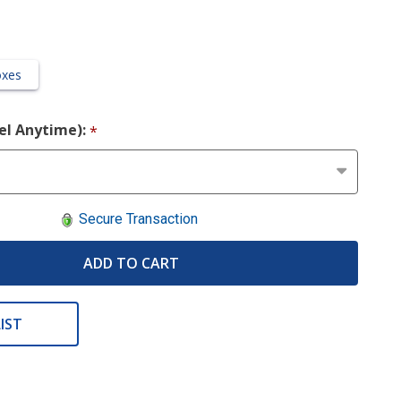
oxes
cel Anytime):
*
Secure Transaction
ADD TO CART
IST