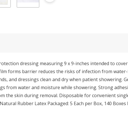
ection dressing measuring 9 x 9-inches intended to cover P
-film forms barrier reduces the risks of infection from wate
ds, and dressings clean and dry when patient showering. Gen
ings from water and moisture while showering. Strong adhesiv
m the skin during removal. Disposable for convenient single
atural Rubber Latex Packaged: 5 Each per Box, 140 Boxes 