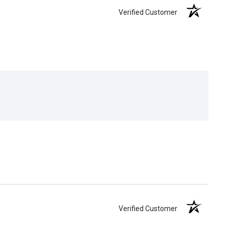
Verified Customer
Verified Customer