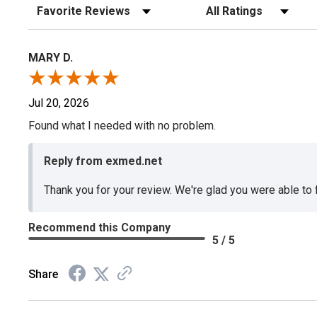
Sort Reviews
Filter Reviews by Rating
MARY D.
Jul 20, 2026
Found what I needed with no problem.
Reply from exmed.net
Thank you for your review. We're glad you were able to
Recommend this Company
5 / 5
Share