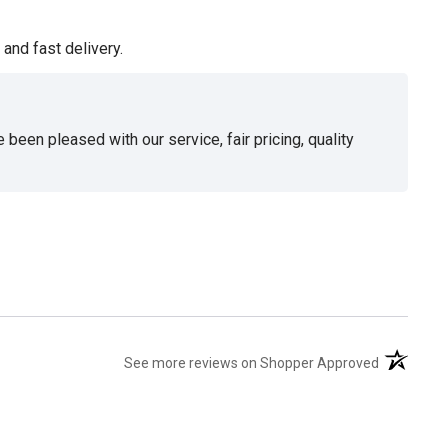
and fast delivery.
been pleased with our service, fair pricing, quality
(opens in 
See more reviews on Shopper Approved