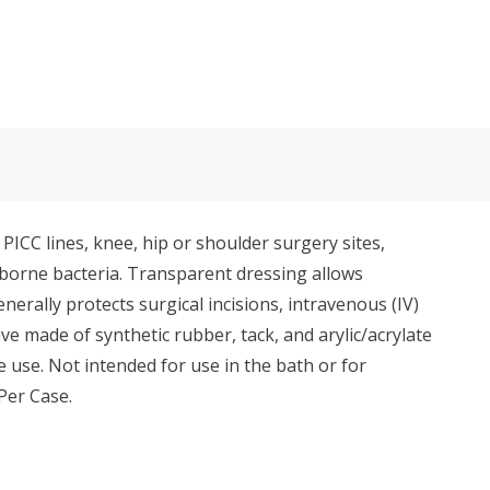
ICC lines, knee, hip or shoulder surgery sites,
r-borne bacteria. Transparent dressing allows
erally protects surgical incisions, intravenous (IV)
e made of synthetic rubber, tack, and arylic/acrylate
 use. Not intended for use in the bath or for
Per Case.