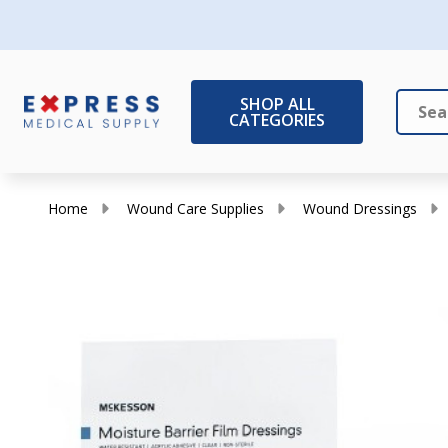
SHOP ALL
CATEGORIES
Search
Close
Home
Wound Care Supplies
Wound Dressings