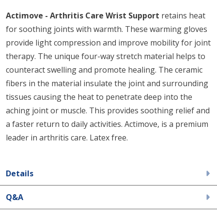
Actimove - Arthritis Care Wrist Support
retains heat
for soothing joints with warmth. These warming gloves
provide light compression and improve mobility for joint
therapy. The unique four-way stretch material helps to
counteract swelling and promote healing. The ceramic
fibers in the material insulate the joint and surrounding
tissues causing the heat to penetrate deep into the
aching joint or muscle. This provides soothing relief and
a faster return to daily activities. Actimove, is a premium
leader in arthritis care. Latex free.
Details
Q&A