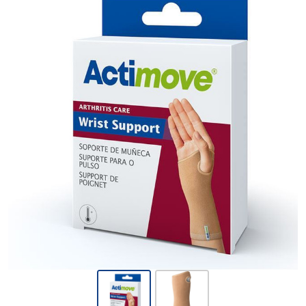
Actimove