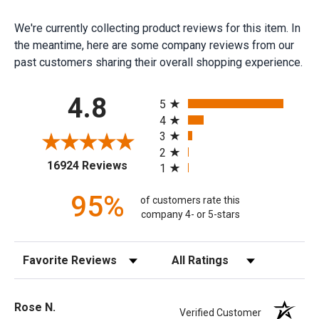
We're currently collecting product reviews for this item. In
the meantime, here are some company reviews from our
past customers sharing their overall shopping experience.
All ratings
4.8
5
4
3
2
(opens in a new tab)
16924 Reviews
1
95%
of customers rate this
company 4- or 5-stars
Sort Reviews
Filter Reviews by Rating
Rose N.
Verified Customer