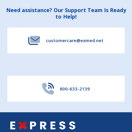
Footer
Need assistance? Our Support Team Is Ready
to Help!
Start
customercare@exmed.net
800-633-2139