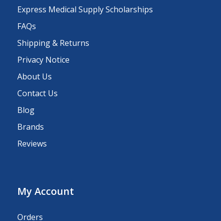
Express Medical Supply Scholarships
FAQs
Shipping & Returns
Privacy Notice
About Us
Contact Us
Blog
Brands
Reviews
My Account
Orders