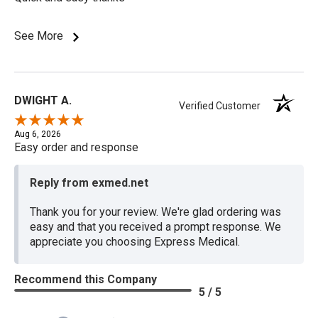
See More
DWIGHT A.
Verified Customer
Aug 6, 2026
Easy order and response
Reply from exmed.net
Thank you for your review. We're glad ordering was
easy and that you received a prompt response. We
appreciate you choosing Express Medical.
Recommend this Company
5 / 5