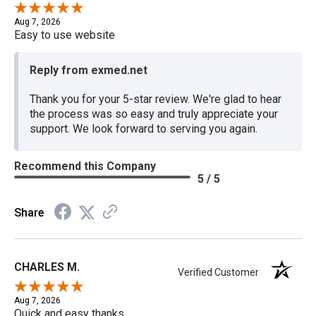
Aug 7, 2026
Easy to use website
Reply from exmed.net
Thank you for your 5-star review. We're glad to hear
the process was so easy and truly appreciate your
support. We look forward to serving you again.
Recommend this Company
5 / 5
Share
CHARLES M.
Verified Customer
Aug 7, 2026
Quick and easy thanks