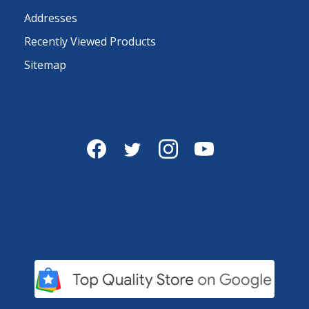
Addresses
Recently Viewed Products
Sitemap