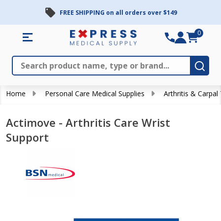
FREE SHIPPING on all orders over $149
0
Search
Close
Subm
Home
Personal Care Medical Supplies
Arthritis & Carpal
Actimove - Arthritis Care Wrist
Support