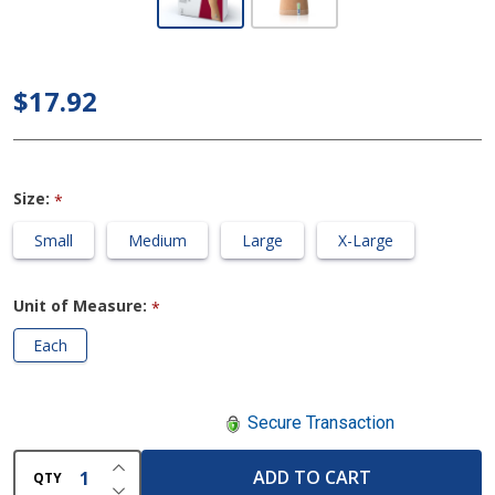
-
Arthritis
Care
$17.92
Wrist
Support
Size:
*
Small
Medium
Large
X-Large
Unit of Measure:
*
Each
Secure Transaction
INCREASE QUANTITY OF UNDEFINED
ADD TO CART
QTY
DECREASE QUANTITY OF UNDEFINED