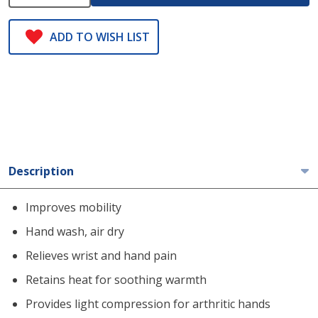
ADD TO WISH LIST
Description
Improves mobility
Hand wash, air dry
Relieves wrist and hand pain
Retains heat for soothing warmth
Provides light compression for arthritic hands