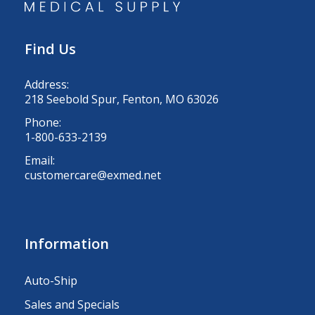
Find Us
Address:
218 Seebold Spur, Fenton, MO 63026
Phone:
1-800-633-2139
Email:
customercare@exmed.net
Information
Auto-Ship
Sales and Specials