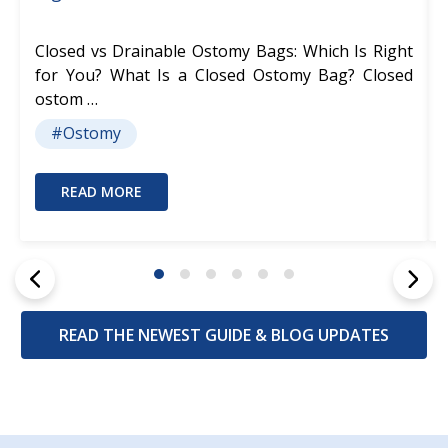
Closed vs Drainable Ostomy Bags: Which Is Right
for You? What Is a Closed Ostomy Bag? Closed
ostom …
#Ostomy
READ MORE
READ THE NEWEST GUIDE & BLOG UPDATES