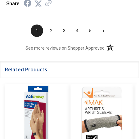
Share
›
1
2
3
4
5
(opens in a new t
See more reviews on Shopper Approved
Related Products