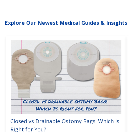
Explore Our Newest Medical Guides & Insights
Closed vs Drainable Ostomy Bags: Which Is
Right for You?