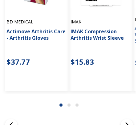
B
BD MEDICAL
IMAK
A
Actimove Arthritis Care
IMAK Compression
W
- Arthritis Gloves
Arthritis Wrist Sleeve
S
$37.77
$15.83