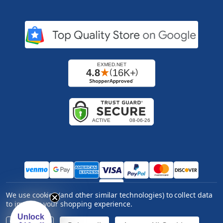
We use cookies (and other similar technologies) to collect data
Copyright ©
2026
Express Medical Supply, Inc.. All
to improve your shopping experience.
rights reserved.
|
Log in
Unlock