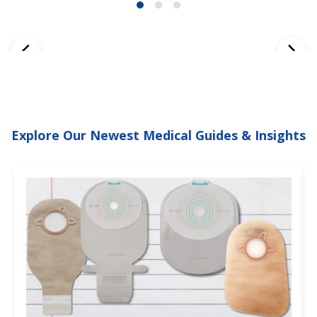
Explore Our Newest Medical Guides & Insights