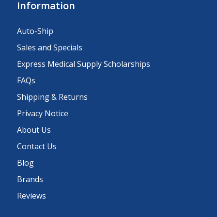
Information
Auto-Ship
Sales and Specials
Express Medical Supply Scholarships
FAQs
Shipping & Returns
Privacy Notice
About Us
Contact Us
Blog
Brands
Reviews