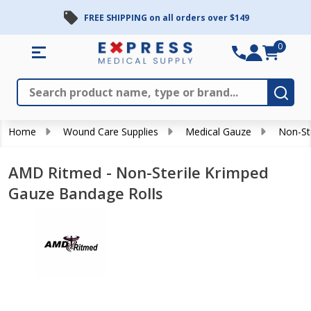
FREE SHIPPING on all orders over $149
0
Search
Close
Subm
Home
Wound Care Supplies
Medical Gauze
Non-St
AMD Ritmed - Non-Sterile Krimped
Gauze Bandage Rolls