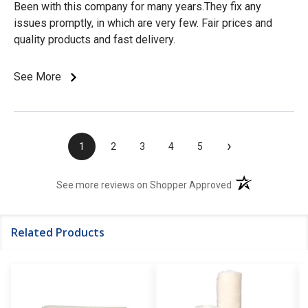
Been with this company for many years.They fix any
issues promptly, in which are very few. Fair prices and
quality products and fast delivery.
See More
›
1
2
3
4
5
(opens in a new t
See more reviews on Shopper Approved
Related Products