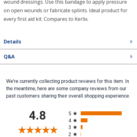
wound dressings. Use this bandage to apply pressure
on open wounds or fabricate splints. Ideal product for
every first aid kit. Compares to Kerlix.
Details
Q&A
We're currently collecting product reviews for this item. In
the meantime, here are some company reviews from our
past customers sharing their overall shopping experience.
All ratings
4.8
5
4
3
2