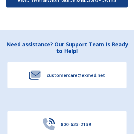
READ THE NEWEST GUIDE & BLOG UPDATES
Footer
Need assistance? Our Support Team Is Ready
to Help!
Start
customercare@exmed.net
800-633-2139