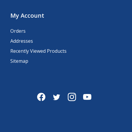
My Account
Orders
Addresses
Recently Viewed Products
Sitemap