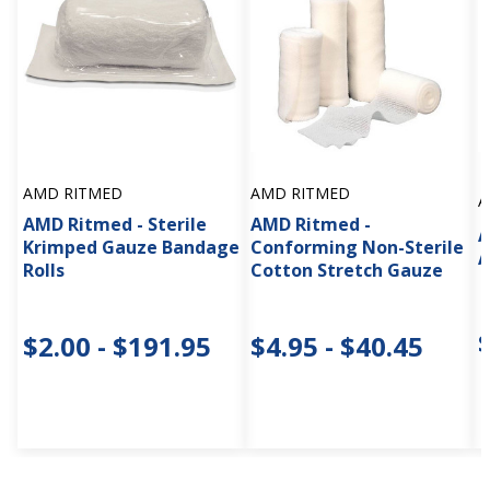
AMD RITMED
AMD RITMED
A
AMD Ritmed - Sterile
AMD Ritmed -
A
Krimped Gauze Bandage
Conforming Non-Sterile
A
Rolls
Cotton Stretch Gauze
$2.00 - $191.95
$4.95 - $40.45