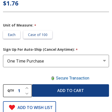
Krimped
$1.76
Gauze
Bandage
Rolls
Unit of Measure:
*
Each
Case of 100
Sign Up For Auto-Ship (Cancel Anytime):
*
Secure Transaction
INCREASE QUANTITY OF UNDEFINED
ADD TO CART
QTY
DECREASE QUANTITY OF UNDEFINED
ADD TO WISH LIST