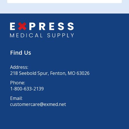
Find Us
Address:
218 Seebold Spur, Fenton, MO 63026
Phone:
1-800-633-2139
Email:
customercare@exmed.net