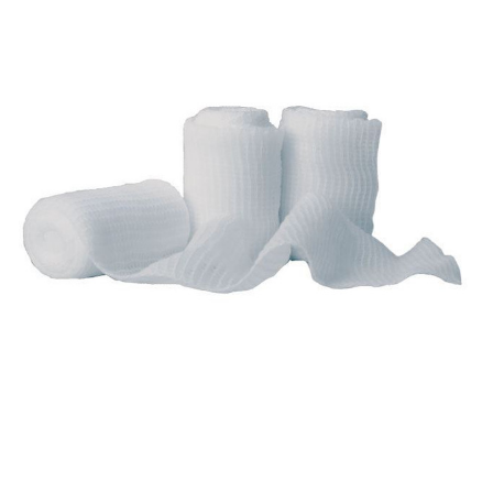
AMD
Ritmed -
Non-
Sterile