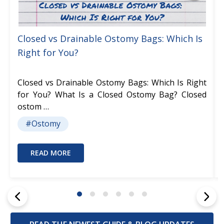
Closed vs Drainable Ostomy Bags: Which Is
Right for You?
Closed vs Drainable Ostomy Bags: Which Is Right
for You? What Is a Closed Ostomy Bag? Closed
ostom …
#Ostomy
READ MORE