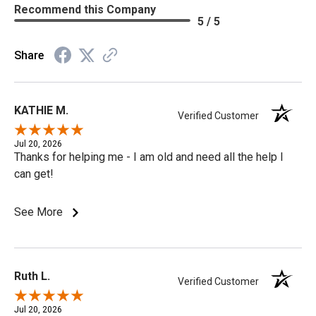
Recommend this Company
5 / 5
Share
KATHIE M.
Verified Customer
Jul 20, 2026
Thanks for helping me - I am old and need all the help I
can get!
See More
Ruth L.
Verified Customer
Jul 20, 2026