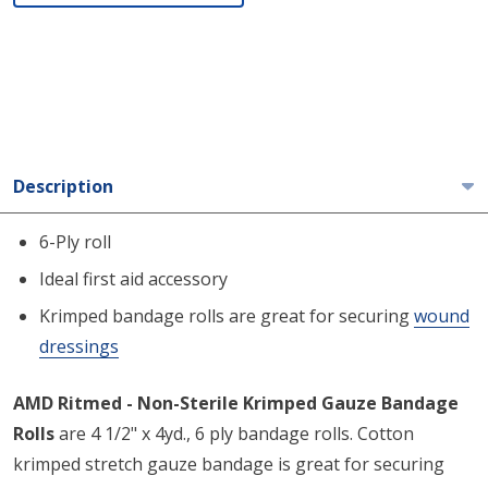
Description
6-Ply roll
Ideal first aid accessory
Krimped bandage rolls are great for securing
wound
dressings
AMD Ritmed - Non-Sterile Krimped Gauze Bandage
Rolls
are 4 1/2" x 4yd., 6 ply bandage rolls. Cotton
krimped stretch gauze bandage is great for securing