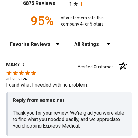
(opens in a new tab)
16875 Reviews
1
95%
of customers rate this
company 4- or 5-stars
Sort Reviews
Filter Reviews by Rating
MARY D.
Verified Customer
Jul 20, 2026
Found what I needed with no problem.
Reply from exmed.net
Thank you for your review. We're glad you were able
to find what you needed easily, and we appreciate
you choosing Express Medical.