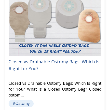
Closed vs Drainable Ostomy Bags: Which Is
Right for You?
Closed vs Drainable Ostomy Bags: Which Is Right
for You? What Is a Closed Ostomy Bag? Closed
ostom …
#Ostomy