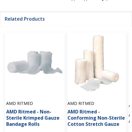
Related Products
AMD RITMED
AMD RITMED
A
AMD Ritmed - Non-
AMD Ritmed -
A
Sterile Krimped Gauze
Conforming Non-Sterile
A
Bandage Rolls
Cotton Stretch Gauze