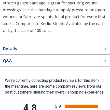
stretch gauze bandage is great for securing wound
dressings. Use this bandage to apply pressure on open
wounds or fabricate splints. Ideal product for every first
aid kit. Compares to Kerlix. Sterile. Available by the each
or by the case of 100 rolls.
Details
Q&A
We're currently collecting product reviews for this item. In
the meantime, here are some company reviews from our
past customers sharing their overall shopping experience.
All ratings
4.8
5