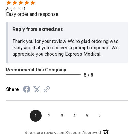
Aug 6, 2026
Easy order and response
Reply from exmed.net
Thank you for your review. We're glad ordering was
easy and that you received a prompt response. We
appreciate you choosing Express Medical.
Recommend this Company
5 / 5
Share
›
1
2
3
4
5
(opens in a new t
See more reviews on Shopper Approved