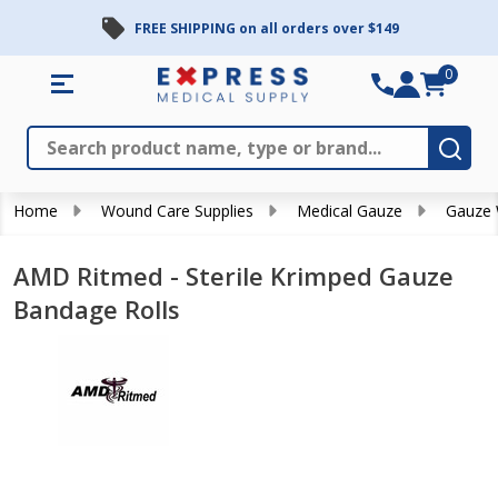
FREE SHIPPING on all orders over $149
0
Search
Close
Subm
Home
Wound Care Supplies
Medical Gauze
Gauze
AMD Ritmed - Sterile Krimped Gauze
Bandage Rolls