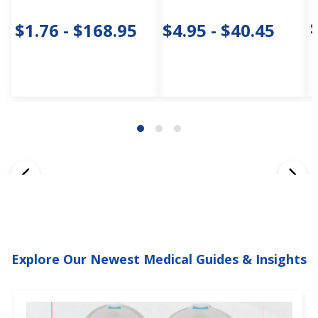
$1.76 - $168.95
$4.95 - $40.45
Explore Our Newest Medical Guides & Insights