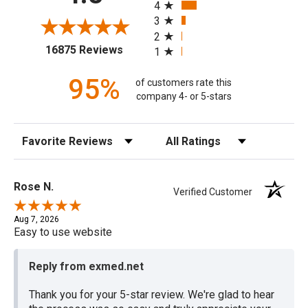
4
3
2
(opens in a new tab)
16875 Reviews
1
95%
of customers rate this
company 4- or 5-stars
Sort Reviews
Filter Reviews by Rating
Rose N.
Verified Customer
Aug 7, 2026
Easy to use website
Reply from exmed.net
Thank you for your 5-star review. We're glad to hear