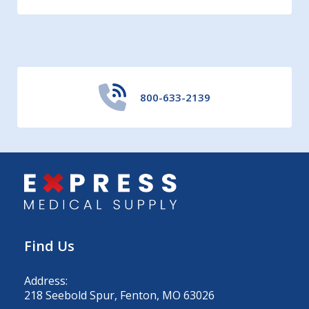
800-633-2139
Find Us
Address:
218 Seebold Spur, Fenton, MO 63026