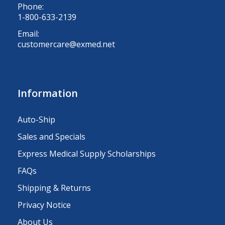
Phone:
1-800-633-2139
Email:
customercare@exmed.net
Information
Auto-Ship
Sales and Specials
Express Medical Supply Scholarships
FAQs
Shipping & Returns
Privacy Notice
About Us