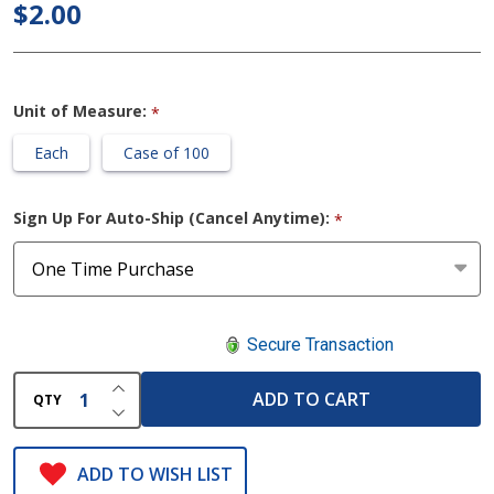
$2.00
Gauze
Bandage
Rolls
Unit of Measure:
*
Each
Case of 100
Sign Up For Auto-Ship (Cancel Anytime):
*
Secure Transaction
INCREASE QUANTITY OF UNDEFINED
ADD TO CART
QTY
DECREASE QUANTITY OF UNDEFINED
ADD TO WISH LIST