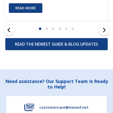
READ MORE
READ THE NEWEST GUIDE & BLOG UPDATES
Footer
Need assistance? Our Support Team Is Ready
to Help!
Start
customercare@exmed.net