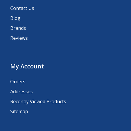
Contact Us
Blog
Brands
Reviews
My Account
Orders
Addresses
Recently Viewed Products
Sitemap