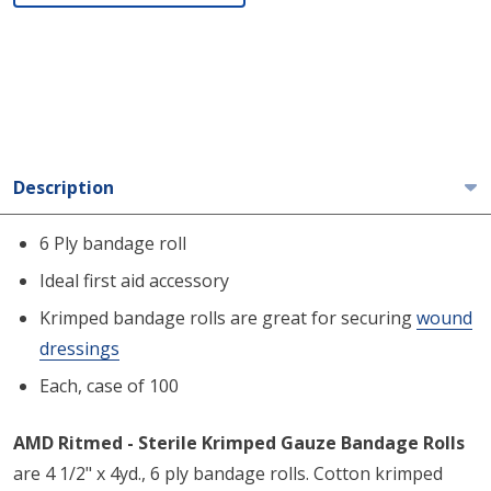
Description
6 Ply bandage roll
Ideal first aid accessory
Krimped bandage rolls are great for securing
wound
dressings
Each, case of 100
AMD Ritmed - Sterile Krimped Gauze Bandage Rolls
are 4 1/2" x 4yd., 6 ply bandage rolls. Cotton krimped