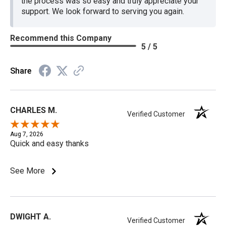
the process was so easy and truly appreciate your
support. We look forward to serving you again.
Recommend this Company
5 / 5
Share
CHARLES M.
Verified Customer
Aug 7, 2026
Quick and easy thanks
See More
DWIGHT A.
Verified Customer