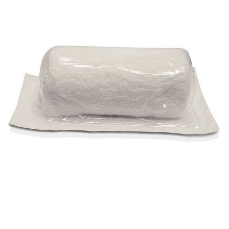
AMD
Ritmed -
Sterile
Krimped