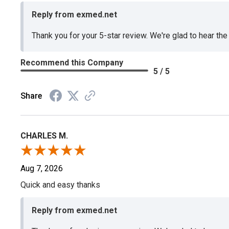
Reply from exmed.net
Thank you for your 5-star review. We're glad to hear th
Recommend this Company
5 / 5
Share
CHARLES M.
Aug 7, 2026
Quick and easy thanks
Reply from exmed.net