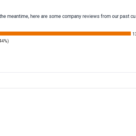
 In the meantime, here are some company reviews from our past cu
1
.44%)