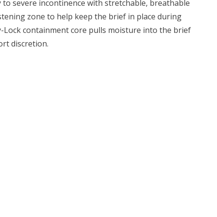
y to severe incontinence with stretchable, breathable
stening zone to help keep the brief in place during
-Lock containment core pulls moisture into the brief
rt discretion.