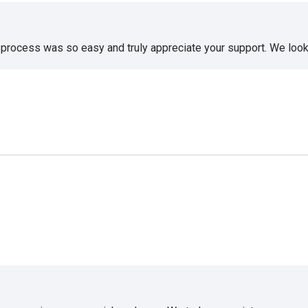
e process was so easy and truly appreciate your support. We look