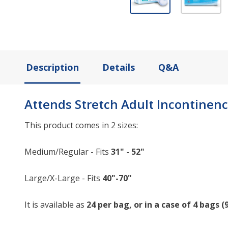
Description
Details
Q&A
Attends Stretch Adult Incontinenc
This product comes in 2 sizes:
Medium/Regular - Fits
31" - 52"
Large/X-Large - Fits
40"-70"
It is available as
24 per bag, or in a case of 4 bags (9