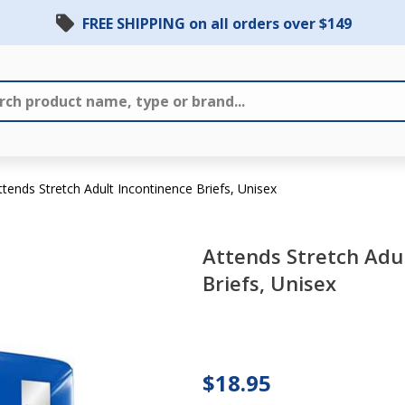
FREE SHIPPING on all orders over $149
ttends Stretch Adult Incontinence Briefs, Unisex
Attends Stretch Adu
Briefs, Unisex
Attends
Stretch
Adult
Incontinence
$18.95