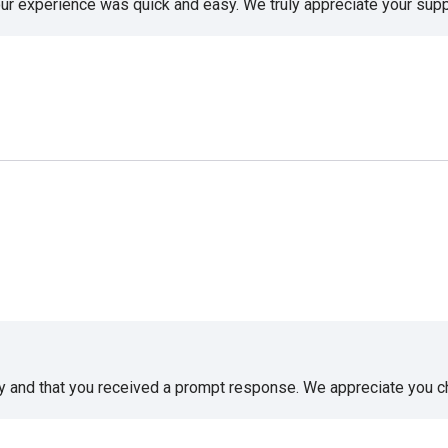
our experience was quick and easy. We truly appreciate your supp
sy and that you received a prompt response. We appreciate you 