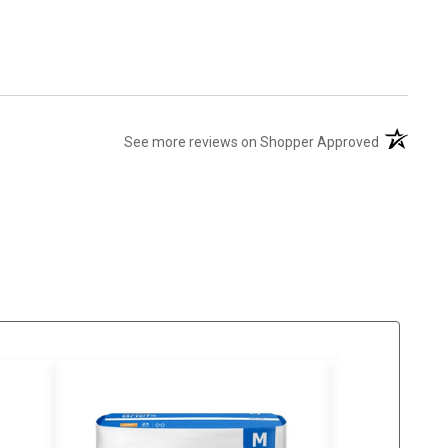
(opens in 
See more reviews on Shopper Approved