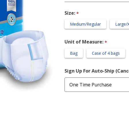
Briefs,
Unisex
Size:
*
Medium/Regular
Large/
Unit of Measure:
*
Bag
Case of 4 bags
Sign Up For Auto-Ship (Can