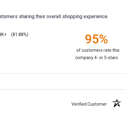
stomers sharing their overall shopping experience.
3K+
95%
(81.88%)
of customers rate this
company 4- or 5-stars
Verified Customer