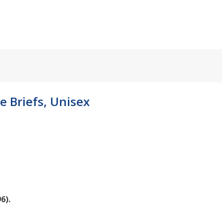
e Briefs, Unisex
6).