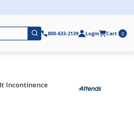
Submit
800-633-2139
Login
Cart
0
lt Incontinence