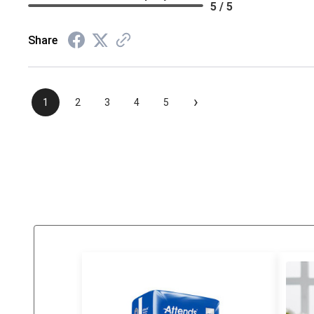
5 / 5
Share
›
1
2
3
4
5