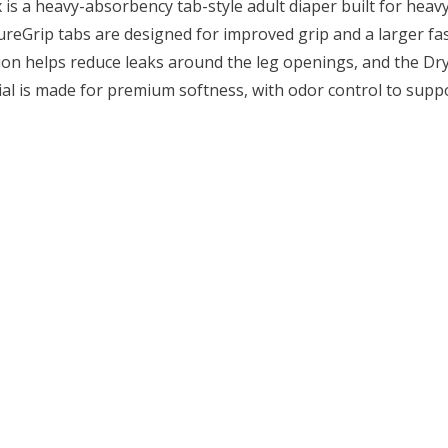
 is a heavy-absorbency tab-style adult diaper built for heav
ecureGrip tabs are designed for improved grip and a larger fa
on helps reduce leaks around the leg openings, and the Dry
ial is made for premium softness, with odor control to suppo