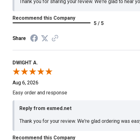
Thank you for sharing your review. We're glad to hear y
Recommend this Company
5 / 5
Share
DWIGHT A.
Aug 6, 2026
Easy order and response
Reply from exmed.net
Thank you for your review. We're glad ordering was ea
Recommend this Company