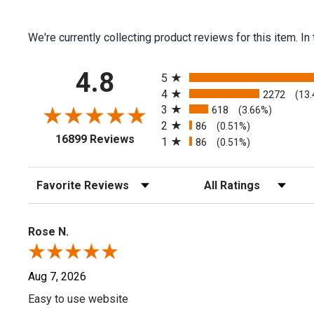
We're currently collecting product reviews for this item.
All ratings
4.8
5
4
2272
(13
3
618
(3.66%)
2
86
(0.51%)
(opens in a new tab)
16899 Reviews
1
86
(0.51%)
Sort Reviews
Filter Reviews by Rating
Rose N.
Aug 7, 2026
Easy to use website