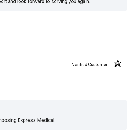
ort and look forward to serving you again.
Verified Customer
choosing Express Medical.