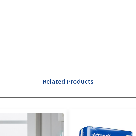
Related Products