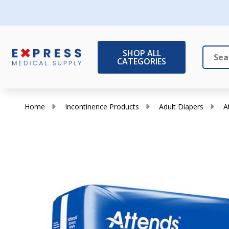
SHOP ALL
CATEGORIES
Search
Close
Home
Incontinence Products
Adult Diapers
A