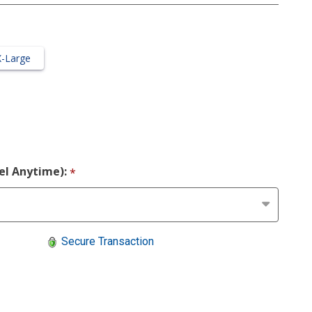
X-Large
cel Anytime):
*
Secure Transaction