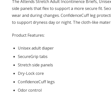
The Attends Stretch Adult Incontinence Briefs, Unisex
side panels that flex to support a more secure fit. S
wear and during changes. ConfidenceCuff leg protecti
to support dryness day or night. The cloth-like mater
Product Features:
Unisex adult diaper
SecureGrip tabs
Stretch side panels
Dry-Lock core
ConfidenceCuff legs
Odor control