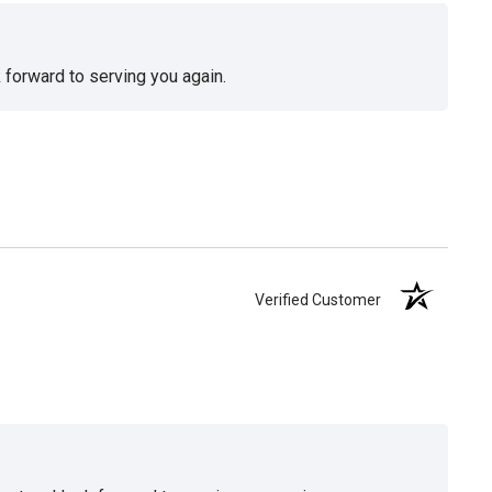
 forward to serving you again.
Verified Customer