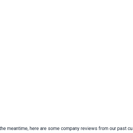
 In the meantime, here are some company reviews from our past cu