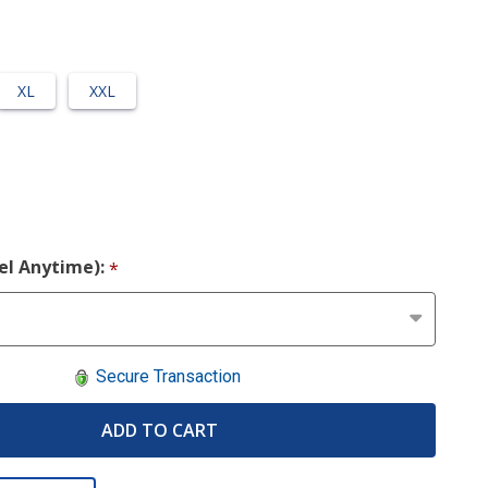
XL
XXL
cel Anytime):
*
Secure Transaction
ADD TO CART