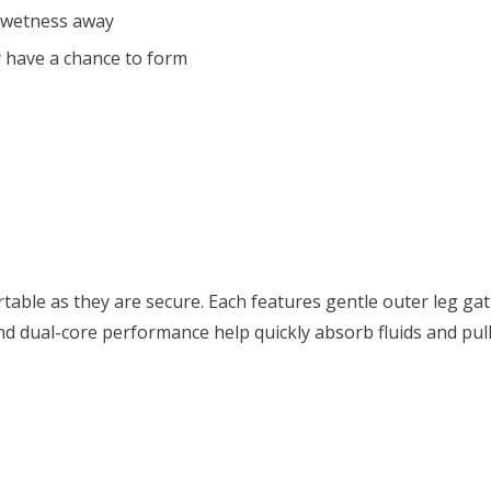
 wetness away
 have a chance to form
able as they are secure. Each features gentle outer leg gat
nd dual-core performance help quickly absorb fluids and pul