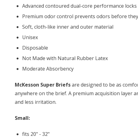
Advanced contoured dual-core performance locks
Premium odor control prevents odors before they
Soft, cloth-like inner and outer material
Unisex
Disposable
Not Made with Natural Rubber Latex
Moderate Absorbency
McKesson Super Briefs
are designed to be as comfort
anywhere on the brief. A premium acquisition layer a
and less irritation.
Small:
fits 20" - 32"