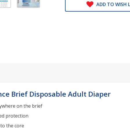
ADD TO WISH L
ce Brief Disposable Adult Diaper
nywhere on the brief
ed protection
nto the core