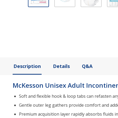
Description
Details
Q&A
McKesson Unisex Adult Incontinen
Soft and flexible hook & loop tabs can refasten a
Gentle outer leg gathers provide comfort and add
Premium acquisition layer rapidly absorbs fluids i