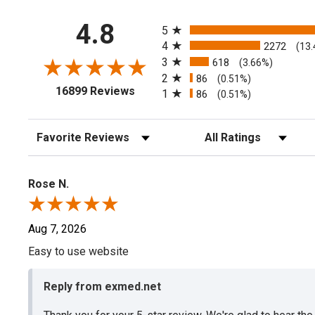
All ratings
4.8
5
4
2272
(13
3
618
(3.66%)
2
86
(0.51%)
(opens in a new tab)
16899 Reviews
1
86
(0.51%)
Sort Reviews
Filter Reviews by Rating
Rose N.
Aug 7, 2026
Easy to use website
Reply from exmed.net