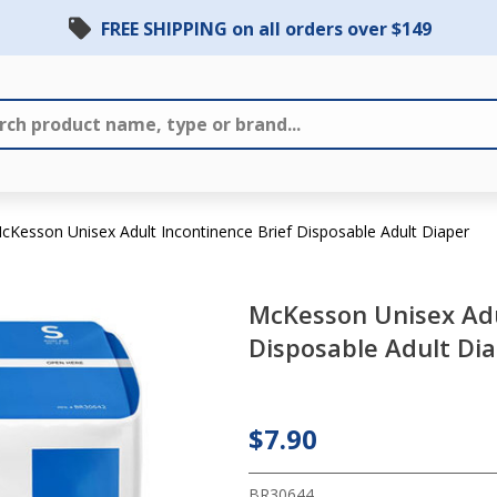
FREE SHIPPING on all orders over $149
cKesson Unisex Adult Incontinence Brief Disposable Adult Diaper
McKesson Unisex Adu
McKesson
Disposable Adult Di
Unisex Adult
Incontinence
Brief
$7.90
Disposable
BR30644