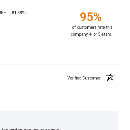
3K+
95%
(81.88%)
of customers rate this
company 4- or 5-stars
Verified Customer