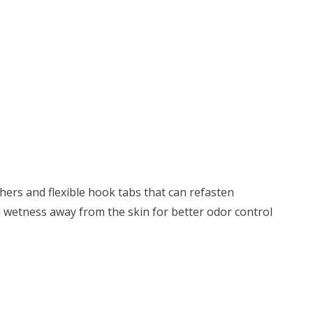
hers and flexible hook tabs that can refasten
l wetness away from the skin for better odor control