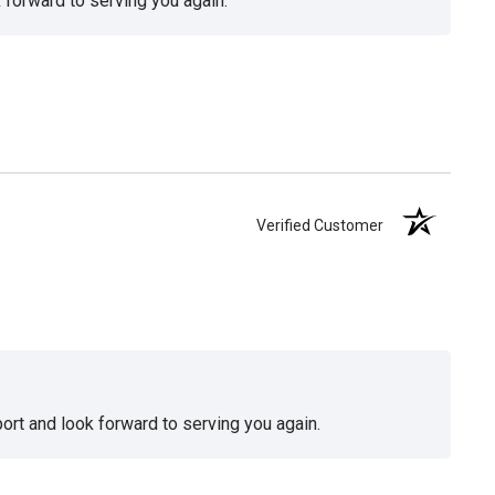
 forward to serving you again.
Verified Customer
ort and look forward to serving you again.