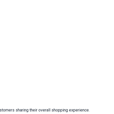
stomers sharing their overall shopping experience.