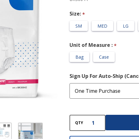
Adult Diaper
Size:
*
SM
MED
LG
Unit of Measure :
*
Bag
Case
Sign Up For Auto-Ship (Can
QTY