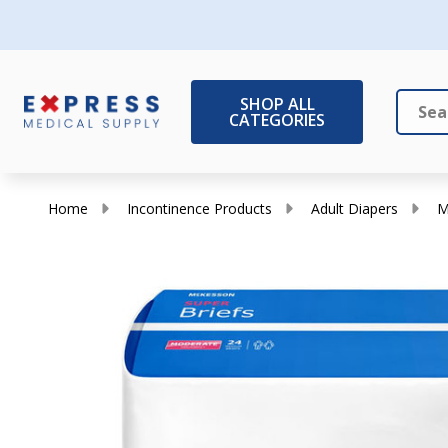
SHOP ALL
CATEGORIES
Search
Close
Home
Incontinence Products
Adult Diapers
M