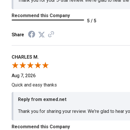
Thank you for your 5-star review. We're glad to hear th
Recommend this Company
5 / 5
Share
CHARLES M.
Aug 7, 2026
Quick and easy thanks
Reply from exmed.net
Thank you for sharing your review. We're glad to hear y
Recommend this Company