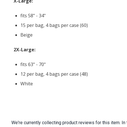
X-Large:
fits 58" - 34"
15 per bag, 4 bags per case (60)
Beige
2X-Large:
fits 63" - 70"
12 per bag, 4 bags per case (48)
White
We're currently collecting product reviews for this item.