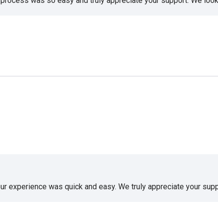
e process was so easy and truly appreciate your support. We look
our experience was quick and easy. We truly appreciate your supp