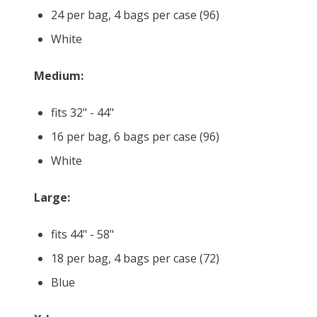
24 per bag, 4 bags per case (96)
White
Medium:
fits 32" - 44"
16 per bag, 6 bags per case (96)
White
Large:
fits 44" - 58"
18 per bag, 4 bags per case (72)
Blue