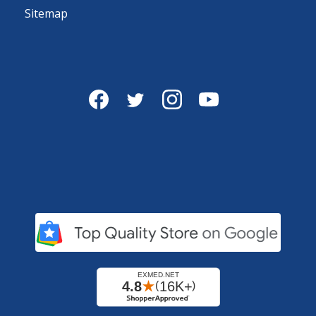
Sitemap