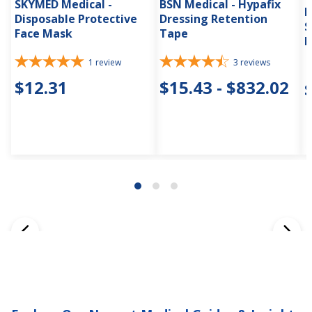
SKYMED Medical -
BSN Medical - Hypafix
H
Disposable Protective
Dressing Retention
S
Face Mask
Tape
D
1
review
3
reviews
$12.31
$15.43 - $832.02