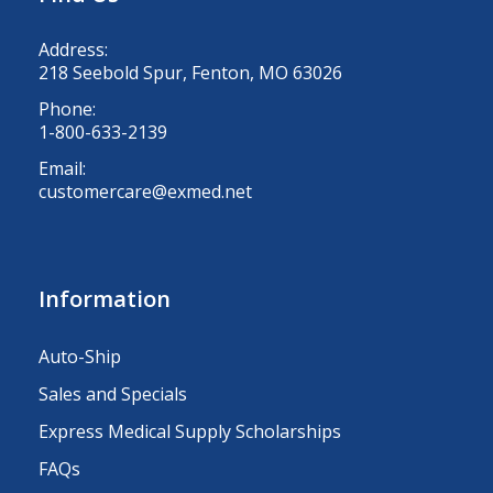
Address:
218 Seebold Spur, Fenton, MO 63026
Phone:
1-800-633-2139
Email:
customercare@exmed.net
Information
Auto-Ship
Sales and Specials
Express Medical Supply Scholarships
FAQs