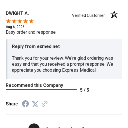
DWIGHT A.
Verified Customer
Aug 6, 2026
Easy order and response
Reply from exmed.net
Thank you for your review. We're glad ordering was
easy and that you received a prompt response. We
appreciate you choosing Express Medical.
Recommend this Company
5 / 5
Share