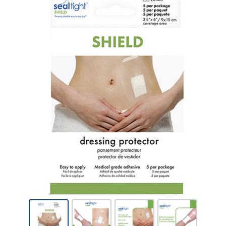
Brown