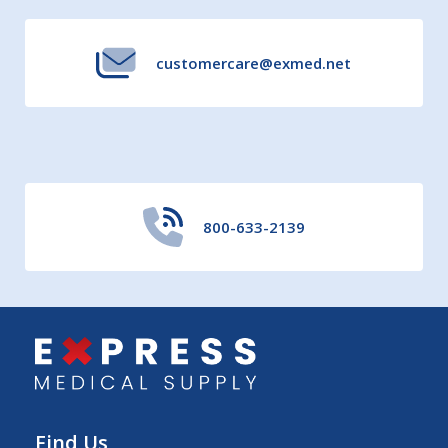
customercare@exmed.net
800-633-2139
Find Us