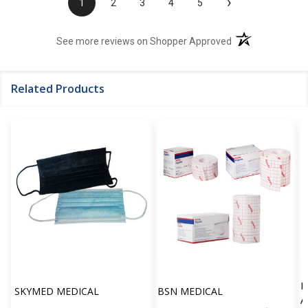
›
1
2
3
4
5
(opens in a new t
See more reviews on Shopper Approved
Related Products
H
SKYMED MEDICAL
BSN MEDICAL
A