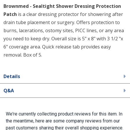
Brownmed - Sealtight Shower Dressing Protection
Patch
is a clear dressing protector for showering after
drain tube placement or surgery. Offers protection to
burns, lacerations, ostomy sites, PICC lines, or any area
you need to keep dry. Overall size is 5" x 8" with 3 1/2 "x
6" coverage area. Quick release tab provides easy
removal. Box of 5.
Details
Q&A
We're currently collecting product reviews for this item. In
the meantime, here are some company reviews from our
past customers sharing their overall shopping experience.