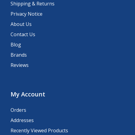
Shipping & Returns
Privacy Notice
About Us
Contact Us
Blog
Brands
Reviews
My Account
Orders
Addresses
Recently Viewed Products