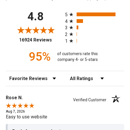
All ratings
4.8
5
4
3
2
(opens in a new tab)
16924 Reviews
1
95%
of customers rate this
company 4- or 5-stars
Sort Reviews
Filter Reviews by Rating
Rose N.
Verified Customer
Aug 7, 2026
Easy to use website