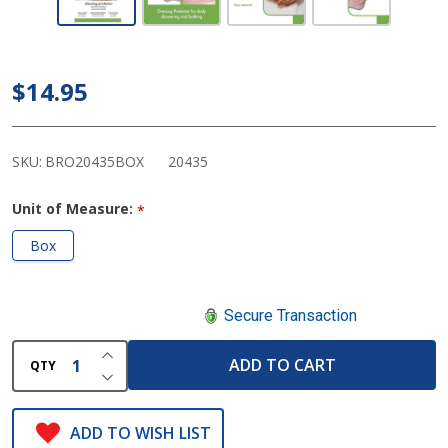
Medical -
Sealtight
Shower
$14.95
Dressing
Protection
Patch
SKU:
BRO20435BOX
20435
Unit of Measure:
*
Box
Secure Transaction
INCREASE QUANTITY OF UNDEFINED
ADD TO CART
QTY
DECREASE QUANTITY OF UNDEFINED
ADD TO WISH LIST