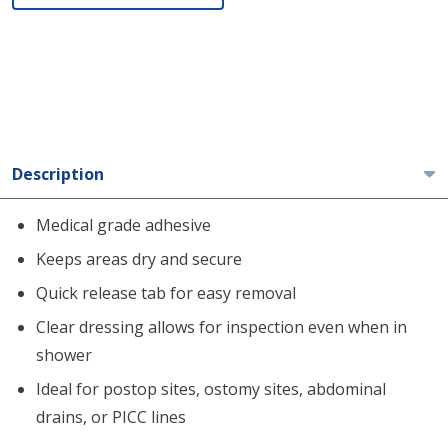
Description
Medical grade adhesive
Keeps areas dry and secure
Quick release tab for easy removal
Clear dressing allows for inspection even when in
shower
Ideal for postop sites, ostomy sites, abdominal
drains, or PICC lines