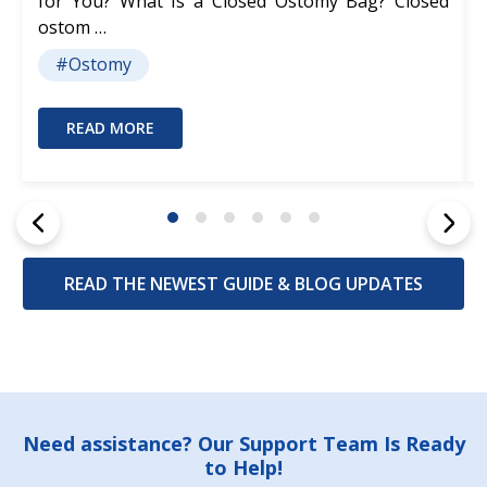
for You? What Is a Closed Ostomy Bag? Closed
ostom …
#Ostomy
READ MORE
READ THE NEWEST GUIDE & BLOG UPDATES
Footer
Need assistance? Our Support Team Is Ready
to Help!
Start