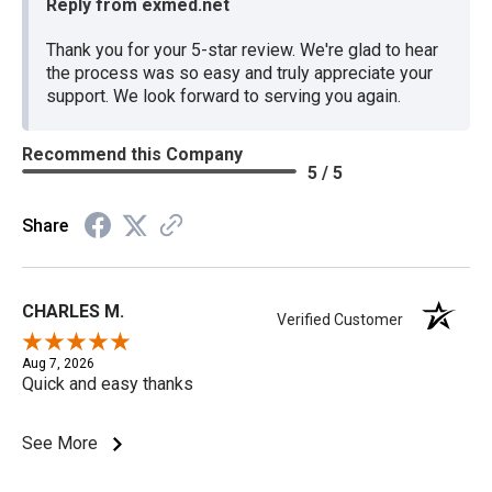
Reply from exmed.net
Thank you for your 5-star review. We're glad to hear
the process was so easy and truly appreciate your
support. We look forward to serving you again.
Recommend this Company
5 / 5
Share
CHARLES M.
Verified Customer
Aug 7, 2026
Quick and easy thanks
See More