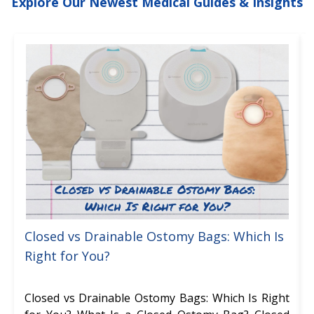
Explore Our Newest Medical Guides & Insights
Closed vs Drainable Ostomy Bags: Which Is
Right for You?
Closed vs Drainable Ostomy Bags: Which Is Right