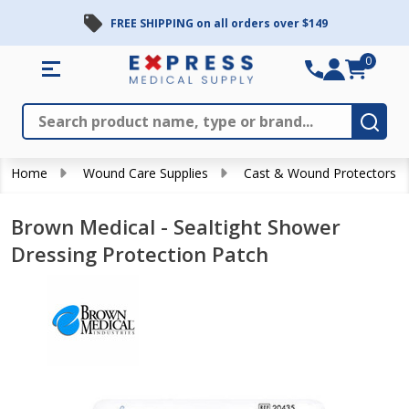
FREE SHIPPING on all orders over $149
0
Search
Close
Subm
Home
Wound Care Supplies
Cast & Wound Protectors
Brown Medical - Sealtight Shower
Dressing Protection Patch