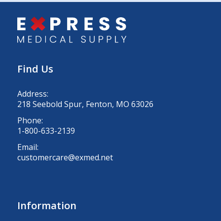
Find Us
Address:
218 Seebold Spur, Fenton, MO 63026
Phone:
1-800-633-2139
Email:
customercare@exmed.net
Information