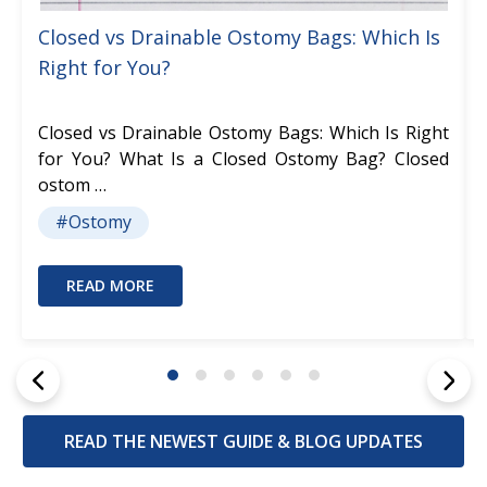
Closed vs Drainable Ostomy Bags: Which Is
Right for You?
Closed vs Drainable Ostomy Bags: Which Is Right
for You? What Is a Closed Ostomy Bag? Closed
ostom …
#Ostomy
READ MORE
READ THE NEWEST GUIDE & BLOG UPDATES