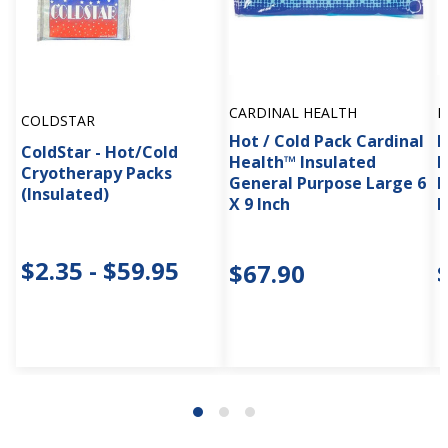
CARDINAL HEALTH
M
COLDSTAR
Hot / Cold Pack Cardinal
H
ColdStar - Hot/Cold
Health™ Insulated
M
Cryotherapy Packs
General Purpose Large 6
P
(Insulated)
X 9 Inch
I
$2.35 - $59.95
$67.90