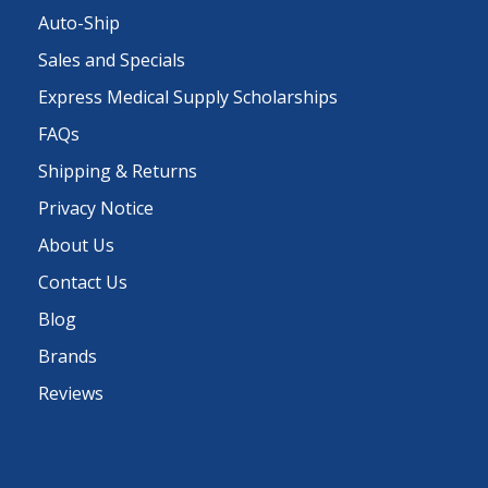
Auto-Ship
Sales and Specials
Express Medical Supply Scholarships
FAQs
Shipping & Returns
Privacy Notice
About Us
Contact Us
Blog
Brands
Reviews