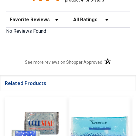
Sort Reviews
Filter Reviews by Rating
No Reviews Found
(opens in a new t
See more reviews on Shopper Approved
Related Products