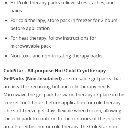
Hot/cold therapy packs relieve stress, aches, and
pains
For cold therapy, store pack in freezer for 2 hours
before application
For heat therapy, follow instructions for
microwavable pack
Non-toxic and non-irritating therapy packs
ColdStar - All-purpose Hot/Cold Cryotherapy
GelPacks (Non-Insulated)
are reusable gel packs that
are ideal for recurring hot and cold therapy needs.
Microwave the gel pack for warm therapy or place in the
freezer for 2 hours before application for cold therapy.
The soft freeze gel stays flexible when frozen, allowing
the cold pack to conform to the contours of the injured
area. For either hot or cold therapy, the ColdStar non-