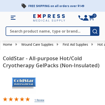
FREE SHIPPING on all orders over $149
0
Search
Close
Subm
Home
Wound Care Supplies
First Aid Supplies
Hot 
ColdStar - All-purpose Hot/Cold
Cryotherapy GelPacks (Non-Insulated)
1 Review