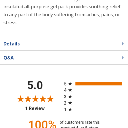
insulated all-purpose gel pack provides soothing relief
to any part of the body suffering from aches, pains, or
stress.
Details
Q&A
All ratings
5.0
5
4
3
2
(opens in a new tab)
1 Review
1
100%
of customers rate this
product 4- or 5-stars