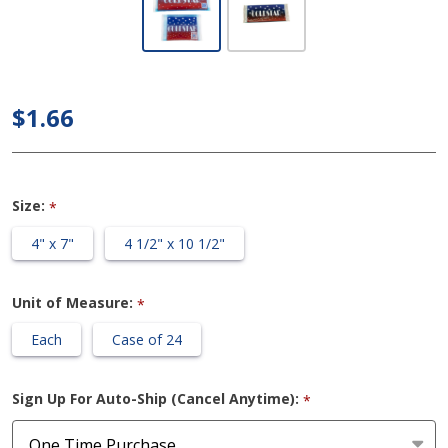
ColdStar -
All-purpose
Hot/Cold
Cryotherapy
$1.66
GelPacks
(Non-
Insulated)
Size:
*
4" x 7"
4 1/2" x 10 1/2"
Unit of Measure:
*
Each
Case of 24
Sign Up For Auto-Ship (Cancel Anytime):
*