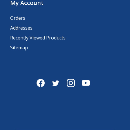
My Account
Orders
Addresses
Recently Viewed Products
Sitemap