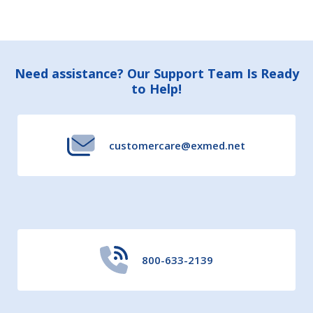
Footer
Need assistance? Our Support Team Is Ready
to Help!
Start
customercare@exmed.net
800-633-2139