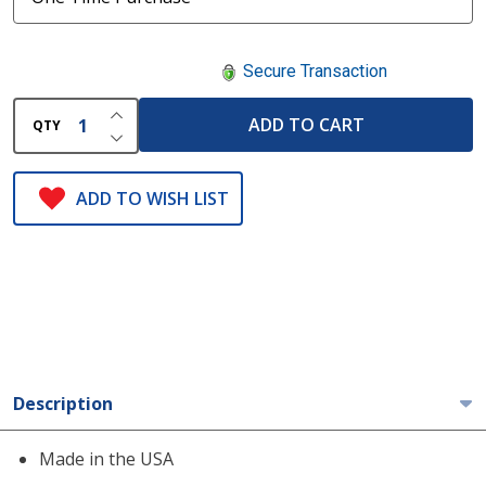
Secure Transaction
INCREASE QUANTITY OF UNDEFINED
ADD TO CART
QTY
DECREASE QUANTITY OF UNDEFINED
ADD TO WISH LIST
Description
Made in the USA