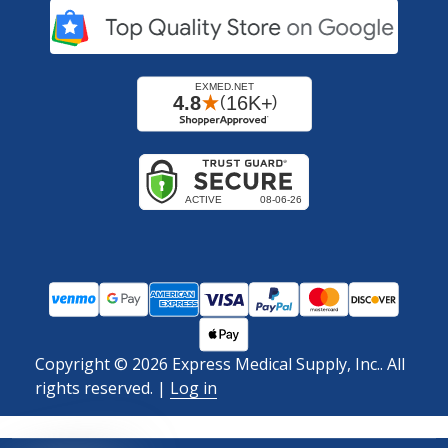
Copyright ©
2026
Express Medical Supply, Inc.. All
rights reserved.
|
Log in