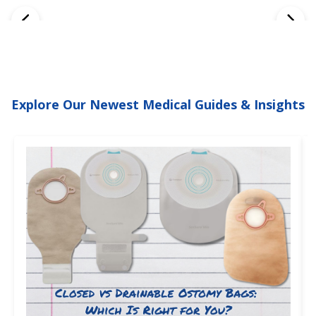
Explore Our Newest Medical Guides & Insights