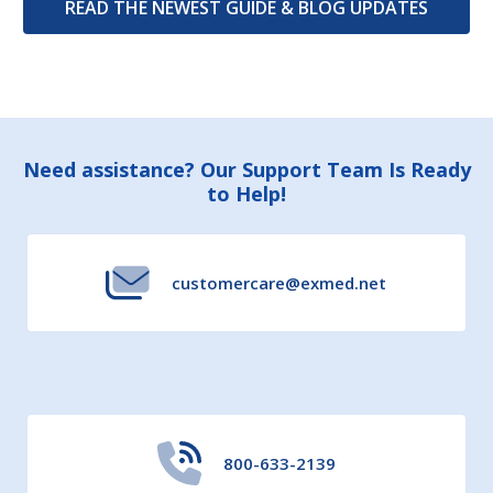
READ THE NEWEST GUIDE & BLOG UPDATES
Footer
Need assistance? Our Support Team Is Ready
to Help!
Start
customercare@exmed.net
800-633-2139