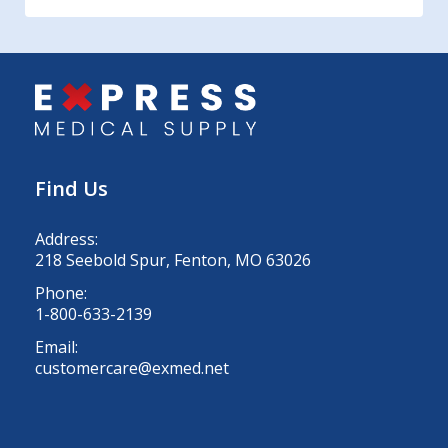
Find Us
Address:
218 Seebold Spur, Fenton, MO 63026
Phone:
1-800-633-2139
Email:
customercare@exmed.net