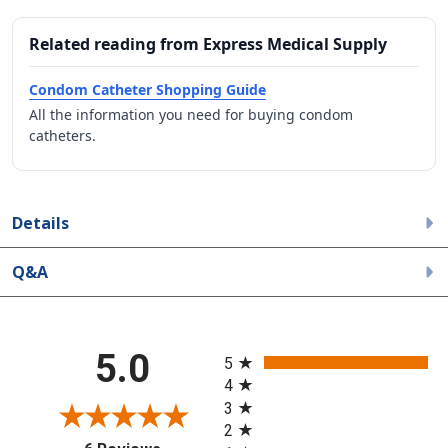
Related reading from Express Medical Supply
Condom Catheter Shopping Guide
All the information you need for buying condom
catheters.
Details
Q&A
All ratings
5.0
5
4
3
2
(opens in a new tab)