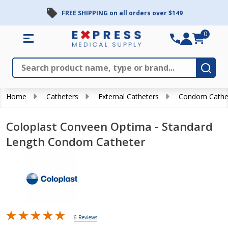
FREE SHIPPING on all orders over $149
0
Search
Close
Subm
Home
Catheters
External Catheters
Condom Cathe
Coloplast Conveen Optima - Standard
Length Condom Catheter
6 Reviews