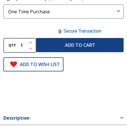
Secure Transaction
INCREASE QUANTITY OF UNDEFINED
ADD TO CART
QTY
DECREASE QUANTITY OF UNDEFINED
ADD TO WISH LIST
Description