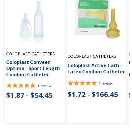
COLOPLAST CATHETERS
C
COLOPLAST CATHETERS
Coloplast Conveen
C
Coloplast Active Cath -
Optima - Sport Length
-
Latex Condom Catheter
Condom Catheter
C
1
review
1
review
$1.72 - $166.45
$1.87 - $54.45