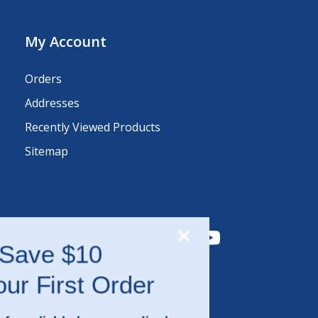
My Account
Orders
Addresses
Recently Viewed Products
Sitemap
Save $10
on Your First Order