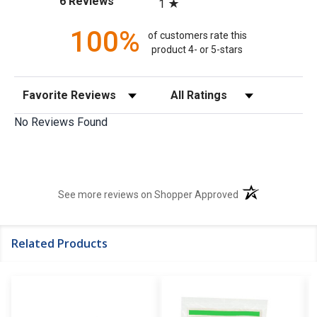
6 Reviews
1
100%
of customers rate this
product 4- or 5-stars
Sort Reviews
Filter Reviews by Rating
No Reviews Found
(opens in a new t
See more reviews on Shopper Approved
Related Products