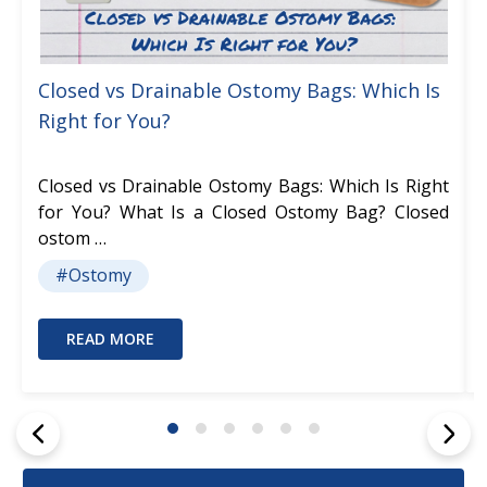
Closed vs Drainable Ostomy Bags: Which Is
Right for You?
Closed vs Drainable Ostomy Bags: Which Is Right
for You? What Is a Closed Ostomy Bag? Closed
ostom …
#Ostomy
READ MORE