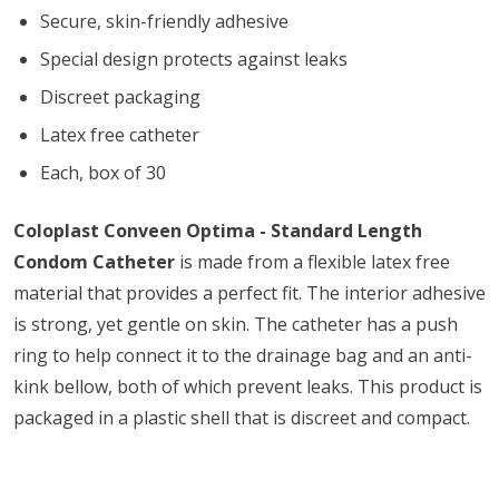
Secure, skin-friendly adhesive
Special design protects against leaks
Discreet packaging
Latex free catheter
Each, box of 30
Coloplast Conveen Optima - Standard Length
Condom Catheter
is made from a flexible latex free
material that provides a perfect fit. The interior adhesive
is strong, yet gentle on skin. The catheter has a push
ring to help connect it to the drainage bag and an anti-
kink bellow, both of which prevent leaks. This product is
packaged in a plastic shell that is discreet and compact.