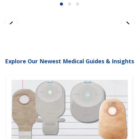
Explore Our Newest Medical Guides & Insights