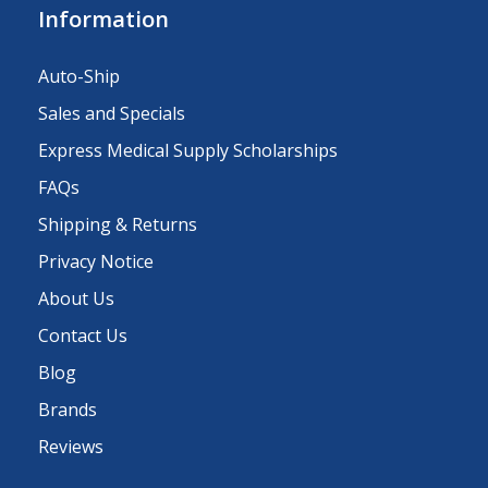
Information
Auto-Ship
Sales and Specials
Express Medical Supply Scholarships
FAQs
Shipping & Returns
Privacy Notice
About Us
Contact Us
Blog
Brands
Reviews