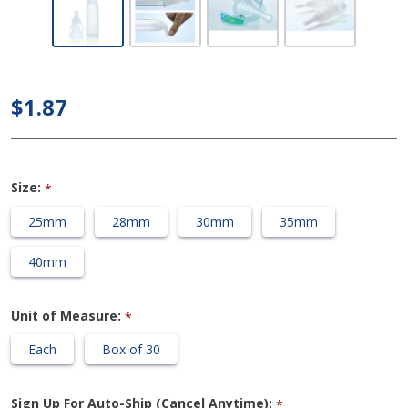
Coloplast
Conveen
Optima -
Standard
$1.87
Length
Condom
Catheter
Size:
*
25mm
28mm
30mm
35mm
40mm
Unit of Measure:
*
Each
Box of 30
Sign Up For Auto-Ship (Cancel Anytime):
*