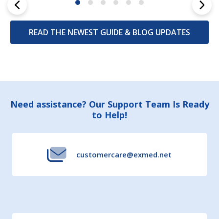
READ THE NEWEST GUIDE & BLOG UPDATES
Footer
Need assistance? Our Support Team Is Ready
to Help!
Start
customercare@exmed.net