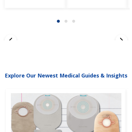
Explore Our Newest Medical Guides & Insights