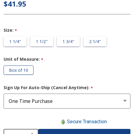
Drainable
$41.95
2-Piece
Urostomy
Bag
Size:
*
1 1/4"
1 1/2"
1 3/4"
2 1/4"
Unit of Measure:
*
Box of 10
Sign Up For Auto-Ship (Cancel Anytime):
*
Secure Transaction
INCREASE QUANTITY OF UNDEFINED