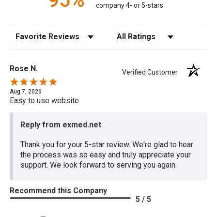
95%
company 4- or 5-stars
Sort Reviews
Filter Reviews by Rating
Rose N.
Verified Customer
Aug 7, 2026
Easy to use website
Reply from exmed.net
Thank you for your 5-star review. We're glad to hear
the process was so easy and truly appreciate your
support. We look forward to serving you again.
Recommend this Company
5 / 5