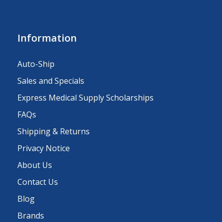
Information
Auto-Ship
Sales and Specials
Express Medical Supply Scholarships
FAQs
Shipping & Returns
Privacy Notice
About Us
Contact Us
Blog
Brands