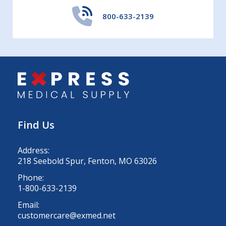
800-633-2139
Find Us
Address:
218 Seebold Spur, Fenton, MO 63026
Phone:
1-800-633-2139
Email:
customercare@exmed.net