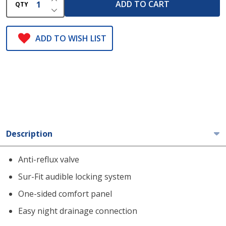
ADD TO CART
QTY
DECREASE QUANTITY OF UNDEFINED
ADD TO WISH LIST
Description
Anti-reflux valve
Sur-Fit audible locking system
One-sided comfort panel
Easy night drainage connection