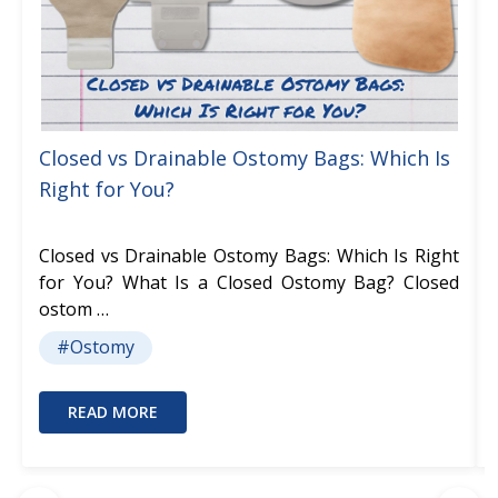
Closed vs Drainable Ostomy Bags: Which Is
Right for You?
Closed vs Drainable Ostomy Bags: Which Is Right
for You? What Is a Closed Ostomy Bag? Closed
ostom …
#Ostomy
READ MORE