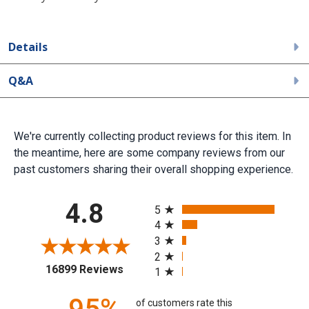
Details
Q&A
We're currently collecting product reviews for this item. In
the meantime, here are some company reviews from our
past customers sharing their overall shopping experience.
All ratings
4.8
5
4
3
2
(opens in a new tab)
16899 Reviews
1
of customers rate this