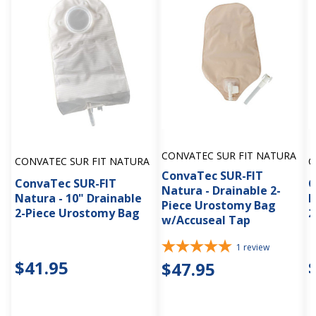
CONVATEC SUR FIT NATURA
CONVATEC SUR FIT NATURA
C
ConvaTec SUR-FIT
ConvaTec SUR-FIT
C
Natura - Drainable 2-
Natura - 10" Drainable
N
Piece Urostomy Bag
2-Piece Urostomy Bag
2
w/Accuseal Tap
1
review
$41.95
$47.95