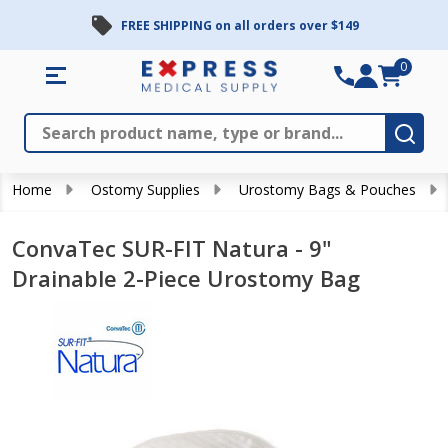
FREE SHIPPING on all orders over $149
0
Search
Close
Subm
Home
Ostomy Supplies
Urostomy Bags & Pouches
ConvaTec SUR-FIT Natura - 9"
Drainable 2-Piece Urostomy Bag