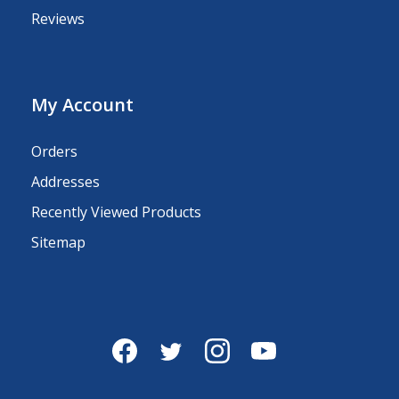
Reviews
My Account
Orders
Addresses
Recently Viewed Products
Sitemap