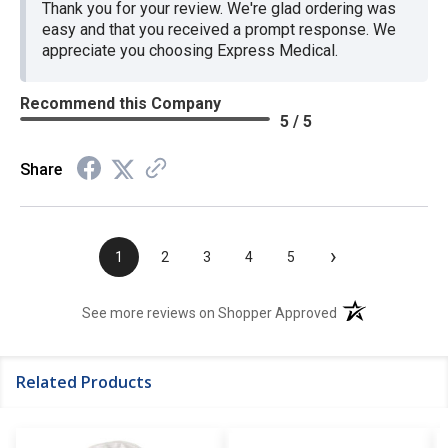
Thank you for your review. We're glad ordering was
easy and that you received a prompt response. We
appreciate you choosing Express Medical.
Recommend this Company
5 / 5
Share
›
1
2
3
4
5
(opens in a new t
See more reviews on Shopper Approved
Related Products