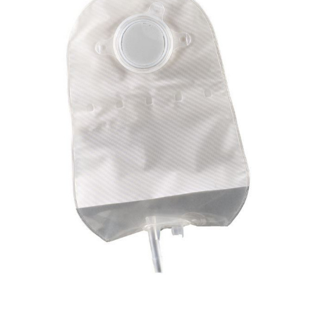
ConvaTec
SUR-FIT
Natura -
9"