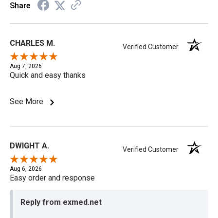
Share
CHARLES M.
Verified Customer
Aug 7, 2026
Quick and easy thanks
See More
DWIGHT A.
Verified Customer
Aug 6, 2026
Easy order and response
Reply from exmed.net