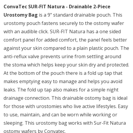
ConvaTec SUR-FIT Natura - Drainable 2-Piece
Urostomy Bag
is a 9" standard drainable pouch. This
urostomy pouch fastens securely to the ostomy wafer
with an audible click. SUR-FIT Natura has a one sided
comfort panel for added comfort, the panel feels better
against your skin compared to a plain plastic pouch. The
anti-reflux valve prevents urine from settling around
the stoma which helps keep your skin dry and protected.
At the bottom of the pouch there is a fold up tap that
makes emptying easy to manage and helps you avoid
leaks. The fold up tap also makes for a simple night
drainage connection. This drainable ostomy bag is ideal
for those with urostomies who live active lifestyles. Easy
to use, maintain, and can be worn while working or
sleeping. This urostomy bag works with Sur-Fit Natura
ostomy wafers by Convatec.