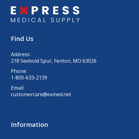
Find Us
Address:
218 Seebold Spur, Fenton, MO 63026
Phone:
1-800-633-2139
Email:
customercare@exmed.net
Information