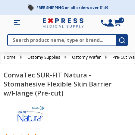
FREE SHIPPING on all orders over $149
0
Search
Close
Subm
Home
Ostomy Supplies
Ostomy Wafer
Pre-Cut Wa
ConvaTec SUR-FIT Natura -
Stomahesive Flexible Skin Barrier
w/Flange (Pre-cut)