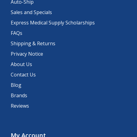
Auto-Ship
Sales and Specials
Express Medical Supply Scholarships
FAQs
Shipping & Returns
Privacy Notice
About Us
Contact Us
Blog
Brands
Reviews
My Account