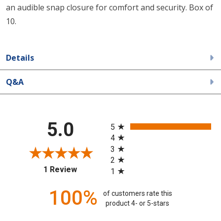
an audible snap closure for comfort and security. Box of
10.
Details
Q&A
All ratings
5.0
5
4
3
2
(opens in a new tab)
1 Review
1
100%
of customers rate this
product 4- or 5-stars