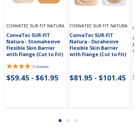
CONVATEC SUR FIT NATURA
CONVATEC SUR FIT NATURA
C
ConvaTec SUR-FIT
ConvaTec SUR-FIT
C
Natura - Stomahesive
Natura - Durahesive
N
Flexible Skin Barrier
Flexible Skin Barrier
C
with Flange (Cut to Fit)
with Flange (Cut to Fit)
5
reviews
$59.45 - $61.95
$81.95 - $101.45