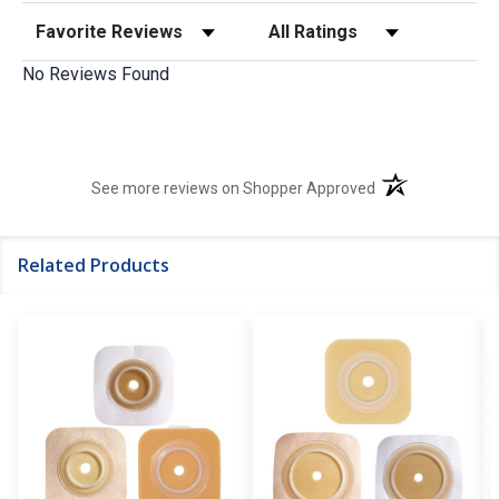
Sort Reviews
Filter Reviews by Rating
No Reviews Found
(opens in a new t
See more reviews on Shopper Approved
Related Products