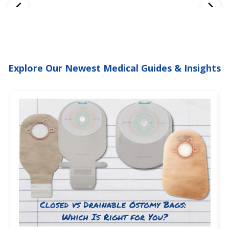
Explore Our Newest Medical Guides & Insights