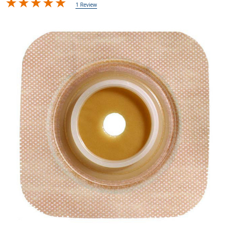
1 Review