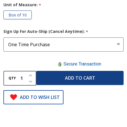
Unit of Measure:
*
Box of 10
Sign Up For Auto-Ship (Cancel Anytime):
*
Secure Transaction
INCREASE QUANTITY OF UNDEFINED
ADD TO CART
QTY
DECREASE QUANTITY OF UNDEFINED
ADD TO WISH LIST