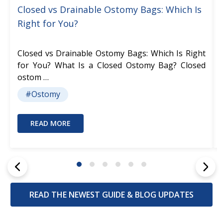
Closed vs Drainable Ostomy Bags: Which Is
Right for You?
Closed vs Drainable Ostomy Bags: Which Is Right
for You? What Is a Closed Ostomy Bag? Closed
ostom …
#Ostomy
READ MORE
READ THE NEWEST GUIDE & BLOG UPDATES