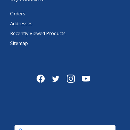
Orders
Addresses
Recently Viewed Products
Sitemap