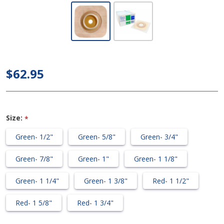
ConvaTec
SUR-FIT
Natura -
Stomahesive
Flexible Skin
$62.95
Barrier
w/Flange
(Pre-cut)
Size:
*
Green- 1/2"
Green- 5/8"
Green- 3/4"
Green- 7/8"
Green- 1"
Green- 1 1/8"
Green- 1 1/4"
Green- 1 3/8"
Red- 1 1/2"
Red- 1 5/8"
Red- 1 3/4"