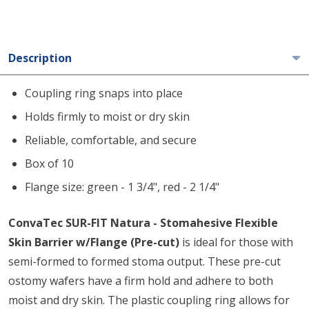
Description
Coupling ring snaps into place
Holds firmly to moist or dry skin
Reliable, comfortable, and secure
Box of 10
Flange size: green - 1 3/4", red - 2 1/4"
ConvaTec SUR-FIT Natura - Stomahesive Flexible
Skin Barrier w/Flange (Pre-cut)
is ideal for those with
semi-formed to formed stoma output. These pre-cut
ostomy wafers have a firm hold and adhere to both
moist and dry skin. The plastic coupling ring allows for