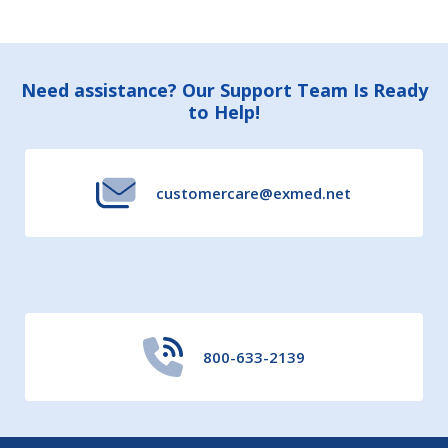
Footer
Need assistance? Our Support Team Is Ready
to Help!
Start
customercare@exmed.net
800-633-2139