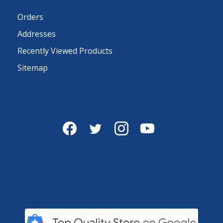
Orders
Addresses
Recently Viewed Products
Sitemap