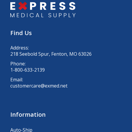
Find Us
Address:
218 Seebold Spur, Fenton, MO 63026
Phone:
1-800-633-2139
Email:
customercare@exmed.net
Information
Auto-Ship