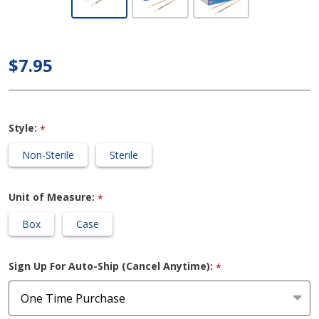
Dynarex -
Cotton-
tipped
$7.95
Applicators
/ Swabs
Style:
*
Non-Sterile
Sterile
Unit of Measure:
*
Box
Case
Sign Up For Auto-Ship (Cancel Anytime):
*