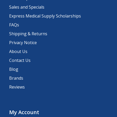
Sales and Specials
Express Medical Supply Scholarships
FAQs
Shipping & Returns
Privacy Notice
About Us
Contact Us
Blog
Brands
Reviews
My Account