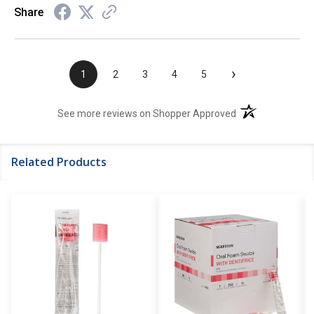
Share
›
1
2
3
4
5
(opens in a new t
See more reviews on Shopper Approved
Related Products