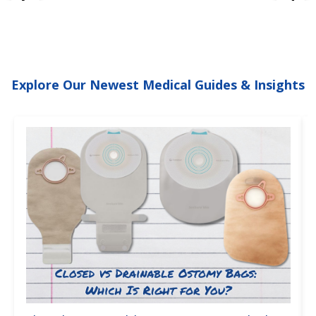
Explore Our Newest Medical Guides & Insights