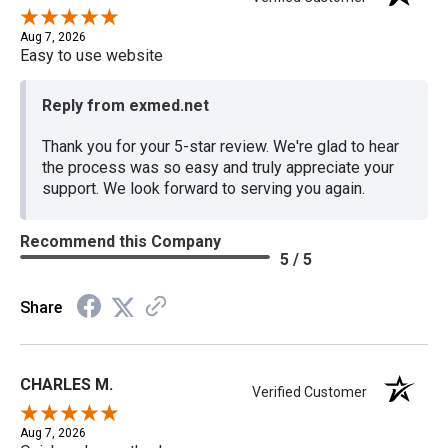
Aug 7, 2026
Easy to use website
Reply from exmed.net
Thank you for your 5-star review. We're glad to hear
the process was so easy and truly appreciate your
support. We look forward to serving you again.
Recommend this Company
5 / 5
Share
CHARLES M.
Verified Customer
Aug 7, 2026