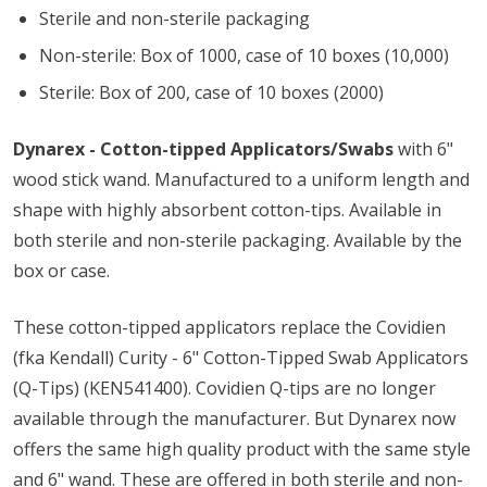
Sterile and non-sterile packaging
Non-sterile: Box of 1000, case of 10 boxes (10,000)
Sterile: Box of 200, case of 10 boxes (2000)
Dynarex - Cotton-tipped Applicators/Swabs
with 6"
wood stick wand. Manufactured to a uniform length and
shape with highly absorbent cotton-tips. Available in
both sterile and non-sterile packaging. Available by the
box or case.
These cotton-tipped applicators replace the Covidien
(fka Kendall) Curity - 6" Cotton-Tipped Swab Applicators
(Q-Tips) (KEN541400). Covidien Q-tips are no longer
available through the manufacturer. But Dynarex now
offers the same high quality product with the same style
and 6" wand. These are offered in both sterile and non-