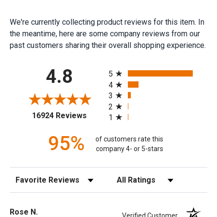
We're currently collecting product reviews for this item. In
the meantime, here are some company reviews from our
past customers sharing their overall shopping experience.
All ratings
4.8
5
4
3
2
(opens in a new tab)
16924 Reviews
1
95%
of customers rate this
company 4- or 5-stars
Sort Reviews
Filter Reviews by Rating
Rose N.
Verified Customer