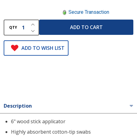
Secure Transaction
INCREASE QUANTITY OF UNDEFINED
ADD TO CART
QTY
DECREASE QUANTITY OF UNDEFINED
ADD TO WISH LIST
Description
6" wood stick applicator
Highly absorbent cotton-tip swabs