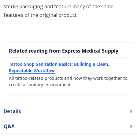
sterile packaging and feature many of the same
features of the original product.
Related reading from Express Medical Supply
Tattoo Shop Sanitation Basics: Building a Clean,
Repeatable Workflow
All tattoo-related products and how they work together to
create a sanitary environment.
Details
Q&A