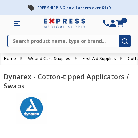
FREE SHIPPING on all orders over $149
0
Search
Close
Subm
Home
Wound Care Supplies
First Aid Supplies
Cott
Dynarex - Cotton-tipped Applicators /
Swabs