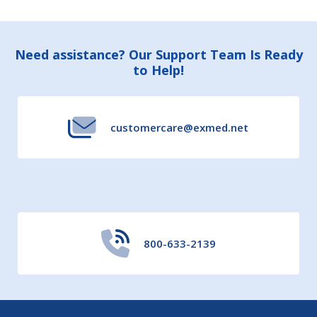
Footer
Need assistance? Our Support Team Is Ready
to Help!
Start
customercare@exmed.net
800-633-2139