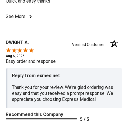
Quick and easy thanks
See More
DWIGHT A.
Verified Customer
Aug 6, 2026
Easy order and response
Reply from exmed.net
Thank you for your review. We're glad ordering was
easy and that you received a prompt response. We
appreciate you choosing Express Medical.
Recommend this Company
5 / 5