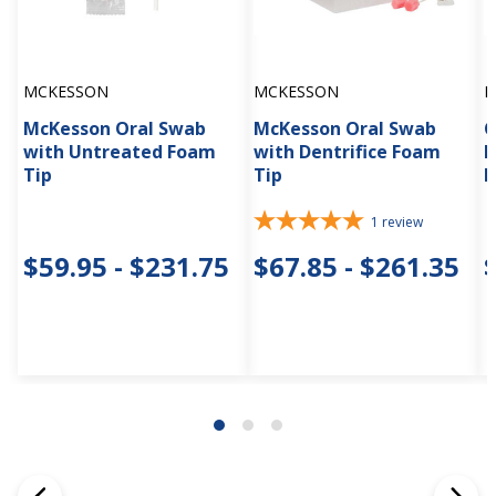
MCKESSON
MCKESSON
D
McKesson Oral Swab
McKesson Oral Swab
C
with Untreated Foam
with Dentrifice Foam
L
Tip
Tip
N
1
review
$59.95 - $231.75
$67.85 - $261.35