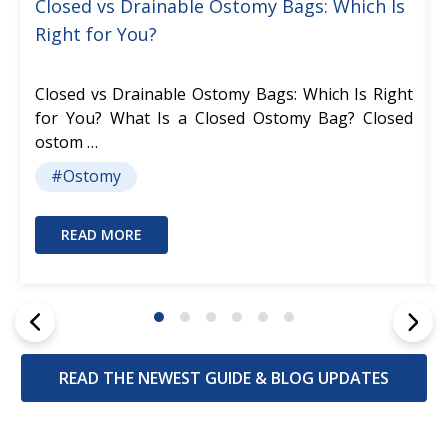
Closed vs Drainable Ostomy Bags: Which Is
Right for You?
Closed vs Drainable Ostomy Bags: Which Is Right
for You? What Is a Closed Ostomy Bag? Closed
ostom …
#Ostomy
READ MORE
READ THE NEWEST GUIDE & BLOG UPDATES