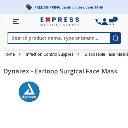
FREE SHIPPING on all orders over $149
0
Search
Close
Subm
Home
Infection Control Supplies
Disposable Face Mask
Dynarex - Earloop Surgical Face Mask