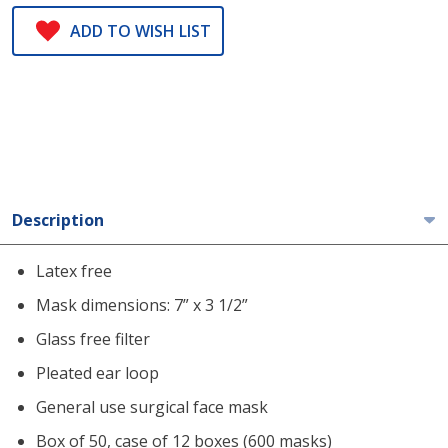
ADD TO WISH LIST
Description
Latex free
Mask dimensions: 7” x 3 1/2”
Glass free filter
Pleated ear loop
General use surgical face mask
Box of 50, case of 12 boxes (600 masks)