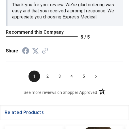
Thank you for your review. We're glad ordering was
easy and that you received a prompt response. We
appreciate you choosing Express Medical.
Recommend this Company
5 / 5
Share
›
1
2
3
4
5
(opens in a new t
See more reviews on Shopper Approved
Related Products