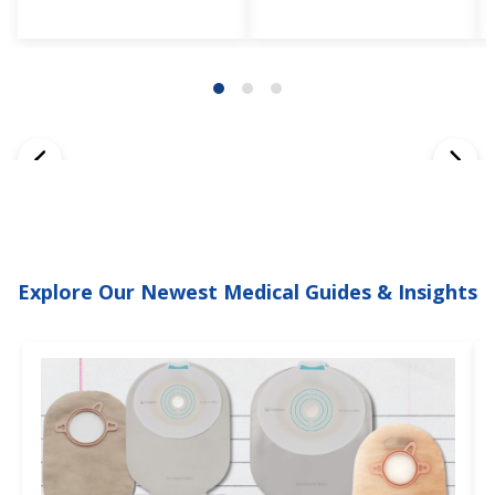
Explore Our Newest Medical Guides & Insights