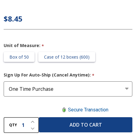
Earloop
Surgical
$8.45
Face
Mask
Unit of Measure:
*
Box of 50
Case of 12 boxes (600)
Sign Up For Auto-Ship (Cancel Anytime):
*
Secure Transaction
INCREASE QUANTITY OF UNDEFINED
ADD TO CART
QTY
DECREASE QUANTITY OF UNDEFINED