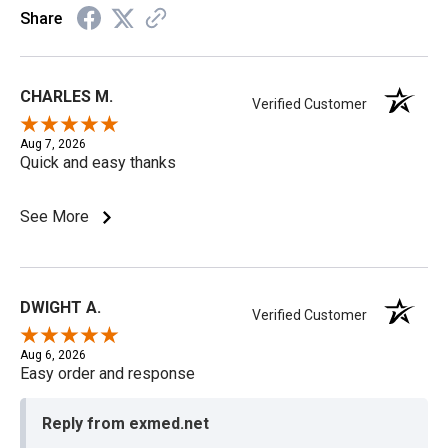
Share
CHARLES M.
Verified Customer
Aug 7, 2026
Quick and easy thanks
See More
DWIGHT A.
Verified Customer
Aug 6, 2026
Easy order and response
Reply from exmed.net