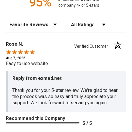
95%
company 4- or 5-stars
Sort Reviews
Filter Reviews by Rating
Rose N.
Verified Customer
Aug 7, 2026
Easy to use website
Reply from exmed.net
Thank you for your 5-star review. We're glad to hear
the process was so easy and truly appreciate your
support. We look forward to serving you again.
Recommend this Company
5 / 5