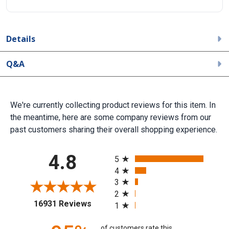
Details
Q&A
We're currently collecting product reviews for this item. In
the meantime, here are some company reviews from our
past customers sharing their overall shopping experience.
All ratings
4.8
5
4
3
2
(opens in a new tab)
16931 Reviews
1
of customers rate this