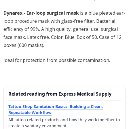
Dynarex - Ear-loop surgical mask
is a blue pleated ear-
loop procedure mask with glass-free filter. Bacterial
efficiency of 99%. A high quality, general use, surgical
face mask. Latex free. Color: Blue. Box of 50. Case of 12
boxes (600 masks).
Ideal for protection from possible contamination.
Related reading from Express Medical Supply
Tattoo Shop Sanitation Basics: Building a Clean,
Repeatable Workflow
All tattoo-related products and how they work together to
create a sanitary environment.