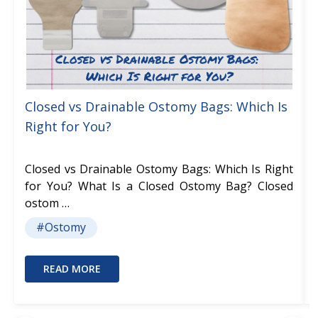
Closed vs Drainable Ostomy Bags: Which Is
Right for You?
Closed vs Drainable Ostomy Bags: Which Is Right
for You? What Is a Closed Ostomy Bag? Closed
ostom …
#Ostomy
READ MORE