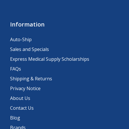
Information
Auto-Ship
Sales and Specials
Express Medical Supply Scholarships
FAQs
Shipping & Returns
Privacy Notice
About Us
Contact Us
Blog
Brands