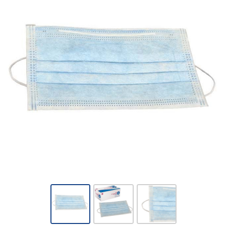
Dynarex
-