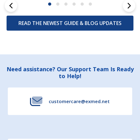
READ THE NEWEST GUIDE & BLOG UPDATES
Footer
Need assistance? Our Support Team Is Ready
to Help!
Start
customercare@exmed.net