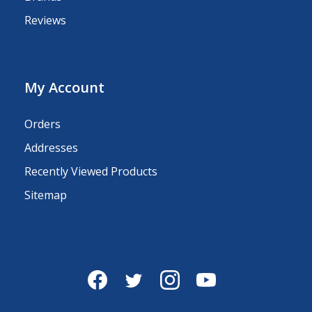
Reviews
My Account
Orders
Addresses
Recently Viewed Products
Sitemap