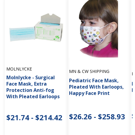
MOLNLYCKE
MN & CW SHIPPING
M
Molnlycke - Surgical
Pediatric Face Mask,
Face Mask, Extra
P
Pleated With Earloops,
Protection Anti-fog
E
Happy Face Print
With Pleated Earloops
$26.26 - $258.93
$21.74 - $214.42