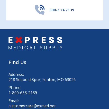
800-633-2139
Find Us
Address:
218 Seebold Spur, Fenton, MO 63026
Phone:
1-800-633-2139
Email:
customercare@exmed.net