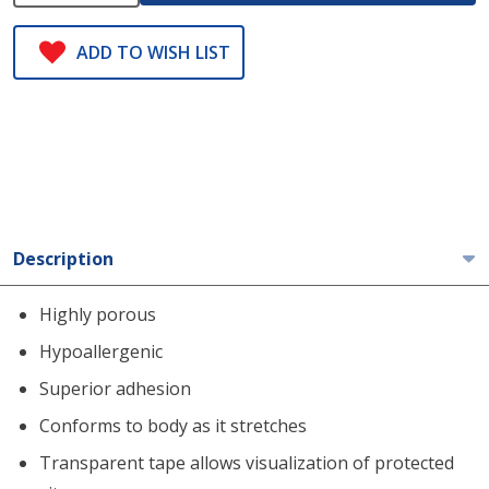
ADD TO WISH LIST
Description
Highly porous
Hypoallergenic
Superior adhesion
Conforms to body as it stretches
Transparent tape allows visualization of protected