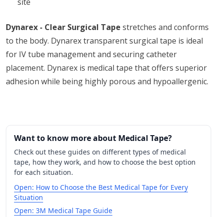
site
Dynarex - Clear Surgical Tape
stretches and conforms
to the body. Dynarex transparent surgical tape is ideal
for IV tube management and securing catheter
placement. Dynarex is medical tape that offers superior
adhesion while being highly porous and hypoallergenic.
Want to know more about Medical Tape?
Check out these guides on different types of medical
tape, how they work, and how to choose the best option
for each situation.
Open: How to Choose the Best Medical Tape for Every
Situation
Open: 3M Medical Tape Guide