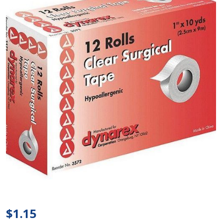
Dynarex
- Clear
Surgical
$1.15