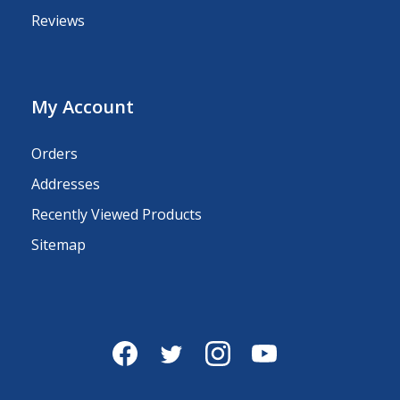
Reviews
My Account
Orders
Addresses
Recently Viewed Products
Sitemap