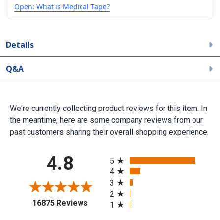
Open: What is Medical Tape?
Details
Q&A
We're currently collecting product reviews for this item. In
the meantime, here are some company reviews from our
past customers sharing their overall shopping experience.
All ratings
4.8
5
4
3
2
(opens in a new tab)
16875 Reviews
1