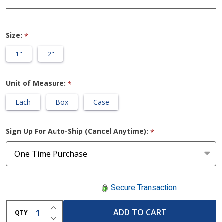
Tape
Size:
*
1"
2"
Unit of Measure:
*
Each
Box
Case
Sign Up For Auto-Ship (Cancel Anytime):
*
Secure Transaction
INCREASE QUANTITY OF UNDEFINED
ADD TO CART
QTY
DECREASE QUANTITY OF UNDEFINED