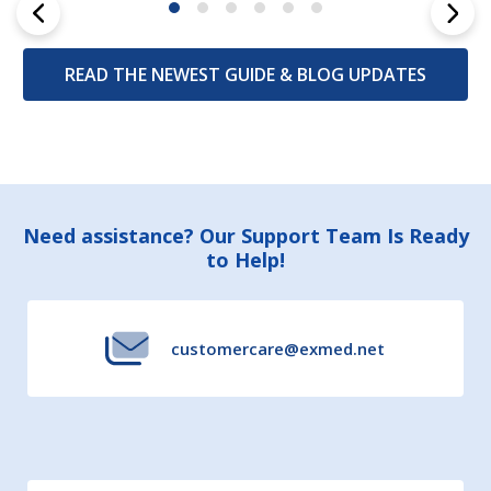
READ THE NEWEST GUIDE & BLOG UPDATES
Footer
Need assistance? Our Support Team Is Ready
to Help!
Start
customercare@exmed.net