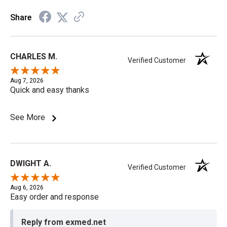
Share
CHARLES M.
Verified Customer
Aug 7, 2026
Quick and easy thanks
See More
DWIGHT A.
Verified Customer
Aug 6, 2026
Easy order and response
Reply from exmed.net