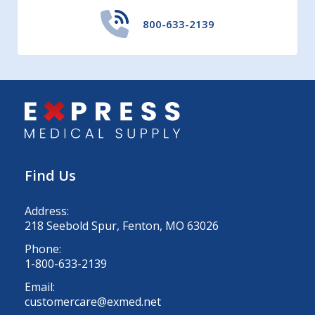
800-633-2139
Find Us
Address:
218 Seebold Spur, Fenton, MO 63026
Phone:
1-800-633-2139
Email:
customercare@exmed.net