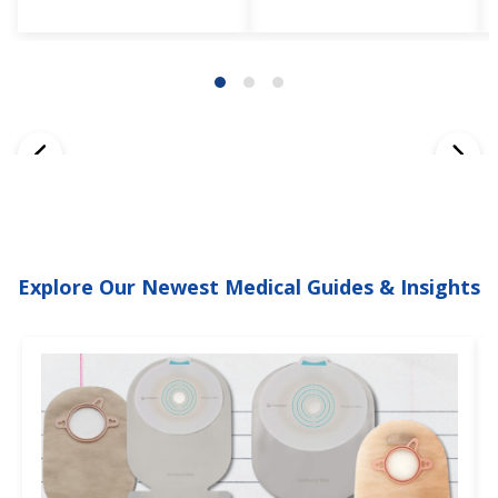
Explore Our Newest Medical Guides & Insights