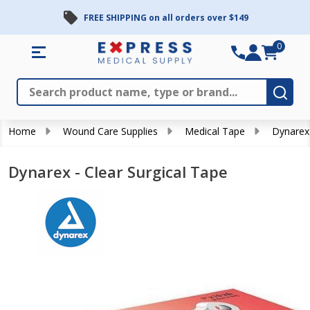
FREE SHIPPING on all orders over $149
0
Search
Close
Subm
Home
Wound Care Supplies
Medical Tape
Dynarex 
Dynarex - Clear Surgical Tape