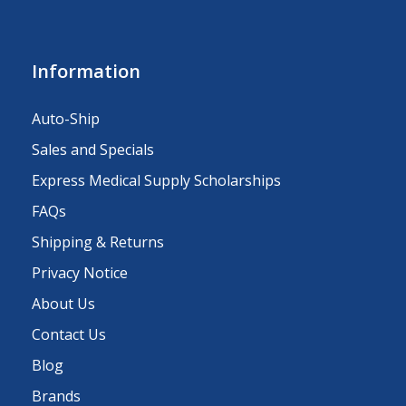
Information
Auto-Ship
Sales and Specials
Express Medical Supply Scholarships
FAQs
Shipping & Returns
Privacy Notice
About Us
Contact Us
Blog
Brands