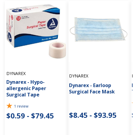
DYNAREX
DYNAREX
D
Dynarex - Hypo-
Dynarex - Earloop
D
allergenic Paper
Surgical Face Mask
T
Surgical Tape
1
review
$8.45 - $93.95
$0.59 - $79.45