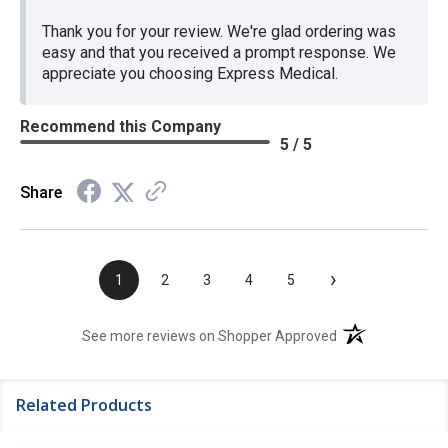
Thank you for your review. We're glad ordering was
easy and that you received a prompt response. We
appreciate you choosing Express Medical.
Recommend this Company
5 / 5
Share
›
1
2
3
4
5
(opens in a new t
See more reviews on Shopper Approved
Related Products