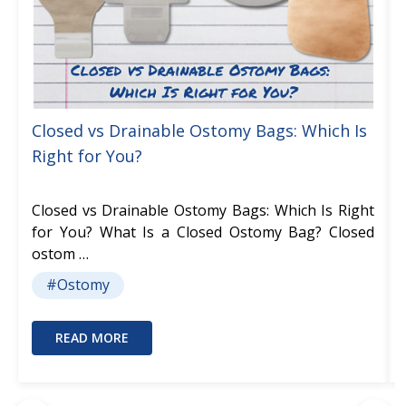
Closed vs Drainable Ostomy Bags: Which Is
Right for You?
Closed vs Drainable Ostomy Bags: Which Is Right
for You? What Is a Closed Ostomy Bag? Closed
ostom …
#Ostomy
READ MORE