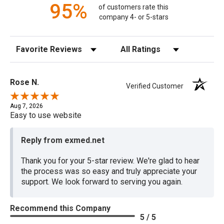
95%
of customers rate this
company 4- or 5-stars
Sort Reviews
Filter Reviews by Rating
Rose N.
Verified Customer
Aug 7, 2026
Easy to use website
Reply from exmed.net
Thank you for your 5-star review. We're glad to hear
the process was so easy and truly appreciate your
support. We look forward to serving you again.
Recommend this Company
5 / 5