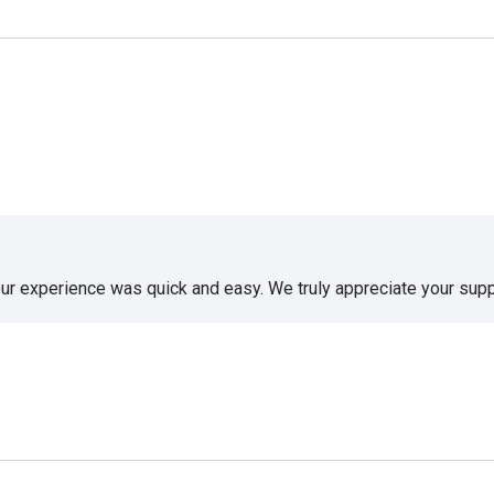
our experience was quick and easy. We truly appreciate your supp