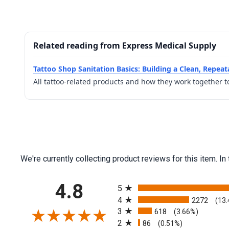
Related reading from Express Medical Supply
Tattoo Shop Sanitation Basics: Building a Clean, Repea
All tattoo-related products and how they work together t
We're currently collecting product reviews for this item.
All ratings
4.8
5
4
2272
(13
3
618
(3.66%)
2
86
(0.51%)