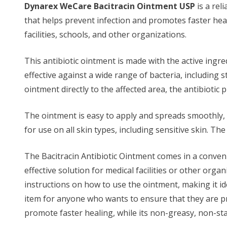
Dynarex WeCare Bacitracin Ointment USP
is a rel
that helps prevent infection and promotes faster heali
facilities, schools, and other organizations.
This antibiotic ointment is made with the active ingre
effective against a wide range of bacteria, including
ointment directly to the affected area, the antibiotic 
The ointment is easy to apply and spreads smoothly, wi
for use on all skin types, including sensitive skin. T
The Bacitracin Antibiotic Ointment comes in a convenien
effective solution for medical facilities or other orga
instructions on how to use the ointment, making it ide
item for anyone who wants to ensure that they are pre
promote faster healing, while its non-greasy, non-st