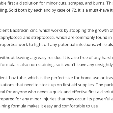
iable first aid solution for minor cuts, scrapes, and burns. T
ng. Sold both by each and by case of 72, it is a must-have ite
dient Bacitracin Zinc, which works by stopping the growth of b
 staphylococci and streptococci, which are commonly found in
properties work to fight off any potential infections, while a
thout leaving a greasy residue. It is also free of any harsh 
he formula is also non-staining, so it won't leave any unsight
t 1 oz tube, which is the perfect size for home use or travel. 
nizations that need to stock up on first aid supplies. The pac
al for anyone who needs a quick and effective first aid solu
pared for any minor injuries that may occur. Its powerful a
aining formula makes it easy and comfortable to use.