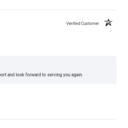
Verified Customer
ort and look forward to serving you again.