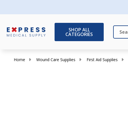
SHOP ALL
CATEGORIES
Search
Close
Home
Wound Care Supplies
First Aid Supplies