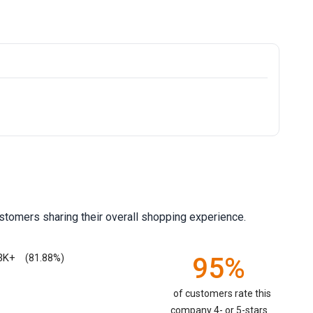
stomers sharing their overall shopping experience.
3K+
95%
(81.88%)
of customers rate this
company 4- or 5-stars