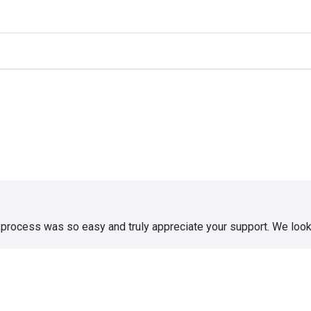
e process was so easy and truly appreciate your support. We look