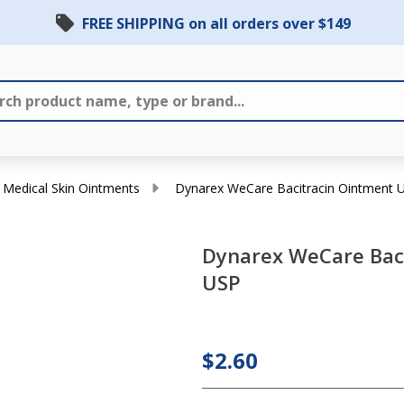
FREE SHIPPING on all orders over $149
Medical Skin Ointments
Dynarex WeCare Bacitracin Ointment 
Dynarex WeCare Bac
USP
Dynarex
WeCare
Bacitracin
$2.60
Ointment
USP