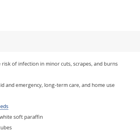
 risk of infection in minor cuts, scrapes, and burns
st aid and emergency, long-term care, and home use
eeds
 white soft paraffin
 tubes