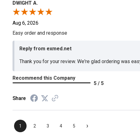
DWIGHT A.
Aug 6, 2026
Easy order and response
Reply from exmed.net
Thank you for your review. We're glad ordering was ea
Recommend this Company
5 / 5
Share
›
1
2
3
4
5