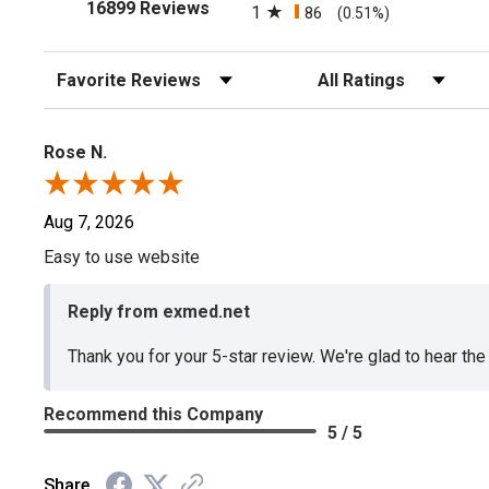
(opens in a new tab)
16899 Reviews
1
86
(0.51%)
Sort Reviews
Filter Reviews by Rating
Rose N.
Aug 7, 2026
Easy to use website
Reply from exmed.net
Thank you for your 5-star review. We're glad to hear th
Recommend this Company
5 / 5
Share