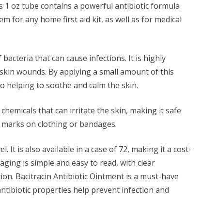
his 1 oz tube contains a powerful antibiotic formula
m for any home first aid kit, as well as for medical
acteria that can cause infections. It is highly
 skin wounds. By applying a small amount of this
lso helping to soothe and calm the skin.
chemicals that can irritate the skin, making it safe
ly marks on clothing or bandages.
It is also available in a case of 72, making it a cost-
kaging is simple and easy to read, with clear
tion. Bacitracin Antibiotic Ointment is a must-have
ntibiotic properties help prevent infection and