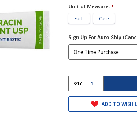
Unit of Measure:
*
Each
Case
Sign Up For Auto-Ship (Can
QTY
ADD TO WISH L