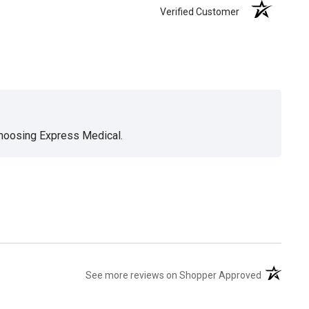
Verified Customer
choosing Express Medical.
(opens in 
See more reviews on Shopper Approved