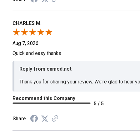
CHARLES M.
Aug 7, 2026
Quick and easy thanks
Reply from exmed.net
Thank you for sharing your review. We're glad to hear y
Recommend this Company
5 / 5
Share