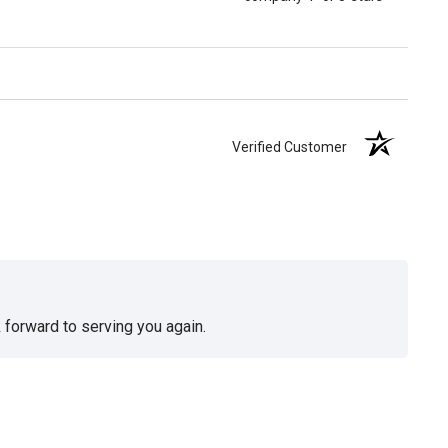
Verified Customer
 forward to serving you again.