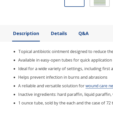
Description
Details
Q&A
Topical antibiotic ointment designed to reduce the
Available in easy-open tubes for quick application
Ideal for a wide variety of settings, including fir
Helps prevent infection in burns and abrasions
A reliable and versatile solution for
wound care n
Inactive ingredients: hard paraffin, liquid paraffin,
1 ounce tube, sold by the each and the case of 72