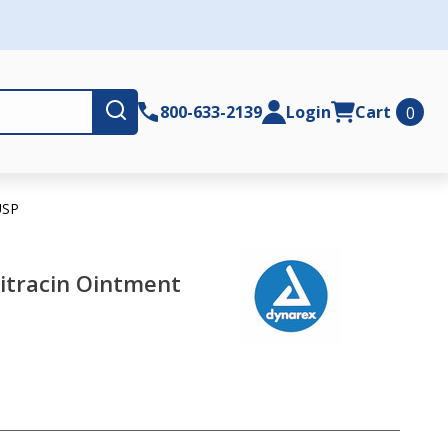
Submit
800-633-2139
Login
Cart
0
USP
itracin Ointment