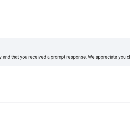
sy and that you received a prompt response. We appreciate you 