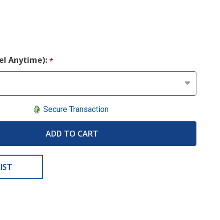
cel Anytime):
*
Secure Transaction
ADD TO CART
IST