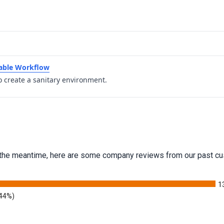
table Workflow
o create a sanitary environment.
 In the meantime, here are some company reviews from our past cu
1
.44%)