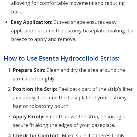
allowing for comfortable movement and reducing
bulk.
Easy Application:
Curved shape ensures easy
application around the ostomy baseplate, making it a
breeze to apply and remove.
How to Use Esenta Hydrocolloid Strips:
Prepare Skin:
Clean and dry the area around the
stoma thoroughly.
Position the Strip:
Peel back part of the strip’s liner
and apply it around the baseplate of your ostomy
bag or colostomy pouch.
Apply Firmly:
Smooth down the strip, ensuring a
secure fit along the edges of your baseplate.
Check for Comfort:
Make sure it adheres firmly