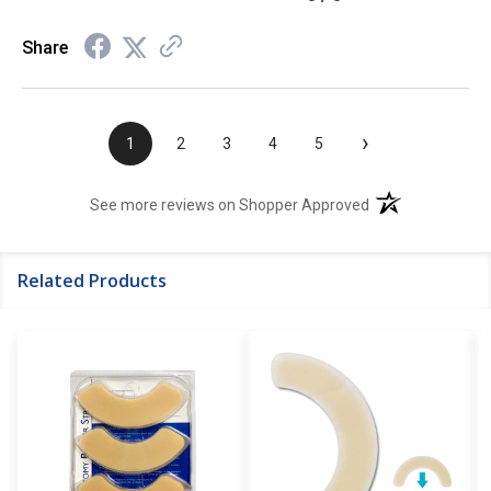
Share
›
1
2
3
4
5
(opens in a new t
See more reviews on Shopper Approved
Related Products