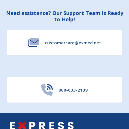
Footer
Need assistance? Our Support Team Is Ready
to Help!
Start
customercare@exmed.net
800-633-2139