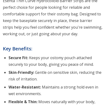
Esenta Thin Curve Hydrocolloid Barrier Strips are the
perfect choice for people looking for reliable and
comfortable support for their ostomy bag. Designed to
keep the baseplate securely in place, these barrier
strips help you feel confident whether you're swimming,
working out, or just going about your day.
Key Benefits:
Secure Fit:
Keeps your ostomy pouch attached
securely to your body, giving you peace of mind.
Skin-Friendly:
Gentle on sensitive skin, reducing the
risk of irritation.
Water-Resistant:
Maintains a strong hold even in
wet environments.
Flexible & Thin:
Moves naturally with your body,