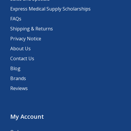
Express Medical Supply Scholarships
FAQs
Shipping & Returns
Privacy Notice
About Us
Contact Us
Blog
Brands
Reviews
My Account