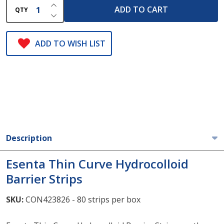
INCREASE QUANTITY OF UNDEFINED
ADD TO CART
QTY
DECREASE QUANTITY OF UNDEFINED
ADD TO WISH LIST
Description
Esenta Thin Curve Hydrocolloid
Barrier Strips
SKU:
CON423826 - 80 strips per box