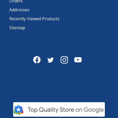
Orders
Addresses
Recently Viewed Products
Sitemap