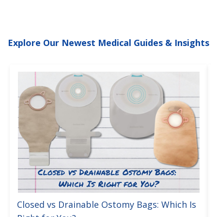
Explore Our Newest Medical Guides & Insights
Closed vs Drainable Ostomy Bags: Which Is