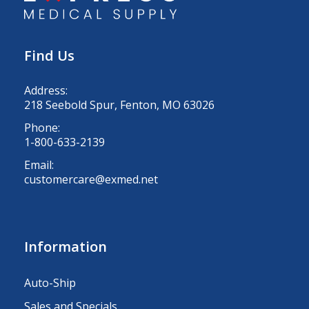
Find Us
Address:
218 Seebold Spur, Fenton, MO 63026
Phone:
1-800-633-2139
Email:
customercare@exmed.net
Information
Auto-Ship
Sales and Specials