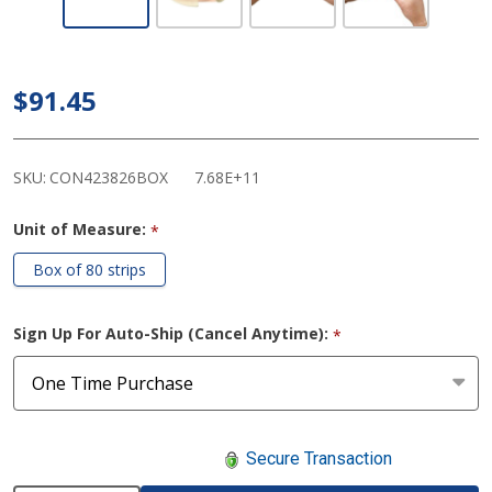
Esenta Thin
Curve
Hydrocolloid
$91.45
Barrier
Strips
SKU:
CON423826BOX
7.68E+11
Unit of Measure:
*
Box of 80 strips
Sign Up For Auto-Ship (Cancel Anytime):
*
Secure Transaction