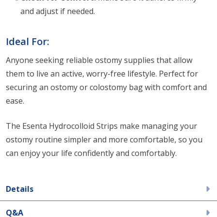
and adjust if needed.
Ideal For:
Anyone seeking reliable ostomy supplies that allow
them to live an active, worry-free lifestyle. Perfect for
securing an ostomy or colostomy bag with comfort and
ease.
The Esenta Hydrocolloid Strips make managing your
ostomy routine simpler and more comfortable, so you
can enjoy your life confidently and comfortably.
Details
Q&A