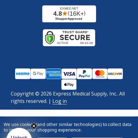
Copyright ©
2026
Express Medical Supply, Inc.. All
rights reserved.
|
Log in
We use cookies (and other similar technologies) to collect data
to improve your shopping experience.
Unlock