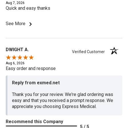
Aug 7, 2026
Quick and easy thanks
See More
DWIGHT A.
Verified Customer
Aug 6, 2026
Easy order and response
Reply from exmed.net
Thank you for your review. We're glad ordering was
easy and that you received a prompt response. We
appreciate you choosing Express Medical.
Recommend this Company
5 / 5