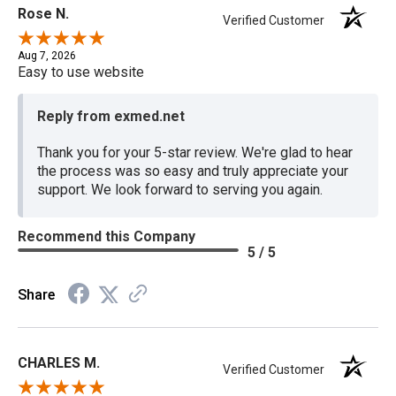
Rose N.
Verified Customer
Aug 7, 2026
Easy to use website
Reply from exmed.net
Thank you for your 5-star review. We're glad to hear
the process was so easy and truly appreciate your
support. We look forward to serving you again.
Recommend this Company
5 / 5
Share
CHARLES M.
Verified Customer