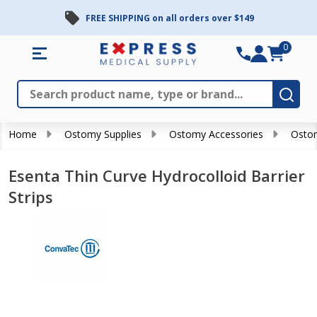
FREE SHIPPING on all orders over $149
0
Search
Close
Subm
Home
Ostomy Supplies
Ostomy Accessories
Ostom
Esenta Thin Curve Hydrocolloid Barrier
Strips