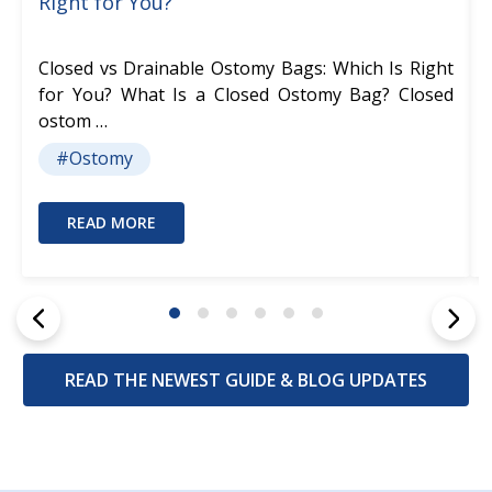
Right for You?
Closed vs Drainable Ostomy Bags: Which Is Right
for You? What Is a Closed Ostomy Bag? Closed
ostom …
#Ostomy
READ MORE
READ THE NEWEST GUIDE & BLOG UPDATES