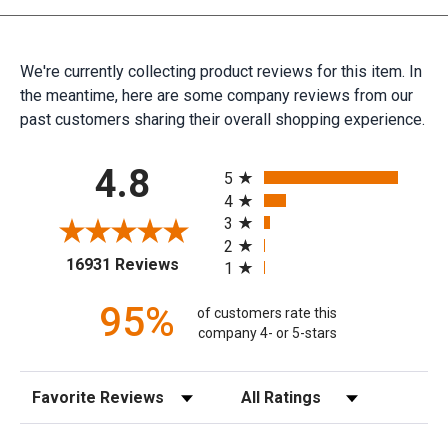
We're currently collecting product reviews for this item. In
the meantime, here are some company reviews from our
past customers sharing their overall shopping experience.
All ratings
4.8
5
4
3
2
(opens in a new tab)
16931 Reviews
1
95%
of customers rate this
company 4- or 5-stars
Sort Reviews
Filter Reviews by Rating