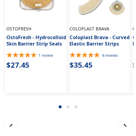
OSTOFRESH
COLOPLAST BRAVA
C
OstoFresh - Hydrocolloid
Coloplast Brava - Curved
C
Skin Barrier Strip Seals
Elastic Barrier Strips
F
1
review
4
reviews
$27.45
$35.45