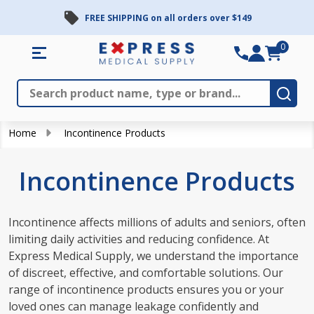
FREE SHIPPING on all orders over $149
se
0
Search
Close
Subm
Home
Incontinence Products
Incontinence Products
Incontinence affects millions of adults and seniors, often
limiting daily activities and reducing confidence. At
Express Medical Supply, we understand the importance
of discreet, effective, and comfortable solutions. Our
range of incontinence products ensures you or your
loved ones can manage leakage confidently and