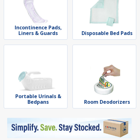
Incontinence Pads,
Liners & Guards
Disposable Bed Pads
Portable Urinals &
Bedpans
Room Deodorizers