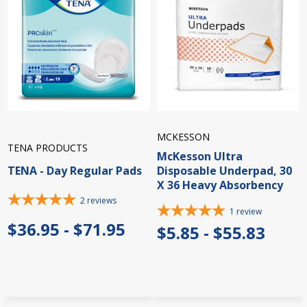
MCKESSON
TENA PRODUCTS
McKesson Ultra
TENA - Day Regular Pads
Disposable Underpad, 30
X 36 Heavy Absorbency
2
reviews
1
review
$36.95 - $71.95
$5.85 - $55.83