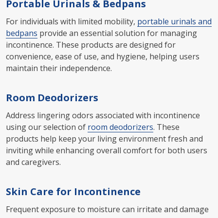
Portable Urinals & Bedpans
For individuals with limited mobility,
portable urinals and
bedpans
provide an essential solution for managing
incontinence. These products are designed for
convenience, ease of use, and hygiene, helping users
maintain their independence.
Room Deodorizers
Address lingering odors associated with incontinence
using our selection of
room deodorizers
. These
products help keep your living environment fresh and
inviting while enhancing overall comfort for both users
and caregivers.
Skin Care for Incontinence
Frequent exposure to moisture can irritate and damage