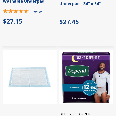
Washable Underpad
Underpad - 34” x 54”
1
review
$27.15
$27.45
DEPENDS DIAPERS