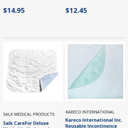
$14.95
$12.45
KARECO INTERNATIONAL
SALK MEDICAL PRODUCTS
Kareco International Inc.
Salk CareFor Deluxe
Reusable Incontinence