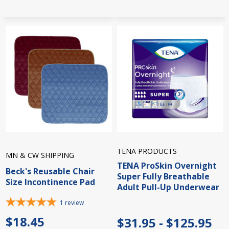
TENA PRODUCTS
MN & CW SHIPPING
TENA ProSkin Overnight
Beck's Reusable Chair
Super Fully Breathable
Size Incontinence Pad
Adult Pull-Up Underwear
1
review
$18.45
$31.95 - $125.95