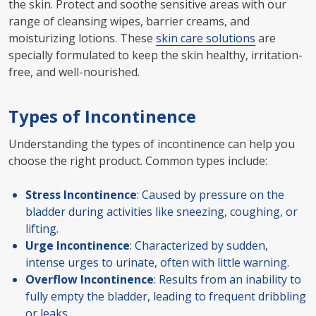
the skin. Protect and soothe sensitive areas with our
range of cleansing wipes, barrier creams, and
moisturizing lotions. These
skin care solutions
are
specially formulated to keep the skin healthy, irritation-
free, and well-nourished.
Types of Incontinence
Understanding the types of incontinence can help you
choose the right product. Common types include:
Stress Incontinence
: Caused by pressure on the
bladder during activities like sneezing, coughing, or
lifting.
Urge Incontinence
: Characterized by sudden,
intense urges to urinate, often with little warning.
Overflow Incontinence
: Results from an inability to
fully empty the bladder, leading to frequent dribbling
or leaks.