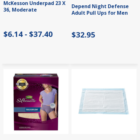
McKesson Underpad 23 X
Depend Night Defense
36, Moderate
Adult Pull Ups for Men
$6.14 - $37.40
$32.95