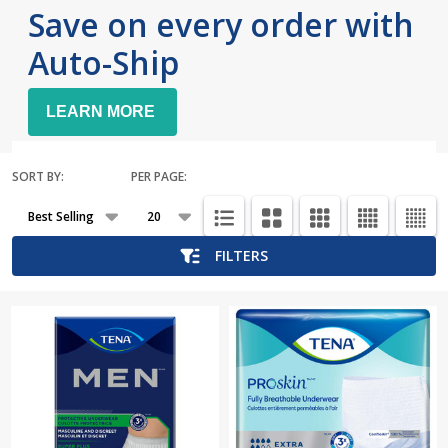
Save on every order with
Auto-Ship
LEARN MORE
SORT BY:
PER PAGE:
Products
List
FILTERS