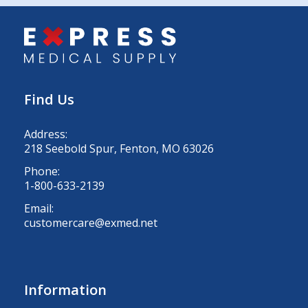
Find Us
Address:
218 Seebold Spur, Fenton, MO 63026
Phone:
1-800-633-2139
Email:
customercare@exmed.net
Information