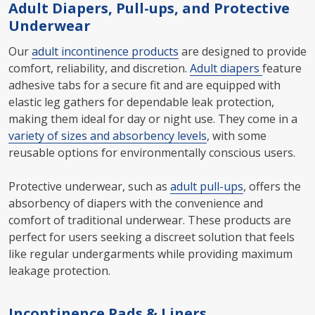
Adult Diapers, Pull-ups, and Protective
Underwear
Our
adult incontinence products
are designed to provide
comfort, reliability, and discretion.
Adult diapers
feature
adhesive tabs for a secure fit and are equipped with
elastic leg gathers for dependable leak protection,
making them ideal for day or night use. They come in a
variety of sizes and absorbency levels
, with some
reusable options for environmentally conscious users.
Protective underwear, such as
adult pull-ups
, offers the
absorbency of diapers with the convenience and
comfort of traditional underwear. These products are
perfect for users seeking a discreet solution that feels
like regular undergarments while providing maximum
leakage protection.
Incontinence Pads & Liners