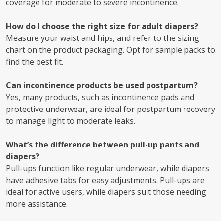
coverage for moderate to severe incontinence.
How do I choose the right size for adult diapers?
Measure your waist and hips, and refer to the sizing
chart on the product packaging. Opt for sample packs to
find the best fit.
Can incontinence products be used postpartum?
Yes, many products, such as incontinence pads and
protective underwear, are ideal for postpartum recovery
to manage light to moderate leaks.
What’s the difference between pull-up pants and
diapers?
Pull-ups function like regular underwear, while diapers
have adhesive tabs for easy adjustments. Pull-ups are
ideal for active users, while diapers suit those needing
more assistance.