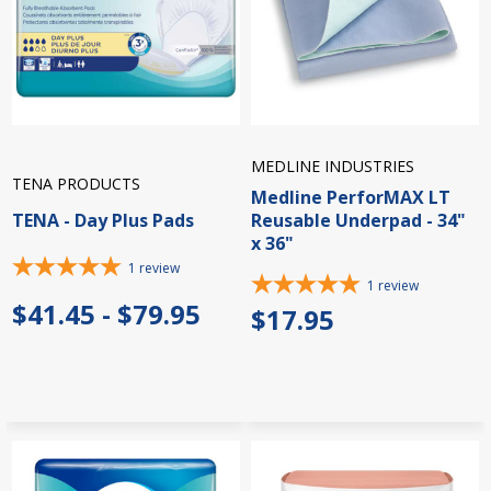
MEDLINE INDUSTRIES
TENA PRODUCTS
Medline PerforMAX LT
TENA - Day Plus Pads
Reusable Underpad - 34"
x 36"
1
review
1
review
$41.45 - $79.95
$17.95