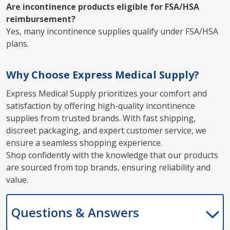
Are incontinence products eligible for FSA/HSA
reimbursement?
Yes, many incontinence supplies qualify under FSA/HSA
plans.
Why Choose Express Medical Supply?
Express Medical Supply prioritizes your comfort and
satisfaction by offering high-quality incontinence
supplies from trusted brands. With fast shipping,
discreet packaging, and expert customer service, we
ensure a seamless shopping experience.
Shop confidently with the knowledge that our products
are sourced from top brands, ensuring reliability and
value.
Questions & Answers