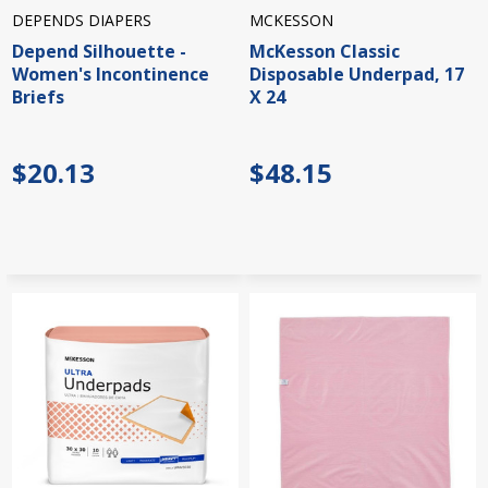
DEPENDS DIAPERS
MCKESSON
Depend Silhouette -
McKesson Classic
Women's Incontinence
Disposable Underpad, 17
Briefs
X 24
$20.13
$48.15