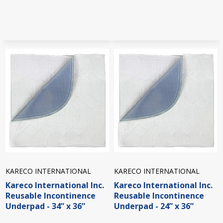
KARECO INTERNATIONAL
KARECO INTERNATIONAL
Kareco International Inc.
Kareco International Inc.
Reusable Incontinence
Reusable Incontinence
Underpad - 34” x 36”
Underpad - 24” x 36”