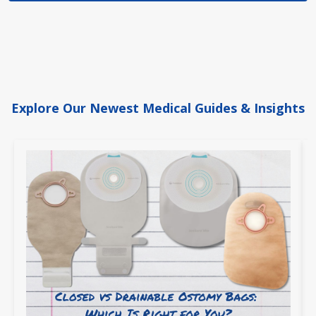
Explore Our Newest Medical Guides & Insights