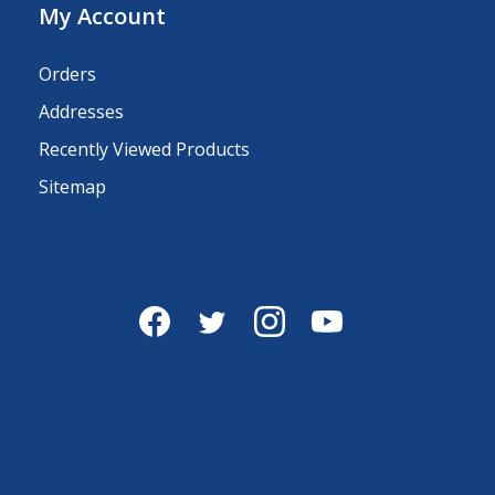
My Account
Orders
Addresses
Recently Viewed Products
Sitemap