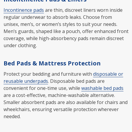
Incontinence pads
are thin, discreet liners worn inside
regular underwear to absorb leaks. Choose from
unisex, men’s, or women’s styles to suit your needs.
Men’s guards, shaped like a pouch, offer enhanced front
coverage, while high-absorbency pads remain discreet
under clothing.
Bed Pads & Mattress Protection
Protect your bedding and furniture with
disposable or
reusable underpads
. Disposable bed pads are
convenient for one-time use, while
washable bed pads
are a cost-effective, machine-washable alternative.
Smaller absorbent pads are also available for chairs and
wheelchairs, ensuring versatile protection wherever
needed.