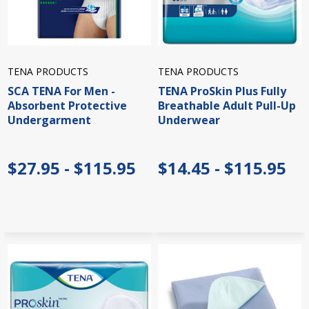
TENA PRODUCTS
TENA PRODUCTS
SCA TENA For Men -
TENA ProSkin Plus Fully
Absorbent Protective
Breathable Adult Pull-Up
Undergarment
Underwear
$27.95 - $115.95
$14.45 - $115.95