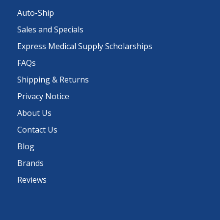
Auto-Ship
Sales and Specials
Express Medical Supply Scholarships
FAQs
Shipping & Returns
Privacy Notice
About Us
Contact Us
Blog
Brands
Reviews