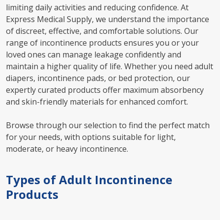
limiting daily activities and reducing confidence. At
Express Medical Supply, we understand the importance
of discreet, effective, and comfortable solutions. Our
range of incontinence products ensures you or your
loved ones can manage leakage confidently and
maintain a higher quality of life. Whether you need adult
diapers, incontinence pads, or bed protection, our
expertly curated products offer maximum absorbency
and skin-friendly materials for enhanced comfort.
Browse through our selection to find the perfect match
for your needs, with options suitable for light,
moderate, or heavy incontinence.
Types of Adult Incontinence
Products