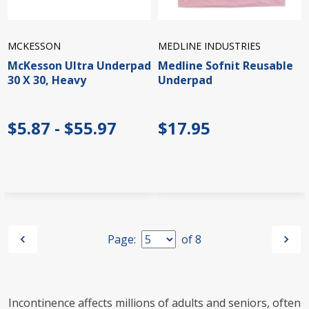
MCKESSON
MEDLINE INDUSTRIES
McKesson Ultra Underpad
Medline Sofnit Reusable
30 X 30, Heavy
Underpad
$5.87 - $55.97
$17.95
Page:
of
8
Incontinence affects millions of adults and seniors, often