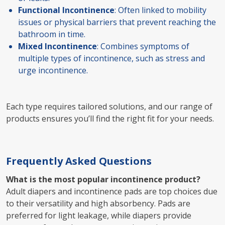
Functional Incontinence
: Often linked to mobility
issues or physical barriers that prevent reaching the
bathroom in time.
Mixed Incontinence
: Combines symptoms of
multiple types of incontinence, such as stress and
urge incontinence.
Each type requires tailored solutions, and our range of
products ensures you’ll find the right fit for your needs.
Frequently Asked Questions
What is the most popular incontinence product?
Adult diapers and incontinence pads are top choices due
to their versatility and high absorbency. Pads are
preferred for light leakage, while diapers provide