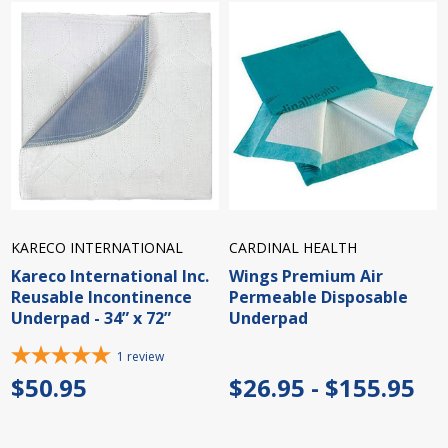
KARECO INTERNATIONAL
CARDINAL HEALTH
Kareco International Inc.
Wings Premium Air
Reusable Incontinence
Permeable Disposable
Underpad - 34” x 72”
Underpad
1
review
$50.95
$26.95 - $155.95