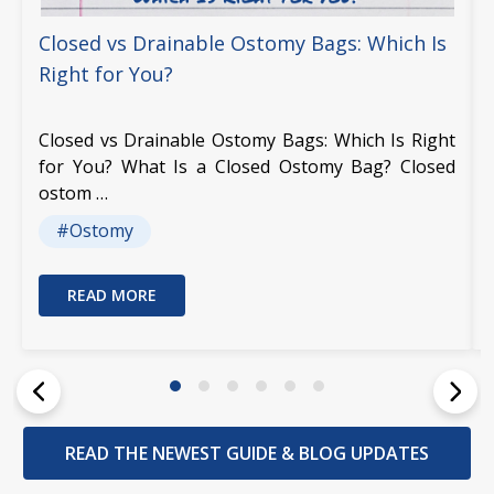
Closed vs Drainable Ostomy Bags: Which Is
Right for You?
Closed vs Drainable Ostomy Bags: Which Is Right
for You? What Is a Closed Ostomy Bag? Closed
ostom …
#Ostomy
READ MORE
READ THE NEWEST GUIDE & BLOG UPDATES