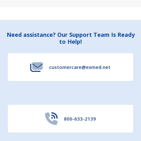
Footer
Need assistance? Our Support Team Is Ready
to Help!
Start
customercare@exmed.net
800-633-2139