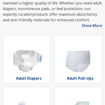
maintain a higher quality of life. Whether you need adult
diapers, incontinence pads, or bed protection, our
expertly curated products offer maximum absorbency
and skin-friendly materials for enhanced comfort.
Show More
Adult Diapers
Adult Pull-Ups