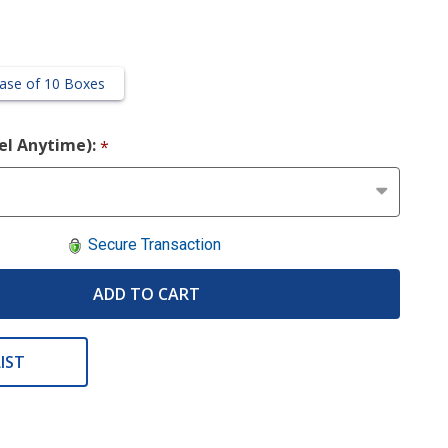
ase of 10 Boxes
cel Anytime):
*
Secure Transaction
ADD TO CART
IST