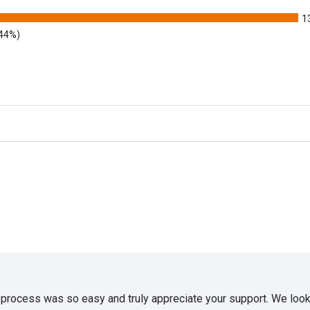
1
.44%)
e process was so easy and truly appreciate your support. We look