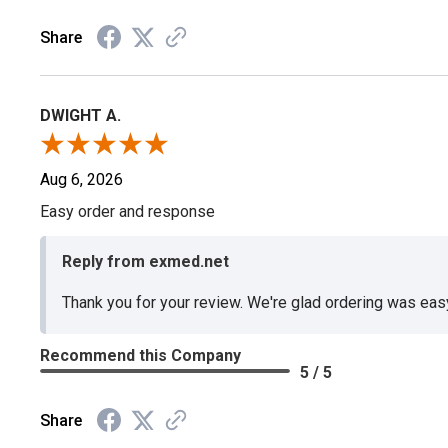
Share
DWIGHT A.
Aug 6, 2026
Easy order and response
Reply from exmed.net
Thank you for your review. We're glad ordering was ea
Recommend this Company
5 / 5
Share