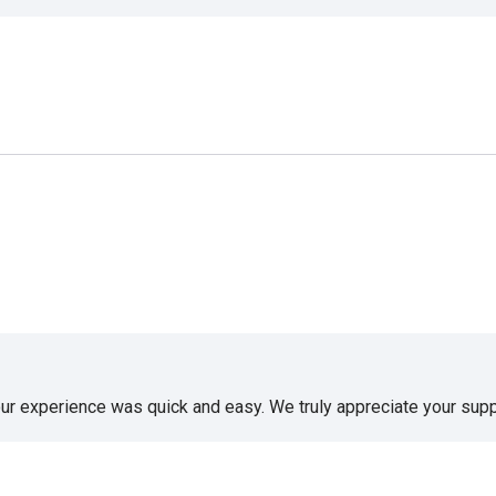
our experience was quick and easy. We truly appreciate your supp