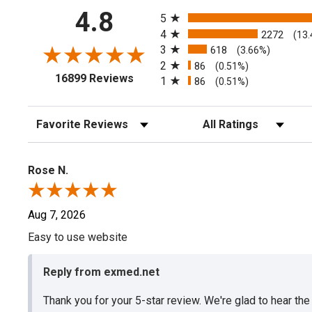
All ratings
4.8
5
4
2272
(13
3
618
(3.66%)
2
86
(0.51%)
(opens in a new tab)
16899 Reviews
1
86
(0.51%)
Sort Reviews
Filter Reviews by Rating
Rose N.
Aug 7, 2026
Easy to use website
Reply from exmed.net
Thank you for your 5-star review. We're glad to hear th