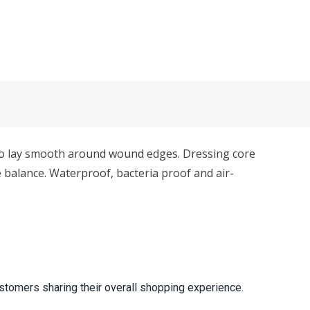
to lay smooth around wound edges. Dressing core
balance. Waterproof, bacteria proof and air-
stomers sharing their overall shopping experience.