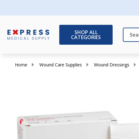
SHOP ALL
CATEGORIES
Search
Close
Home
Wound Care Supplies
Wound Dressings