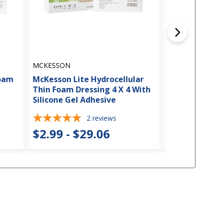
MCKESSON
MCKESSON
Foam
McKesson Lite Hydrocellular
McKesson Hy
Thin Foam Dressing 4 X 4 With
Dressing 6 X 
Silicone Gel Adhesive
Adhesive
2
reviews
$2.99 - $29.06
$3.50 - $