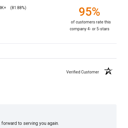
3K+
95%
(81.88%)
of customers rate this
company 4- or 5-stars
Verified Customer
 forward to serving you again.