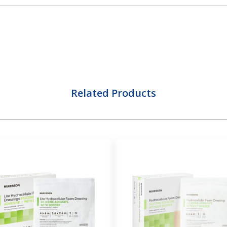
Related Products