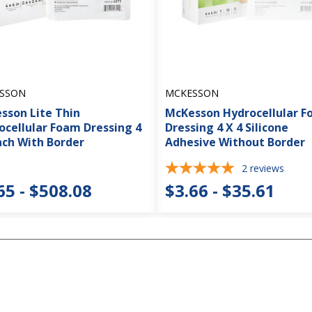
SSON
MCKESSON
sson Lite Thin
McKesson Hydrocellular 
ocellular Foam Dressing 4
Dressing 4 X 4 Silicone
nch With Border
Adhesive Without Border
2
reviews
65 - $508.08
$3.66 - $35.61