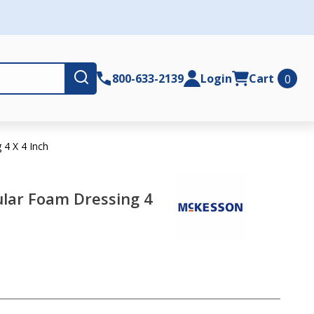
Submit
800-633-2139
Login
Cart
0
4 X 4 Inch
lar Foam Dressing 4