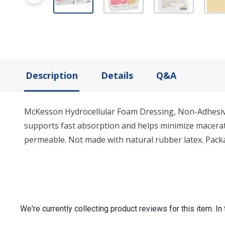
Description
Details
Q&A
McKesson Hydrocellular Foam Dressing, Non-Adhesive
supports fast absorption and helps minimize macerat
permeable. Not made with natural rubber latex. Packa
We're currently collecting product reviews for this item.