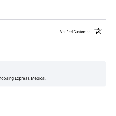
Verified Customer
choosing Express Medical.