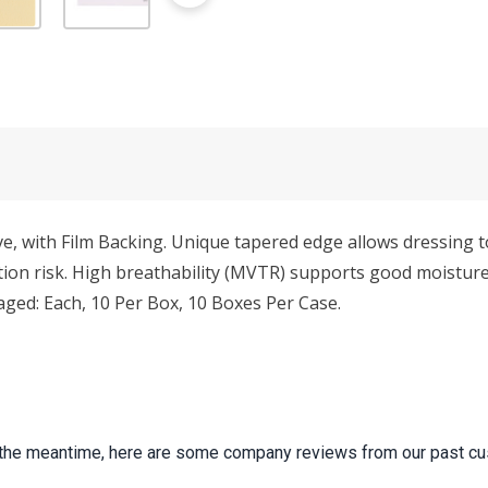
, with Film Backing. Unique tapered edge allows dressing 
ion risk. High breathability (MVTR) supports good moisture 
ged: Each, 10 Per Box, 10 Boxes Per Case.
 In the meantime, here are some company reviews from our past cu