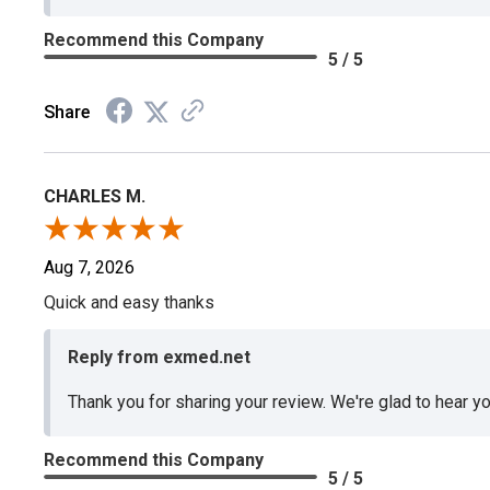
Recommend this Company
5 / 5
Share
CHARLES M.
Aug 7, 2026
Quick and easy thanks
Reply from exmed.net
Thank you for sharing your review. We're glad to hear y
Recommend this Company
5 / 5