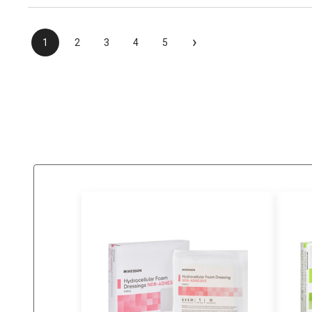
›
1
2
3
4
5