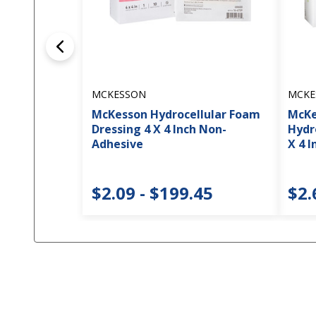
MCKESSON
MCKE
McKesson Hydrocellular Foam
McKe
Dressing 4 X 4 Inch Non-
Hydr
Adhesive
X 4 I
$2.09 - $199.45
$2.