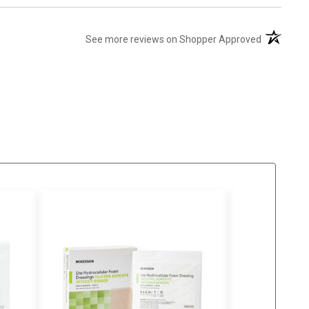
(opens in 
See more reviews on Shopper Approved