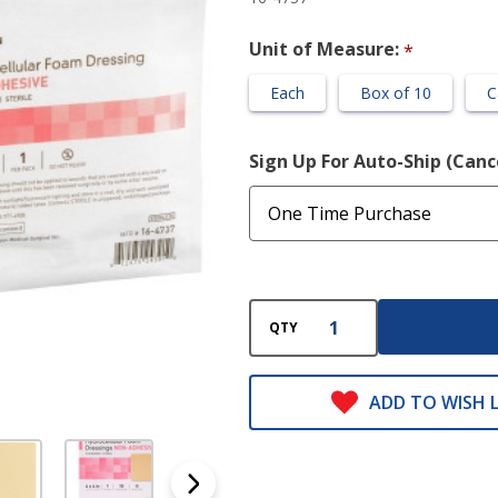
Unit of Measure:
*
Each
Box of 10
C
Sign Up For Auto-Ship (Can
QTY
ADD TO WISH L