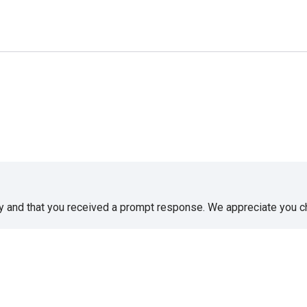
sy and that you received a prompt response. We appreciate you 