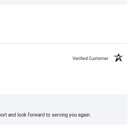
Verified Customer
ort and look forward to serving you again.