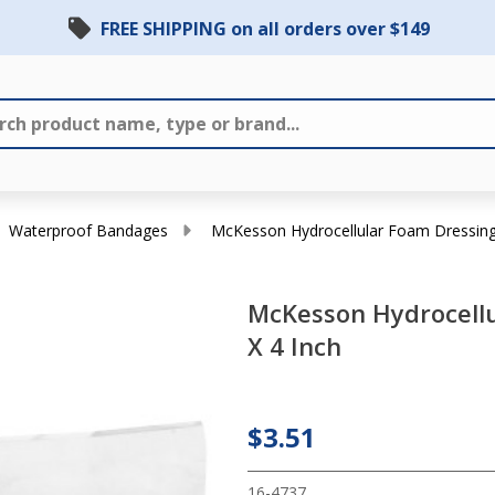
FREE SHIPPING on all orders over $149
Waterproof Bandages
McKesson Hydrocellular Foam Dressing 
McKesson Hydrocellu
X 4 Inch
McKesson
Hydrocellular
Foam
$3.51
Dressing 4 X
4 Inch
16-4737