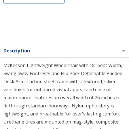
Description
McKesson Lightweight Wheelchair with 18" Seat Width,
Swing away Footrests and Flip Back Detachable Padded
Desk Arm. Carbon steel frame with a textured, silver-
vein finish for enhanced visual appeal and ease of
maintenance. Features an overall width of 26 inches to
fit through standard doorways. Nylon upholstery is
lightweight, and breathable for user's lasting comfort.
Urethane tires are mounted on mag-style, composite