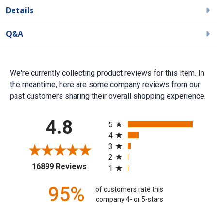
Details
Q&A
We're currently collecting product reviews for this item. In
the meantime, here are some company reviews from our
past customers sharing their overall shopping experience.
All ratings
4.8
5
4
3
2
(opens in a new tab)
16899 Reviews
1
95%
of customers rate this
company 4- or 5-stars