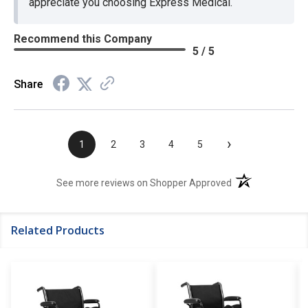
appreciate you choosing Express Medical.
Recommend this Company
5 / 5
Share
›
1
2
3
4
5
(opens in a new t
See more reviews on Shopper Approved
Related Products