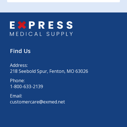
Find Us
Address:
218 Seebold Spur, Fenton, MO 63026
Phone:
1-800-633-2139
Email:
customercare@exmed.net