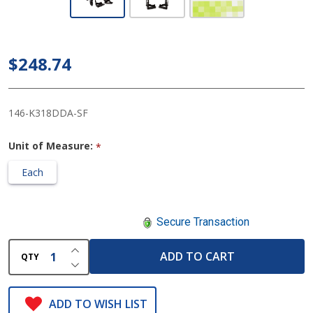
McKesson
Lightweight
Wheelchair
$248.74
with 18
Inch Seat
146-K318DDA-SF
Unit of Measure:
*
Each
Secure Transaction
INCREASE QUANTITY OF UNDEFINED
ADD TO CART
QTY
DECREASE QUANTITY OF UNDEFINED
ADD TO WISH LIST