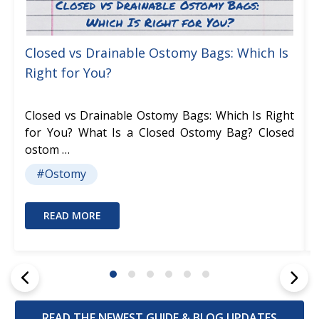
Closed vs Drainable Ostomy Bags: Which Is
Right for You?
Closed vs Drainable Ostomy Bags: Which Is Right
for You? What Is a Closed Ostomy Bag? Closed
ostom …
#Ostomy
READ MORE
READ THE NEWEST GUIDE & BLOG UPDATES