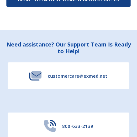
Footer
Need assistance? Our Support Team Is Ready
to Help!
Start
customercare@exmed.net
800-633-2139