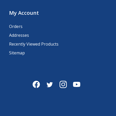
My Account
Orders
Addresses
Recently Viewed Products
Sitemap