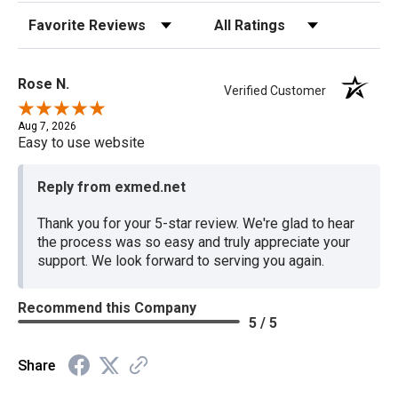
Sort Reviews
Filter Reviews by Rating
Rose N.
Verified Customer
Aug 7, 2026
Easy to use website
Reply from exmed.net
Thank you for your 5-star review. We're glad to hear
the process was so easy and truly appreciate your
support. We look forward to serving you again.
Recommend this Company
5 / 5
Share