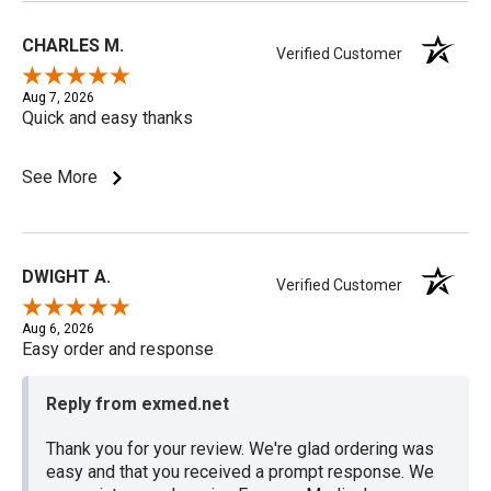
CHARLES M.
Verified Customer
Aug 7, 2026
Quick and easy thanks
See More
DWIGHT A.
Verified Customer
Aug 6, 2026
Easy order and response
Reply from exmed.net
Thank you for your review. We're glad ordering was
easy and that you received a prompt response. We