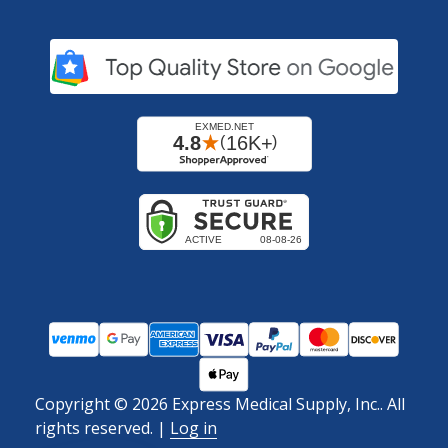
Copyright ©
2026
Express Medical Supply, Inc.. All
rights reserved.
|
Log in