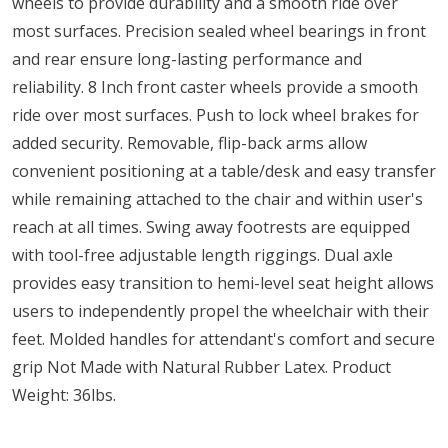
wheels to provide durability and a smooth ride over
most surfaces. Precision sealed wheel bearings in front
and rear ensure long-lasting performance and
reliability. 8 Inch front caster wheels provide a smooth
ride over most surfaces. Push to lock wheel brakes for
added security. Removable, flip-back arms allow
convenient positioning at a table/desk and easy transfer
while remaining attached to the chair and within user's
reach at all times. Swing away footrests are equipped
with tool-free adjustable length riggings. Dual axle
provides easy transition to hemi-level seat height allows
users to independently propel the wheelchair with their
feet. Molded handles for attendant's comfort and secure
grip Not Made with Natural Rubber Latex. Product
Weight: 36lbs.