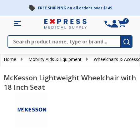
FREE SHIPPING on all orders over $149
0
Search
Close
Subm
Home
Mobility Aids & Equipment
Wheelchairs & Accesso
McKesson Lightweight Wheelchair with
18 Inch Seat