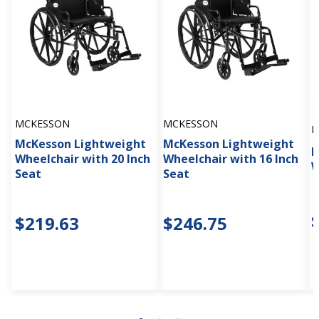
MCKESSON
MCKESSON
M
McKesson Lightweight
McKesson Lightweight
M
Wheelchair with 20 Inch
Wheelchair with 16 Inch
W
Seat
Seat
$219.63
$246.75