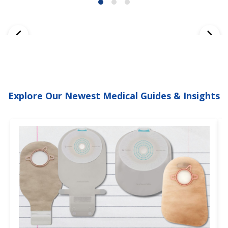
Explore Our Newest Medical Guides & Insights