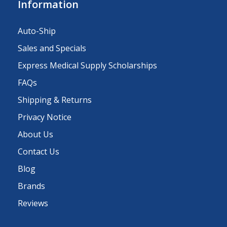
Information
Auto-Ship
Sales and Specials
Express Medical Supply Scholarships
FAQs
Shipping & Returns
Privacy Notice
About Us
Contact Us
Blog
Brands
Reviews