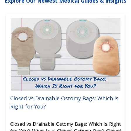
Explore Our Newest Medical Guides & Insights
Closed vs Drainable Ostomy Bags: Which Is
Right for You?
Closed vs Drainable Ostomy Bags: Which Is Right