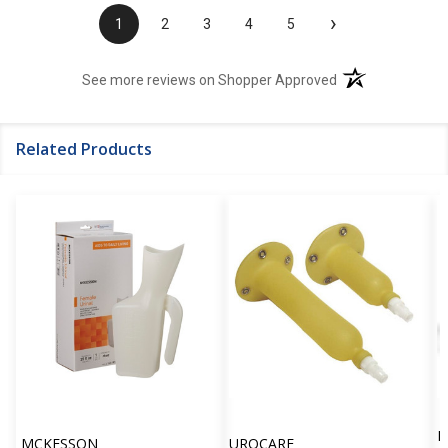
›
1
2
3
4
5
(opens in a new t
See more reviews on Shopper Approved
Related Products
P
MCKESSON
UROCARE