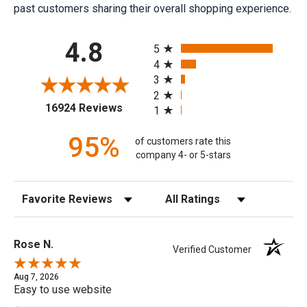
past customers sharing their overall shopping experience.
All ratings
4.8
5
4
3
2
(opens in a new tab)
16924 Reviews
1
95%
of customers rate this
company 4- or 5-stars
Sort Reviews
Filter Reviews by Rating
Rose N.
Verified Customer
Aug 7, 2026
Easy to use website