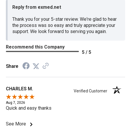
Reply from exmed.net
Thank you for your 5-star review. We're glad to hear
the process was so easy and truly appreciate your
support. We look forward to serving you again.
Recommend this Company
5 / 5
Share
CHARLES M.
Verified Customer
Aug 7, 2026
Quick and easy thanks
See More