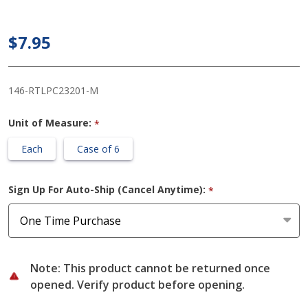
Male
Urinal, 32
$7.95
oz
146-RTLPC23201-M
Unit of Measure:
*
Each
Case of 6
Sign Up For Auto-Ship (Cancel Anytime):
*
Note: This product cannot be returned once
opened. Verify product before opening.