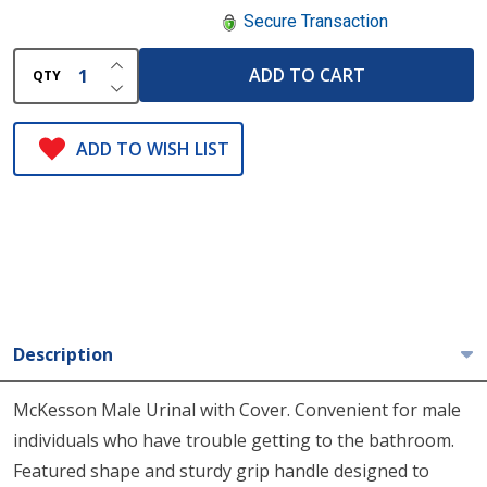
Secure Transaction
INCREASE QUANTITY OF UNDEFINED
ADD TO CART
QTY
DECREASE QUANTITY OF UNDEFINED
ADD TO WISH LIST
Description
McKesson Male Urinal with Cover. Convenient for male
individuals who have trouble getting to the bathroom.
Featured shape and sturdy grip handle designed to