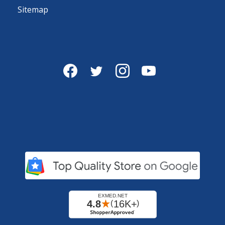
Sitemap