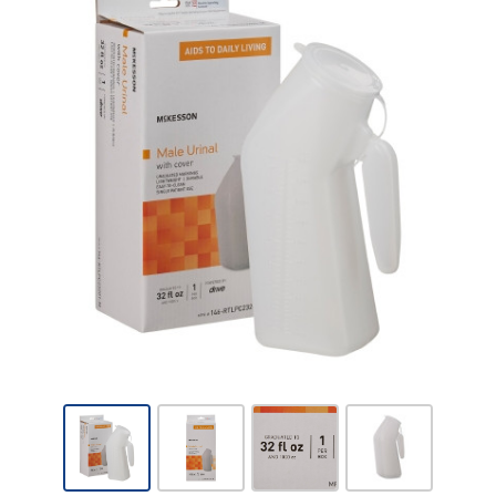
McKesson