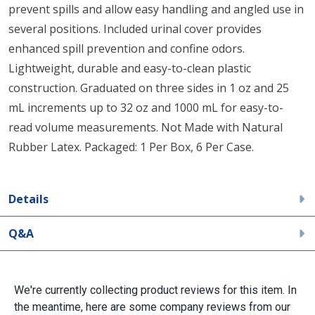
prevent spills and allow easy handling and angled use in
several positions. Included urinal cover provides
enhanced spill prevention and confine odors.
Lightweight, durable and easy-to-clean plastic
construction. Graduated on three sides in 1 oz and 25
mL increments up to 32 oz and 1000 mL for easy-to-
read volume measurements. Not Made with Natural
Rubber Latex. Packaged: 1 Per Box, 6 Per Case.
Details
Q&A
We're currently collecting product reviews for this item. In
the meantime, here are some company reviews from our