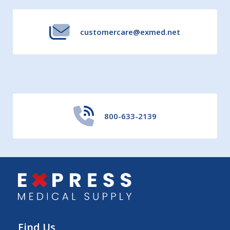
customercare@exmed.net
800-633-2139
Find Us