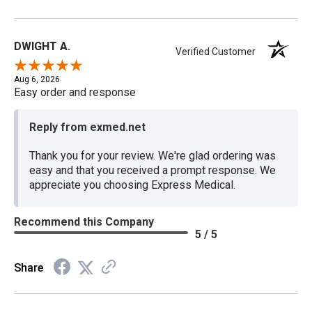
DWIGHT A.
Verified Customer
Aug 6, 2026
Easy order and response
Reply from exmed.net
Thank you for your review. We're glad ordering was
easy and that you received a prompt response. We
appreciate you choosing Express Medical.
Recommend this Company
5 / 5
Share