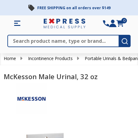
FREE SHIPPING on all orders over $149
0
Search
Close
Subm
Home
Incontinence Products
Portable Urinals & Bedpan
McKesson Male Urinal, 32 oz