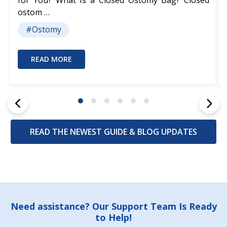
for You? What Is a Closed Ostomy Bag? Closed
ostom …
#Ostomy
READ MORE
READ THE NEWEST GUIDE & BLOG UPDATES
Footer
Need assistance? Our Support Team Is Ready
to Help!
Start