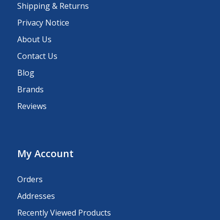
Shipping & Returns
Privacy Notice
About Us
Contact Us
Blog
Brands
Reviews
My Account
Orders
Addresses
Recently Viewed Products