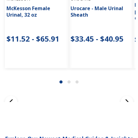
P
McKesson Female
Urocare - Male Urinal
p
Urinal, 32 oz
Sheath
c
$11.52 - $65.91
$33.45 - $40.95