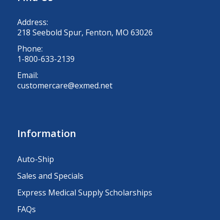
Address:
218 Seebold Spur, Fenton, MO 63026
Phone:
1-800-633-2139
Email:
customercare@exmed.net
Information
Auto-Ship
Sales and Specials
Express Medical Supply Scholarships
FAQs