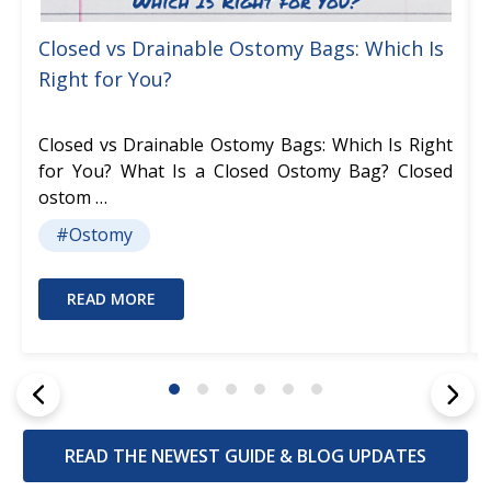
Closed vs Drainable Ostomy Bags: Which Is
Right for You?
Closed vs Drainable Ostomy Bags: Which Is Right
for You? What Is a Closed Ostomy Bag? Closed
ostom …
#Ostomy
READ MORE
READ THE NEWEST GUIDE & BLOG UPDATES