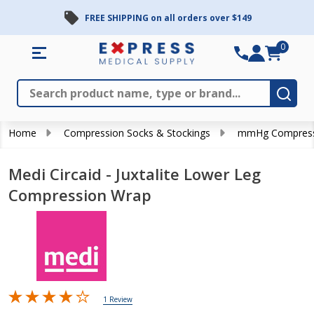
FREE SHIPPING on all orders over $149
0
Search
Close
Subm
Home
Compression Socks & Stockings
mmHg Compress
Medi Circaid - Juxtalite Lower Leg
Compression Wrap
1 Review