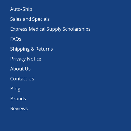
Auto-Ship
Sales and Specials
Express Medical Supply Scholarships
FAQs
Shipping & Returns
Privacy Notice
About Us
Contact Us
Blog
Brands
Reviews