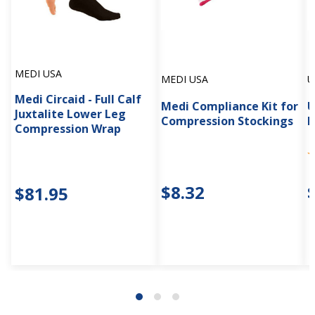
MEDI USA
MEDI USA
U
Medi Circaid - Full Calf
Medi Compliance Kit for
U
Juxtalite Lower Leg
Compression Stockings
F
Compression Wrap
$8.32
$81.95