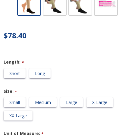
Medi Circaid
- Juxtalite
Lower Leg
$78.40
Compression
Wrap
Length:
*
Short
Long
Size:
*
Small
Medium
Large
X-Large
XX-Large
Unit of Measure:
*