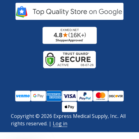
Copyright ©
2026
Express Medical Supply, Inc.. All
rights reserved.
|
Log in