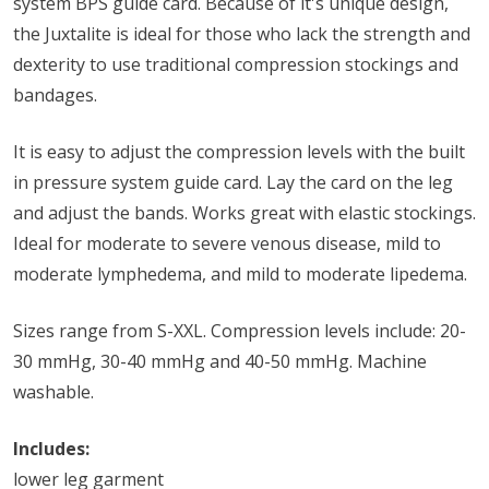
system BPS guide card. Because of it's unique design,
the Juxtalite is ideal for those who lack the strength and
dexterity to use traditional compression stockings and
bandages.
It is easy to adjust the compression levels with the built
in pressure system guide card. Lay the card on the leg
and adjust the bands. Works great with elastic stockings.
Ideal for moderate to severe venous disease, mild to
moderate lymphedema, and mild to moderate lipedema.
Sizes range from S-XXL. Compression levels include: 20-
30 mmHg, 30-40 mmHg and 40-50 mmHg. Machine
washable.
Includes:
lower leg garment