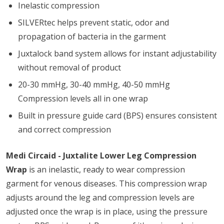
Inelastic compression
SILVERtec helps prevent static, odor and
propagation of bacteria in the garment
Juxtalock band system allows for instant adjustability
without removal of product
20-30 mmHg, 30-40 mmHg, 40-50 mmHg
Compression levels all in one wrap
Built in pressure guide card (BPS) ensures consistent
and correct compression
Medi Circaid - Juxtalite Lower Leg Compression
Wrap
is an inelastic, ready to wear compression
garment for venous diseases. This compression wrap
adjusts around the leg and compression levels are
adjusted once the wrap is in place, using the pressure