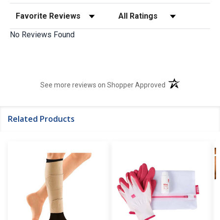
Sort Reviews
Filter Reviews by Rating
No Reviews Found
(opens in a new t
See more reviews on Shopper Approved
Related Products