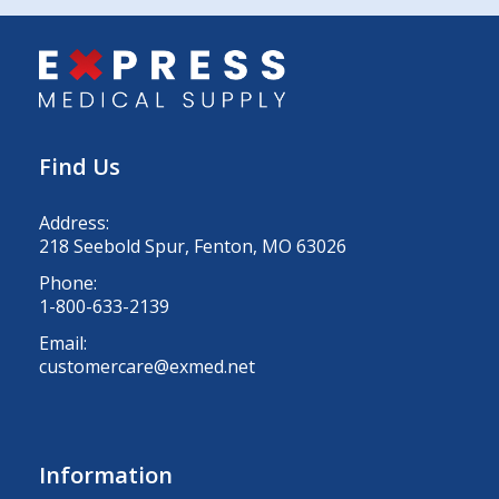
Find Us
Address:
218 Seebold Spur, Fenton, MO 63026
Phone:
1-800-633-2139
Email:
customercare@exmed.net
Information