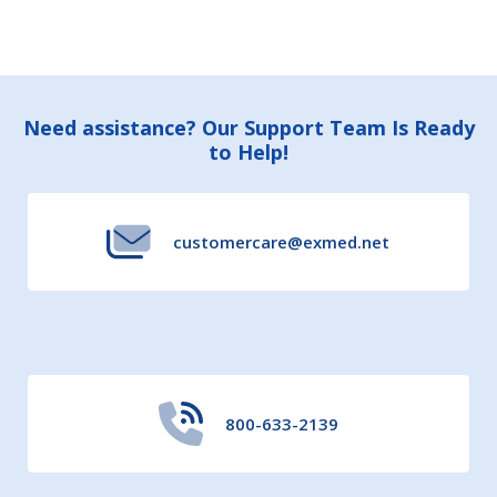
Footer
Need assistance? Our Support Team Is Ready
to Help!
Start
customercare@exmed.net
800-633-2139