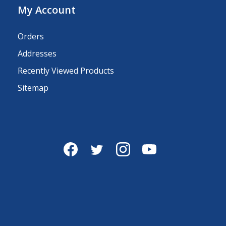
My Account
Orders
Addresses
Recently Viewed Products
Sitemap