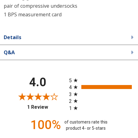
pair of compressive undersocks
1 BPS measurement card
Details
Q&A
All ratings
4.0
5
4
3
2
(opens in a new tab)
1 Review
1
100%
of customers rate this
product 4- or 5-stars