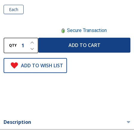
Each
Secure Transaction
INCREASE QUANTITY OF UNDEFINED
ADD TO CART
QTY
DECREASE QUANTITY OF UNDEFINED
ADD TO WISH LIST
Description