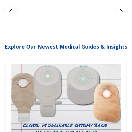
Explore Our Newest Medical Guides & Insights