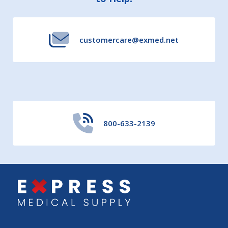
Start
customercare@exmed.net
800-633-2139