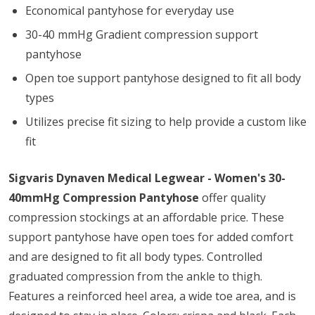
Economical pantyhose for everyday use
30-40 mmHg Gradient compression support
pantyhose
Open toe support pantyhose designed to fit all body
types
Utilizes precise fit sizing to help provide a custom like
fit
Sigvaris Dynaven Medical Legwear - Women's 30-
40mmHg Compression Pantyhose
offer quality
compression stockings at an affordable price. These
support pantyhose have open toes for added comfort
and are designed to fit all body types. Controlled
graduated compression from the ankle to thigh.
Features a reinforced heel area, a wide toe area, and is