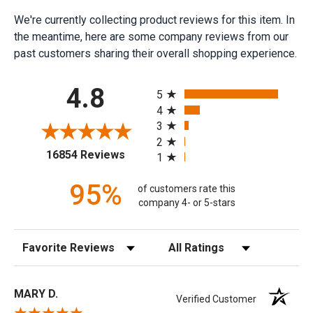
We're currently collecting product reviews for this item. In
the meantime, here are some company reviews from our
past customers sharing their overall shopping experience.
All ratings
4.8
5
4
3
2
(opens in a new tab)
16854 Reviews
1
95%
of customers rate this
company 4- or 5-stars
Sort Reviews
Filter Reviews by Rating
MARY D.
Verified Customer