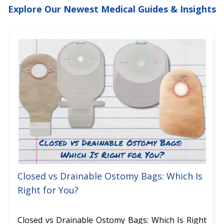
Explore Our Newest Medical Guides & Insights
Closed vs Drainable Ostomy Bags: Which Is
Right for You?
Closed vs Drainable Ostomy Bags: Which Is Right