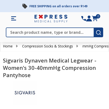
FREE SHIPPING on all orders over $149
0
Search
Close
Subm
Home
Compression Socks & Stockings
mmHg Compress
Sigvaris Dynaven Medical Legwear -
Women's 30-40mmHg Compression
Pantyhose