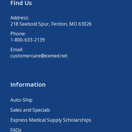
Find Us
Address:
218 Seebold Spur, Fenton, MO 63026
Phone:
1-800-633-2139
Email:
customercare@exmed.net
Information
Auto-Ship
Sales and Specials
Express Medical Supply Scholarships
FAQs