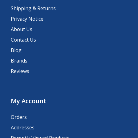
Shipping & Returns
Privacy Notice
About Us
Contact Us
Blog
Brands
Reviews
My Account
Orders
Addresses
Recently Viewed Products