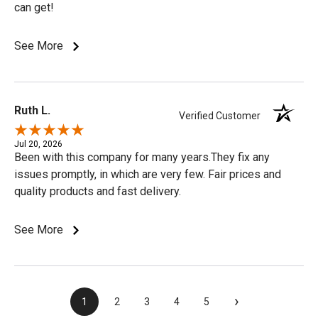
can get!
See More
Ruth L.
Verified Customer
Jul 20, 2026
Been with this company for many years.They fix any
issues promptly, in which are very few. Fair prices and
quality products and fast delivery.
See More
›
1
2
3
4
5