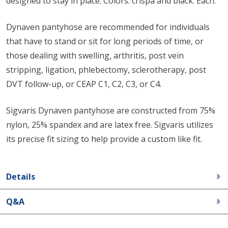
designed to stay in place. Colors: crispa and black. Each.
Dynaven pantyhose are recommended for individuals
that have to stand or sit for long periods of time, or
those dealing with swelling, arthritis, post vein
stripping, ligation, phlebectomy, sclerotherapy, post
DVT follow-up, or CEAP C1, C2, C3, or C4.
Sigvaris Dynaven pantyhose are constructed from 75%
nylon, 25% spandex and are latex free. Sigvaris utilizes
its precise fit sizing to help provide a custom like fit.
Details
Q&A