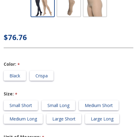
Dynaven
Medical
Legwear -
Women's 30-
$76.76
40mmHg
Compression
Pantyhose
Color:
*
Black
Crispa
Size:
*
Small Short
Small Long
Medium Short
Medium Long
Large Short
Large Long
Unit of Measure: