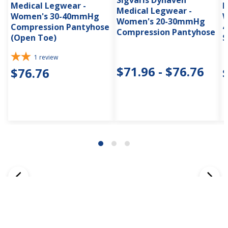
Sigvaris Dynaven
Medical Legwear -
M
Medical Legwear -
Women's 30-40mmHg
W
Women's 20-30mmHg
Compression Pantyhose
4
Compression Pantyhose
(Open Toe)
S
1
review
$71.96 - $76.76
$76.76