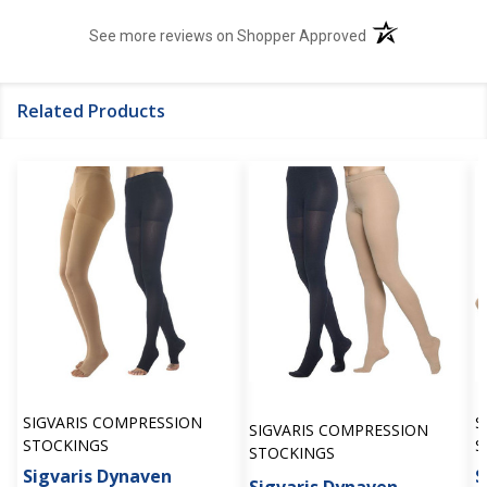
(opens in a new t
See more reviews on Shopper Approved
Related Products
SIGVARIS COMPRESSION
S
SIGVARIS COMPRESSION
STOCKINGS
S
STOCKINGS
Sigvaris Dynaven
S