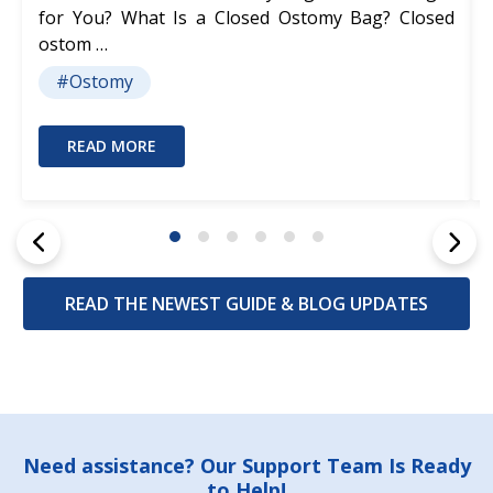
for You? What Is a Closed Ostomy Bag? Closed
ostom …
#Ostomy
READ MORE
READ THE NEWEST GUIDE & BLOG UPDATES
Footer
Need assistance? Our Support Team Is Ready
to Help!