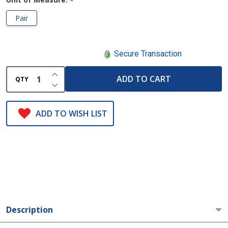
*
Pair
Secure Transaction
INCREASE QUANTITY OF UNDEFINED
ADD TO CART
QTY
DECREASE QUANTITY OF UNDEFINED
ADD TO WISH LIST
Description