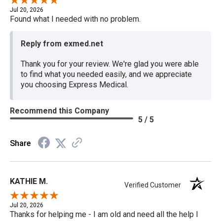
Jul 20, 2026
Found what I needed with no problem.
Reply from exmed.net
Thank you for your review. We're glad you were able
to find what you needed easily, and we appreciate
you choosing Express Medical.
Recommend this Company
5 / 5
Share
KATHIE M.
Verified Customer
Jul 20, 2026
Thanks for helping me - I am old and need all the help I