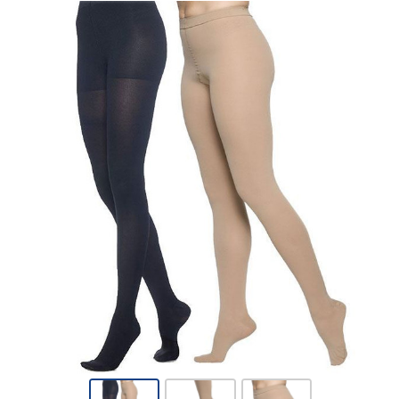
Sigvaris