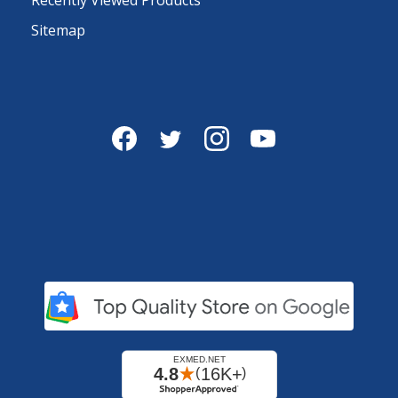
Sitemap