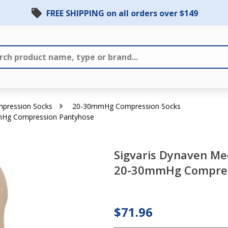
FREE SHIPPING on all orders over $149
ression Socks
20-30mmHg Compression Socks
mmHg Compression Pantyhose
Sigvaris
Sigvaris Dynaven Me
Dynaven
20-30mmHg Compres
Medical
Legwear -
Women's 20-
$71.96
30mmHg