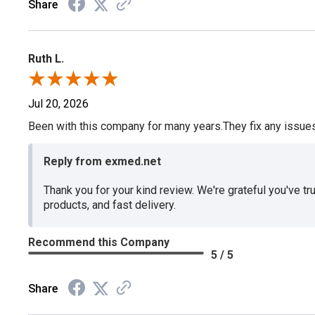
Share
Ruth L.
Jul 20, 2026
Been with this company for many years.They fix any issues p
Reply from exmed.net
Thank you for your kind review. We're grateful you've tr
products, and fast delivery.
Recommend this Company
5 / 5
Share