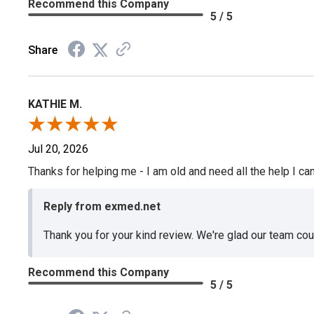
Recommend this Company
5 / 5
Share
KATHIE M.
Jul 20, 2026
Thanks for helping me - I am old and need all the help I can
Reply from exmed.net
Thank you for your kind review. We're glad our team co
Recommend this Company
5 / 5