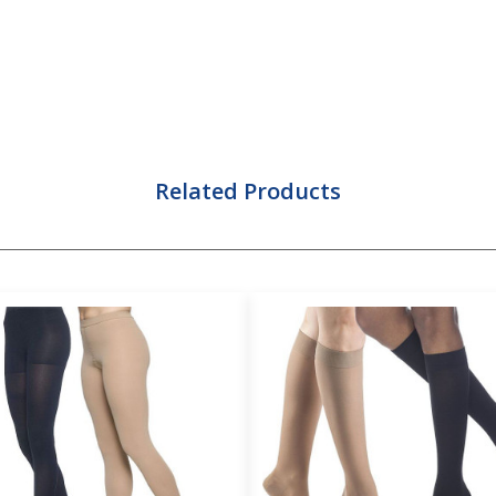
Related Products