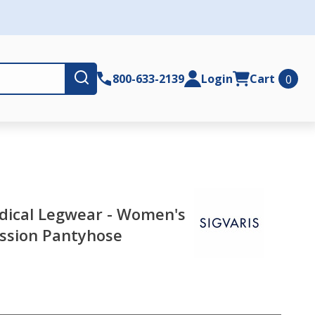
Submit
800-633-2139
Login
Cart
0
dical Legwear - Women's
sion Pantyhose