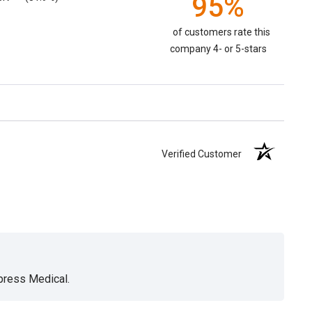
95%
of customers rate this
company 4- or 5-stars
Verified Customer
xpress Medical.