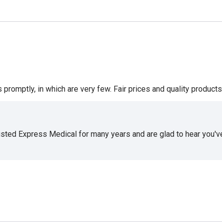
romptly, in which are very few. Fair prices and quality products 
usted Express Medical for many years and are glad to hear you've 