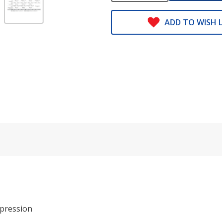
ADD TO WISH L
pression