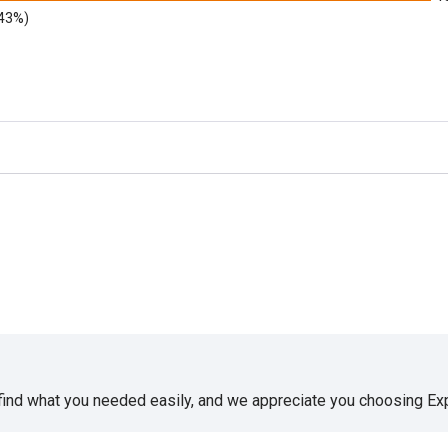
.43%)
 find what you needed easily, and we appreciate you choosing E