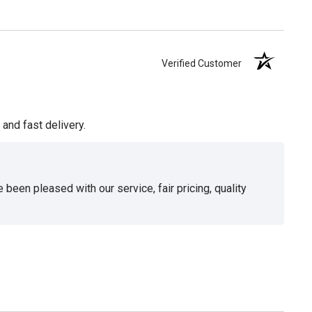
Verified Customer
and fast delivery.
been pleased with our service, fair pricing, quality