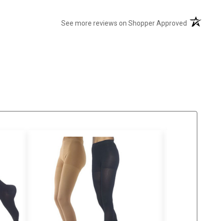
(opens in 
See more reviews on Shopper Approved