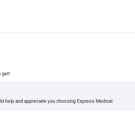
 get!
uld help and appreciate you choosing Express Medical.