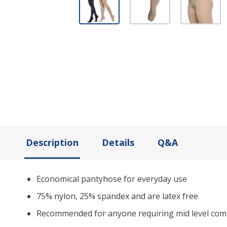
Description
Details
Q&A
Economical pantyhose for everyday use
75% nylon, 25% spandex and are latex free
Recommended for anyone requiring mid level com