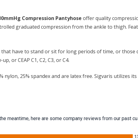
0-30mmHg Compression Pantyhose
offer quality compressio
ntrolled graduated compression from the ankle to thigh. Featu
 have to stand or sit for long periods of time, or those dea
-up, or CEAP C1, C2, C3, or C4.
lon, 25% spandex and are latex free. Sigvaris utilizes its pre
 In the meantime, here are some company reviews from our past cu
1