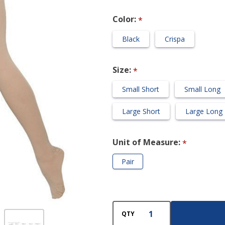
Compression
Color:
*
Pantyhose
Black
Crispa
Size:
*
Small Short
Small Long
Large Short
Large Long
Unit of Measure:
*
Pair
QTY