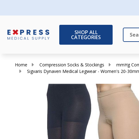
SHOP ALL
CATEGORIES
Search
Close
Home
Compression Socks & Stockings
mmHg Comp
Sigvaris Dynaven Medical Legwear - Women's 20-30