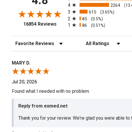
4.8
4
2264
(13
3
615
(3.65%)
2
85
(0.5%)
(opens in a new tab)
16854 Reviews
1
86
(0.51%)
Sort Reviews
Filter Reviews by Rating
MARY D.
Jul 20, 2026
Found what I needed with no problem.
Reply from exmed.net
Thank you for your review. We're glad you were able to