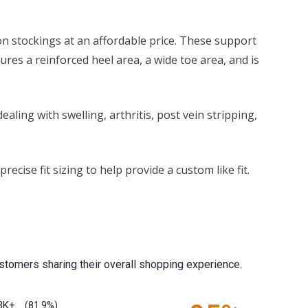
n stockings at an affordable price. These support
res a reinforced heel area, a wide toe area, and is
ling with swelling, arthritis, post vein stripping,
cise fit sizing to help provide a custom like fit.
stomers sharing their overall shopping experience.
3K+
(81.9%)