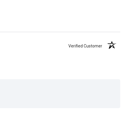
Verified Customer