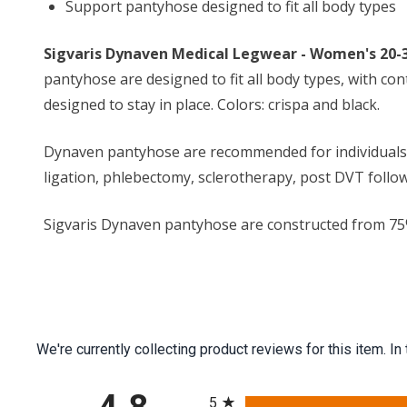
Support pantyhose designed to fit all body types
Sigvaris Dynaven Medical Legwear - Women's 2
pantyhose are designed to fit all body types, with co
designed to stay in place. Colors: crispa and black.
Dynaven pantyhose are recommended for individuals that
ligation, phlebectomy, sclerotherapy, post DVT follow
Sigvaris Dynaven pantyhose are constructed from 75% ny
We're currently collecting product reviews for this item.
All ratings
5