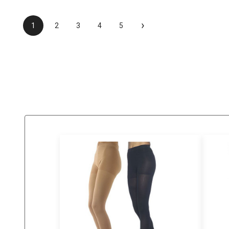
›
1
2
3
4
5