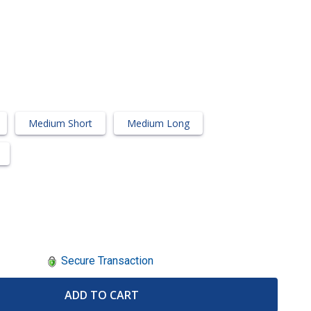
Medium Short
Medium Long
Secure Transaction
ADD TO CART