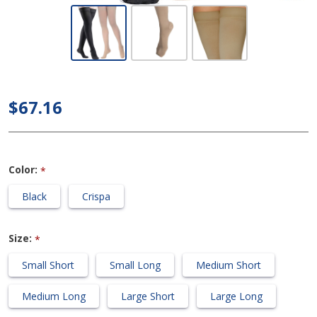
Dynaven
Medical
Legwear -
Women's
Thigh High
$67.16
20-30mmHg
Compression
Support
Color:
*
Stockings
(Grip Top)
Black
Crispa
Size:
*
Small Short
Small Long
Medium Short
Medium Long
Large Short
Large Long