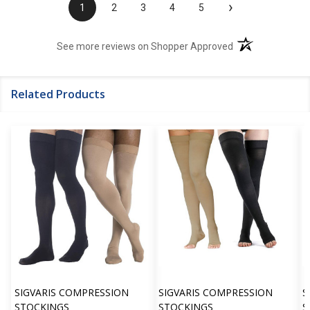
›
1
2
3
4
5
(opens in a new t
See more reviews on Shopper Approved
Related Products
SIGVARIS COMPRESSION
SIGVARIS COMPRESSION
S
STOCKINGS
STOCKINGS
S