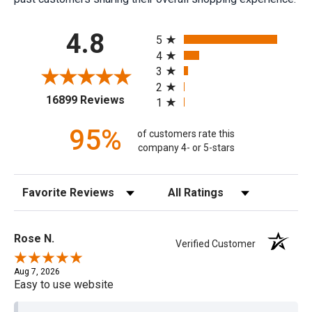
All ratings
4.8
5
4
3
2
(opens in a new tab)
16899 Reviews
1
95%
of customers rate this
company 4- or 5-stars
Sort Reviews
Filter Reviews by Rating
Rose N.
Verified Customer
Aug 7, 2026
Easy to use website