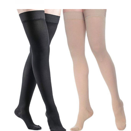
Sigvaris