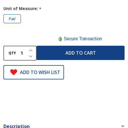
Unit of Measure:
*
Pair
Secure Transaction
INCREASE QUANTITY OF UNDEFINED
ADD TO CART
QTY
DECREASE QUANTITY OF UNDEFINED
ADD TO WISH LIST
Description