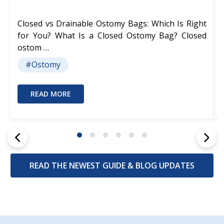
Closed vs Drainable Ostomy Bags: Which Is Right
for You? What Is a Closed Ostomy Bag? Closed
ostom …
#Ostomy
READ MORE
READ THE NEWEST GUIDE & BLOG UPDATES