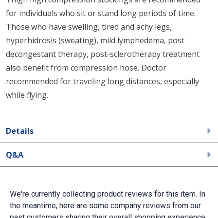
for individuals who sit or stand long periods of time.
Those who have swelling, tired and achy legs,
hyperhidrosis (sweating), mild lymphedema, post
decongestant therapy, post-sclerotherapy treatment
also benefit from compression hose. Doctor
recommended for traveling long distances, especially
while flying.
Details
Q&A
We're currently collecting product reviews for this item. In
the meantime, here are some company reviews from our
past customers sharing their overall shopping experience.