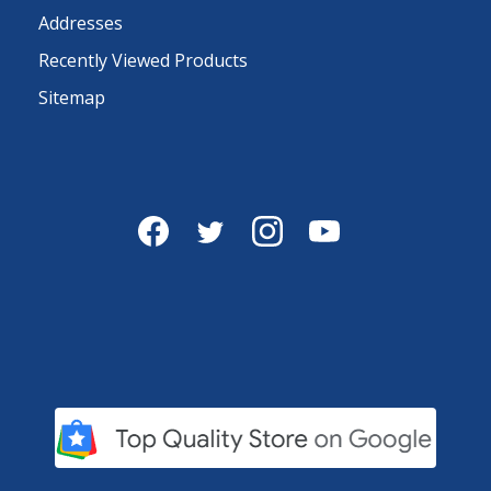
Addresses
Recently Viewed Products
Sitemap