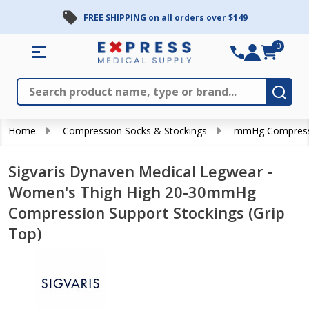
FREE SHIPPING on all orders over $149
0
Search
Close
Subm
Home
Compression Socks & Stockings
mmHg Compress
Sigvaris Dynaven Medical Legwear -
Women's Thigh High 20-30mmHg
Compression Support Stockings (Grip
Top)