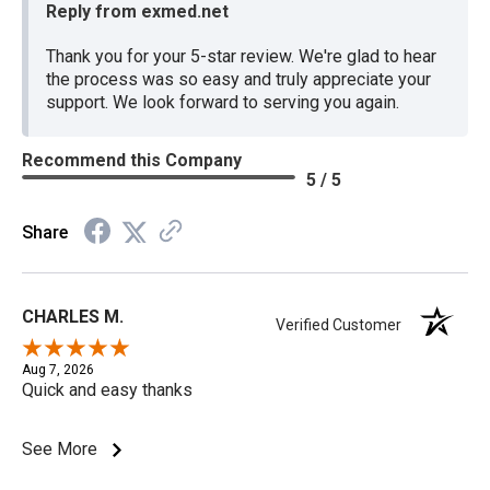
Reply from exmed.net
Thank you for your 5-star review. We're glad to hear
the process was so easy and truly appreciate your
support. We look forward to serving you again.
Recommend this Company
5 / 5
Share
CHARLES M.
Verified Customer
Aug 7, 2026
Quick and easy thanks
See More