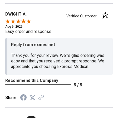
DWIGHT A.
Verified Customer
Aug 6, 2026
Easy order and response
Reply from exmed.net
Thank you for your review. We're glad ordering was
easy and that you received a prompt response. We
appreciate you choosing Express Medical.
Recommend this Company
5 / 5
Share