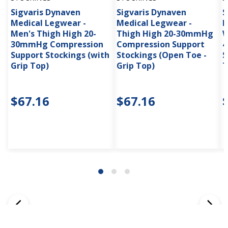
Sigvaris Dynaven
Sigvaris Dynaven
S
Medical Legwear -
Medical Legwear -
M
Men's Thigh High 20-
Thigh High 20-30mmHg
W
30mmHg Compression
Compression Support
4
Support Stockings (with
Stockings (Open Toe -
S
Grip Top)
Grip Top)
T
$67.16
$67.16