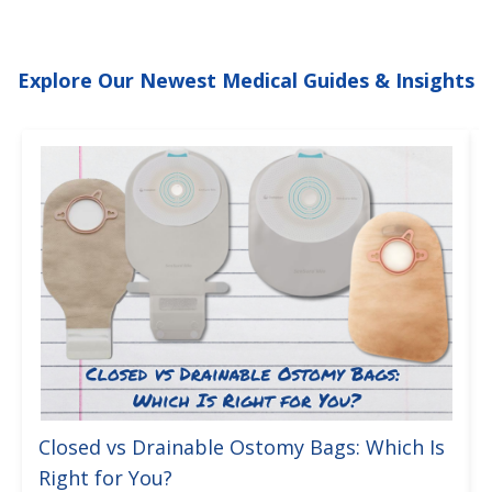
Explore Our Newest Medical Guides & Insights
Closed vs Drainable Ostomy Bags: Which Is
Right for You?