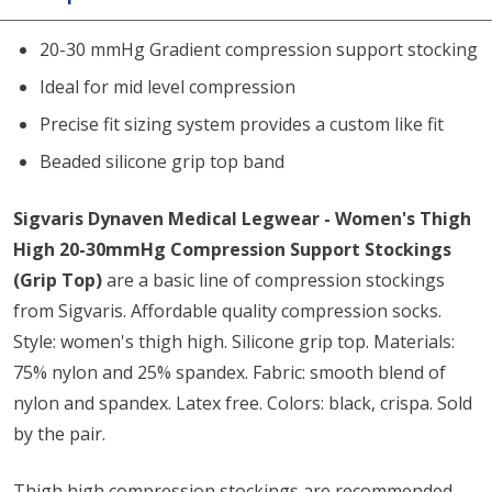
20-30 mmHg Gradient compression support stocking
Ideal for mid level compression
Precise fit sizing system provides a custom like fit
Beaded silicone grip top band
Sigvaris Dynaven Medical Legwear - Women's Thigh
High 20-30mmHg Compression Support Stockings
(Grip Top)
are a basic line of compression stockings
from Sigvaris. Affordable quality compression socks.
Style: women's thigh high. Silicone grip top. Materials:
75% nylon and 25% spandex. Fabric: smooth blend of
nylon and spandex. Latex free. Colors: black, crispa. Sold
by the pair.
Thigh high compression stockings are recommended