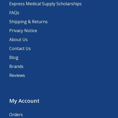
Express Medical Supply Scholarships
FAQs
Shipping & Returns
Privacy Notice
About Us
Contact Us
Blog
Brands
Reviews
My Account
Orders