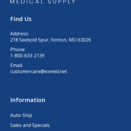
Find Us
Address:
218 Seebold Spur, Fenton, MO 63026
Phone:
1-800-633-2139
Email:
customercare@exmed.net
Information
Auto-Ship
Sales and Specials