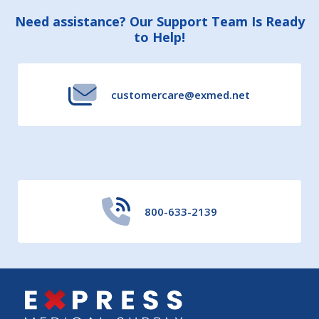
Footer
Need assistance? Our Support Team Is Ready
to Help!
Start
customercare@exmed.net
800-633-2139