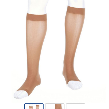
Mediven
Assure -