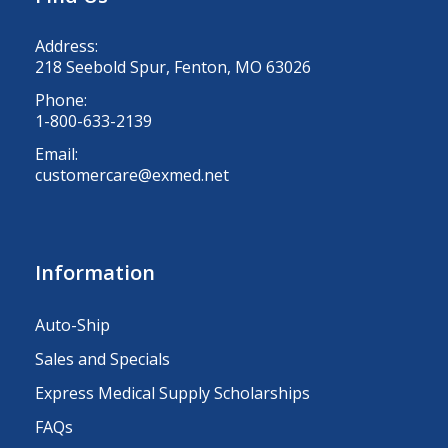
Address:
218 Seebold Spur, Fenton, MO 63026
Phone:
1-800-633-2139
Email:
customercare@exmed.net
Information
Auto-Ship
Sales and Specials
Express Medical Supply Scholarships
FAQs