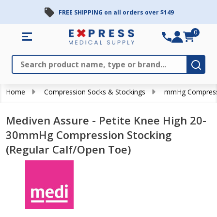
FREE SHIPPING on all orders over $149
0
Search
Close
Subm
Home
Compression Socks & Stockings
mmHg Compress
Mediven Assure - Petite Knee High 20-
30mmHg Compression Stocking
(Regular Calf/Open Toe)