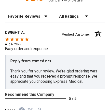
company 4- or 5-stars
Sort Reviews
Filter Reviews by Rating
DWIGHT A.
Verified Customer
Aug 6, 2026
Easy order and response
Reply from exmed.net
Thank you for your review. We're glad ordering was
easy and that you received a prompt response. We
appreciate you choosing Express Medical.
Recommend this Company
5 / 5