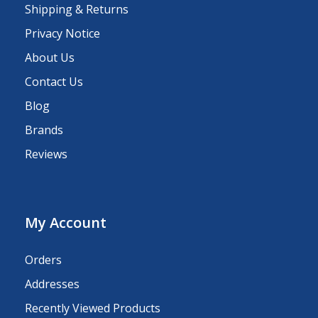
Shipping & Returns
Privacy Notice
About Us
Contact Us
Blog
Brands
Reviews
My Account
Orders
Addresses
Recently Viewed Products