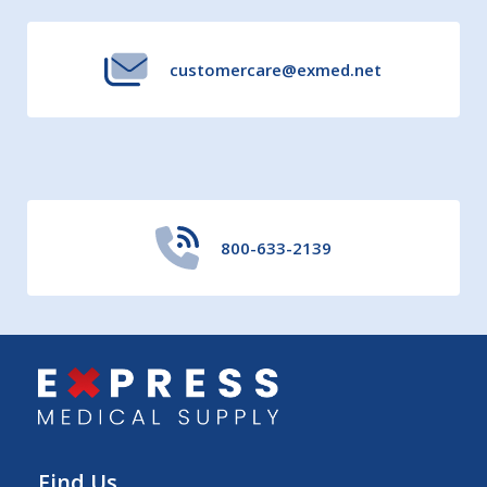
customercare@exmed.net
800-633-2139
Find Us