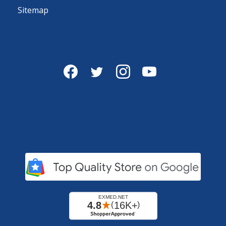
Sitemap