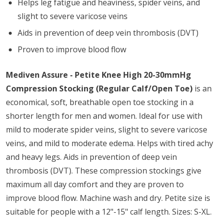
Helps leg fatigue and heaviness, spider veins, and
slight to severe varicose veins
Aids in prevention of deep vein thrombosis (DVT)
Proven to improve blood flow
Mediven Assure - Petite Knee High 20-30mmHg
Compression Stocking (Regular Calf/Open Toe)
is an
economical, soft, breathable open toe stocking in a
shorter length for men and women. Ideal for use with
mild to moderate spider veins, slight to severe varicose
veins, and mild to moderate edema. Helps with tired achy
and heavy legs. Aids in prevention of deep vein
thrombosis (DVT). These compression stockings give
maximum all day comfort and they are proven to
improve blood flow. Machine wash and dry. Petite size is
suitable for people with a 12"-15" calf length. Sizes: S-XL.