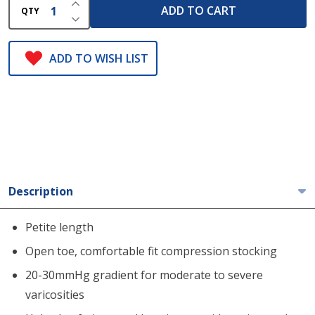
INCREASE QUANTITY OF UNDEFINED
ADD TO CART
QTY
DECREASE QUANTITY OF UNDEFINED
ADD TO WISH LIST
Description
Petite length
Open toe, comfortable fit compression stocking
20-30mmHg gradient for moderate to severe
varicosities