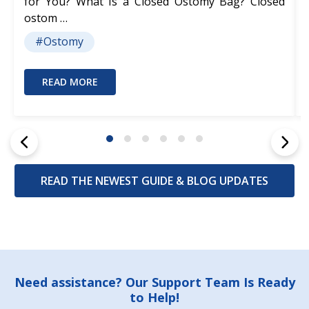
for You? What Is a Closed Ostomy Bag? Closed
ostom …
#Ostomy
READ MORE
READ THE NEWEST GUIDE & BLOG UPDATES
Footer
Need assistance? Our Support Team Is Ready
to Help!
Start