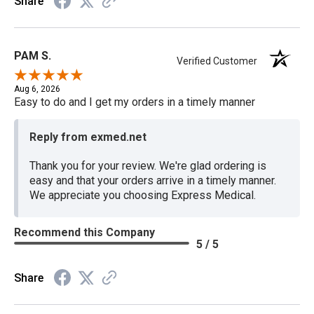
Share
PAM S.
Verified Customer
Aug 6, 2026
Easy to do and I get my orders in a timely manner
Reply from exmed.net
Thank you for your review. We're glad ordering is
easy and that your orders arrive in a timely manner.
We appreciate you choosing Express Medical.
Recommend this Company
5 / 5
Share