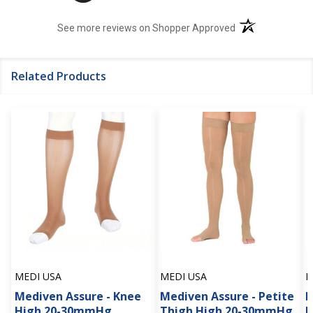
(opens in a new t
See more reviews on Shopper Approved
Related Products
MEDI USA
MEDI USA
M
Mediven Assure - Knee
Mediven Assure - Petite
M
High 20-30mmHg
Thigh High 20-30mmHg
H