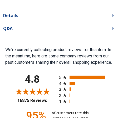
Details
Q&A
We're currently collecting product reviews for this item. In
the meantime, here are some company reviews from our
past customers sharing their overall shopping experience.
All ratings
4.8
5
4
3
2
(opens in a new tab)
16875 Reviews
1
95%
of customers rate this