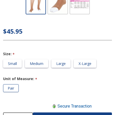
Petite Knee
High 20-
30mmHg
Compression
$45.95
Stocking
(Regular
Calf/Open
Size:
*
Toe)
Small
Medium
Large
X-Large
Unit of Measure:
*
Pair
Secure Transaction