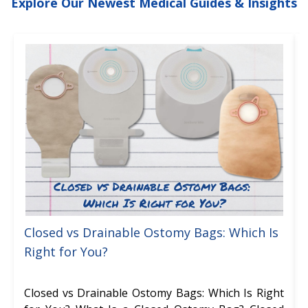
Explore Our Newest Medical Guides & Insights
Closed vs Drainable Ostomy Bags: Which Is
Right for You?
Closed vs Drainable Ostomy Bags: Which Is Right