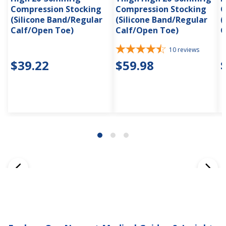
Compression Stocking
Compression Stocking
C
(Silicone Band/Regular
(Silicone Band/Regular
(
Calf/Open Toe)
Calf/Open Toe)
C
10
reviews
$39.22
$59.98