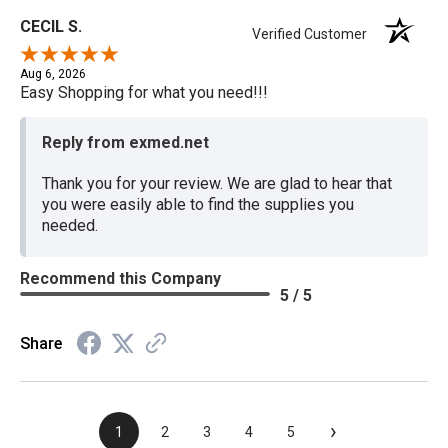
CECIL S.
Verified Customer
Aug 6, 2026
Easy Shopping for what you need!!!
Reply from exmed.net
Thank you for your review. We are glad to hear that
you were easily able to find the supplies you
needed.
Recommend this Company
5 / 5
Share
›
1
2
3
4
5