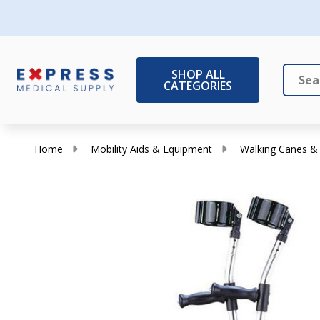
SHOP ALL
CATEGORIES
Search
Close
Home
Mobility Aids & Equipment
Walking Canes &