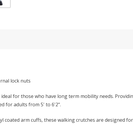
rnal lock nuts
 ideal for those who have long term mobility needs. Providi
 for adults from 5' to 6'2".
yl coated arm cuffs, these walking crutches are designed fo