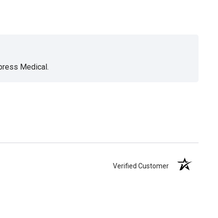
xpress Medical.
Verified Customer