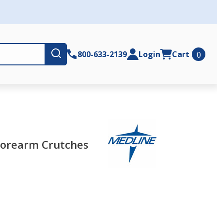
Submit
800-633-2139
Login
Cart
0
Forearm Crutches