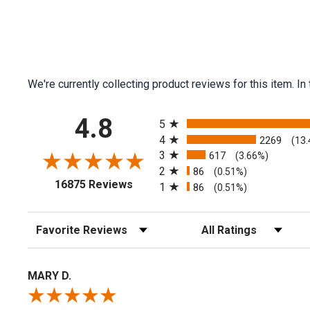
We're currently collecting product reviews for this item.
All ratings
4.8
5
4
2269
(13
3
617
(3.66%)
2
86
(0.51%)
(opens in a new tab)
16875 Reviews
1
86
(0.51%)
Sort Reviews
Filter Reviews by Rating
MARY D.