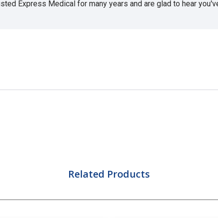
usted Express Medical for many years and are glad to hear you've 
Related Products