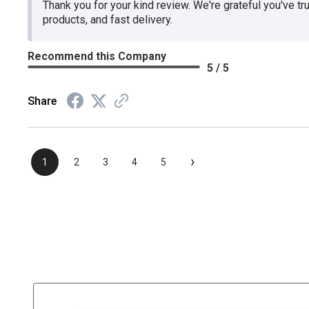
Thank you for your kind review. We're grateful you've tr
products, and fast delivery.
Recommend this Company
5 / 5
Share
›
1
2
3
4
5