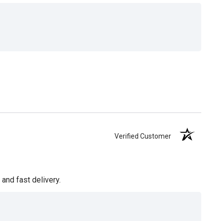
Verified Customer
and fast delivery.