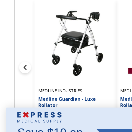
MEDLINE INDUSTRIES
MEDL
Medline Guardian - Luxe
Medl
Rollator
Roll
$136.45
$84