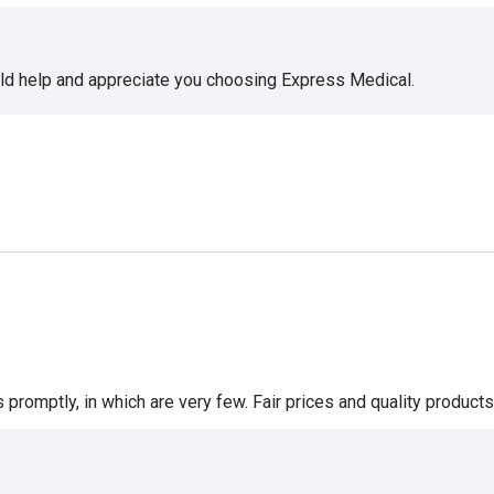
uld help and appreciate you choosing Express Medical.
romptly, in which are very few. Fair prices and quality products 