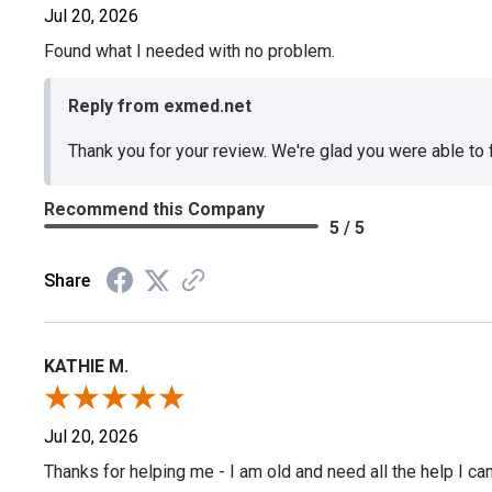
Jul 20, 2026
Found what I needed with no problem.
Reply from exmed.net
Thank you for your review. We're glad you were able to
Recommend this Company
5 / 5
Share
KATHIE M.
Jul 20, 2026
Thanks for helping me - I am old and need all the help I can