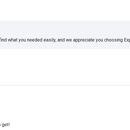
 find what you needed easily, and we appreciate you choosing E
 get!