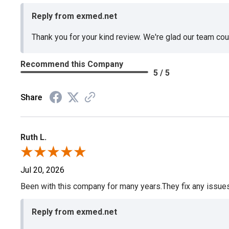
Reply from exmed.net
Thank you for your kind review. We're glad our team co
Recommend this Company
5 / 5
Share
Ruth L.
Jul 20, 2026
Been with this company for many years.They fix any issues p
Reply from exmed.net