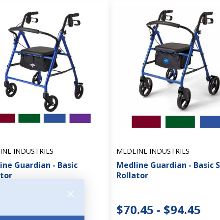
INE INDUSTRIES
MEDLINE INDUSTRIES
ine Guardian - Basic
Medline Guardian - Basic 
ator
Rollator
.95 - $91.45
$70.45 - $94.45