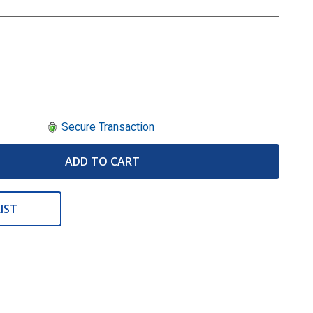
Secure Transaction
ADD TO CART
IST