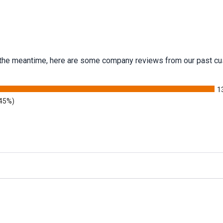
 In the meantime, here are some company reviews from our past cu
1
.45%)