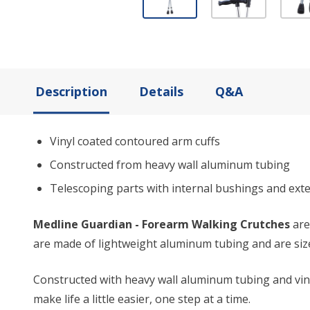
Description
Details
Q&A
Vinyl coated contoured arm cuffs
Constructed from heavy wall aluminum tubing
Telescoping parts with internal bushings and exte
Medline Guardian - Forearm Walking Crutches
are
are made of lightweight aluminum tubing and are sized
Constructed with heavy wall aluminum tubing and vin
make life a little easier, one step at a time.