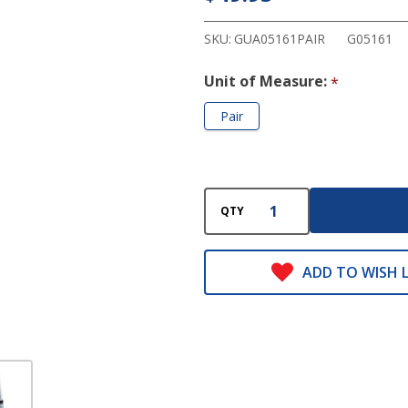
Forearm
Crutches
SKU:
GUA05161PAIR
G05161
Unit of Measure:
*
Pair
QTY
ADD TO WISH L