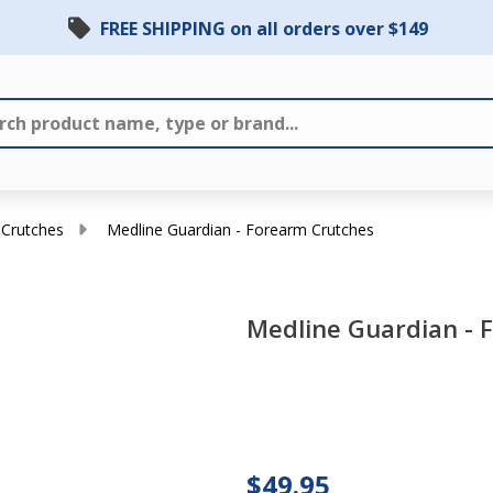
FREE SHIPPING on all orders over $149
 Crutches
Medline Guardian - Forearm Crutches
Medline Guardian - 
Medline
Guardian
-
$49.95