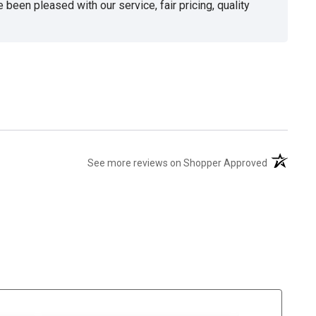
been pleased with our service, fair pricing, quality
(opens in 
See more reviews on Shopper Approved