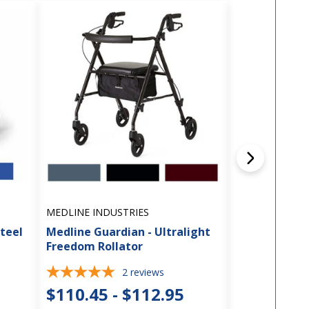
MEDLINE INDUSTRIES
MEDLINE INDU
Steel
Medline Guardian - Ultralight
Medline Guar
Freedom Rollator
Comfort Rol
2
reviews
$110.45 - $112.95
$141.45