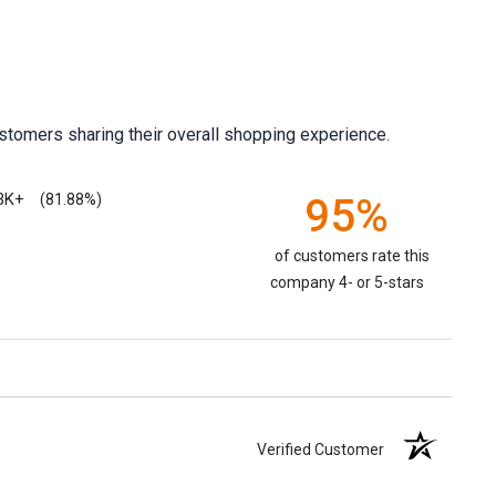
stomers sharing their overall shopping experience.
3K+
95%
(81.88%)
of customers rate this
company 4- or 5-stars
Verified Customer