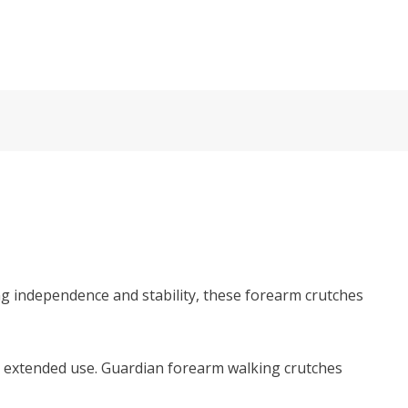
ng independence and stability, these forearm crutches
r extended use. Guardian forearm walking crutches