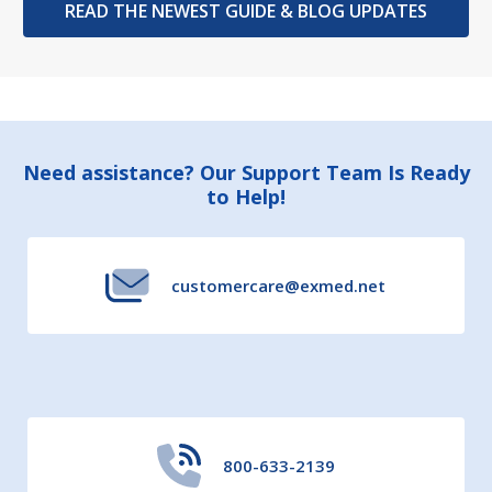
READ THE NEWEST GUIDE & BLOG UPDATES
Footer
Need assistance? Our Support Team Is Ready
to Help!
Start
customercare@exmed.net
800-633-2139