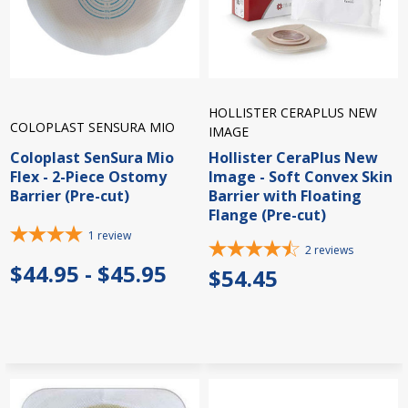
HOLLISTER CERAPLUS NEW
COLOPLAST SENSURA MIO
IMAGE
Coloplast SenSura Mio
Hollister CeraPlus New
Flex - 2-Piece Ostomy
Image - Soft Convex Skin
Barrier (Pre-cut)
Barrier with Floating
Flange (Pre-cut)
1
review
2
reviews
$44.95 - $45.95
$54.45