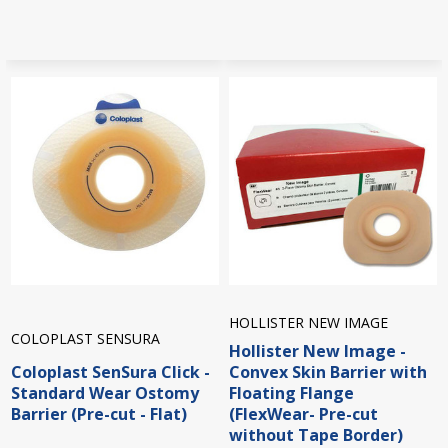
HOLLISTER NEW IMAGE
COLOPLAST SENSURA
Hollister New Image -
Coloplast SenSura Click -
Convex Skin Barrier with
Standard Wear Ostomy
Floating Flange
Barrier (Pre-cut - Flat)
(FlexWear- Pre-cut
without Tape Border)