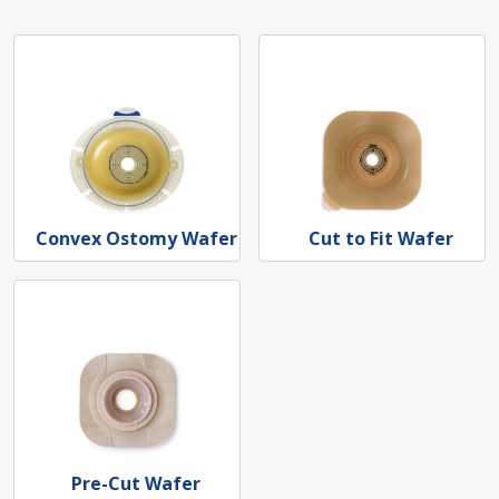
Convex Ostomy Wafer
Cut to Fit Wafer
Pre-Cut Wafer