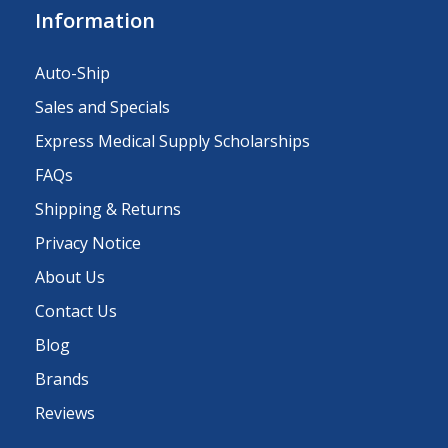
Information
Auto-Ship
Sales and Specials
Express Medical Supply Scholarships
FAQs
Shipping & Returns
Privacy Notice
About Us
Contact Us
Blog
Brands
Reviews