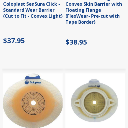
Coloplast SenSura Click -
Convex Skin Barrier with
Standard Wear Barrier
Floating Flange
(Cut to Fit - Convex Light)
(FlexWear- Pre-cut with
Tape Border)
$37.95
$38.95