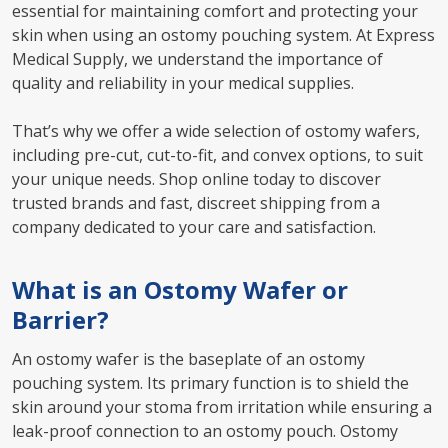
essential for maintaining comfort and protecting your
skin when using an ostomy pouching system. At Express
Medical Supply, we understand the importance of
quality and reliability in your medical supplies.
That’s why we offer a wide selection of ostomy wafers,
including pre-cut, cut-to-fit, and convex options, to suit
your unique needs. Shop online today to discover
trusted brands and fast, discreet shipping from a
company dedicated to your care and satisfaction.
What is an Ostomy Wafer or
Barrier?
An ostomy wafer is the baseplate of an ostomy
pouching system. Its primary function is to shield the
skin around your stoma from irritation while ensuring a
leak-proof connection to an ostomy pouch. Ostomy