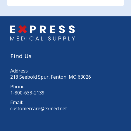
Find Us
Address:
218 Seebold Spur, Fenton, MO 63026
Phone:
1-800-633-2139
Email:
customercare@exmed.net