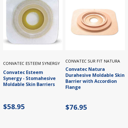
CONVATEC SUR FIT NATURA
CONVATEC ESTEEM SYNERGY
Convatec Natura
Convatec Esteem
Durahesive Moldable Skin
Synergy - Stomahesive
Barrier with Accordion
Moldable Skin Barriers
Flange
$58.95
$76.95