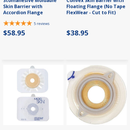
Stomahesive Moldable
Convex Skin Barrier with
Skin Barrier with
Floating Flange (No Tape
Accordion Flange
FlexWear - Cut to Fit)
5
reviews
$58.95
$38.95