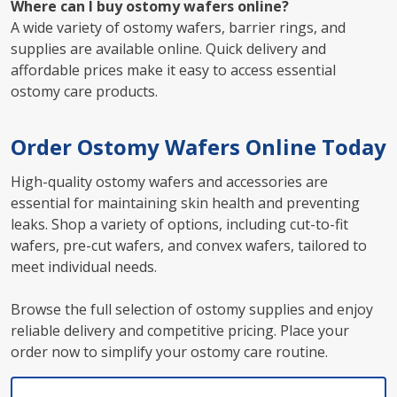
Where can I buy ostomy wafers online?
A wide variety of ostomy wafers, barrier rings, and
supplies are available online. Quick delivery and
affordable prices make it easy to access essential
ostomy care products.
Order Ostomy Wafers Online Today
High-quality ostomy wafers and accessories are
essential for maintaining skin health and preventing
leaks. Shop a variety of options, including cut-to-fit
wafers, pre-cut wafers, and convex wafers, tailored to
meet individual needs.
Browse the full selection of ostomy supplies and enjoy
reliable delivery and competitive pricing. Place your
order now to simplify your ostomy care routine.