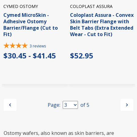
CYMED OSTOMY
COLOPLAST ASSURA
Cymed MicroSkin -
Coloplast Assura - Convex
Adhesive Ostomy
Skin Barrier Flange with
Barrier/Flange (Cut to
Belt Tabs (Extra Extended
Fit)
Wear - Cut to Fit)
3
reviews
$30.45 - $41.45
$52.95
Page:
of
5
Ostomy wafers, also known as skin barriers, are