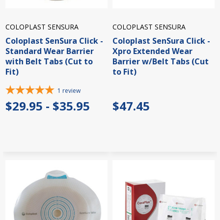
COLOPLAST SENSURA
COLOPLAST SENSURA
Coloplast SenSura Click -
Coloplast SenSura Click -
Standard Wear Barrier
Xpro Extended Wear
with Belt Tabs (Cut to
Barrier w/Belt Tabs (Cut
Fit)
to Fit)
1
review
$29.95 - $35.95
$47.45