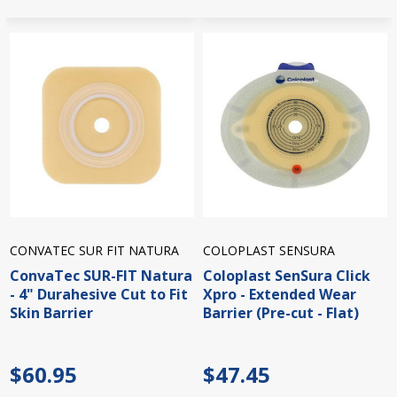
CONVATEC SUR FIT NATURA
COLOPLAST SENSURA
ConvaTec SUR-FIT Natura
Coloplast SenSura Click
- 4" Durahesive Cut to Fit
Xpro - Extended Wear
Skin Barrier
Barrier (Pre-cut - Flat)
$60.95
$47.45