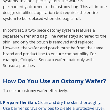
systems. In a one-piece system, the wafer is
permanently attached to the ostomy bag. This all-in-one
design simplifies application but requires the entire
system to be replaced when the bag is full.
In contrast, a two-piece ostomy system features a
separate wafer and bag. The wafer stays adhered to the
skin, and only the pouch is removed and replaced.
However, the wafer and pouch must be from the same
brand and product line to ensure compatibility. For
example, Coloplast Sensura wafers pair only with
Sensura pouches.
How Do You Use an Ostomy Wafer?
To use an ostomy wafer effectively:
Prepare the Skin:
Clean and dry the skin thoroughly.
Use barrier sprays or wipes to create a protective layer,