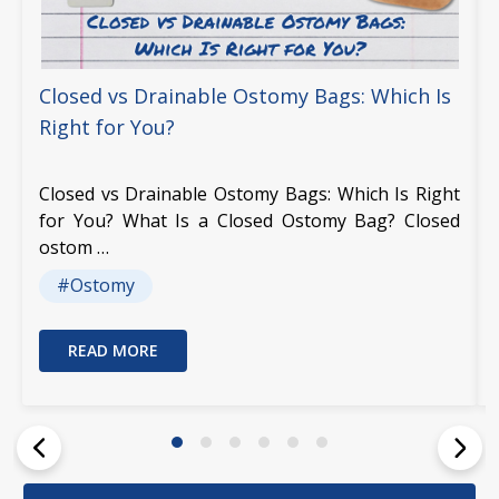
Closed vs Drainable Ostomy Bags: Which Is
Right for You?
Closed vs Drainable Ostomy Bags: Which Is Right
for You? What Is a Closed Ostomy Bag? Closed
ostom …
#Ostomy
READ MORE