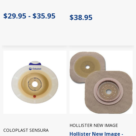
$29.95 - $35.95
$38.95
HOLLISTER NEW IMAGE
COLOPLAST SENSURA
Hollister New Image -