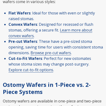
wafers come in various styles:
Flat Wafers
: Ideal for those with even or slightly
raised stomas.
Convex Wafers
: Designed for recessed or flush
stomas, offering a secure fit.
Learn more about
convex wafers
.
Pre-cut Wafers
: These have a pre-sized stoma
opening, saving time for users with consistent stoma
dimensions.
Browse pre-cut wafers
.
Cut-to-Fit Wafers
: Perfect for new ostomates
whose stoma sizes may change post-surgery.
Explore cut-to-fit options
.
Ostomy Wafers in 1-Piece vs. 2-
Piece Systems
Ostomy wafers are available in one-piece and two-piece