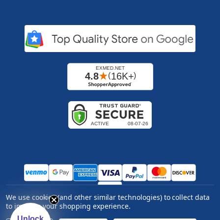
We use cookies (and other similar technologies) to collect data
Copyright ©
2026
Express Medical Supply, Inc.. All
to improve your shopping experience.
rights reserved.
|
Log in
Unlock