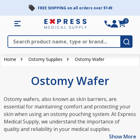
FREE SHIPPING on all orders over $149
se
0
Search
Close
Subm
Home
Ostomy Supplies
Ostomy Wafer
Ostomy Wafer
Ostomy wafers, also known as skin barriers, are
essential for maintaining comfort and protecting your
skin when using an ostomy pouching system. At Express
Medical Supply, we understand the importance of
quality and reliability in your medical supplies.
Show More