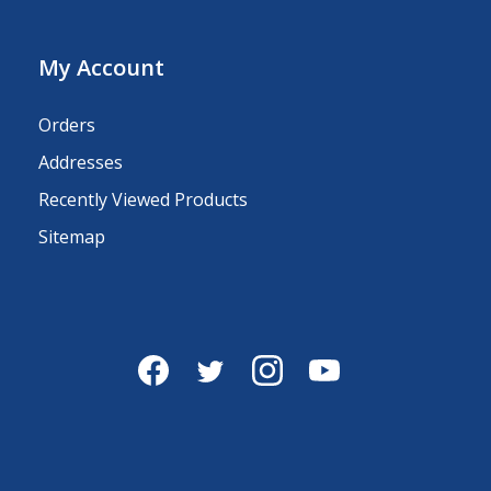
My Account
Orders
Addresses
Recently Viewed Products
Sitemap