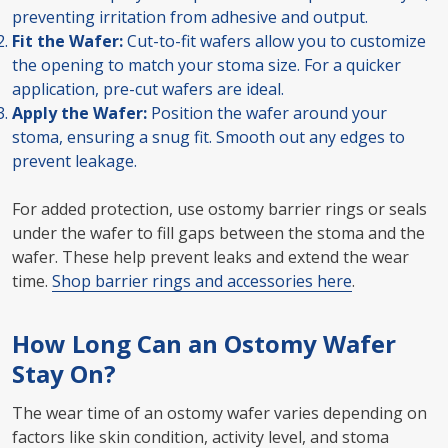
preventing irritation from adhesive and output.
Fit the Wafer:
Cut-to-fit wafers allow you to customize
the opening to match your stoma size. For a quicker
application, pre-cut wafers are ideal.
Apply the Wafer:
Position the wafer around your
stoma, ensuring a snug fit. Smooth out any edges to
prevent leakage.
For added protection, use ostomy barrier rings or seals
under the wafer to fill gaps between the stoma and the
wafer. These help prevent leaks and extend the wear
time.
Shop barrier rings and accessories here
.
How Long Can an Ostomy Wafer
Stay On?
The wear time of an ostomy wafer varies depending on
factors like skin condition, activity level, and stoma