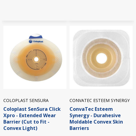
COLOPLAST SENSURA
CONVATEC ESTEEM SYNERGY
Coloplast SenSura Click
ConvaTec Esteem
Xpro - Extended Wear
Synergy - Durahesive
Barrier (Cut to Fit -
Moldable Convex Skin
Convex Light)
Barriers