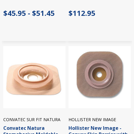
$45.95 - $51.45
$112.95
CONVATEC SUR FIT NATURA
HOLLISTER NEW IMAGE
Convatec Natura
Hollister New Image -