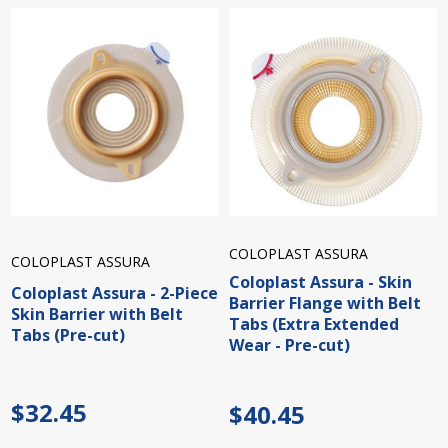
COLOPLAST ASSURA
COLOPLAST ASSURA
Coloplast Assura - Skin
Coloplast Assura - 2-Piece
Barrier Flange with Belt
Skin Barrier with Belt
Tabs (Extra Extended
Tabs (Pre-cut)
Wear - Pre-cut)
$32.45
$40.45