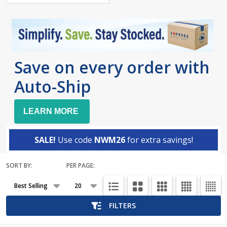
Save on every order with
Auto-Ship
LEARN MORE
SALE!
Use code
NWM26
for extra savings!
SORT BY:
PER PAGE:
Products
List
FILTERS