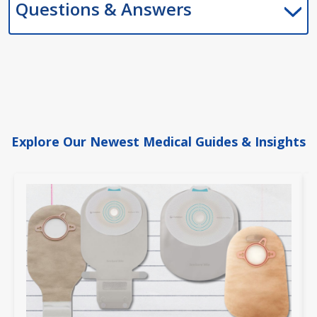
Questions & Answers
Explore Our Newest Medical Guides & Insights