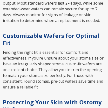
output. Most standard wafers last 2–4 days, while some
extended-wear wafers can remain secure for up to 7
days. Always monitor for signs of leakage or skin
irritation to determine when a replacement is needed.
Customizable Wafers for Optimal
Fit
Finding the right fit is essential for comfort and
effectiveness. If you’re unsure about your stoma size or
have an irregularly shaped stoma, cut-to-fit wafers are
an excellent choice. They allow you to trim the opening
to match your stoma size perfectly. For those with
consistent, round stomas, pre-cut wafers save time and
ensure a reliable fit.
Protecting Your Skin with Ostomy