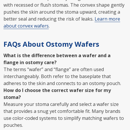
with recessed or flush stomas. The convex shape gently
pushes the skin around the stoma upward, creating a
better seal and reducing the risk of leaks.
Learn more
about convex wafers
.
FAQs About Ostomy Wafers
What is the difference between a wafer and a
flange in ostomy care?
The terms “wafer” and “flange” are often used
interchangeably. Both refer to the baseplate that
adheres to the skin and connects to an ostomy pouch.
How do I choose the correct wafer size for my
stoma?
Measure your stoma carefully and select a wafer size
that provides a snug yet comfortable fit. Many brands
use color-coded systems to simplify matching wafers to
pouches.