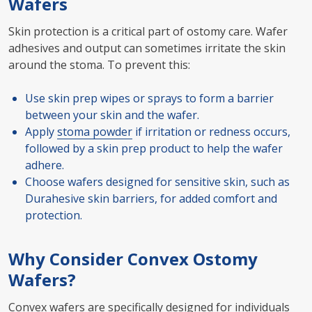
Wafers
Skin protection is a critical part of ostomy care. Wafer
adhesives and output can sometimes irritate the skin
around the stoma. To prevent this:
Use skin prep wipes or sprays to form a barrier
between your skin and the wafer.
Apply
stoma powder
if irritation or redness occurs,
followed by a skin prep product to help the wafer
adhere.
Choose wafers designed for sensitive skin, such as
Durahesive skin barriers, for added comfort and
protection.
Why Consider Convex Ostomy
Wafers?
Convex wafers are specifically designed for individuals