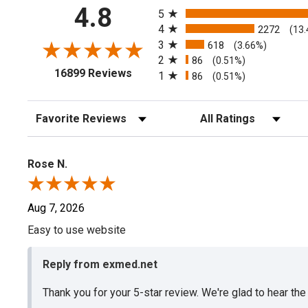
All ratings
4.8
5
4
2272
(13
3
618
(3.66%)
2
86
(0.51%)
(opens in a new tab)
16899 Reviews
1
86
(0.51%)
Sort Reviews
Filter Reviews by Rating
Rose N.
Aug 7, 2026
Easy to use website
Reply from exmed.net
Thank you for your 5-star review. We're glad to hear th