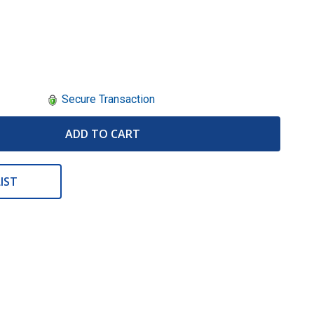
Secure Transaction
ADD TO CART
IST