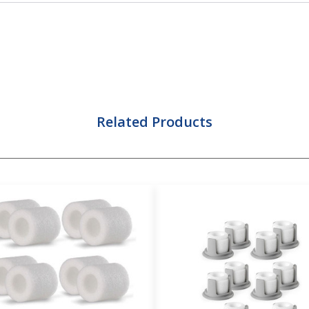
Related Products