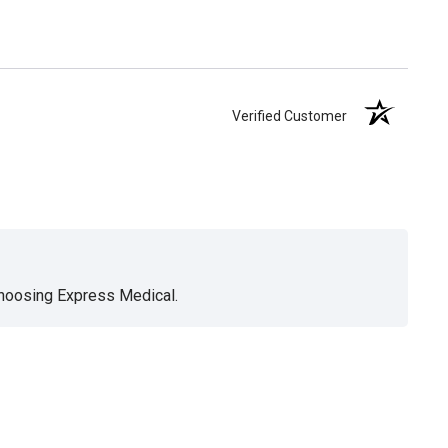
Verified Customer
choosing Express Medical.