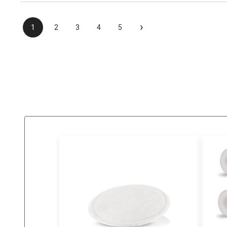
›
1
2
3
4
5