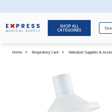
SHOP ALL
CATEGORIES
Search
Close
Home
Respiratory Care
Nebulizer Supplies & Acces