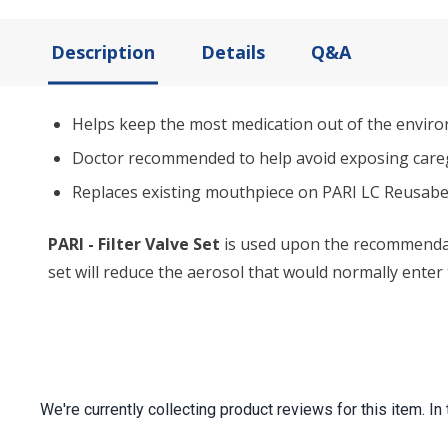
Description
Details
Q&A
Helps keep the most medication out of the envir
Doctor recommended to help avoid exposing careg
Replaces existing mouthpiece on PARI LC Reusabe
PARI - Filter Valve Set
is used upon the recommendatio
set will reduce the aerosol that would normally enter
We're currently collecting product reviews for this item.