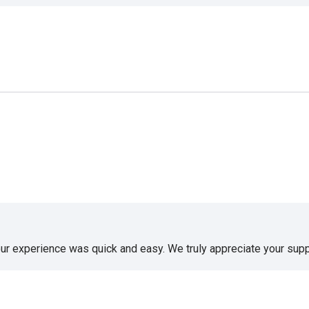
our experience was quick and easy. We truly appreciate your supp