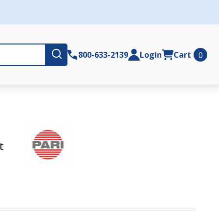
Submit
800-633-2139
Login
Cart
0
t