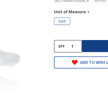
SKU:
PAR041F05EACH
041F05
Unit of Measure:
*
Each
QTY
ADD TO WISH L