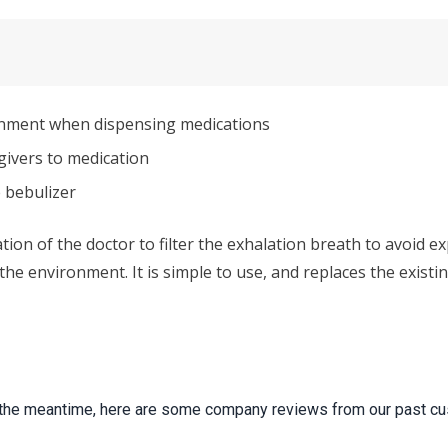
onment when dispensing medications
ivers to medication
 bebulizer
n of the doctor to filter the exhalation breath to avoid exp
 the environment. It is simple to use, and replaces the exis
 In the meantime, here are some company reviews from our past cu