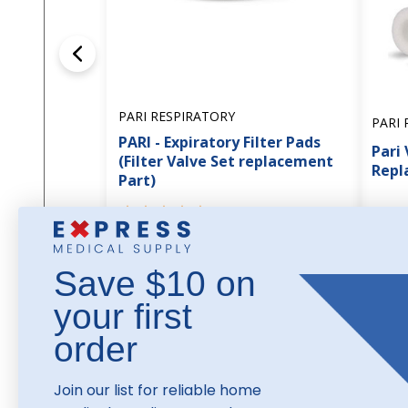
PARI RESPIRATORY
PARI 
PARI - Expiratory Filter Pads
Pari 
(Filter Valve Set replacement
Repl
Part)
1
review
$28
$63.45
Save $10 on
your first
order
Join our list for reliable home