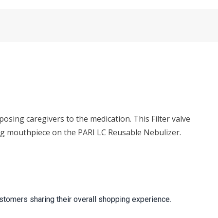
osing caregivers to the medication. This Filter valve
ting mouthpiece on the PARI LC Reusable Nebulizer.
stomers sharing their overall shopping experience.