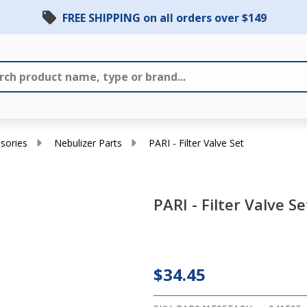
FREE SHIPPING on all orders over $149
sories
Nebulizer Parts
PARI - Filter Valve Set
PARI - Filter Valve Se
PARI
-
Filter
$34.45
Valve
Set