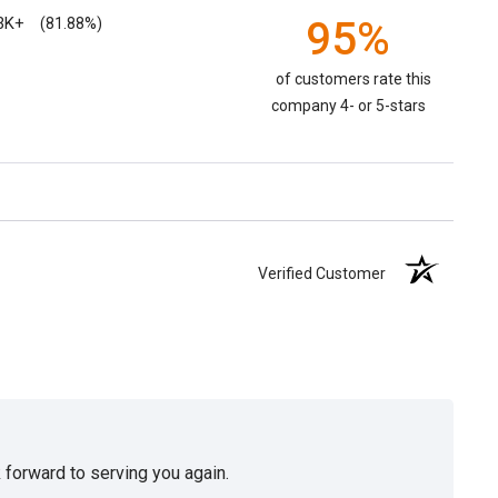
3K+
95%
(81.88%)
of customers rate this
company 4- or 5-stars
Verified Customer
 forward to serving you again.