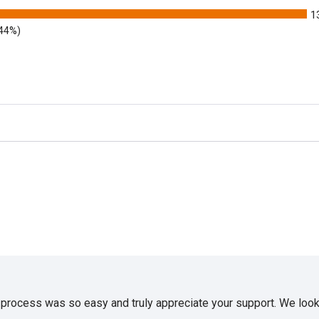
1
.44%)
e process was so easy and truly appreciate your support. We look