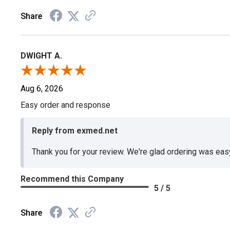
Share
DWIGHT A.
Aug 6, 2026
Easy order and response
Reply from exmed.net
Thank you for your review. We're glad ordering was ea
Recommend this Company
5 / 5
Share