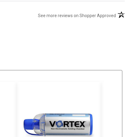
(opens in 
See more reviews on Shopper Approved