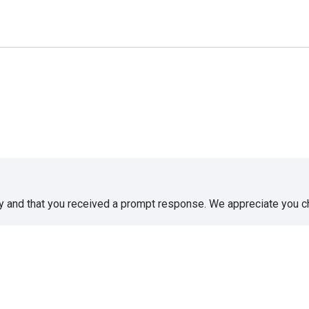
sy and that you received a prompt response. We appreciate you 