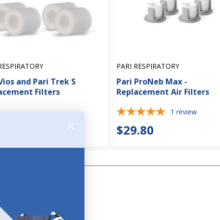
RESPIRATORY
PARI RESPIRATORY
Vios and Pari Trek S
Pari ProNeb Max -
acement Filters
Replacement Air Filters
1
review
.95
$29.80