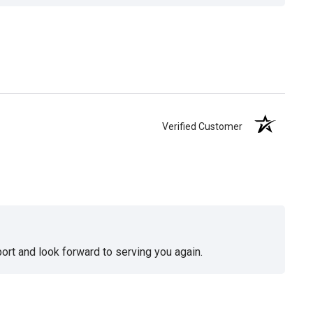
Verified Customer
ort and look forward to serving you again.