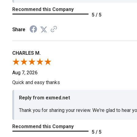
Recommend this Company
5 / 5
Share
CHARLES M.
Aug 7, 2026
Quick and easy thanks
Reply from exmed.net
Thank you for sharing your review. We're glad to hear y
Recommend this Company
5 / 5