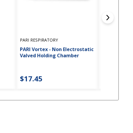
PARI RESPIRATORY
PARI RESPIRAT
PARI Vortex - Non Electrostatic
PARI - Wing T
Valved Holding Chamber
Nebulizers
5
$17.45
$6.45