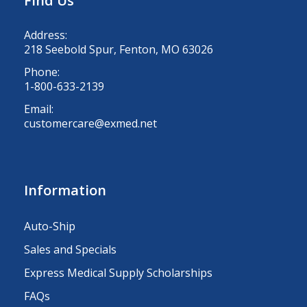
Find Us
Address:
218 Seebold Spur, Fenton, MO 63026
Phone:
1-800-633-2139
Email:
customercare@exmed.net
Information
Auto-Ship
Sales and Specials
Express Medical Supply Scholarships
FAQs