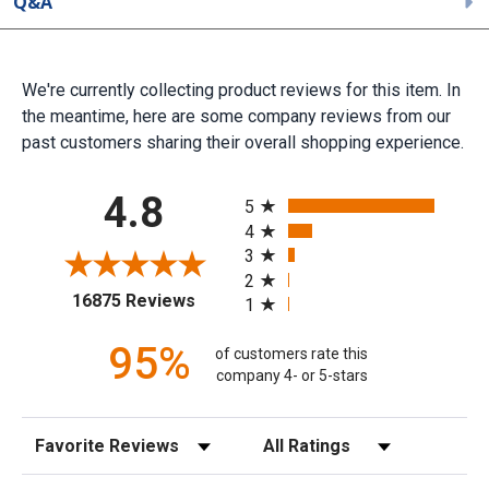
Q&A
We're currently collecting product reviews for this item. In
the meantime, here are some company reviews from our
past customers sharing their overall shopping experience.
All ratings
4.8
5
4
3
2
(opens in a new tab)
16875 Reviews
1
95%
of customers rate this
company 4- or 5-stars
Sort Reviews
Filter Reviews by Rating