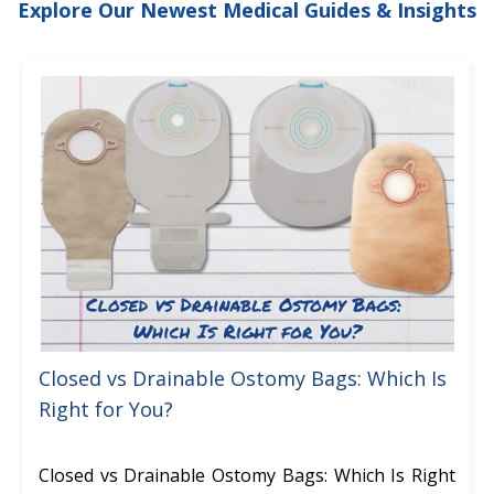
Explore Our Newest Medical Guides & Insights
Closed vs Drainable Ostomy Bags: Which Is
Right for You?
Closed vs Drainable Ostomy Bags: Which Is Right