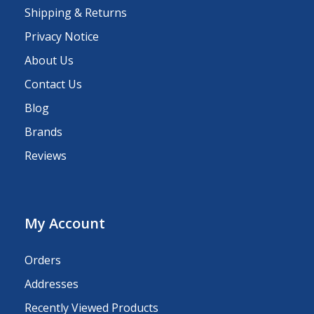
Shipping & Returns
Privacy Notice
About Us
Contact Us
Blog
Brands
Reviews
My Account
Orders
Addresses
Recently Viewed Products