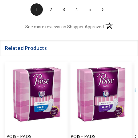
›
1
2
3
4
5
(opens in a new t
See more reviews on Shopper Approved
Related Products
POISE PADS
POISE PADS
C