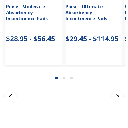
Poise - Moderate
Poise - Ultimate
W
Absorbency
Absorbency
I
Incontinence Pads
Incontinence Pads
H
$28.95 - $56.45
$29.45 - $114.95