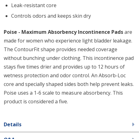
Leak-resistant core
Controls odors and keeps skin dry
Poise - Maximum Absorbency Incontinence Pads
are
made for women who experience light bladder leakage.
The ContourFit shape provides needed coverage
without bunching under clothing. This incontinence pad
stays five times drier and provides up to 12 hours of
wetness protection and odor control. An Absorb-Loc
core and specially shaped sides both help prevent leaks.
Poise uses a 1-6 scale to measure absorbency. This
product is considered a five.
Details