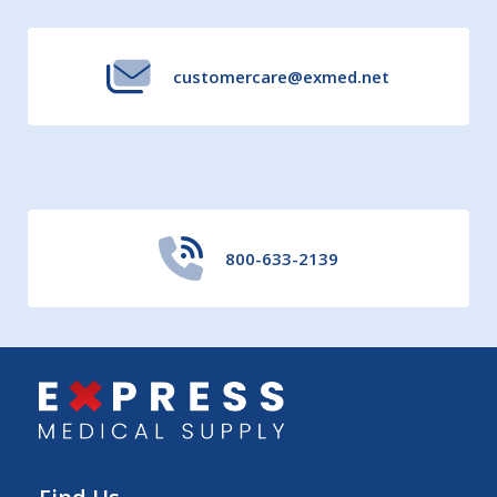
customercare@exmed.net
800-633-2139