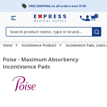
FREE SHIPPING on all orders over $149
0
Search
Close
Subm
Home
Incontinence Products
Incontinence Pads, Liners
Poise - Maximum Absorbency
Incontinence Pads