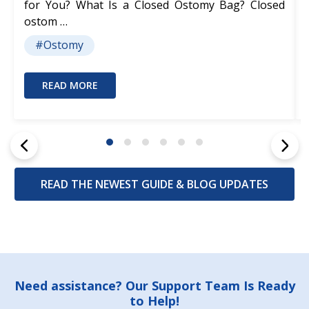
for You? What Is a Closed Ostomy Bag? Closed
ostom …
#Ostomy
READ MORE
READ THE NEWEST GUIDE & BLOG UPDATES
Footer
Need assistance? Our Support Team Is Ready
to Help!
Start