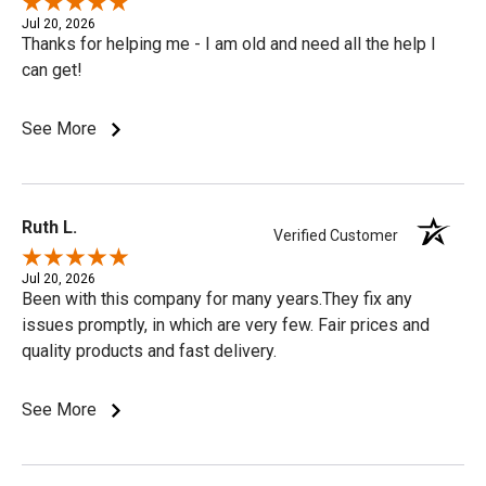
Jul 20, 2026
Thanks for helping me - I am old and need all the help I
can get!
See More
Ruth L.
Verified Customer
Jul 20, 2026
Been with this company for many years.They fix any
issues promptly, in which are very few. Fair prices and
quality products and fast delivery.
See More