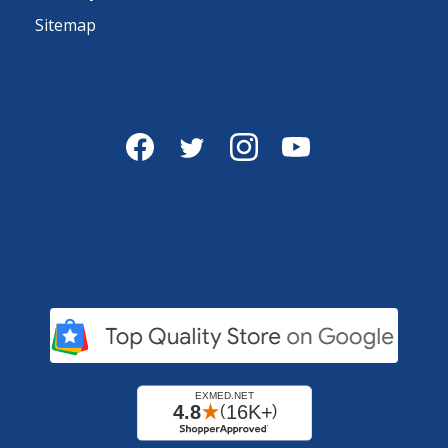
Sitemap