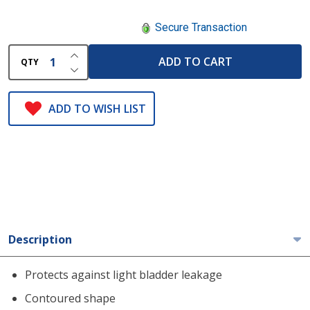
Secure Transaction
INCREASE QUANTITY OF UNDEFINED
ADD TO CART
QTY
DECREASE QUANTITY OF UNDEFINED
ADD TO WISH LIST
Description
Protects against light bladder leakage
Contoured shape