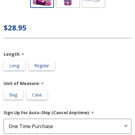
Poise -
Maximum
Absorbency
$28.95
Incontinence
Pads
Length:
*
Long
Regular
Unit of Measure:
*
Bag
Case
Sign Up For Auto-Ship (Cancel Anytime):
*