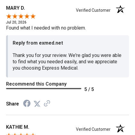
MARY D.
Verified Customer
Jul 20, 2026
Found what I needed with no problem.
Reply from exmed.net
Thank you for your review. We're glad you were able
to find what you needed easily, and we appreciate
you choosing Express Medical.
Recommend this Company
5 / 5
Share
KATHIE M.
Verified Customer