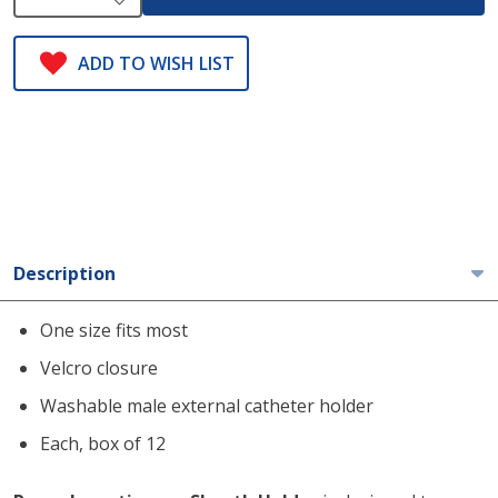
ADD TO WISH LIST
Description
One size fits most
Velcro closure
Washable male external catheter holder
Each, box of 12