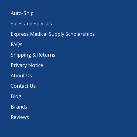
Auto-Ship
Sales and Specials
Express Medical Supply Scholarships
FAQs
Shipping & Returns
Privacy Notice
About Us
Contact Us
Blog
Brands
Reviews