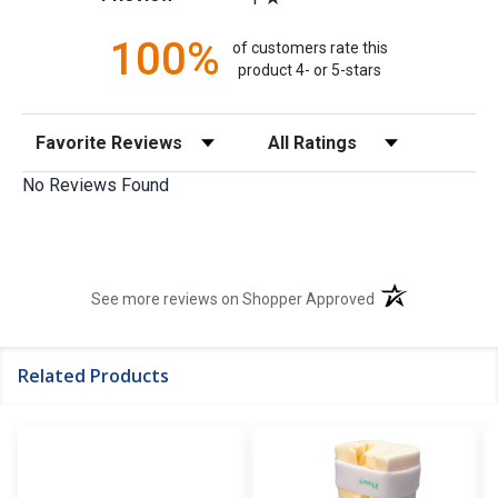
100%
of customers rate this
product 4- or 5-stars
Sort Reviews
Filter Reviews by Rating
No Reviews Found
(opens in a new t
See more reviews on Shopper Approved
Related Products