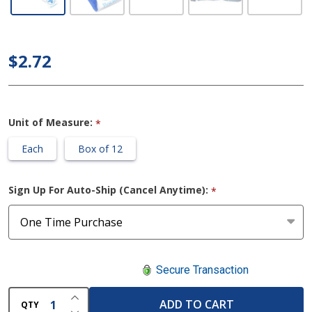
Posey
Incontinence
Sheath
$2.72
Holder
Unit of Measure:
*
Each
Box of 12
Sign Up For Auto-Ship (Cancel Anytime):
*
Secure Transaction
INCREASE QUANTITY OF UNDEFINED
ADD TO CART
QTY
DECREASE QUANTITY OF UNDEFINED