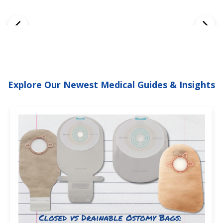
Explore Our Newest Medical Guides & Insights