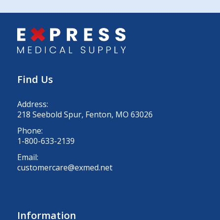
Find Us
Address:
218 Seebold Spur, Fenton, MO 63026
Phone:
1-800-633-2139
Email:
customercare@exmed.net
Information