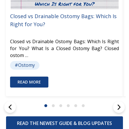
Closed vs Drainable Ostomy Bags: Which Is
Right for You?
Closed vs Drainable Ostomy Bags: Which Is Right
for You? What Is a Closed Ostomy Bag? Closed
ostom …
#Ostomy
READ MORE
READ THE NEWEST GUIDE & BLOG UPDATES