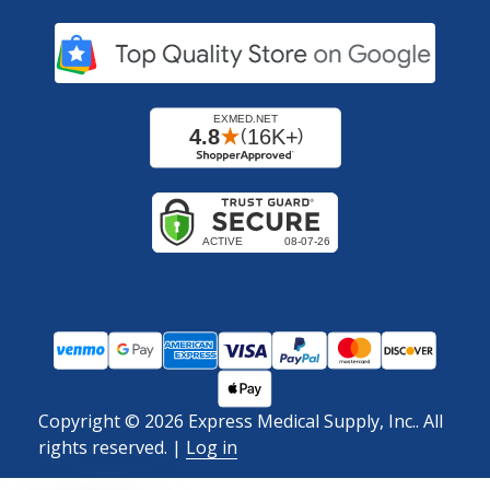
Copyright ©
2026
Express Medical Supply, Inc.. All
rights reserved.
|
Log in