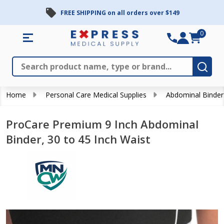
FREE SHIPPING on all orders over $149
0
Search
Close
Subm
Home
Personal Care Medical Supplies
Abdominal Binder
ProCare Premium 9 Inch Abdominal
Binder, 30 to 45 Inch Waist