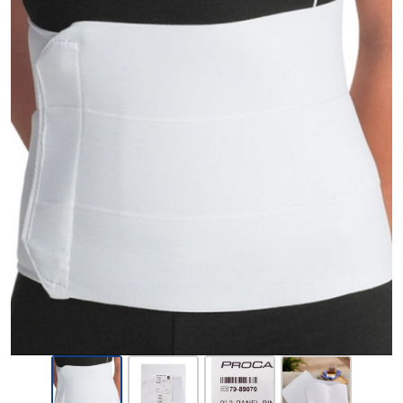
ProCare