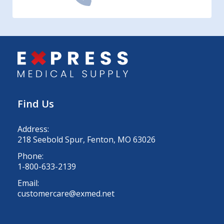
Find Us
Address:
218 Seebold Spur, Fenton, MO 63026
Phone:
1-800-633-2139
Email:
customercare@exmed.net