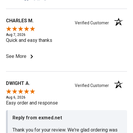
CHARLES M.
Verified Customer
Aug 7, 2026
Quick and easy thanks
See More
DWIGHT A.
Verified Customer
Aug 6, 2026
Easy order and response
Reply from exmed.net
Thank you for your review. We're glad ordering was