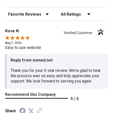
Sort Reviews
Filter Reviews by Rating
Rose N.
Verified Customer
Aug 7, 2026
Easy to use website
Reply from exmed.net
Thank you for your 5-star review. We're glad to hear
the process was so easy and truly appreciate your
support. We look forward to serving you again.
Recommend this Company
5 / 5
Share