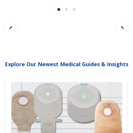
Explore Our Newest Medical Guides & Insights