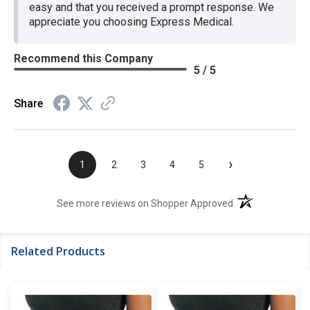
easy and that you received a prompt response. We
appreciate you choosing Express Medical.
Recommend this Company
5 / 5
Share
›
1
2
3
4
5
(opens in a new t
See more reviews on Shopper Approved
Related Products