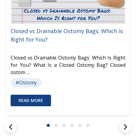
Closed vs Drainable Ostomy Bags: Which Is
Right for You?
Closed vs Drainable Ostomy Bags: Which Is Right
for You? What Is a Closed Ostomy Bag? Closed
ostom …
#Ostomy
READ MORE