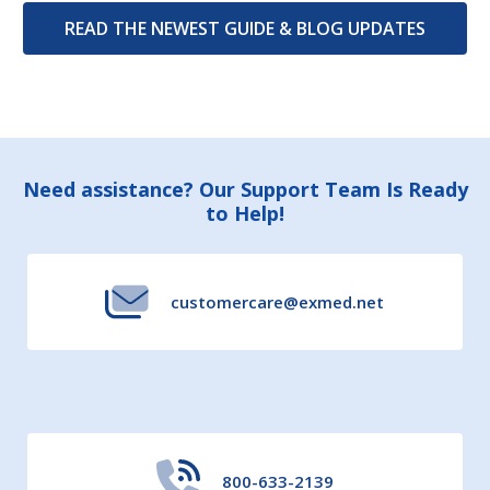
READ THE NEWEST GUIDE & BLOG UPDATES
Footer
Need assistance? Our Support Team Is Ready
to Help!
Start
customercare@exmed.net
800-633-2139