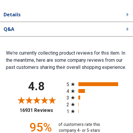
Details
Q&A
We're currently collecting product reviews for this item. In
the meantime, here are some company reviews from our
past customers sharing their overall shopping experience.
All ratings
4.8
5
4
3
2
(opens in a new tab)
16931 Reviews
1
95%
of customers rate this
company 4- or 5-stars