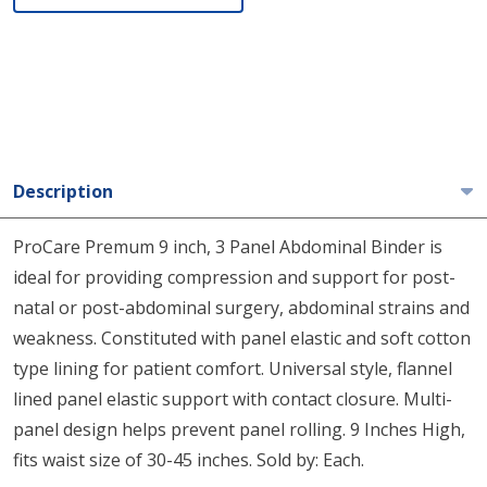
Description
ProCare Premum 9 inch, 3 Panel Abdominal Binder is
ideal for providing compression and support for post-
natal or post-abdominal surgery, abdominal strains and
weakness. Constituted with panel elastic and soft cotton
type lining for patient comfort. Universal style, flannel
lined panel elastic support with contact closure. Multi-
panel design helps prevent panel rolling. 9 Inches High,
fits waist size of 30-45 inches. Sold by: Each.