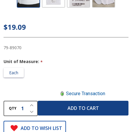
Premium
9 Inch
Abdominal
$19.09
Binder, 30
to 45 Inch
Waist
79-89070
Unit of Measure:
*
Each
Secure Transaction
INCREASE QUANTITY OF UNDEFINED
ADD TO CART
QTY
DECREASE QUANTITY OF UNDEFINED
ADD TO WISH LIST