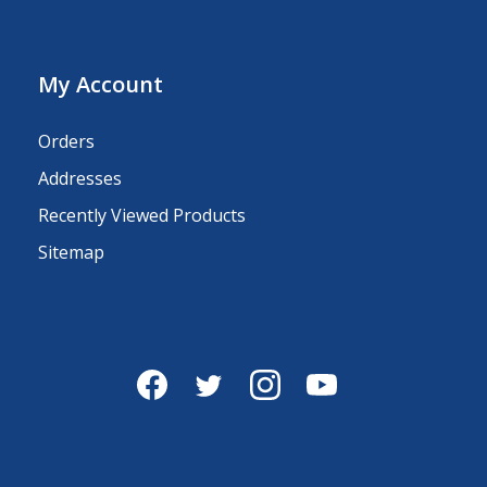
My Account
Orders
Addresses
Recently Viewed Products
Sitemap