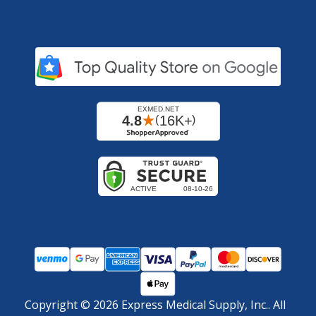
Copyright ©
2026
Express Medical Supply, Inc.. All