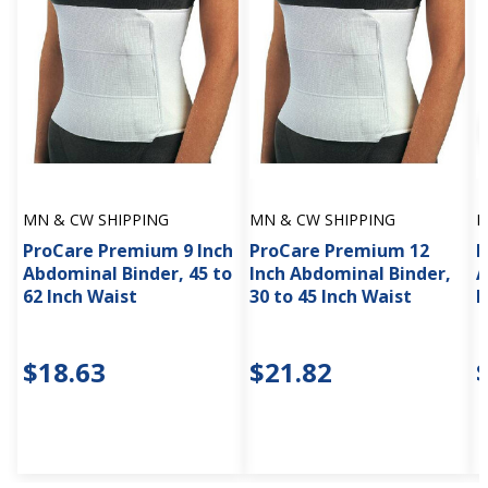
MN & CW SHIPPING
MN & CW SHIPPING
M
ProCare Premium 9 Inch
ProCare Premium 12
M
Abdominal Binder, 45 to
Inch Abdominal Binder,
A
62 Inch Waist
30 to 45 Inch Waist
M
$18.63
$21.82