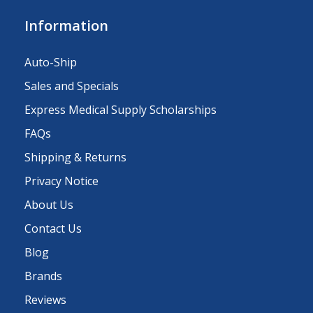
Information
Auto-Ship
Sales and Specials
Express Medical Supply Scholarships
FAQs
Shipping & Returns
Privacy Notice
About Us
Contact Us
Blog
Brands
Reviews