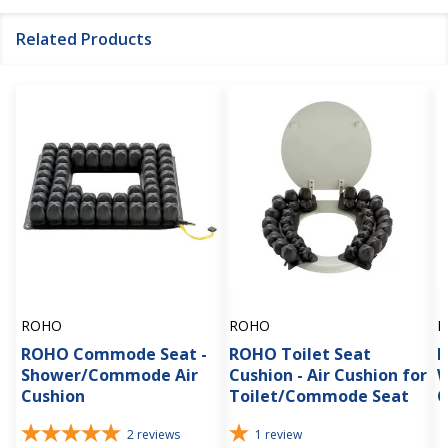
Related Products
ROHO
ROHO
R
ROHO Commode Seat -
ROHO Toilet Seat
R
Shower/Commode Air
Cushion - Air Cushion for
W
Cushion
Toilet/Commode Seat
C
2
reviews
1
review