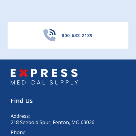
800-633-2139
Find Us
Address:
218 Seebold Spur, Fenton, MO 63026
Phone: