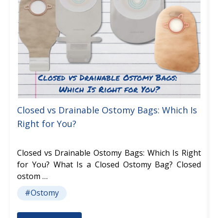
Closed vs Drainable Ostomy Bags: Which Is
Right for You?
Closed vs Drainable Ostomy Bags: Which Is Right
for You? What Is a Closed Ostomy Bag? Closed
ostom …
#Ostomy