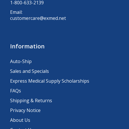
1-800-633-2139
Email:
customercare@exmed.net
Information
Auto-Ship
Sales and Specials
Express Medical Supply Scholarships
FAQs
Shipping & Returns
Privacy Notice
About Us