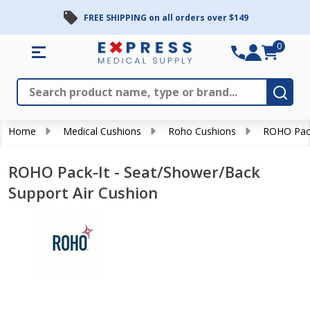
FREE SHIPPING on all orders over $149
0
Search
Close
Subm
Home
Medical Cushions
Roho Cushions
ROHO Pack
ROHO Pack-It - Seat/Shower/Back
Support Air Cushion