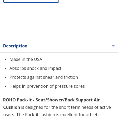
Description
Made in the USA
Absorbs shock and impact
Protects against shear and friction
Helps in prevention of pressure sores
ROHO Pack-It - Seat/Shower/Back Support Air
Cushion
is designed for the short term needs of active
users. The Pack-it cushion is excellent for athletic