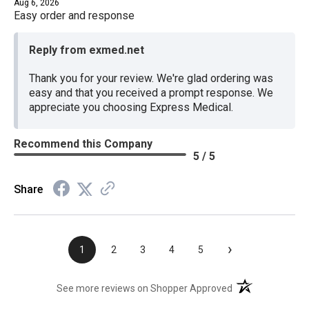
Aug 6, 2026
Easy order and response
Reply from exmed.net
Thank you for your review. We're glad ordering was
easy and that you received a prompt response. We
appreciate you choosing Express Medical.
Recommend this Company
5 / 5
Share
›
1
2
3
4
5
(opens in a new t
See more reviews on Shopper Approved