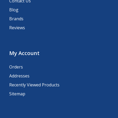
Contact Us
Blog
Brands
Reviews
My Account
Orders
Addresses
Recently Viewed Products
Sitemap