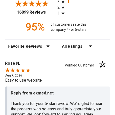
3
2
(opens in a new tab)
16899 Reviews
1
95%
of customers rate this
company 4- or 5-stars
Sort Reviews
Filter Reviews by Rating
Rose N.
Verified Customer
Aug 7, 2026
Easy to use website
Reply from exmed.net
Thank you for your 5-star review. We're glad to hear
the process was so easy and truly appreciate your
support. We look forward to serving you again.