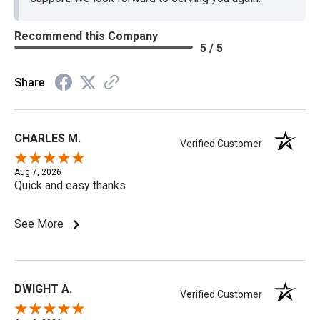
Recommend this Company
5 / 5
Share
CHARLES M.
Verified Customer
Aug 7, 2026
Quick and easy thanks
See More
DWIGHT A.
Verified Customer