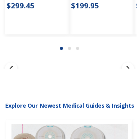
$299.45
$199.95
Explore Our Newest Medical Guides & Insights