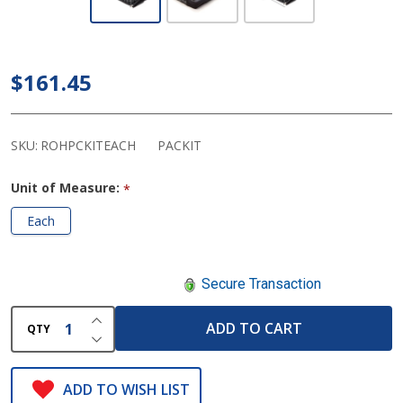
ROHO Pack-It -
Seat/Shower/Back
Support Air
$161.45
Cushion
SKU:
ROHPCKITEACH
PACKIT
Unit of Measure:
*
Each
Secure Transaction
INCREASE QUANTITY OF UNDEFINED
ADD TO CART
QTY
DECREASE QUANTITY OF UNDEFINED
ADD TO WISH LIST