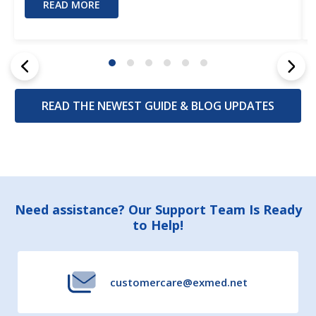
READ MORE
READ THE NEWEST GUIDE & BLOG UPDATES
Footer
Need assistance? Our Support Team Is Ready
to Help!
Start
customercare@exmed.net