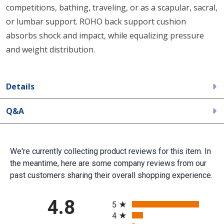
competitions, bathing, traveling, or as a scapular, sacral,
or lumbar support. ROHO back support cushion
absorbs shock and impact, while equalizing pressure
and weight distribution.
Details
Q&A
We're currently collecting product reviews for this item. In
the meantime, here are some company reviews from our
past customers sharing their overall shopping experience.
All ratings
4.8
5
4