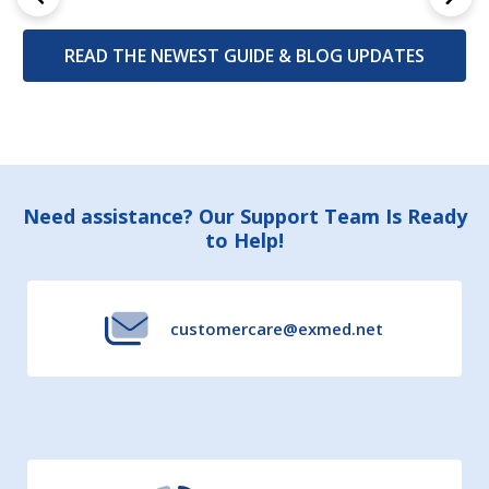
READ THE NEWEST GUIDE & BLOG UPDATES
Footer
Need assistance? Our Support Team Is Ready
to Help!
Start
customercare@exmed.net