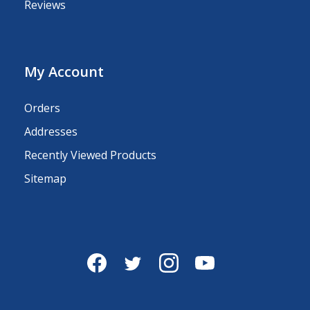
Reviews
My Account
Orders
Addresses
Recently Viewed Products
Sitemap