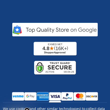
We use cookies (and other similar technologies) to collect data