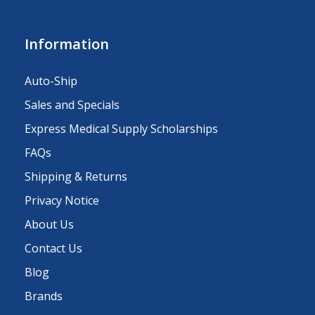
Information
Auto-Ship
Sales and Specials
Express Medical Supply Scholarships
FAQs
Shipping & Returns
Privacy Notice
About Us
Contact Us
Blog
Brands