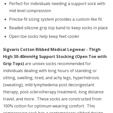
Perfect for individuals needing a support sock with
mid level compression
Precise fit sizing system provides a custom like fit
Beaded silicone grip top band to keep socks in place
Open toe socks help keep feet cooler
Sigvaris Cotton Ribbed Medical Legwear - Thigh
High 30-40mmHg Support Stocking (Open Toe with
Grip Tops)
are unisex socks recommended for
individuals dealing with long hours of standing or
sitting, swelling, tired, and achy legs, hyperhidrosis
(sweating), mild lymphedema post decongestant
therapy, post-sclerotherapy treatment, long distance
travel, and more. These socks are constructed from
100% cotton for optimum wearing comfort. This