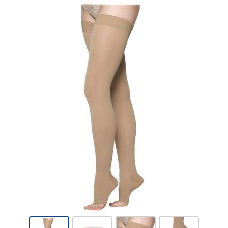
Sigvaris
Cotton