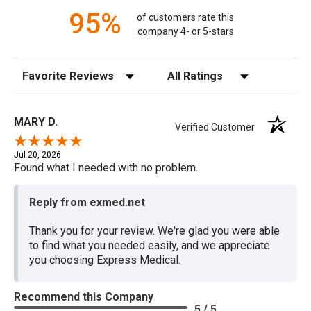
95%
of customers rate this
company 4- or 5-stars
Sort Reviews
Filter Reviews by Rating
MARY D.
Verified Customer
Jul 20, 2026
Found what I needed with no problem.
Reply from exmed.net
Thank you for your review. We're glad you were able
to find what you needed easily, and we appreciate
you choosing Express Medical.
Recommend this Company
5 / 5