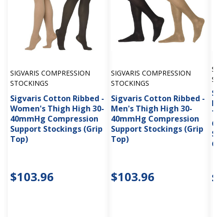
S
SIGVARIS COMPRESSION
SIGVARIS COMPRESSION
S
STOCKINGS
STOCKINGS
S
Sigvaris Cotton Ribbed -
Sigvaris Cotton Ribbed -
M
Women's Thigh High 30-
Men's Thigh High 30-
T
40mmHg Compression
40mmHg Compression
C
Support Stockings (Grip
Support Stockings (Grip
S
Top)
Top)
G
$103.96
$103.96