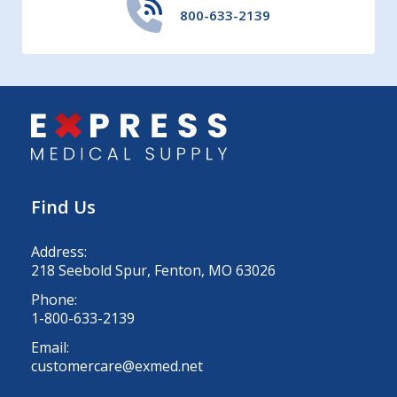
800-633-2139
Find Us
Address:
218 Seebold Spur, Fenton, MO 63026
Phone:
1-800-633-2139
Email:
customercare@exmed.net