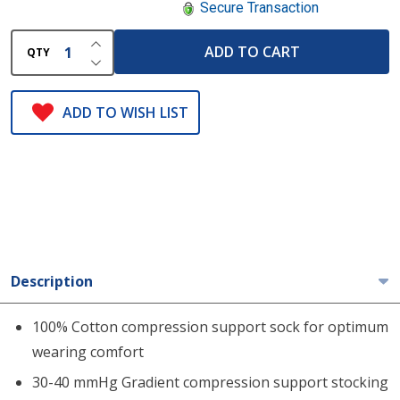
Secure Transaction
INCREASE QUANTITY OF UNDEFINED
ADD TO CART
QTY
DECREASE QUANTITY OF UNDEFINED
ADD TO WISH LIST
Description
100% Cotton compression support sock for optimum
wearing comfort
30-40 mmHg Gradient compression support stocking