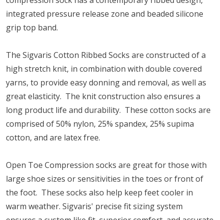
compression sock has a contemporary ribbed design,
integrated pressure release zone and beaded silicone
grip top band.
The Sigvaris Cotton Ribbed Socks are constructed of a
high stretch knit, in combination with double covered
yarns, to provide easy donning and removal, as well as
great elasticity. The knit construction also ensures a
long product life and durability. These cotton socks are
comprised of 50% nylon, 25% spandex, 25% supima
cotton, and are latex free.
Open Toe Compression socks are great for those with
large shoe sizes or sensitivities in the toes or front of
the foot. These socks also help keep feet cooler in
warm weather. Sigvaris' precise fit sizing system