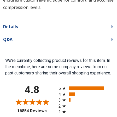
ensures a custom like fit, superior comfort, and accurate
compression levels.
Details
Q&A
We're currently collecting product reviews for this item. In
the meantime, here are some company reviews from our
past customers sharing their overall shopping experience.
All ratings
4.8
5
4
3
2
(opens in a new tab)
16854 Reviews
1