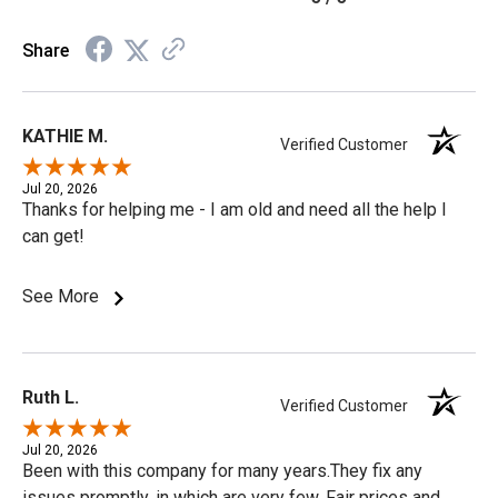
Share
KATHIE M.
Verified Customer
Jul 20, 2026
Thanks for helping me - I am old and need all the help I
can get!
See More
Ruth L.
Verified Customer
Jul 20, 2026
Been with this company for many years.They fix any
issues promptly, in which are very few. Fair prices and