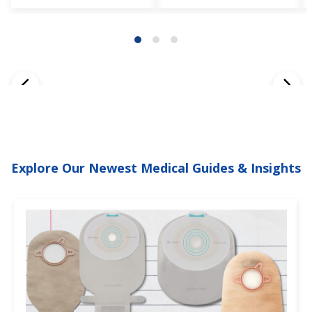
Explore Our Newest Medical Guides & Insights