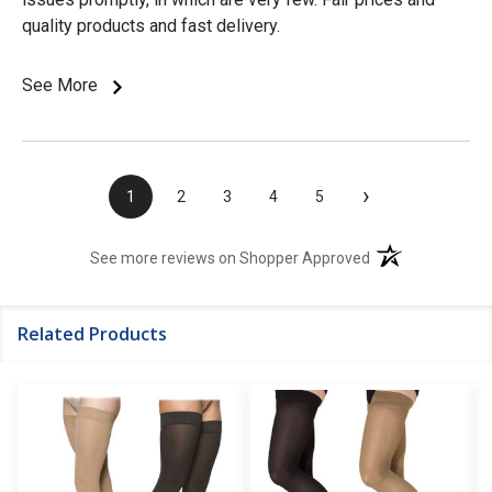
quality products and fast delivery.
See More
›
1
2
3
4
5
(opens in a new t
See more reviews on Shopper Approved
Related Products