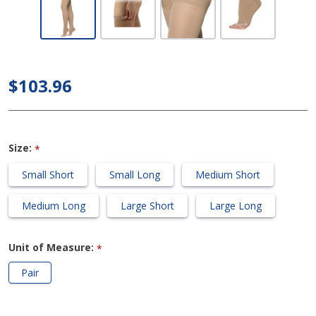
Ribbed -
Thigh High
30-40mmHg
Compression
$103.96
Support
Stocking
(Open
Size:
*
Toe/Grip
Top)
Small Short
Small Long
Medium Short
Medium Long
Large Short
Large Long
Unit of Measure:
*
Pair