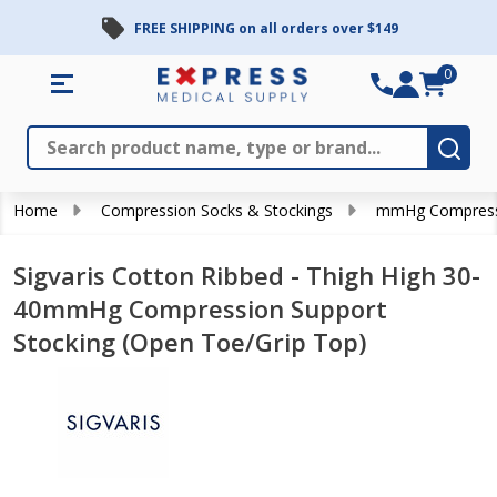
FREE SHIPPING on all orders over $149
0
Search
Close
Subm
Home
Compression Socks & Stockings
mmHg Compress
Sigvaris Cotton Ribbed - Thigh High 30-
40mmHg Compression Support
Stocking (Open Toe/Grip Top)