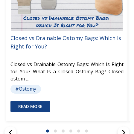
Closed vs Drainable Ostomy Bags: Which Is
Right for You?
Closed vs Drainable Ostomy Bags: Which Is Right
for You? What Is a Closed Ostomy Bag? Closed
ostom …
#Ostomy
READ MORE