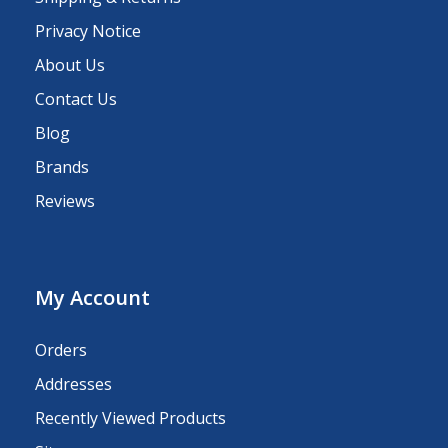
Privacy Notice
About Us
Contact Us
Blog
Brands
Reviews
My Account
Orders
Addresses
Recently Viewed Products