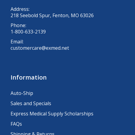
Address:
218 Seebold Spur, Fenton, MO 63026
Phone:
1-800-633-2139
Email:
customercare@exmed.net
Information
Auto-Ship
Sales and Specials
Express Medical Supply Scholarships
FAQs
Shipping & Returns