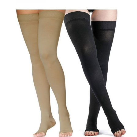
Sigvaris