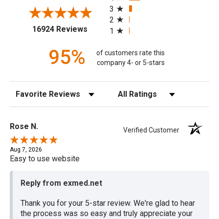
3
2
(opens in a new tab)
16924 Reviews
1
95%
of customers rate this
company 4- or 5-stars
Sort Reviews
Filter Reviews by Rating
Rose N.
Verified Customer
Aug 7, 2026
Easy to use website
Reply from exmed.net
Thank you for your 5-star review. We're glad to hear
the process was so easy and truly appreciate your