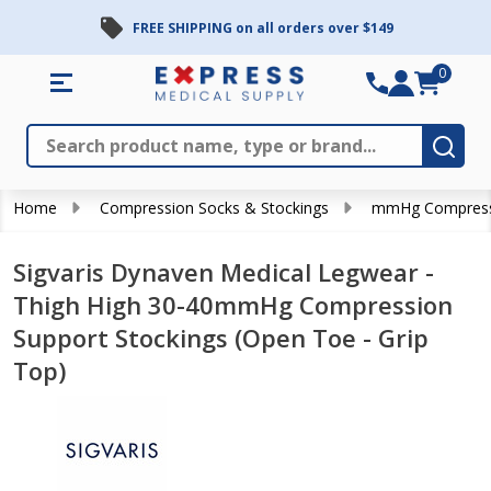
FREE SHIPPING on all orders over $149
0
Search
Close
Subm
Home
Compression Socks & Stockings
mmHg Compress
Sigvaris Dynaven Medical Legwear -
Thigh High 30-40mmHg Compression
Support Stockings (Open Toe - Grip
Top)