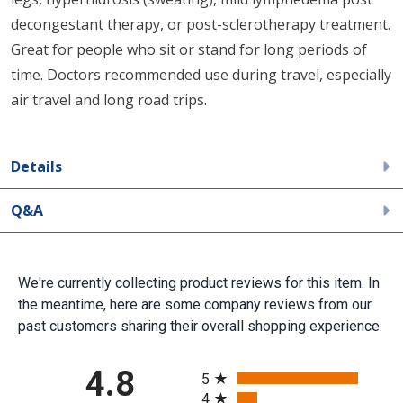
decongestant therapy, or post-sclerotherapy treatment.
Great for people who sit or stand for long periods of
time. Doctors recommended use during travel, especially
air travel and long road trips.
Details
Q&A
We're currently collecting product reviews for this item. In
the meantime, here are some company reviews from our
past customers sharing their overall shopping experience.
All ratings
4.8
5
4