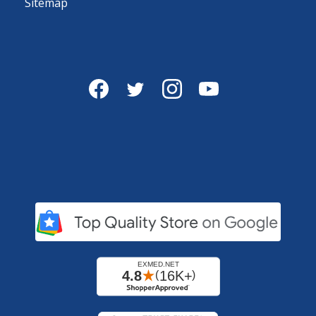
Sitemap