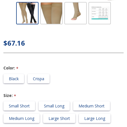
Dynaven
Medical
Legwear -
Thigh High
30-40mmHg
$67.16
Compression
Support
Stockings
Color:
*
(Open Toe -
Grip Top)
Black
Crispa
Size:
*
Small Short
Small Long
Medium Short
Medium Long
Large Short
Large Long