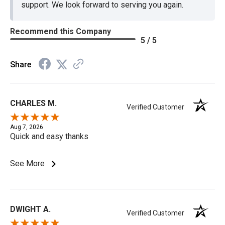
support. We look forward to serving you again.
Recommend this Company
5 / 5
Share
CHARLES M.
Verified Customer
Aug 7, 2026
Quick and easy thanks
See More
DWIGHT A.
Verified Customer