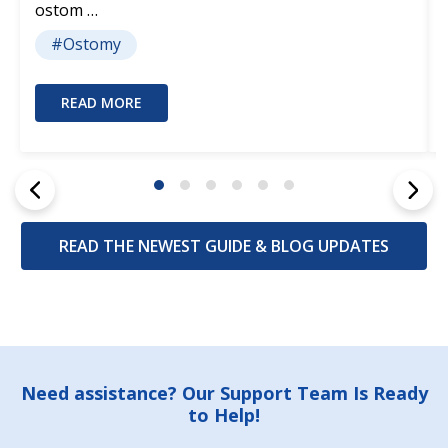
ostom …
#Ostomy
READ MORE
READ THE NEWEST GUIDE & BLOG UPDATES
Footer
Need assistance? Our Support Team Is Ready
to Help!
Start