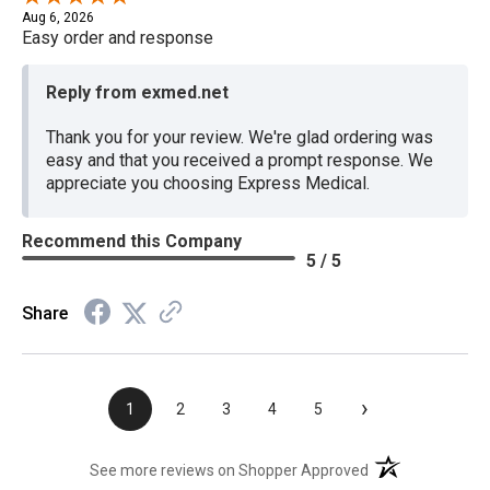
Aug 6, 2026
Easy order and response
Reply from exmed.net
Thank you for your review. We're glad ordering was
easy and that you received a prompt response. We
appreciate you choosing Express Medical.
Recommend this Company
5 / 5
Share
›
1
2
3
4
5
(opens in a new t
See more reviews on Shopper Approved