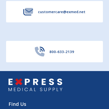
customercare@exmed.net
800-633-2139
Find Us