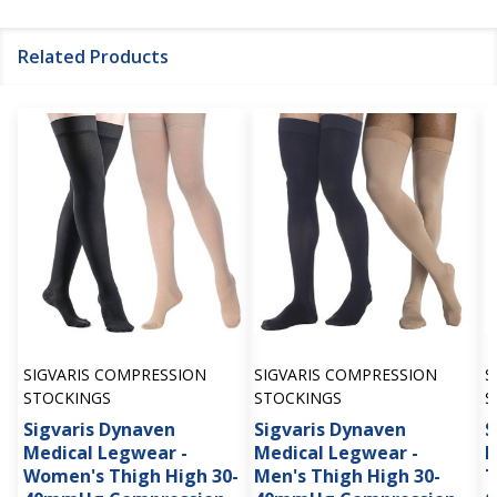
Related Products
SIGVARIS COMPRESSION
SIGVARIS COMPRESSION
S
STOCKINGS
STOCKINGS
S
Sigvaris Dynaven
Sigvaris Dynaven
S
Medical Legwear -
Medical Legwear -
M
Women's Thigh High 30-
Men's Thigh High 30-
T