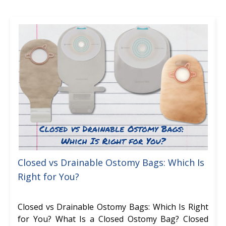
Closed vs Drainable Ostomy Bags: Which Is
Right for You?
Closed vs Drainable Ostomy Bags: Which Is Right
for You? What Is a Closed Ostomy Bag? Closed