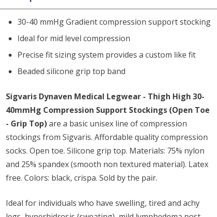
30-40 mmHg Gradient compression support stocking
Ideal for mid level compression
Precise fit sizing system provides a custom like fit
Beaded silicone grip top band
Sigvaris Dynaven Medical Legwear - Thigh High 30-
40mmHg Compression Support Stockings (Open Toe
- Grip Top)
are a basic unisex line of compression
stockings from Sigvaris. Affordable quality compression
socks. Open toe. Silicone grip top. Materials: 75% nylon
and 25% spandex (smooth non textured material). Latex
free. Colors: black, crispa. Sold by the pair.
Ideal for individuals who have swelling, tired and achy
legs, hyperhidrosis (sweating), mild lymphedema post