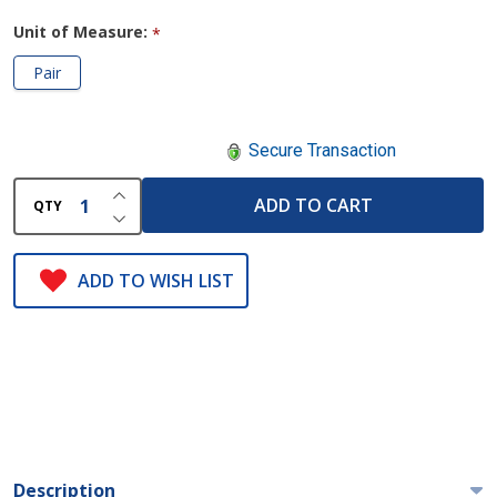
Unit of Measure:
*
Pair
Secure Transaction
INCREASE QUANTITY OF UNDEFINED
ADD TO CART
QTY
DECREASE QUANTITY OF UNDEFINED
ADD TO WISH LIST
Description