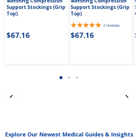
40mmHg Compression
40mmHg Compression
C
Support Stockings (Grip
Support Stockings (Grip
S
Top)
Top)
G
2
reviews
$67.16
$67.16
Explore Our Newest Medical Guides & Insights