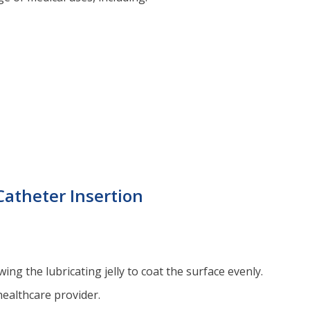
Catheter Insertion
ing the lubricating jelly to coat the surface evenly.
healthcare provider.