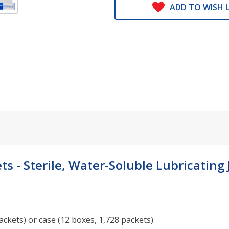
ADD TO WISH L
s - Sterile, Water-Soluble Lubricating J
ckets) or case (12 boxes, 1,728 packets).