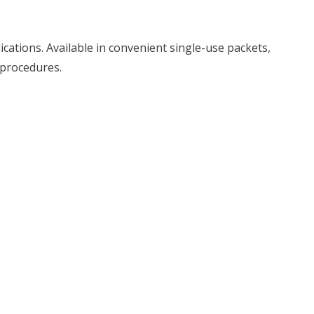
cations. Available in convenient single-use packets,
l procedures.