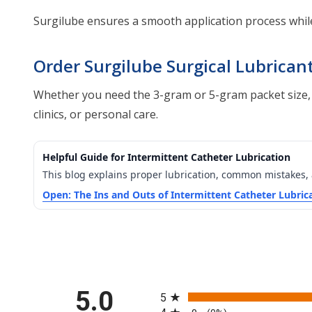
Surgilube ensures a smooth application process while
Order Surgilube Surgical Lubrican
Whether you need the 3-gram or 5-gram packet size, Sur
clinics, or personal care.
Helpful Guide for Intermittent Catheter Lubrication
This blog explains proper lubrication, common mistakes,
Open: The Ins and Outs of Intermittent Catheter Lubric
All ratings
5.0
5