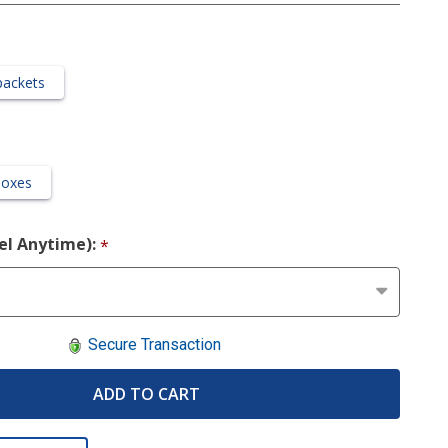
packets
Boxes
cel Anytime):
*
Secure Transaction
ADD TO CART