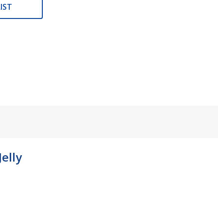
IST
elly