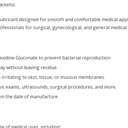
ackets).
lubricant designed for smooth and comfortable medical appli
 professionals for surgical, gynecological, and general medica
xidine Gluconate to prevent bacterial reproduction.
ay without leaving residue.
irritating to skin, tissue, or mucous membranes.
lvic exams, ultrasounds, surgical procedures, and more.
rom the date of manufacture.
e of medical uses, including: