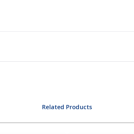
Related Products