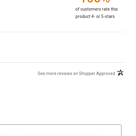
of customers rate this
product 4- or 5-stars
(opens in 
See more reviews on Shopper Approved