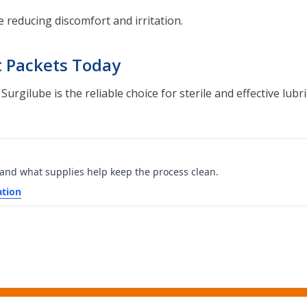
 reducing discomfort and irritation.
t Packets Today
gilube is the reliable choice for sterile and effective lubric
 and what supplies help keep the process clean.
ation