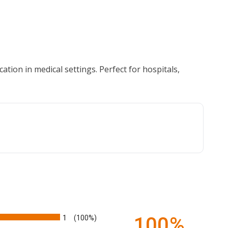
ation in medical settings. Perfect for hospitals,
1
100%
(100%)