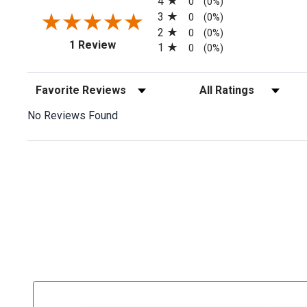
4
0
(0%)
3
0
(0%)
2
0
(0%)
(opens in a new tab)
1 Review
1
0
(0%)
Sort Reviews
Filter Reviews by Rating
No Reviews Found