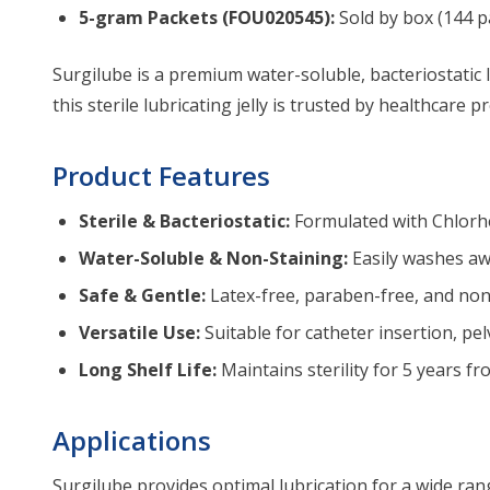
5-gram Packets (FOU020545):
Sold by box (144 p
Surgilube is a premium water-soluble, bacteriostatic 
this sterile lubricating jelly is trusted by healthcare
Product Features
Sterile & Bacteriostatic:
Formulated with Chlorhe
Water-Soluble & Non-Staining:
Easily washes aw
Safe & Gentle:
Latex-free, paraben-free, and non-
Versatile Use:
Suitable for catheter insertion, pe
Long Shelf Life:
Maintains sterility for 5 years f
Applications
Surgilube provides optimal lubrication for a wide rang