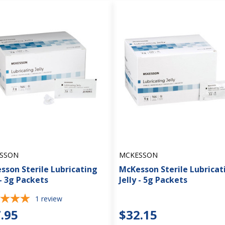
SSON
MCKESSON
sson Sterile Lubricating
McKesson Sterile Lubricat
 - 3g Packets
Jelly - 5g Packets
1
review
.95
$32.15