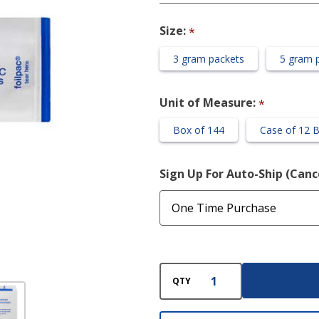
Soluble
Lubricating
Size:
*
Jelly
3 gram packets
5 gram 
Unit of Measure:
*
Box of 144
Case of 12 
Sign Up For Auto-Ship (Can
QTY