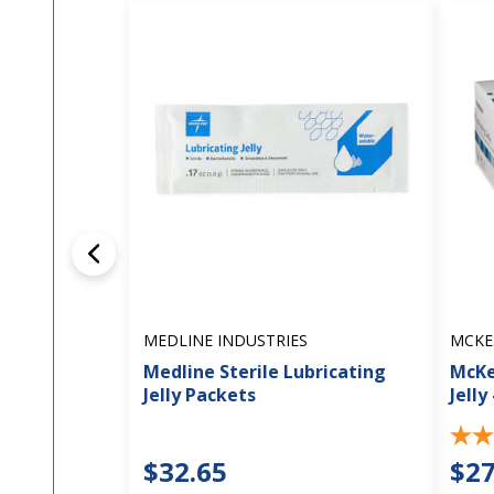
MEDLINE INDUSTRIES
MCKE
Medline Sterile Lubricating
McKe
Jelly Packets
Jelly
$32.65
$27