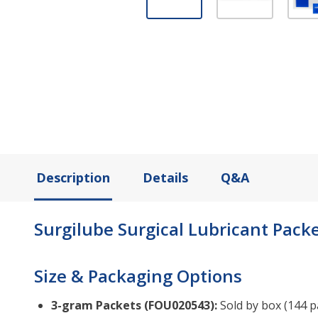
Description
Details
Q&A
Surgilube Surgical Lubricant Packet
Size & Packaging Options
3-gram Packets (FOU020543):
Sold by box (144 pa