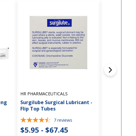
HR PHARMACEUTICALS
DYNAREX
ing
Surgilube Surgical Lubricant -
Dyna Lube - L
Flip Top Tubes
2.7g Packet
7
reviews
2
$5.95 - $67.45
$10.95 -