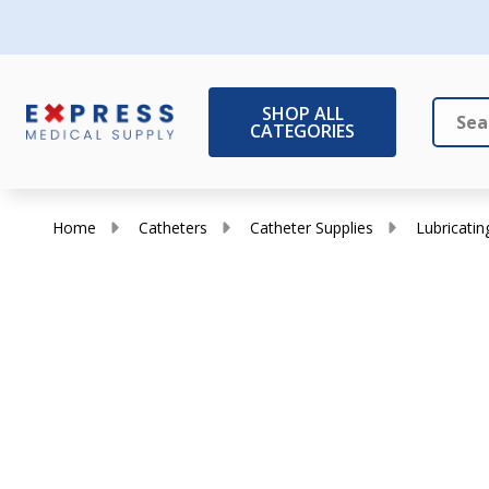
SHOP ALL
CATEGORIES
Search
Close
Home
Catheters
Catheter Supplies
Lubricating