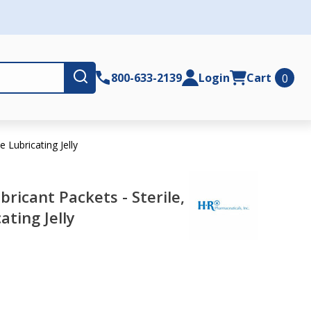
Submit
800-633-2139
Login
Cart
0
e Lubricating Jelly
bricant Packets - Sterile,
ating Jelly