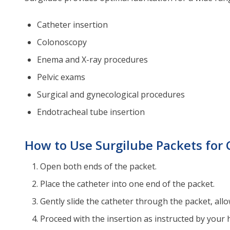
Catheter insertion
Colonoscopy
Enema and X-ray procedures
Pelvic exams
Surgical and gynecological procedures
Endotracheal tube insertion
How to Use Surgilube Packets for 
Open both ends of the packet.
Place the catheter into one end of the packet.
Gently slide the catheter through the packet, allow
Proceed with the insertion as instructed by your 