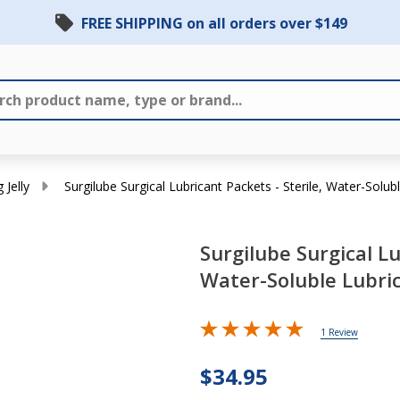
FREE SHIPPING on all orders over $149
 Jelly
Surgilube Surgical Lubricant Packets - Sterile, Water-Solubl
Surgilube Surgical Lu
Surgilube
Water-Soluble Lubric
Surgical
Lubricant
Packets -
1 Review
Sterile,
$34.95
Water-