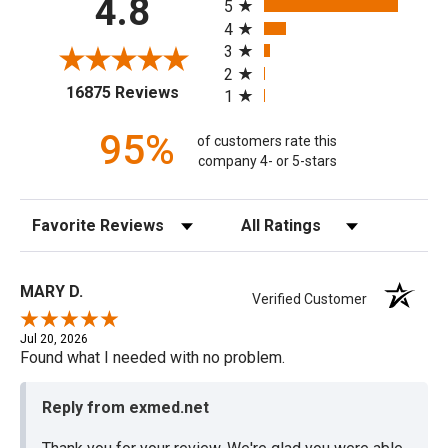
4.8
5
4
3
2
(opens in a new tab)
16875 Reviews
1
95%
of customers rate this
company 4- or 5-stars
Sort Reviews
Filter Reviews by Rating
MARY D.
Verified Customer
Jul 20, 2026
Found what I needed with no problem.
Reply from exmed.net