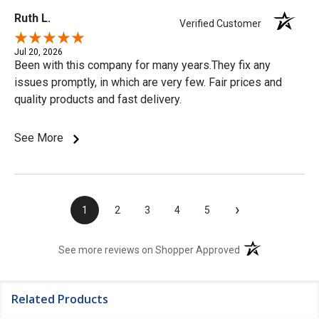
Ruth L.
Verified Customer
Jul 20, 2026
Been with this company for many years.They fix any
issues promptly, in which are very few. Fair prices and
quality products and fast delivery.
See More
›
1
2
3
4
5
(opens in a new t
See more reviews on Shopper Approved
Related Products