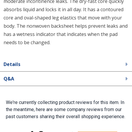
moderate incontinence leaks. The dry-fast core quickly
absorbs liquid and locks it in all day. It has a contoured
core and oval-shaped leg elastics that move with your
body. The nonwoven backsheet helps prevent leaks and
has a wetness indicator that indicates when the pad
needs to be changed.
Details
Q&A
We're currently collecting product reviews for this item. In
the meantime, here are some company reviews from our
past customers sharing their overall shopping experience.
All ratings