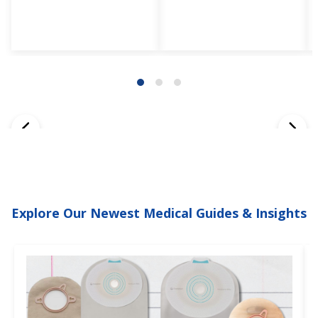
Explore Our Newest Medical Guides & Insights