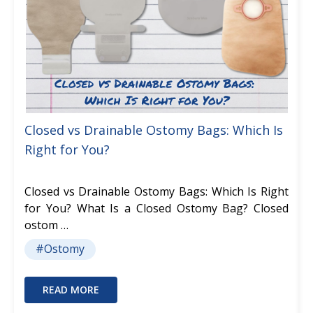
Closed vs Drainable Ostomy Bags: Which Is
Right for You?
Closed vs Drainable Ostomy Bags: Which Is Right
for You? What Is a Closed Ostomy Bag? Closed
ostom …
#Ostomy
READ MORE