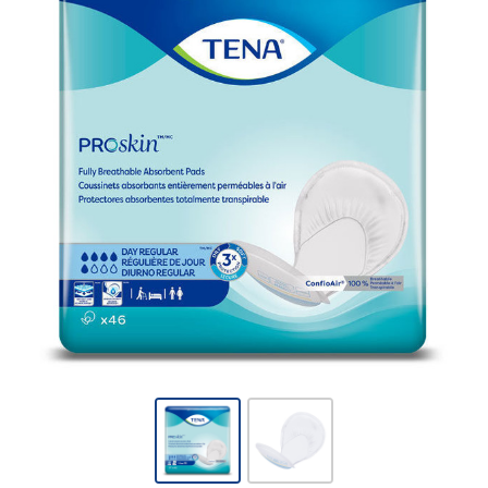
TENA -