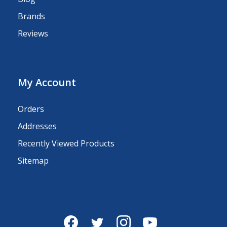
Brands
Reviews
My Account
Orders
Addresses
Recently Viewed Products
Sitemap