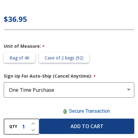
Day
Regular
$36.95
Pads
Unit of Measure:
*
Bag of 46
Case of 2 bags (92)
Sign Up For Auto-Ship (Cancel Anytime):
*
Secure Transaction
INCREASE QUANTITY OF UNDEFINED
ADD TO CART
QTY
DECREASE QUANTITY OF UNDEFINED