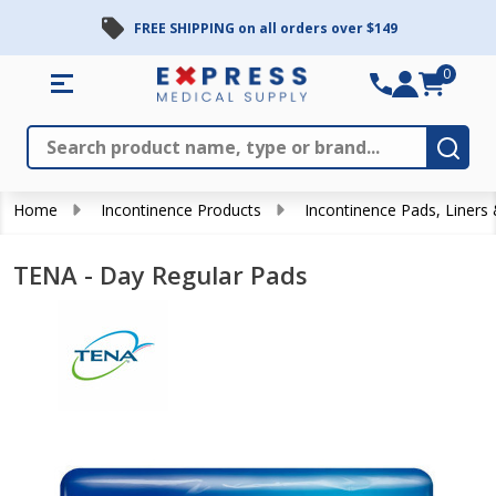
FREE SHIPPING on all orders over $149
0
Search
Close
Subm
Home
Incontinence Products
Incontinence Pads, Liners
TENA - Day Regular Pads