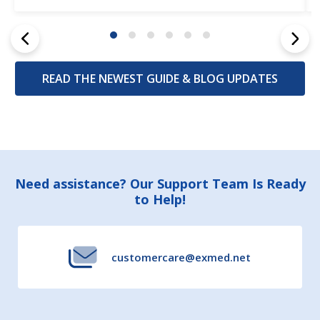
READ THE NEWEST GUIDE & BLOG UPDATES
Footer
Need assistance? Our Support Team Is Ready
to Help!
Start
customercare@exmed.net