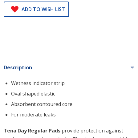
ADD TO WISH LIST
Description
Wetness indicator strip
Oval shaped elastic
Absorbent contoured core
For moderate leaks
Tena Day Regular Pads
provide protection against