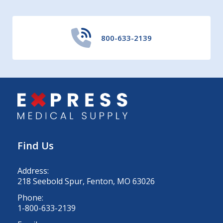
800-633-2139
Find Us
Address:
218 Seebold Spur, Fenton, MO 63026
Phone:
1-800-633-2139