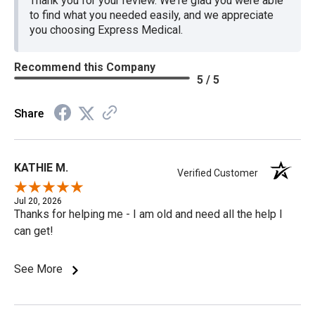
Thank you for your review. We're glad you were able
to find what you needed easily, and we appreciate
you choosing Express Medical.
Recommend this Company
5 / 5
Share
KATHIE M.
Verified Customer
Jul 20, 2026
Thanks for helping me - I am old and need all the help I
can get!
See More