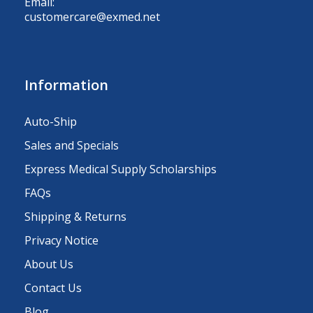
Email:
customercare@exmed.net
Information
Auto-Ship
Sales and Specials
Express Medical Supply Scholarships
FAQs
Shipping & Returns
Privacy Notice
About Us
Contact Us
Blog