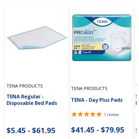
TENA PRODUCTS
T
TENA PRODUCTS
TENA Regular -
S
TENA - Day Plus Pads
Disposable Bed Pads
I
1
review
$41.45 - $79.95
$5.45 - $61.95